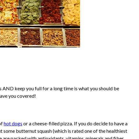
gs AND keep you full for a long time is what you should be
 have you covered!
of
hot dogs
or a cheese-filled pizza. If you do decide to have a
t some butternut squash (which is rated one of the healthiest
se are packed with antioxidants, vitamins, minerals and fiber.