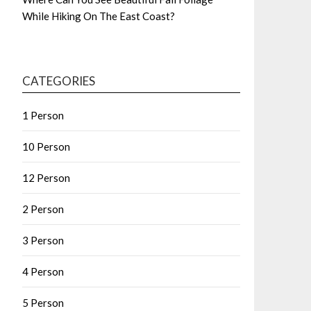
While Hiking On The East Coast?
CATEGORIES
1 Person
10 Person
12 Person
2 Person
3 Person
4 Person
5 Person