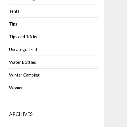
Tents
Tips
Tips and Tricks
Uncategorized
Water Bottles
Winter Camping
Women
ARCHIVES