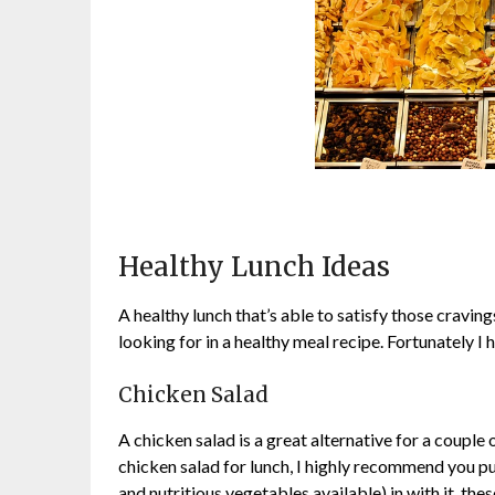
Healthy Lunch Ideas
A healthy lunch that’s able to satisfy those cravin
looking for in a healthy meal recipe. Fortunately I
Chicken Salad
A chicken salad is a great alternative for a couple 
chicken salad for lunch, I highly recommend you pu
and nutritious vegetables available) in with it, the