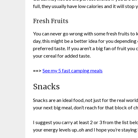
full, they usually have low calories and it will stop
Fresh Fruits
You can never go wrong with some fresh fruits to k
day, this might be a better idea for you depending
preferred taste. If you aren’t a big fan of fruit you
your cereal for added taste.
==>
See my 5 fast camping meals
Snacks
Snacks are an ideal food, not just for the real worl
your next big meal, don’t reach for that block of c
I suggest you carry at least 2 or 3 from the list b
your energy levels up..oh and I hope you’re staying