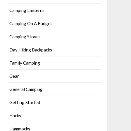
Camping Lanterns
Camping On A Budget
Camping Stoves
Day Hiking Backpacks
Family Camping
Gear
General Camping
Getting Started
Hacks
Hammocks