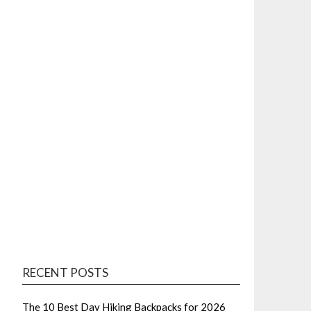
RECENT POSTS
The 10 Best Day Hiking Backpacks for 2026