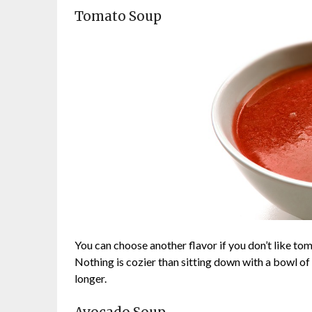
Tomato Soup
You can choose another flavor if you don’t like tom
Nothing is cozier than sitting down with a bowl of
longer.