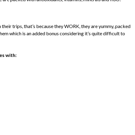
n their trips, that’s because they WORK, they are yummy, packed
them which is an added bonus considering it’s quite difficult to
s with: