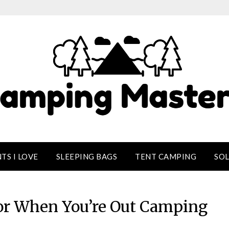
TS I LOVE
SLEEPING BAGS
TENT CAMPING
SO
For When You’re Out Camping