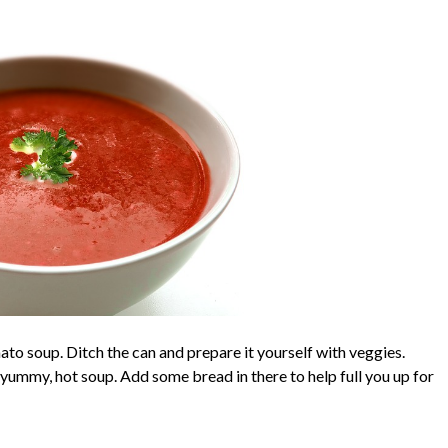
ato soup. Ditch the can and prepare it yourself with veggies.
 yummy, hot soup. Add some bread in there to help full you up for