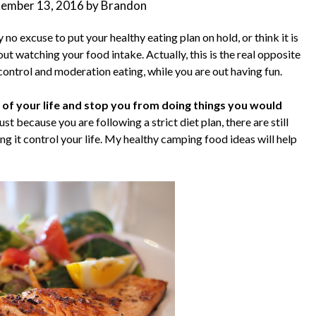
tember 13, 2016
by
Brandon
 no excuse to put your healthy eating plan on hold, or think it is
ut watching your food intake. Actually, this is the real opposite
n control and moderation eating, while you are out having fun.
ay of your life and stop you from doing things you would
ust because you are following a strict diet plan, there are still
it control your life. My healthy camping food ideas will help