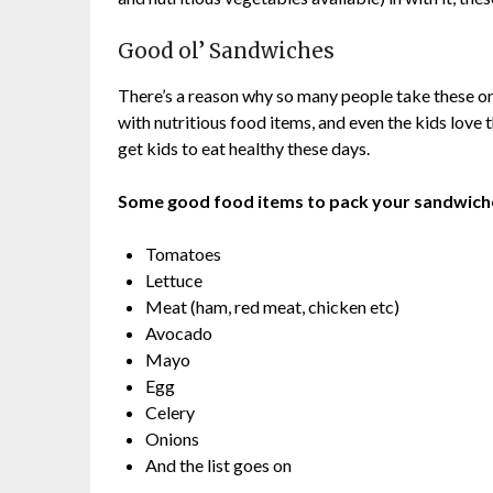
Good ol’ Sandwiches
There’s a reason why so many people take these o
with nutritious food items, and even the kids love 
get kids to eat healthy these days.
Some good food items to pack your sandwiche
Tomatoes
Lettuce
Meat (ham, red meat, chicken etc)
Avocado
Mayo
Egg
Celery
Onions
And the list goes on