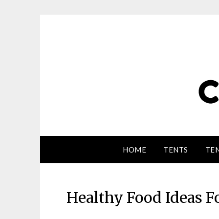
HOME
TENTS
TEN
Healthy Food Ideas 