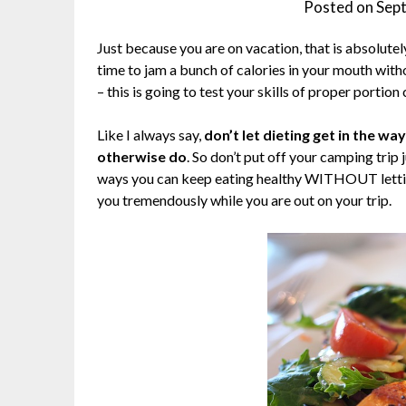
Posted on
Sep
Just because you are on vacation, that is absolutely
time to jam a bunch of calories in your mouth witho
– this is going to test your skills of proper portio
Like I always say,
don’t let dieting get in the w
otherwise do
. So don’t put off your camping trip j
ways you can keep eating healthy WITHOUT letting 
you tremendously while you are out on your trip.