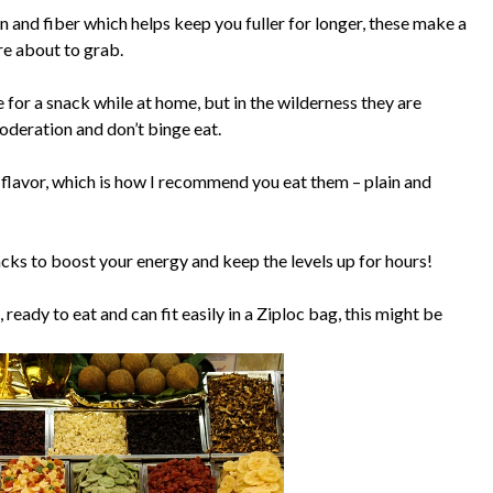
n and fiber which helps keep you fuller for longer, these make a
re about to grab.
 for a snack while at home, but in the wilderness they are
moderation and don’t binge eat.
t flavor, which is how I recommend you eat them – plain and
cks to boost your energy and keep the levels up for hours!
eady to eat and can fit easily in a Ziploc bag, this might be