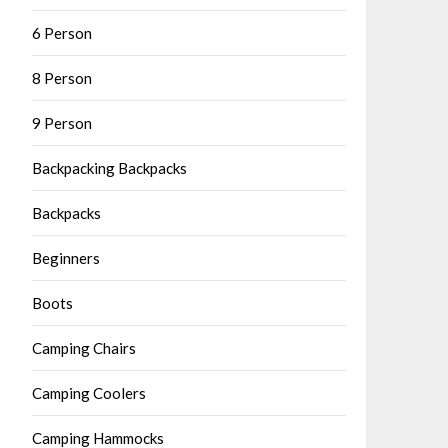
6 Person
8 Person
9 Person
Backpacking Backpacks
Backpacks
Beginners
Boots
Camping Chairs
Camping Coolers
Camping Hammocks