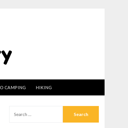
LO CAMPING
HIKING