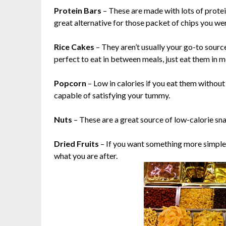
Protein Bars
– These are made with lots of protei
great alternative for those packet of chips you we
Rice Cakes
– They aren’t usually your go-to source
perfect to eat in between meals, just eat them in 
Popcorn
– Low in calories if you eat them withou
capable of satisfying your tummy.
Nuts
– These are a great source of low-calorie sna
Dried Fruits
– If you want something more simple, r
what you are after.