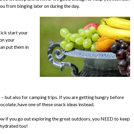
 you from binging later on during the day.
ick start your
 on your
 can put them in
d – but also for camping trips. If you are getting hungry before
hocolate, have one of these snack ideas instead.
elow if you go out exploring the great outdoors, you NEED to keep
 hydrated too!