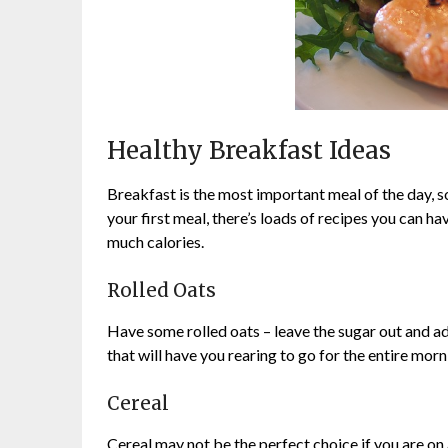
Healthy Breakfast Ideas
Breakfast is the most important meal of the day, s
your first meal, there’s loads of recipes you can ha
much calories.
Rolled Oats
Have some rolled oats – leave the sugar out and ad
that will have you rearing to go for the entire morn
Cereal
Cereal may not be the perfect choice if you are on