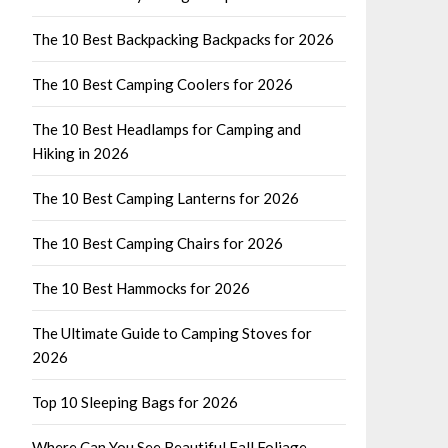
The 10 Best Backpacking Backpacks for 2026
The 10 Best Camping Coolers for 2026
The 10 Best Headlamps for Camping and
Hiking in 2026
The 10 Best Camping Lanterns for 2026
The 10 Best Camping Chairs for 2026
The 10 Best Hammocks for 2026
The Ultimate Guide to Camping Stoves for
2026
Top 10 Sleeping Bags for 2026
Where Can You See Beautiful Fall Foliage