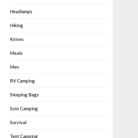
Headlamps
Hiking
Knives
Meals
Men
RV Camping
Sleeping Bags
Solo Camping
Survival
Tent Camping