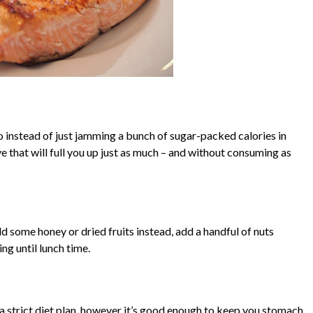
o instead of just jamming a bunch of sugar-packed calories in
ve that will full you up just as much – and without consuming as
d some honey or dried fruits instead, add a handful of nuts
ing until lunch time.
 a strict diet plan, however it’s good enough to keep you stomach