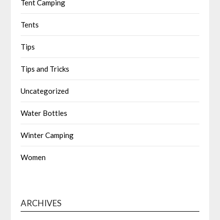
Tent Camping
Tents
Tips
Tips and Tricks
Uncategorized
Water Bottles
Winter Camping
Women
ARCHIVES