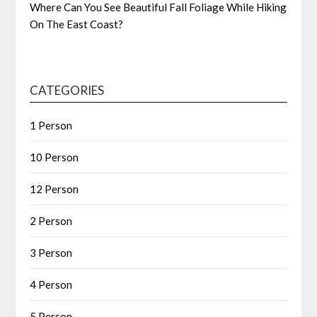
Where Can You See Beautiful Fall Foliage While Hiking
On The East Coast?
CATEGORIES
1 Person
10 Person
12 Person
2 Person
3 Person
4 Person
5 Person