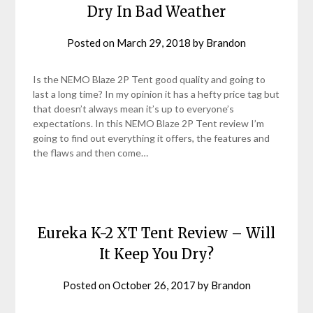
Dry In Bad Weather
Posted on
March 29, 2018
by
Brandon
Is the NEMO Blaze 2P Tent good quality and going to
last a long time? In my opinion it has a hefty price tag but
that doesn’t always mean it’s up to everyone’s
expectations. In this NEMO Blaze 2P Tent review I’m
going to find out everything it offers, the features and
the flaws and then come…
Eureka K-2 XT Tent Review – Will
It Keep You Dry?
Posted on
October 26, 2017
by
Brandon