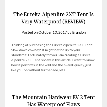
The Eureka Alpenlite 2XT Tent Is
Very Waterproof (REVIEW)
Posted on
October 13, 2017
by
Brandon
Thinking of purchasing the Eureka Alpenlite 2XT Tent?
Slow down cowboy! It might not be up to your
standards! Fortunately for you I am creating a Eureka
Alpenlite 2XT Tent review in this article. I want to know
how it performs in the wild and the overall quality, just
like you. So without further ado, lets…
The Mountain Hardwear EV 2 Tent
Has Waterproof Flaws