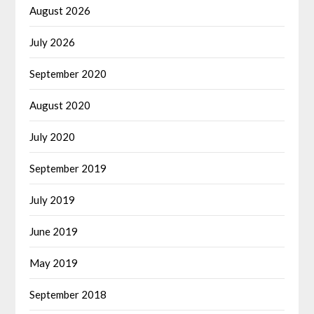
August 2026
July 2026
September 2020
August 2020
July 2020
September 2019
July 2019
June 2019
May 2019
September 2018