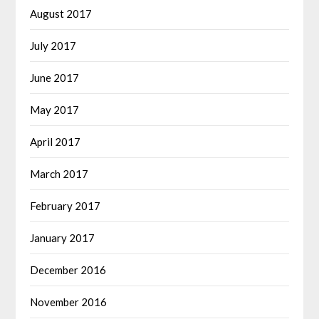
August 2017
July 2017
June 2017
May 2017
April 2017
March 2017
February 2017
January 2017
December 2016
November 2016