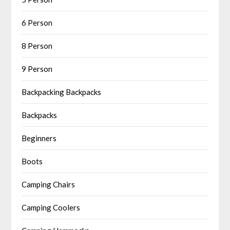
6 Person
8 Person
9 Person
Backpacking Backpacks
Backpacks
Beginners
Boots
Camping Chairs
Camping Coolers