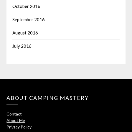
October 2016
September 2016
August 2016
July 2016
ABOUT CAMPING MASTERY
Contact
About Me
Privacy Policy