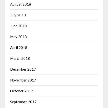
August 2018
July 2018
June 2018
May 2018
April 2018
March 2018
December 2017
November 2017
October 2017
September 2017