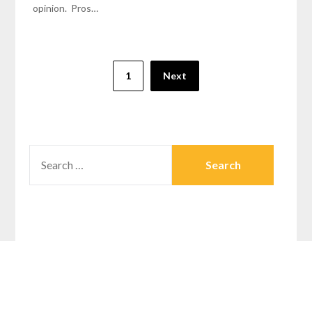
opinion. Pros…
1
Next