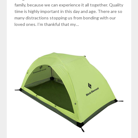
family, because we can experience it all together. Quality
time is highly important in this day and age. There are so
many distractions stopping us from bonding with our
loved ones. I’m thankful that my…