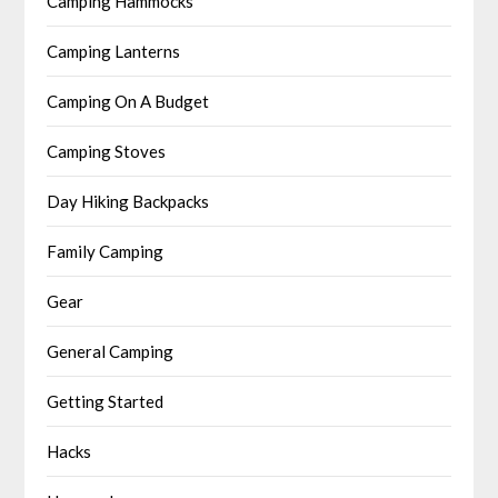
Camping Hammocks
Camping Lanterns
Camping On A Budget
Camping Stoves
Day Hiking Backpacks
Family Camping
Gear
General Camping
Getting Started
Hacks