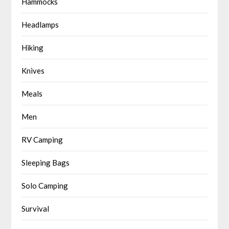
Hammocks
Headlamps
Hiking
Knives
Meals
Men
RV Camping
Sleeping Bags
Solo Camping
Survival