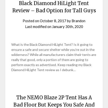
Black Diamond HiLight Tent
Review – Bad Option for Tall Guys
Posted on
October 8, 2017
by
Brandon
Last modified on
January 30th, 2020
What is the Black Diamond HiLight Tent? Is it going to
ensure a safe and secure shelter while you’re out in the
wilderness? While all manufacturers claim their tents are
really that good, only a portion of them are going to
perform exactly as advertised. Keep reading my Black
Diamond HiLight Tent review as I debunk…
The NEMO Blaze 2P Tent Has A
Bad Floor But Keeps You Safe And