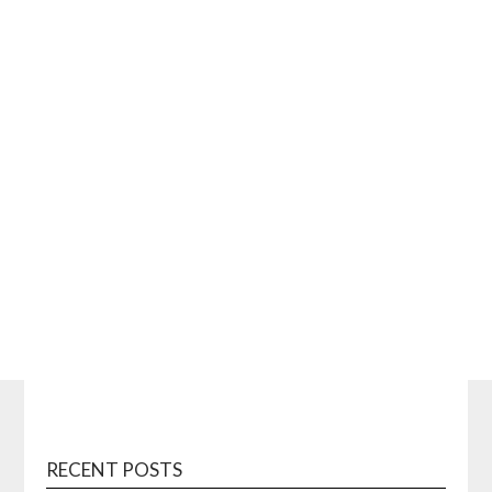
RECENT POSTS