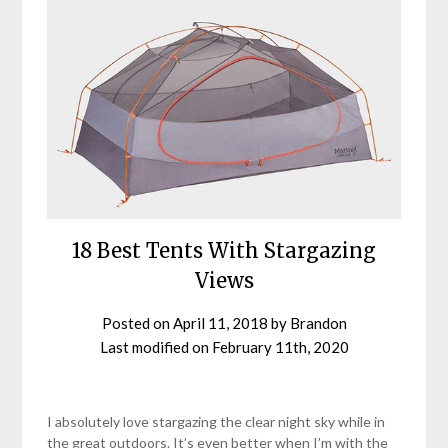
18 Best Tents With Stargazing
Views
Posted on
April 11, 2018
by
Brandon
Last modified on
February 11th, 2020
I absolutely love stargazing the clear night sky while in
the great outdoors. It’s even better when I’m with the