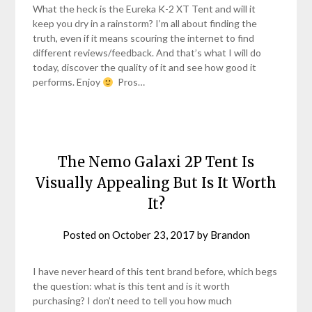
What the heck is the Eureka K-2 XT Tent and will it
keep you dry in a rainstorm? I’m all about finding the
truth, even if it means scouring the internet to find
different reviews/feedback. And that’s what I will do
today, discover the quality of it and see how good it
performs. Enjoy
Pros…
The Nemo Galaxi 2P Tent Is
Visually Appealing But Is It Worth
It?
Posted on
October 23, 2017
by
Brandon
I have never heard of this tent brand before, which begs
the question: what is this tent and is it worth
purchasing? I don’t need to tell you how much