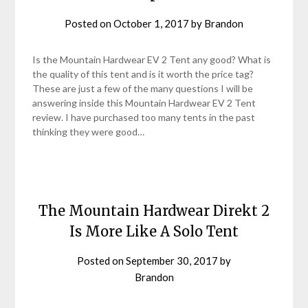
Posted on
October 1, 2017
by
Brandon
Is the Mountain Hardwear EV 2 Tent any good? What is
the quality of this tent and is it worth the price tag?
These are just a few of the many questions I will be
answering inside this Mountain Hardwear EV 2 Tent
review. I have purchased too many tents in the past
thinking they were good…
The Mountain Hardwear Direkt 2
Is More Like A Solo Tent
Posted on
September 30, 2017
by
Brandon