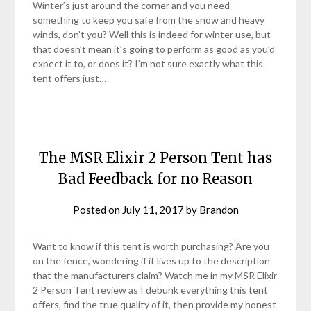
Winter’s just around the corner and you need
something to keep you safe from the snow and heavy
winds, don’t you? Well this is indeed for winter use, but
that doesn’t mean it’s going to perform as good as you’d
expect it to, or does it? I’m not sure exactly what this
tent offers just…
The MSR Elixir 2 Person Tent has
Bad Feedback for no Reason
Posted on
July 11, 2017
by
Brandon
Want to know if this tent is worth purchasing? Are you
on the fence, wondering if it lives up to the description
that the manufacturers claim? Watch me in my MSR Elixir
2 Person Tent review as I debunk everything this tent
offers, find the true quality of it, then provide my honest