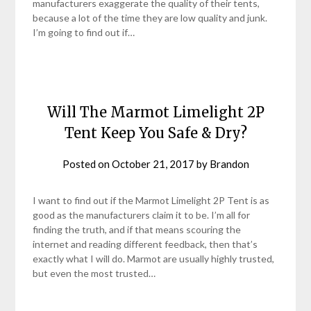
manufacturers exaggerate the quality of their tents,
because a lot of the time they are low quality and junk.
I’m going to find out if…
Will The Marmot Limelight 2P
Tent Keep You Safe & Dry?
Posted on
October 21, 2017
by
Brandon
I want to find out if the Marmot Limelight 2P Tent is as
good as the manufacturers claim it to be. I’m all for
finding the truth, and if that means scouring the
internet and reading different feedback, then that’s
exactly what I will do. Marmot are usually highly trusted,
but even the most trusted…