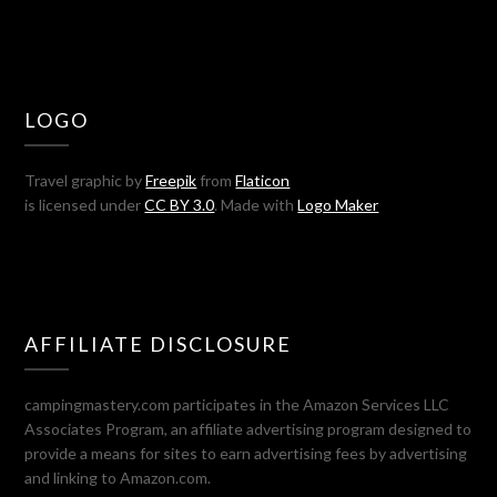
LOGO
Travel graphic by
Freepik
from
Flaticon
is licensed under
CC BY 3.0
. Made with
Logo Maker
AFFILIATE DISCLOSURE
campingmastery.com participates in the Amazon Services LLC
Associates Program, an affiliate advertising program designed to
provide a means for sites to earn advertising fees by advertising
and linking to Amazon.com.