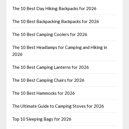
The 10 Best Day Hiking Backpacks for 2026
The 10 Best Backpacking Backpacks for 2026
The 10 Best Camping Coolers for 2026
The 10 Best Headlamps for Camping and Hiking in
2026
The 10 Best Camping Lanterns for 2026
The 10 Best Camping Chairs for 2026
The 10 Best Hammocks for 2026
The Ultimate Guide to Camping Stoves for 2026
Top 10 Sleeping Bags for 2026