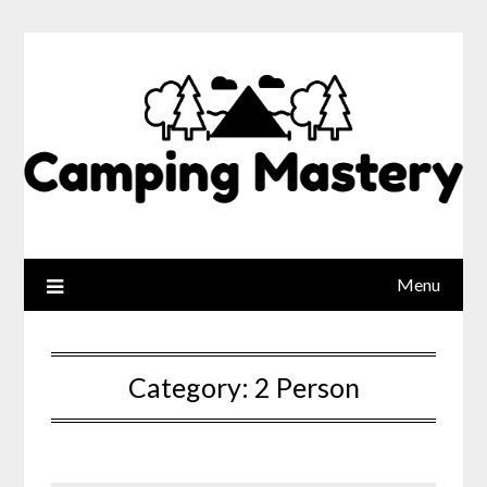
Menu
Category:
2 Person