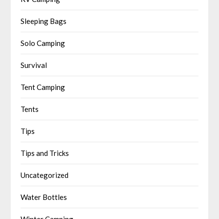
Sleeping Bags
Solo Camping
Survival
Tent Camping
Tents
Tips
Tips and Tricks
Uncategorized
Water Bottles