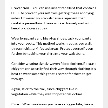
Prevention
– You can use insect repellent that contains
DEET to prevent yourself from getting these annoying
mites. However, you can also use a repellent that
contains permethrin. These work extremely well with
keeping chiggers at bay.
Wear long pants and high-top shoes, tuck your pants
into your socks. This method works great as you walk
through chigger-infected areas. Protect yourself even
further by tucking your shirt into your waistband.
Consider wearing tightly-woven fabric clothing. Because
chiggers can actually find their way through clothing, it’s
best to wear something that’s harder for them to get
through.
Again, stick to the trail, since chiggers live in
vegetation while they wait for potential victims.
Cure
– When you know you have a chigger bite, take a