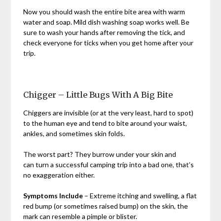
Now you should wash the entire bite area with warm
water and soap. Mild dish washing soap works well. Be
sure to wash your hands after removing the tick, and
check everyone for ticks when you get home after your
trip.
Chigger – Little Bugs With A Big Bite
Chiggers are invisible (or at the very least, hard to spot)
to the human eye and tend to bite around your waist,
ankles, and sometimes skin folds.
The worst part? They burrow under your skin and
can turn a successful camping trip into a bad one, that’s
no exaggeration either.
Symptoms Include
– Extreme itching and swelling, a flat
red bump (or sometimes raised bump) on the skin, the
mark can resemble a pimple or blister.