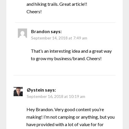
and hiking trails. Great article!!
Cheers!
Brandon
says:
September 14, 2018 at 7:49 am
That’s an interesting idea and a great way
to grow my business/brand. Cheers!
Øystein
says:
September 16, 2018 at 10:19 am
Hey Brandon. Very good content you’re
making! I’m not camping or anything, but you
have provided with a lot of value for for