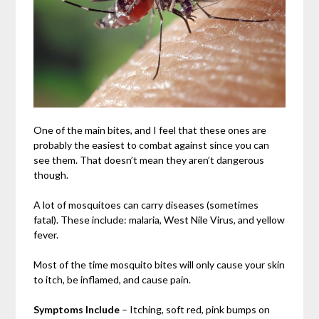
One of the main bites, and I feel that these ones are
probably the easiest to combat against since you can
see them. That doesn’t mean they aren’t dangerous
though.
A lot of mosquitoes can carry diseases (sometimes
fatal). These include: malaria, West Nile Virus, and yellow
fever.
Most of the time mosquito bites will only cause your skin
to itch, be inflamed, and cause pain.
Symptoms Include
– Itching, soft red, pink bumps on