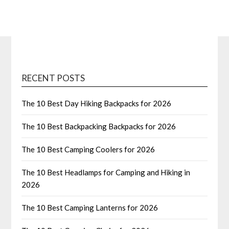
RECENT POSTS
The 10 Best Day Hiking Backpacks for 2026
The 10 Best Backpacking Backpacks for 2026
The 10 Best Camping Coolers for 2026
The 10 Best Headlamps for Camping and Hiking in
2026
The 10 Best Camping Lanterns for 2026