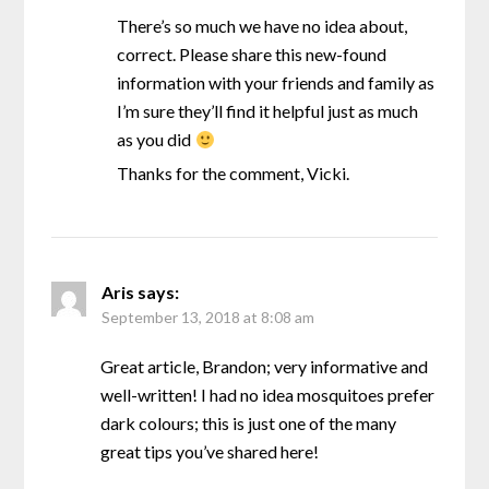
There’s so much we have no idea about,
correct. Please share this new-found
information with your friends and family as
I’m sure they’ll find it helpful just as much
as you did
Thanks for the comment, Vicki.
Aris
says:
September 13, 2018 at 8:08 am
Great article, Brandon; very informative and
well-written! I had no idea mosquitoes prefer
dark colours; this is just one of the many
great tips you’ve shared here!