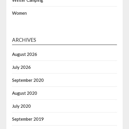
Winter Camping
Women
ARCHIVES
August 2026
July 2026
September 2020
August 2020
July 2020
September 2019