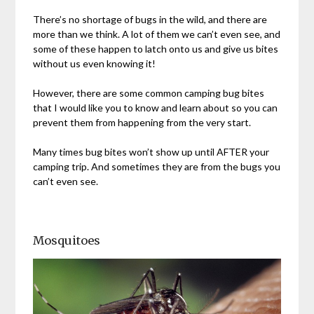
There’s no shortage of bugs in the wild, and there are
more than we think. A lot of them we can’t even see, and
some of these happen to latch onto us and give us bites
without us even knowing it!
However, there are some common camping bug bites
that I would like you to know and learn about so you can
prevent them from happening from the very start.
Many times bug bites won’t show up until AFTER your
camping trip. And sometimes they are from the bugs you
can’t even see.
Mosquitoes