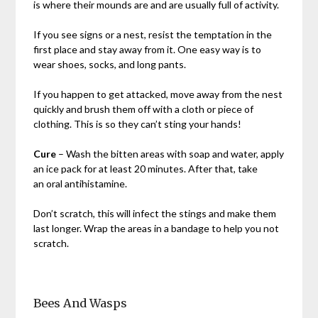
is where their mounds are and are usually full of activity.
If you see signs or a nest, resist the temptation in the
first place and stay away from it. One easy way is to
wear shoes, socks, and long pants.
If you happen to get attacked, move away from the nest
quickly and brush them off with a cloth or piece of
clothing. This is so they can’t sting your hands!
Cure
– Wash the bitten areas with soap and water, apply
an ice pack for at least 20 minutes. After that, take
an oral antihistamine.
Don’t scratch, this will infect the stings and make them
last longer. Wrap the areas in a bandage to help you not
scratch.
Bees And Wasps