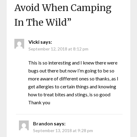
Avoid When Camping
In The Wild
”
Vicki
says:
September 12, 2018 at 8:12 pm
This is so interesting and I knew there were
bugs out there but now I’m going to be so
more aware of different ones so thanks, as I
get allergies to certain things and knowing
how to treat bites and stings, is so good
Thank you
Brandon
says:
September 13, 2018 at 9:28 pm