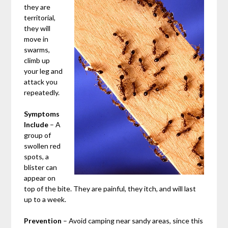
they are
territorial,
they will
move in
swarms,
climb up
your leg and
attack you
repeatedly.
Symptoms
Include
– A
group of
swollen red
spots, a
blister can
appear on
top of the bite. They are painful, they itch, and will last
up to a week.
Prevention
– Avoid camping near sandy areas, since this