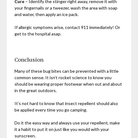
Cure
– Identify the stinger right away, remove it with
your fingernails or a tweezer, wash the area with soap
and water, then apply an ice pack.
If allergic symptoms arise, contact 911 immediately! Or
get to the hospital asap.
Conclusion
Many of these bug bites can be prevented with a little
common sense. It isn’t rocket science to know you
should be wearing proper footwear when out and about
in the great outdoors.
It’s not hard to know that insect repellent should also
be applied every time you go camping.
Do it the easy way and always use your repellent, make
it a habit to put it on just like you would with your
sunscreen.