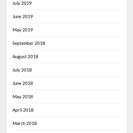
July 2019
June 2019
May 2019
September 2018
August 2018
July 2018
June 2018
May 2018
April 2018
March 2018