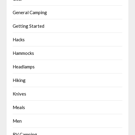
General Camping
Getting Started
Hacks
Hammocks
Headlamps
Hiking
Knives
Meals
Men
RV Camping