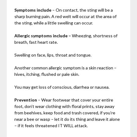
Symptoms include
– On contact, the sting will be a
sharp burning pain. A red welt will occur at the area of
the sting, while a little swelling can occur.
Allergic symptoms include –
Wheezing, shortness of
breath, fast heart rate.
Swelling on face, lips, throat and tongue.
Another common allergic symptom is a skin reaction –
hives, itching, flushed or pale skin.
You may get loss of conscious, diarrhea or nausea.
Prevention
– Wear footwear that cover your entire
foot, don’t wear clothing with floral prints, stay away
from beehives, keep food and trash covered, if you’re
near a bee or wasp – let it do its thing and leave it alone
– if it feels threatened IT WILL attack.