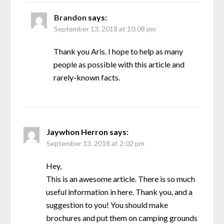
Brandon
says:
September 13, 2018 at 10:08 pm
Thank you Aris. I hope to help as many
people as possible with this article and
rarely-known facts.
Jaywhon Herron
says:
September 13, 2018 at 2:02 pm
Hey,
This is an awesome article. There is so much
useful information in here. Thank you, and a
suggestion to you! You should make
brochures and put them on camping grounds