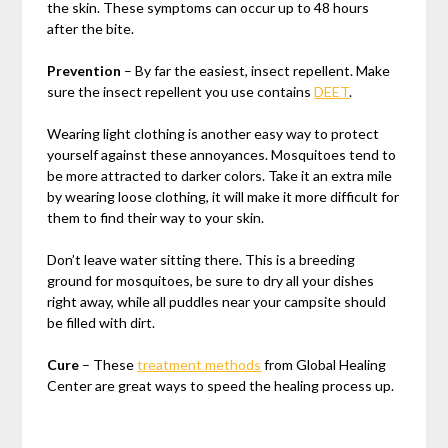
the skin. These symptoms can occur up to 48 hours
after the bite.
Prevention
– By far the easiest, insect repellent. Make
sure the insect repellent you use contains
DEET
.
Wearing light clothing is another easy way to protect
yourself against these annoyances. Mosquitoes tend to
be more attracted to darker colors. Take it an extra mile
by wearing loose clothing, it will make it more difficult for
them to find their way to your skin.
Don’t leave water sitting there. This is a breeding
ground for mosquitoes, be sure to dry all your dishes
right away, while all puddles near your campsite should
be filled with dirt.
Cure
– These
treatment methods
from Global Healing
Center are great ways to speed the healing process up.