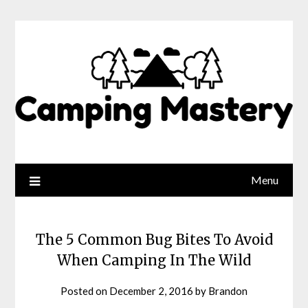
Menu
The 5 Common Bug Bites To Avoid
When Camping In The Wild
Posted on
December 2, 2016
by
Brandon