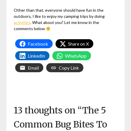
Other than that, everyone should have fun in the
outdoors, I like to enjoy my camping trips by doing
activities
. What about you? Let me know in the
comments below
Facebook
Share on X
LinkedIn
WhatsApp
Email
Copy Link
13 thoughts on “
The 5
Common Bug Bites To