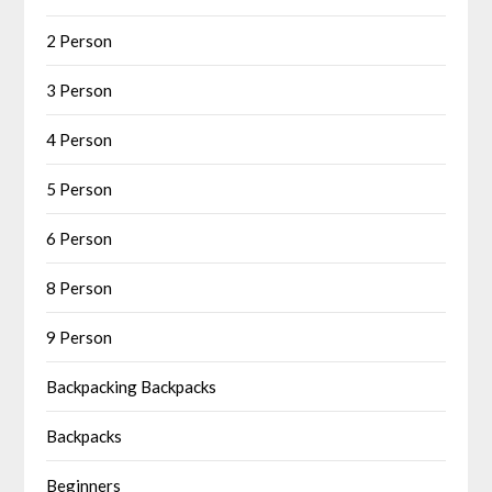
2 Person
3 Person
4 Person
5 Person
6 Person
8 Person
9 Person
Backpacking Backpacks
Backpacks
Beginners