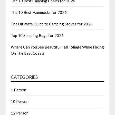
The 10 Best Camping Chairs for 2026
The 10 Best Hammocks for 2026
The Ultimate Guide to Camping Stoves for 2026
Top 10 Sleeping Bags for 2026
Where Can You See Beautiful Fall Foliage While Hiking
On The East Coast?
CATEGORIES
1 Person
10 Person
12 Person