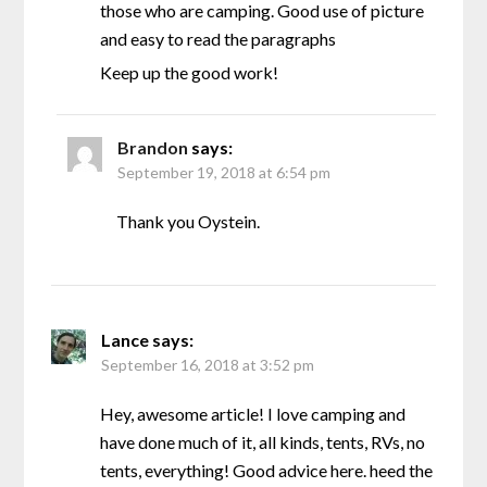
those who are camping. Good use of picture
and easy to read the paragraphs
Keep up the good work!
Brandon
says:
September 19, 2018 at 6:54 pm
Thank you Oystein.
Lance
says:
September 16, 2018 at 3:52 pm
Hey, awesome article! I love camping and
have done much of it, all kinds, tents, RVs, no
tents, everything! Good advice here. heed the