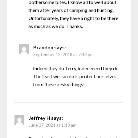
bothersome bites. I know all to well about
them after years of camping and hunting.
Unfortunately, they have a right to be there
as much as we do. Thanks.
Brandon
says:
September 18, 2018 at 7:43 pm
Indeed they do Terry, indeeeeeed they do.
The least we can do is protect ourselves
from these pesky things!
Jeffrey H
says:
June 27, 2021 at 1:18 am