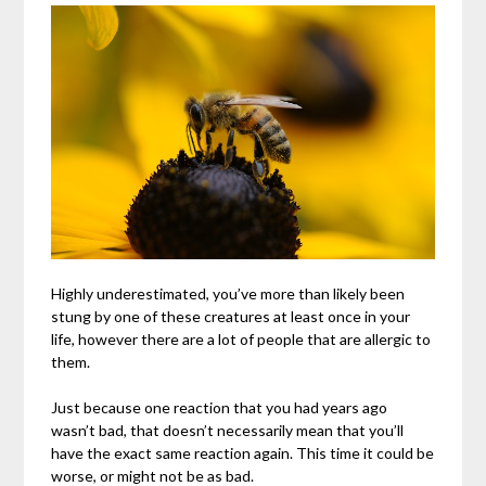
Highly underestimated, you’ve more than likely been
stung by one of these creatures at least once in your
life, however there are a lot of people that are allergic to
them.
Just because one reaction that you had years ago
wasn’t bad, that doesn’t necessarily mean that you’ll
have the exact same reaction again. This time it could be
worse, or might not be as bad.