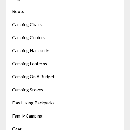
Boots
Camping Chairs
Camping Coolers
Camping Hammocks
Camping Lanterns
Camping On A Budget
Camping Stoves
Day Hiking Backpacks
Family Camping
Gear