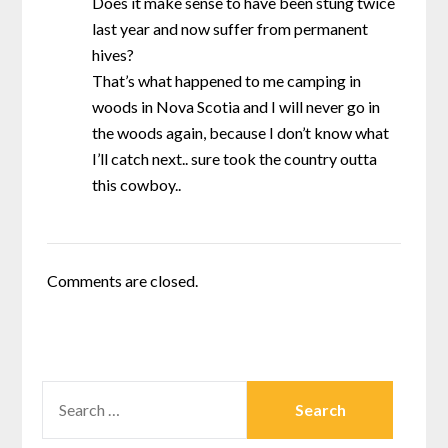
Does it make sense to have been stung twice
last year and now suffer from permanent
hives?
That’s what happened to me camping in
woods in Nova Scotia and I will never go in
the woods again, because I don’t know what
I’ll catch next.. sure took the country outta
this cowboy..
Comments are closed.