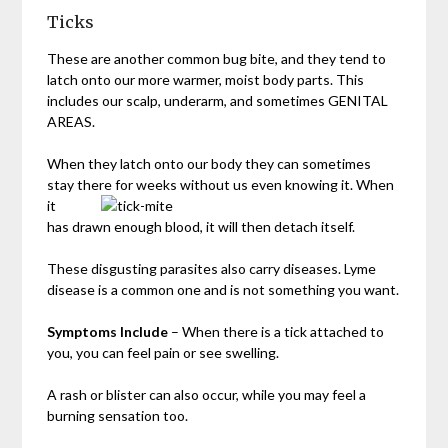
Ticks
These are another common bug bite, and they tend to
latch onto our more warmer, moist body parts. This
includes our scalp, underarm, and sometimes GENITAL
AREAS.
When they latch onto our body they can sometimes
stay there for weeks
without us even knowing it. When
it
has drawn enough blood, it will then detach itself.
These disgusting parasites also carry diseases. Lyme
disease is a common one and is not something you want.
Symptoms Include
– When there is a tick attached to
you, you can feel pain or see swelling.
A rash or blister can also occur, while you may feel a
burning sensation too.