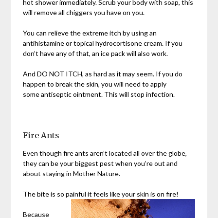
hot shower immediately. Scrub your body with soap, this
will remove all chiggers you have on you.
You can relieve the extreme itch by using an
antihistamine or topical hydrocortisone cream. If you
don’t have any of that, an ice pack will also work.
And DO NOT ITCH, as hard as it may seem. If you do
happen to break the skin, you will need to apply
some antiseptic ointment. This will stop infection.
Fire Ants
Even though fire ants aren’t located all over the globe,
they can be your biggest pest when you’re out and
about staying in Mother Nature.
The bite is so painful it feels like your skin is on fire!
Because