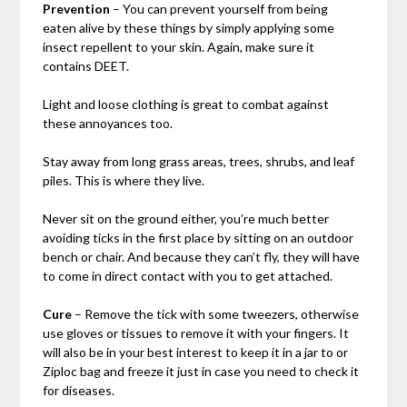
Prevention
– You can prevent yourself from being
eaten alive by these things by simply applying some
insect repellent to your skin. Again, make sure it
contains DEET.
Light and loose clothing is great to combat against
these annoyances too.
Stay away from long grass areas, trees, shrubs, and leaf
piles. This is where they live.
Never sit on the ground either, you’re much better
avoiding ticks in the first place by sitting on an outdoor
bench or chair. And because they can’t fly, they will have
to come in direct contact with you to get attached.
Cure
– Remove the tick with some tweezers, otherwise
use gloves or tissues to remove it with your fingers. It
will also be in your best interest to keep it in a jar to or
Ziploc bag and freeze it just in case you need to check it
for diseases.