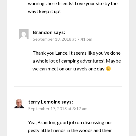
warnings here friends! Love your site by the
way! keep it up!
Brandon
says:
September 18, 2018 at 7:41 pm
Thank you Lance. It seems like you’ve done
a whole lot of camping adventures! Maybe
we can meet on our travels one day
terry Lemoine
says:
September 17, 2018 at 3:17 am
Yea, Brandon, good job on discussing our
pesty little friends in the woods and their