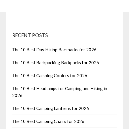
RECENT POSTS
The 10 Best Day Hiking Backpacks for 2026
The 10 Best Backpacking Backpacks for 2026
The 10 Best Camping Coolers for 2026
The 10 Best Headlamps for Camping and Hiking in
2026
The 10 Best Camping Lanterns for 2026
The 10 Best Camping Chairs for 2026