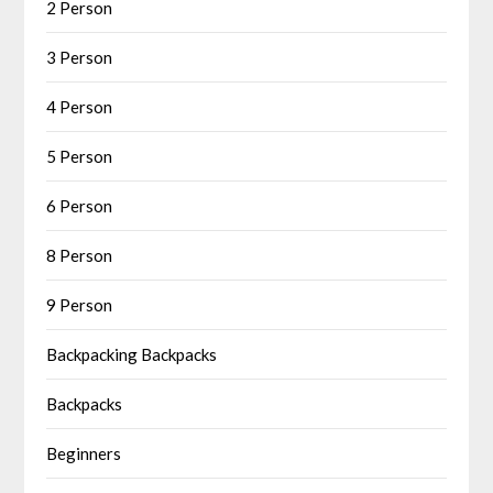
2 Person
3 Person
4 Person
5 Person
6 Person
8 Person
9 Person
Backpacking Backpacks
Backpacks
Beginners