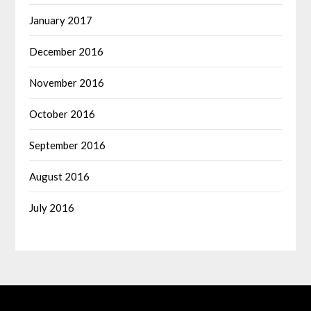
January 2017
December 2016
November 2016
October 2016
September 2016
August 2016
July 2016