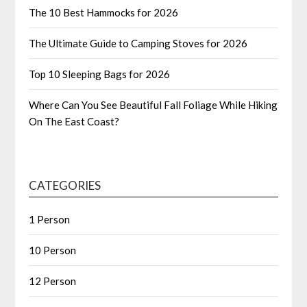
The 10 Best Hammocks for 2026
The Ultimate Guide to Camping Stoves for 2026
Top 10 Sleeping Bags for 2026
Where Can You See Beautiful Fall Foliage While Hiking
On The East Coast?
CATEGORIES
1 Person
10 Person
12 Person