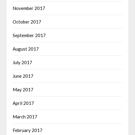
November 2017
October 2017
September 2017
August 2017
July 2017
June 2017
May 2017
April 2017
March 2017
February 2017