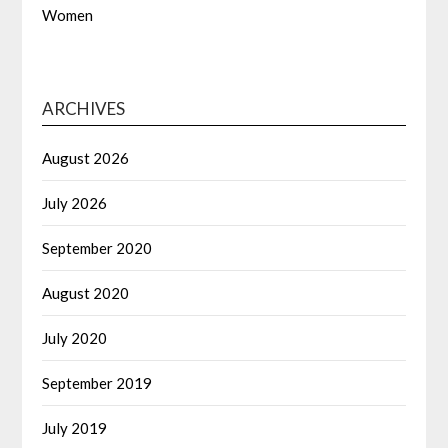
Women
ARCHIVES
August 2026
July 2026
September 2020
August 2020
July 2020
September 2019
July 2019