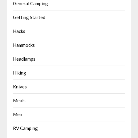
General Camping
Getting Started
Hacks
Hammocks
Headlamps
Hiking
Knives
Meals
Men
RV Camping