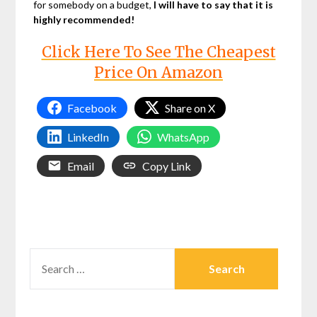
for somebody on a budget,
I will have to say that it is
highly recommended!
Click Here To See The Cheapest
Price On Amazon
Facebook
Share on X
LinkedIn
WhatsApp
Email
Copy Link