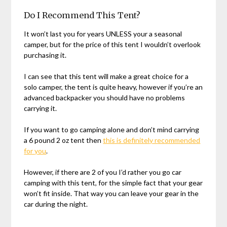
Do I Recommend This Tent?
It won’t last you for years UNLESS your a seasonal
camper, but for the price of this tent I wouldn’t overlook
purchasing it.
I can see that this tent will make a great choice for a
solo camper, the tent is quite heavy, however if you’re an
advanced backpacker you should have no problems
carrying it.
If you want to go camping alone and don’t mind carrying
a 6 pound 2 oz tent then
this is definitely recommended
for you
.
However, if there are 2 of you I’d rather you go car
camping with this tent, for the simple fact that your gear
won’t fit inside. That way you can leave your gear in the
car during the night.