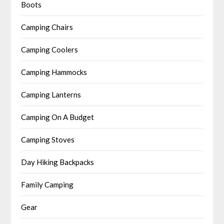
Boots
Camping Chairs
Camping Coolers
Camping Hammocks
Camping Lanterns
Camping On A Budget
Camping Stoves
Day Hiking Backpacks
Family Camping
Gear