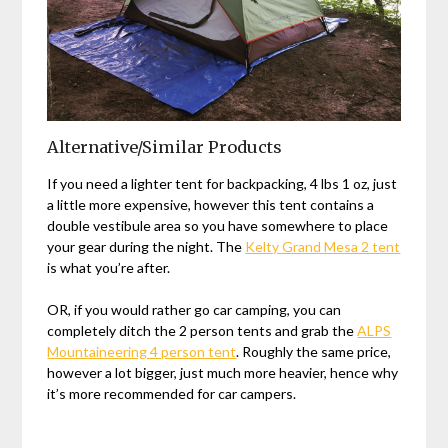
Alternative/Similar Products
If you need a lighter tent for backpacking, 4 lbs 1 oz, just
a little more expensive, however this tent contains a
double vestibule area so you have somewhere to place
your gear during the night. The
Kelty Grand Mesa 2 tent
is what you’re after.
OR, if you would rather go car camping, you can
completely ditch the 2 person tents and grab the
ALPS
Mountaineering 4 person tent
. Roughly the same price,
however a lot bigger, just much more heavier, hence why
it’s more recommended for car campers.