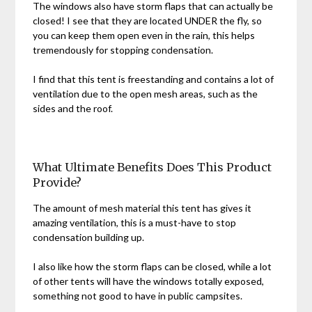
The windows also have storm flaps that can actually be
closed! I see that they are located UNDER the fly, so
you can keep them open even in the rain, this helps
tremendously for stopping condensation.
I find that this tent is freestanding and contains a lot of
ventilation due to the open mesh areas, such as the
sides and the roof.
What Ultimate Benefits Does This Product
Provide?
The amount of mesh material this tent has gives it
amazing ventilation, this is a must-have to stop
condensation building up.
I also like how the storm flaps can be closed, while a lot
of other tents will have the windows totally exposed,
something not good to have in public campsites.