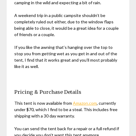
camping in the wild and expecting a bit of rain.
A weekend trip in a public campsite shouldn’t be
completely ruled out either, due to the window flaps
being able to close, it would be a great idea for a couple
of friends or a couple.
If you like the awning that’s hanging over the top to
stop you from getting wet as you get in and out of the
tent, I find that it works great and you’ll most probably
like it as well.
Pricing & Purchase Details
This tent is now available from
Amazon.com
, currently
under $70, which I find to be a steal. This includes free
shipping with a 30 day warranty.
You can send the tent back for a repair or a full refund if
you decide you don’t want this tent anymore.