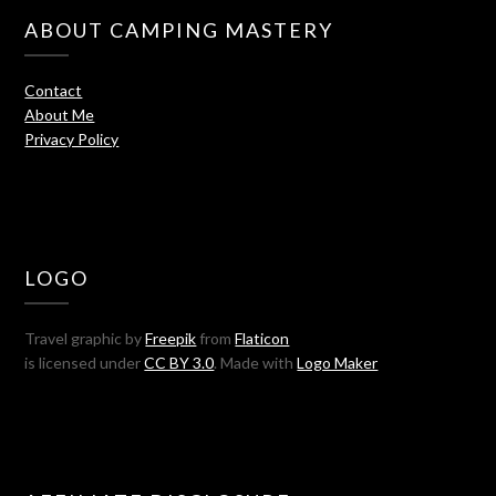
ABOUT CAMPING MASTERY
Contact
About Me
Privacy Policy
LOGO
Travel graphic by
Freepik
from
Flaticon
is licensed under
CC BY 3.0
. Made with
Logo Maker