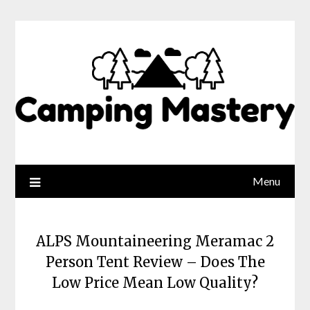
Menu
ALPS Mountaineering Meramac 2
Person Tent Review – Does The
Low Price Mean Low Quality?