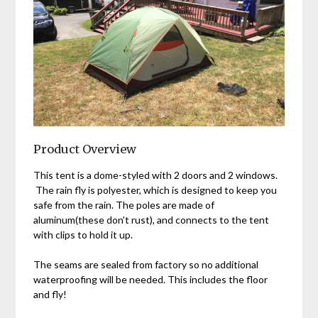
Product Overview
This tent is a dome-styled with 2 doors and 2 windows.
The rain fly is polyester, which is designed to keep you
safe from the rain. The poles are made of
aluminum(these don’t rust), and connects to the tent
with clips to hold it up.
The seams are sealed from factory so no additional
waterproofing will be needed. This includes the floor
and fly!