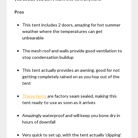
Pros
This tent includes 2 doors, amazing for hot summer
weather where the temperatures can get
unbearable
The mesh roof and walls provide good ventilation to
stop condensation buildup
This tent actually provides an awning, good for not
getting completely rained on as you hop out of the
tent
These tents
are factory seam sealed, making this
tent ready-to-use as soon as it arrives
Amazingly waterproof and will keep you bone dry in
hours of downfall
Very quick to set up, with the tent actually ‘clipping’