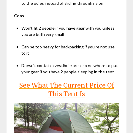
to the poles instead of sliding through nylon
Cons
Won’t fit 2 people if you have gear with you unless
you are both very small
Can be too heavy for backpacking if you’re not use
to it
Doesn’t contain a vestibule area, so no where to put
your gear if you have 2 people sleeping in the tent
See What The Current Price Of
This Tent Is