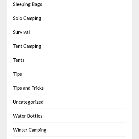
Sleeping Bags
Solo Camping
Survival
Tent Camping
Tents
Tips
Tips and Tricks
Uncategorized
Water Bottles
Winter Camping