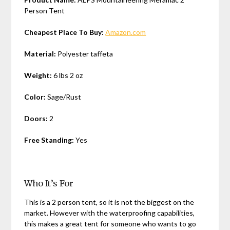
Person Tent
Cheapest Place To Buy:
Amazon.com
Material:
Polyester taffeta
Weight:
6 lbs 2 oz
Color:
Sage/Rust
Doors:
2
Free Standing:
Yes
Who It’s For
This is a 2 person tent, so it is not the biggest on the
market. However with the waterproofing capabilities,
this makes a great tent for someone who wants to go