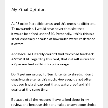
My Final Opinion
ALPS make incredible tents, and this one is no different.
To my surprise, I would have never thought that
it would be priced under $70. Personally, I think this is a
steal, especially because of how much water-resistance
it offers.
And because I literally couldn’t find much bad feedback
ANYWHERE regarding this tent, that in itself, is rare for
a 2 person tent within this price range.
Don’t get me wrong, I often rip tents to shreds, I don’t
usually praise tents this much. However, it’s not often
that you find a cheap tent that’s waterproof and high
quality at the same time.
Because of all the reasons I have talked about in my
review, and because this tent makes an awesome choice