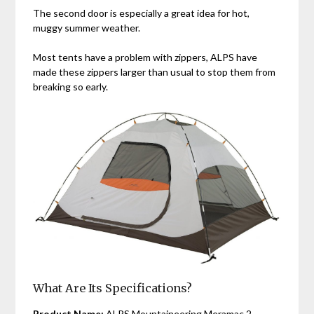
The second door is especially a great idea for hot,
muggy summer weather.
Most tents have a problem with zippers, ALPS have
made these zippers larger than usual to stop them from
breaking so early.
What Are Its Specifications?
Product Name:
ALPS Mountaineering Meramac 2