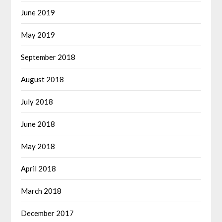
June 2019
May 2019
September 2018
August 2018
July 2018
June 2018
May 2018
April 2018
March 2018
December 2017