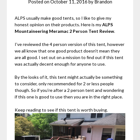
Posted on
October 11, 2016
by
Brandon
ALPS usually make good tents, so I like to give my
honest opinion on their products. Here is my
ALPS
Mountaineering Meramac 2 Person Tent Review
.
I’ve reviewed the 4 person version of this tent, however
we all know that one good product doesn’t mean they
are all good. I set out on a mission to find out if this tent
was actually decent enough for anyone to use.
By the looks of it, this tent might actually be something
to consider, only recommended for 2 or less people
though. So if you’re after a 2 person tent and wondering
if this one is good to use then you are in the right place.
Keep reading to see if this tent is worth buying.