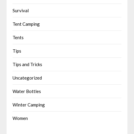
Survival
Tent Camping
Tents
Tips
Tips and Tricks
Uncategorized
Water Bottles
Winter Camping
Women