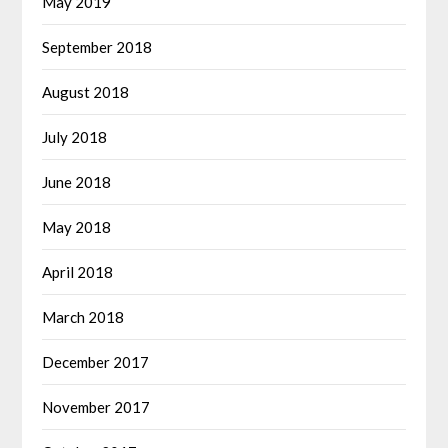
May 2019
September 2018
August 2018
July 2018
June 2018
May 2018
April 2018
March 2018
December 2017
November 2017