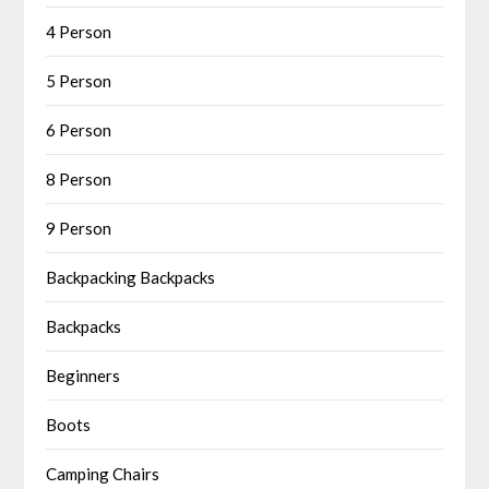
4 Person
5 Person
6 Person
8 Person
9 Person
Backpacking Backpacks
Backpacks
Beginners
Boots
Camping Chairs