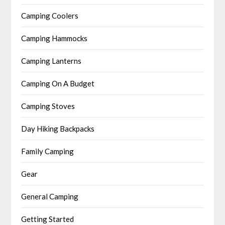
Camping Coolers
Camping Hammocks
Camping Lanterns
Camping On A Budget
Camping Stoves
Day Hiking Backpacks
Family Camping
Gear
General Camping
Getting Started