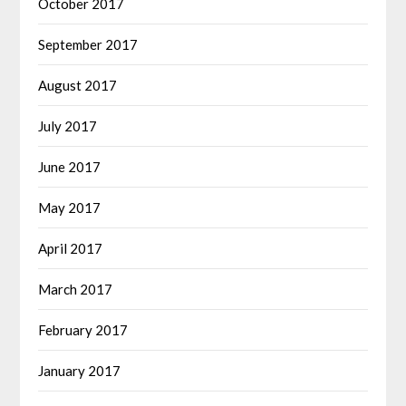
October 2017
September 2017
August 2017
July 2017
June 2017
May 2017
April 2017
March 2017
February 2017
January 2017