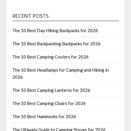
RECENT POSTS
The 10 Best Day Hiking Backpacks for 2026
The 10 Best Backpacking Backpacks for 2026
The 10 Best Camping Coolers for 2026
The 10 Best Headlamps for Camping and Hiking in
2026
The 10 Best Camping Lanterns for 2026
The 10 Best Camping Chairs for 2026
The 10 Best Hammocks for 2026
The Ultimate Guide to Camping Stoves for 2026