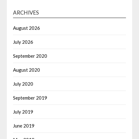
ARCHIVES
August 2026
July 2026
September 2020
August 2020
July 2020
September 2019
July 2019
June 2019