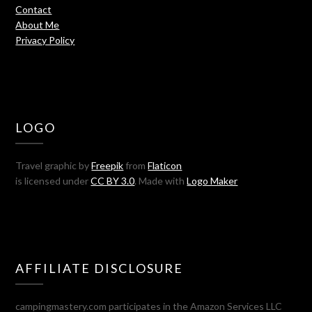
Contact
About Me
Privacy Policy
LOGO
Travel graphic by
Freepik
from
Flaticon
is licensed under
CC BY 3.0
. Made with
Logo Maker
AFFILIATE DISCLOSURE
campingmastery.com participates in the Amazon Services LLC