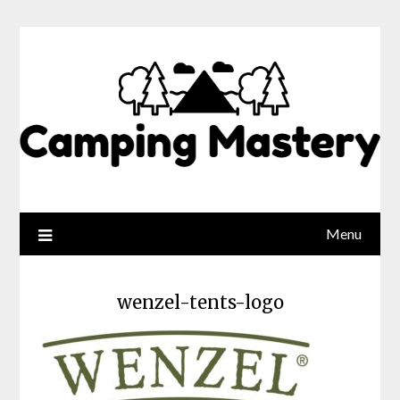
Menu
wenzel-tents-logo