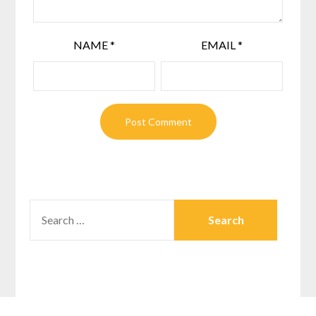
NAME
*
EMAIL
*