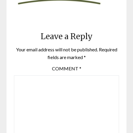
Leave a Reply
Your email address will not be published.
Required
fields are marked
*
COMMENT
*