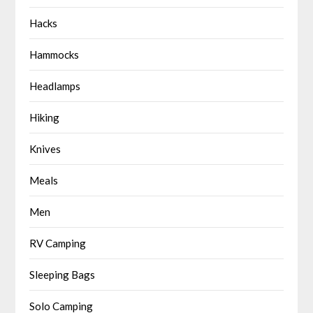
Hacks
Hammocks
Headlamps
Hiking
Knives
Meals
Men
RV Camping
Sleeping Bags
Solo Camping