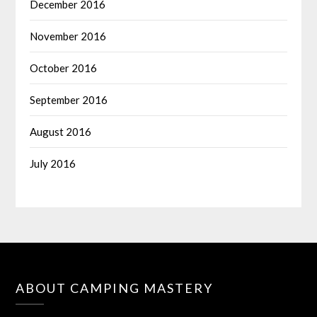
December 2016
November 2016
October 2016
September 2016
August 2016
July 2016
ABOUT CAMPING MASTERY