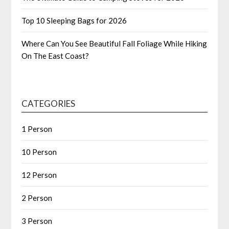
Top 10 Sleeping Bags for 2026
Where Can You See Beautiful Fall Foliage While Hiking
On The East Coast?
CATEGORIES
1 Person
10 Person
12 Person
2 Person
3 Person