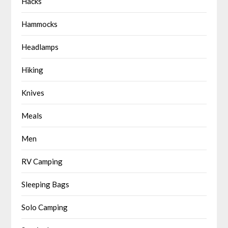
Hacks
Hammocks
Headlamps
Hiking
Knives
Meals
Men
RV Camping
Sleeping Bags
Solo Camping