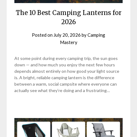
The 10 Best Camping Lanterns for
2026
Posted on
July 20, 2026
by
Camping
Mastery
At some point during every camping trip, the sun goes
down — and how much you enjoy the next few hours
depends almost entirely on how good your light source
is. A bright, reliable camping lantern is the difference
between a warm, social campsite where everyone can
actually see what they’re doing and a frustrating…