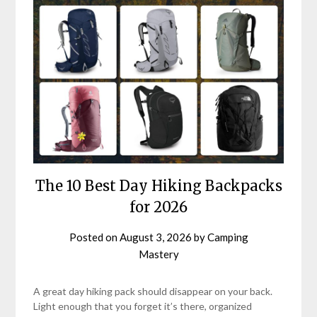
The 10 Best Day Hiking Backpacks
for 2026
Posted on
August 3, 2026
by
Camping
Mastery
A great day hiking pack should disappear on your back.
Light enough that you forget it’s there, organized