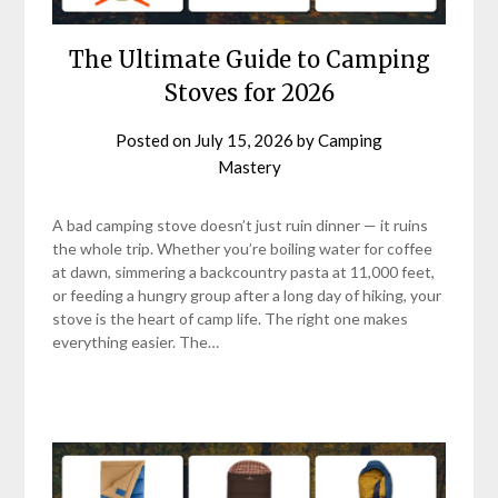
The Ultimate Guide to Camping
Stoves for 2026
Posted on
July 15, 2026
by
Camping
Mastery
A bad camping stove doesn’t just ruin dinner — it ruins
the whole trip. Whether you’re boiling water for coffee
at dawn, simmering a backcountry pasta at 11,000 feet,
or feeding a hungry group after a long day of hiking, your
stove is the heart of camp life. The right one makes
everything easier. The…