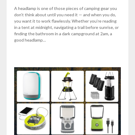
A headlamp is one of those pieces of camping gear you
don’t think about until you need it — and when you do,
you want it to work flawlessly. Whether you’re reading
in a tent at midnight, navigating a trail before sunrise, or
finding the bathroom in a dark campground at 2am, a
good headlamp…