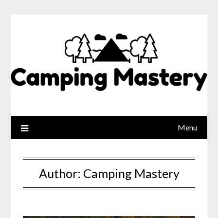
Menu
Author:
Camping Mastery