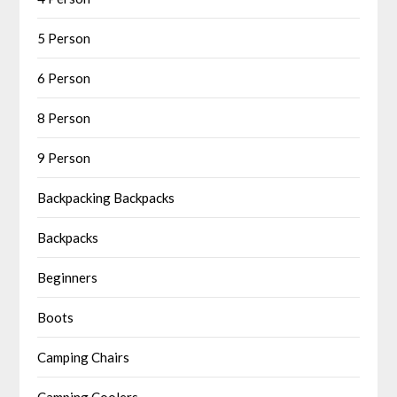
5 Person
6 Person
8 Person
9 Person
Backpacking Backpacks
Backpacks
Beginners
Boots
Camping Chairs