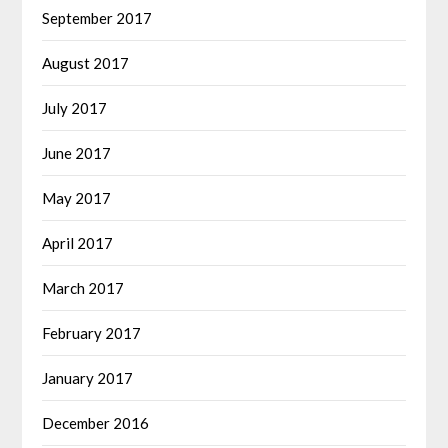
September 2017
August 2017
July 2017
June 2017
May 2017
April 2017
March 2017
February 2017
January 2017
December 2016