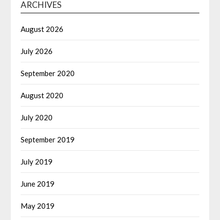
ARCHIVES
August 2026
July 2026
September 2020
August 2020
July 2020
September 2019
July 2019
June 2019
May 2019