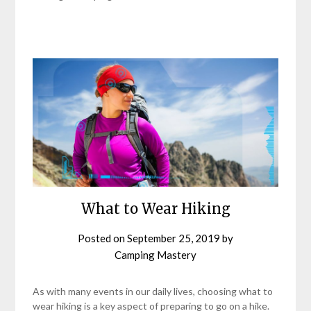
What to Wear Hiking
Posted on
September 25, 2019
by
Camping Mastery
As with many events in our daily lives, choosing what to
wear hiking is a key aspect of preparing to go on a hike.