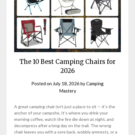
The 10 Best Camping Chairs for
2026
Posted on
July 18, 2026
by
Camping
Mastery
A great camping chair isn’t just a place to sit — it’s the
anchor of your campsite. It’s where you drink your
morning coffee, watch the fire die down at night, and
decompress after a long day on the trail. The wrong
chair leaves you with a sore back, wobbly armrests, or a