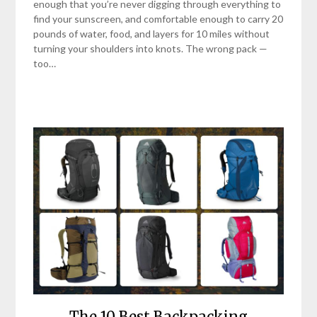
enough that you’re never digging through everything to
find your sunscreen, and comfortable enough to carry 20
pounds of water, food, and layers for 10 miles without
turning your shoulders into knots. The wrong pack —
too…
The 10 Best Backpacking