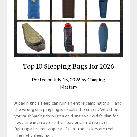
Top 10 Sleeping Bags for 2026
Posted on
July 15, 2026
by
Camping
Mastery
A bad night’s sleep can ruin an entire camping trip — and
the wrong sleeping bag is usually the culprit. Whether
you’re shivering through a cold snap you didn’t plan for,
sweating in an overstuffed bag on a mild night, or
fighting a broken zipper at 2 a.m., the stakes are real.
The right sleeping…