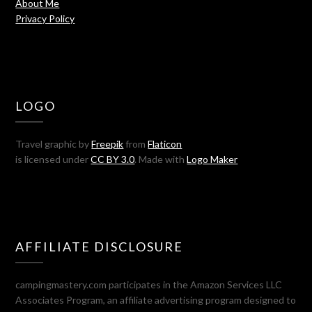
About Me
Privacy Policy
LOGO
Travel graphic by
Freepik
from
Flaticon
is licensed under
CC BY 3.0
. Made with
Logo Maker
AFFILIATE DISCLOSURE
campingmastery.com participates in the Amazon Services LLC
Associates Program, an affiliate advertising program designed to