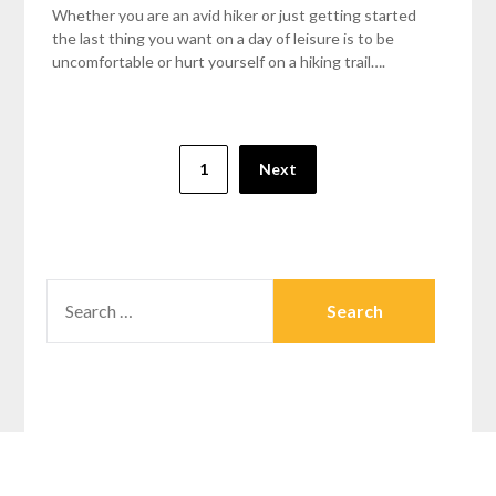
Whether you are an avid hiker or just getting started
the last thing you want on a day of leisure is to be
uncomfortable or hurt yourself on a hiking trail….
1
Next