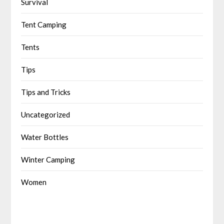
Survival
Tent Camping
Tents
Tips
Tips and Tricks
Uncategorized
Water Bottles
Winter Camping
Women