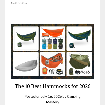
seat that…
The 10 Best Hammocks for 2026
Posted on
July 16, 2026
by
Camping
Mastery