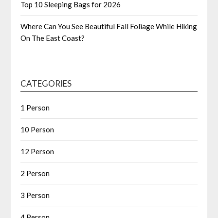
Top 10 Sleeping Bags for 2026
Where Can You See Beautiful Fall Foliage While Hiking
On The East Coast?
CATEGORIES
1 Person
10 Person
12 Person
2 Person
3 Person
4 Person