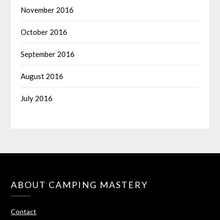
November 2016
October 2016
September 2016
August 2016
July 2016
ABOUT CAMPING MASTERY
Contact