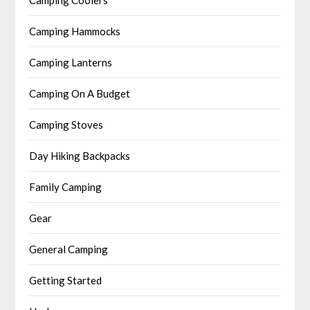
Camping Coolers
Camping Hammocks
Camping Lanterns
Camping On A Budget
Camping Stoves
Day Hiking Backpacks
Family Camping
Gear
General Camping
Getting Started