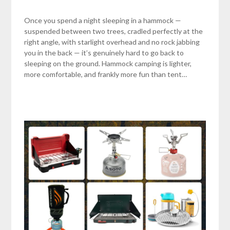
Once you spend a night sleeping in a hammock —
suspended between two trees, cradled perfectly at the
right angle, with starlight overhead and no rock jabbing
you in the back — it’s genuinely hard to go back to
sleeping on the ground. Hammock camping is lighter,
more comfortable, and frankly more fun than tent…