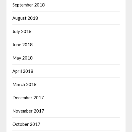
September 2018
August 2018
July 2018
June 2018
May 2018
April 2018
March 2018
December 2017
November 2017
October 2017