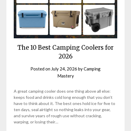
The 10 Best Camping Coolers for
2026
Posted on
July 24, 2026
by
Camping
Mastery
A great camping cooler does one thing above all else:
keeps food and drinks cold long enough that you don’t
have to think about it. The best ones hold ice for five to
ten days, seal airtight so nothing leaks into your gear,
and survive years of rough use without cracking,
warping, or losing their…