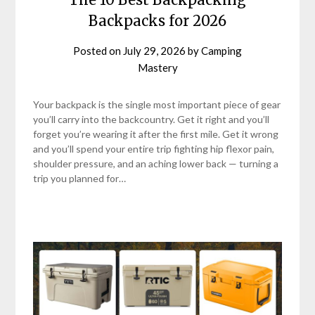
Backpacks for 2026
Posted on
July 29, 2026
by
Camping
Mastery
Your backpack is the single most important piece of gear
you’ll carry into the backcountry. Get it right and you’ll
forget you’re wearing it after the first mile. Get it wrong
and you’ll spend your entire trip fighting hip flexor pain,
shoulder pressure, and an aching lower back — turning a
trip you planned for…