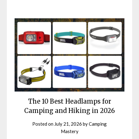
The 10 Best Headlamps for
Camping and Hiking in 2026
Posted on
July 21, 2026
by
Camping
Mastery