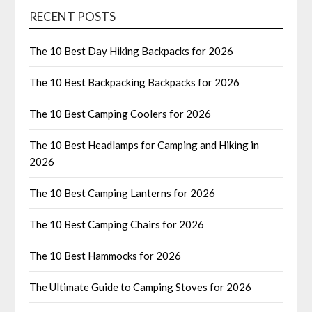
RECENT POSTS
The 10 Best Day Hiking Backpacks for 2026
The 10 Best Backpacking Backpacks for 2026
The 10 Best Camping Coolers for 2026
The 10 Best Headlamps for Camping and Hiking in
2026
The 10 Best Camping Lanterns for 2026
The 10 Best Camping Chairs for 2026
The 10 Best Hammocks for 2026
The Ultimate Guide to Camping Stoves for 2026