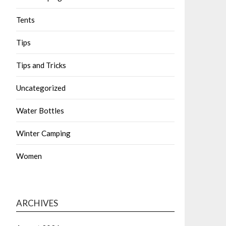
Tents
Tips
Tips and Tricks
Uncategorized
Water Bottles
Winter Camping
Women
ARCHIVES