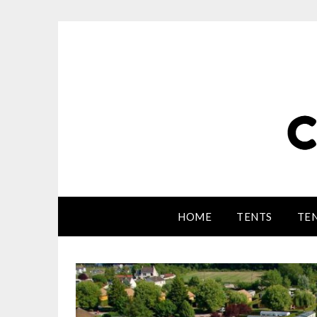
HOME
TENTS
TEN