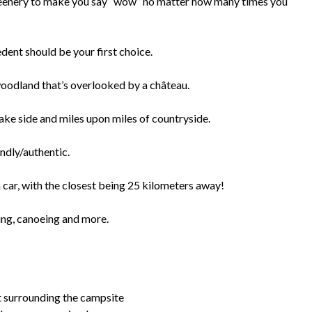
eenery to make you say “wow” no matter how many times you
edent should be your first choice.
woodland that’s overlooked by a château.
lake side and miles upon miles of countryside.
ndly/authentic.
car, with the closest being 25 kilometers away!
ming, canoeing and more.
t surrounding the campsite