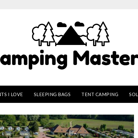
TS I LOVE
SLEEPING BAGS
TENT CAMPING
SO