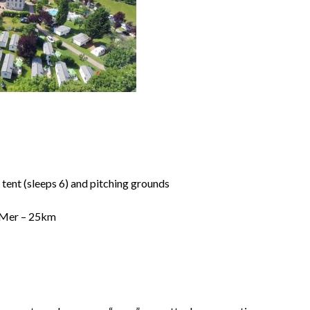
tent (sleeps 6) and pitching grounds
ur Mer – 25km