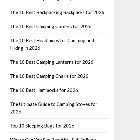
The 10 Best Backpacking Backpacks for 2026
The 10 Best Camping Coolers for 2026
The 10 Best Headlamps for Camping and
Hiking in 2026
The 10 Best Camping Lanterns for 2026
The 10 Best Camping Chairs for 2026
The 10 Best Hammocks for 2026
The Ultimate Guide to Camping Stoves for
2026
Top 10 Sleeping Bags for 2026
Where Can You See Beautiful Fall Foliage