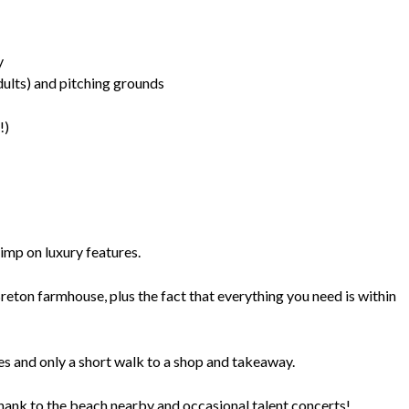
y
ults) and pitching grounds
!)
kimp on luxury features.
reton farmhouse, plus the fact that everything you need is within
es and only a short walk to a shop and takeaway.
thank to the beach nearby and occasional talent concerts!