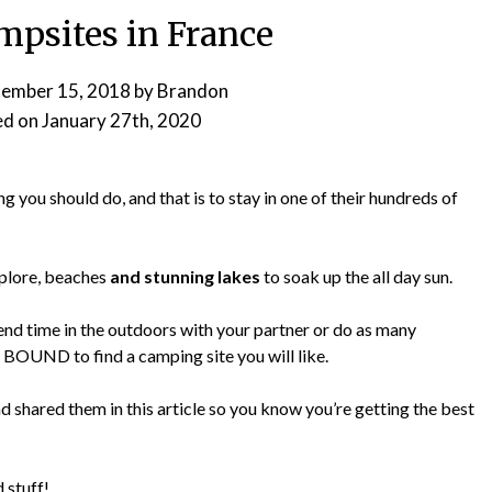
mpsites in France
tember 15, 2018
by
Brandon
ed on
January 27th, 2020
ng you should do, and that is to stay in one of their hundreds of
plore, beaches
and stunning lakes
to soak up the all day sun.
end time in the outdoors with your partner or do as many
re BOUND to find a camping site you will like.
d shared them in this article so you know you’re getting the best
 stuff!