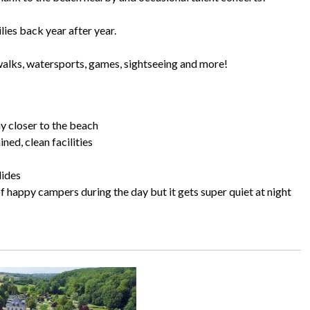
ies back year after year.
: walks, watersports, games, sightseeing and more!
ny closer to the beach
ed, clean facilities
lides
s of happy campers during the day but it gets super quiet at night