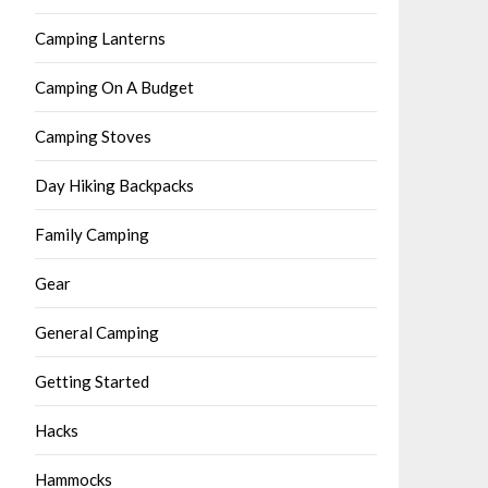
Camping Lanterns
Camping On A Budget
Camping Stoves
Day Hiking Backpacks
Family Camping
Gear
General Camping
Getting Started
Hacks
Hammocks