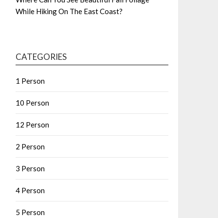
While Hiking On The East Coast?
CATEGORIES
1 Person
10 Person
12 Person
2 Person
3 Person
4 Person
5 Person