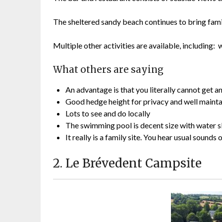
The sheltered sandy beach continues to bring famil
Multiple other activities are available, including
What others are saying
An advantage is that you literally cannot get a
Good hedge height for privacy and well maintain
Lots to see and do locally
The swimming pool is decent size with water s
It really is a family site. You hear usual sound
2. Le Brévedent Campsite