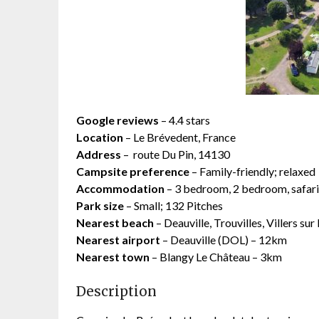
Google reviews
– 4.4 stars
Location
– Le Brévedent, France
Address
–
route Du Pin, 14130
Campsite preference
– Family-friendly; relaxed
Accommodation
– 3 bedroom, 2 bedroom, safari 
Park size
– Small; 132 Pitches
Nearest beach
– Deauville, Trouvilles, Villers s
Nearest airport
– Deauville (DOL) – 12km
Nearest town
– Blangy Le Château – 3km
Description