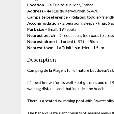
Location
– La Trinité-sur-Mer, France
Address
– 44 Rue de Kervourden, 56470
Campsite preference
– Relaxed; toddler-friendl
Accommodation
– 2 bedroom; sleeps 7 (max 6 ad
Park size
– Small; 194 spots
Nearest beach
– Direct access (no roads to cross
Nearest airport
– Lorient (LRT) – 45km
Nearest town
– La Trinité-sur-Mer – 1.5km
Description
Camping de la Plage is full of nature but doesn’t s
It’s best known for its well-kept gardens and old B
walking distance and that includes the beach.
There is a heated swimming pool with 3 water slid
The bar and restaurant consists of seaside views 