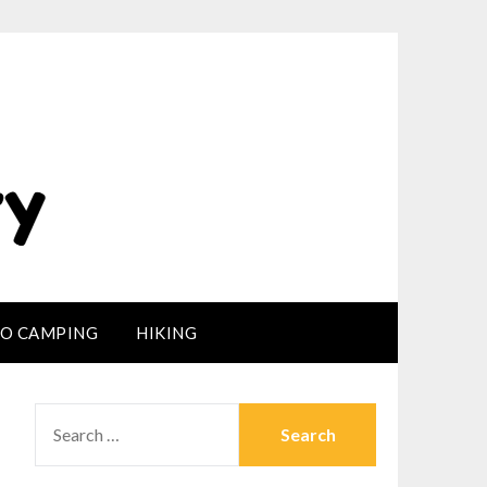
LO CAMPING
HIKING