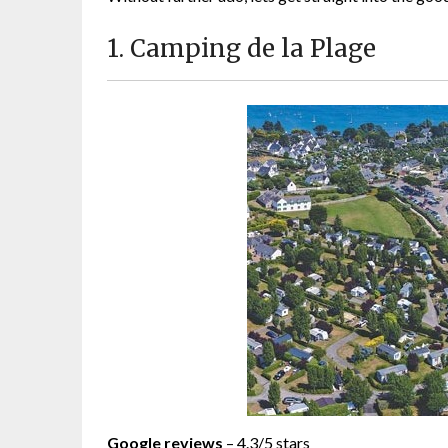
1. Camping de la Plage
Google reviews
– 4.3/5 stars