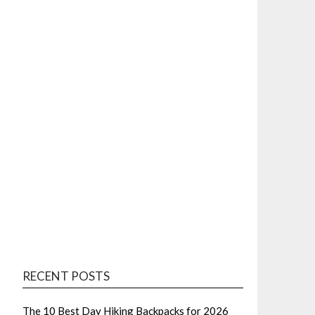
RECENT POSTS
The 10 Best Day Hiking Backpacks for 2026