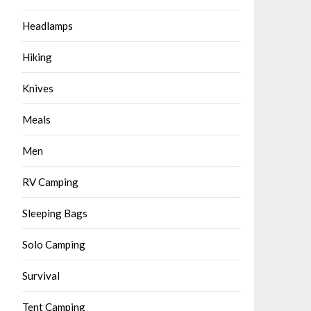
Headlamps
Hiking
Knives
Meals
Men
RV Camping
Sleeping Bags
Solo Camping
Survival
Tent Camping