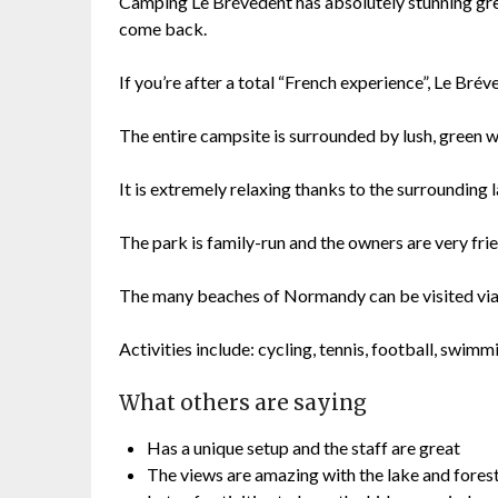
Camping Le Brévedent has absolutely stunning gr
come back.
If you’re after a total “French experience”, Le Brév
The entire campsite is surrounded by lush, green 
It is extremely relaxing thanks to the surrounding 
The park is family-run and the owners are very frie
The many beaches of Normandy can be visited via 
Activities include: cycling, tennis, football, swim
What others are saying
Has a unique setup and the staff are great
The views are amazing with the lake and fores