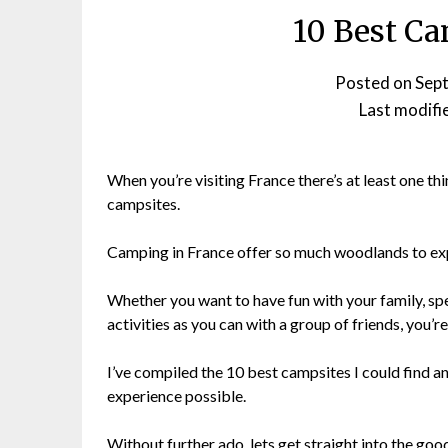
10 Best Ca
Posted on
Sep
Last modifi
When you’re visiting France there’s at least one thi
campsites.
Camping in France offer so much woodlands to ex
Whether you want to have fun with your family, sp
activities as you can with a group of friends, you’
I’ve compiled the 10 best campsites I could find an
experience possible.
Without further ado, lets get straight into the good