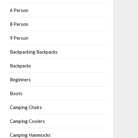
6 Person
8 Person
9 Person
Backpacking Backpacks
Backpacks
Beginners
Boots
Camping Chairs
Camping Coolers
Camping Hammocks