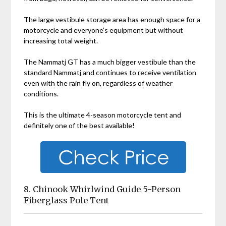
The large vestibule storage area has enough space for a
motorcycle and everyone’s equipment but without
increasing total weight.
The
Nammatj GT has a much bigger vestibule than the
standard
Nammatj and continues to receive ventilation
even with the rain fly on, regardless of weather
conditions.
This is the ultimate 4-season motorcycle tent and
definitely one of the best available!
8. Chinook Whirlwind Guide 5-Person
Fiberglass Pole Tent