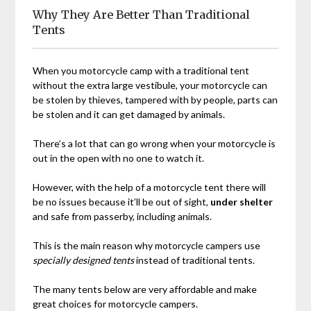
Why They Are Better Than Traditional
Tents
When you motorcycle camp with a traditional tent
without the extra large vestibule, your motorcycle can
be stolen by thieves, tampered with by people, parts can
be stolen and it can get damaged by animals.
There’s a lot that can go wrong when your motorcycle is
out in the open with no one to watch it.
However, with the help of a motorcycle tent there will
be no issues because it’ll be out of sight,
under shelter
and safe from passerby, including animals.
This is the main reason why motorcycle campers use
specially designed tents
instead of traditional tents.
The many tents below are very affordable and make
great choices for motorcycle campers.