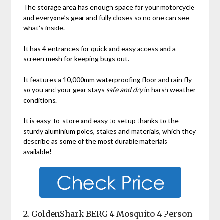
The storage area has enough space for your motorcycle
and everyone’s gear and fully closes so no one can see
what’s inside.
It has 4 entrances for quick and easy access and a
screen mesh for keeping bugs out.
It features a 10,000mm waterproofing floor and rain fly
so you and your gear stays
safe and dry
in harsh weather
conditions.
It is easy-to-store and easy to setup thanks to the
sturdy aluminium poles, stakes and materials, which they
describe as some of the most durable materials
available!
2. GoldenShark BERG 4 Mosquito 4 Person