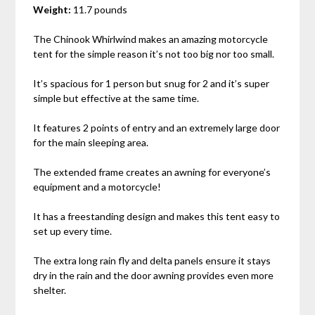
Weight:
11.7 pounds
The Chinook Whirlwind makes an amazing motorcycle
tent for the simple reason it’s not too big nor too small.
It’s spacious for 1 person but snug for 2 and it’s super
simple but effective at the same time.
It features 2 points of entry and an extremely large door
for the main sleeping area.
The extended frame creates an awning for everyone’s
equipment and a motorcycle!
It has a freestanding design and makes this tent easy to
set up every time.
The extra long rain fly and delta panels ensure it stays
dry in the rain and the door awning provides even more
shelter.