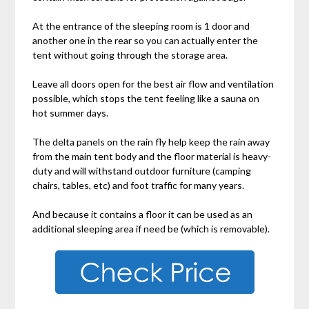
At the entrance of the sleeping room is 1 door and
another one in the rear so you can actually enter the
tent without going through the storage area.
Leave all doors open for the best air flow and ventilation
possible, which stops the tent feeling like a sauna on
hot summer days.
The delta panels on the rain fly help keep the rain away
from the main tent body and the floor material is heavy-
duty and will withstand outdoor furniture (camping
chairs, tables, etc) and foot traffic for many years.
And because it contains a floor it can be used as an
additional sleeping area if need be (which is removable).