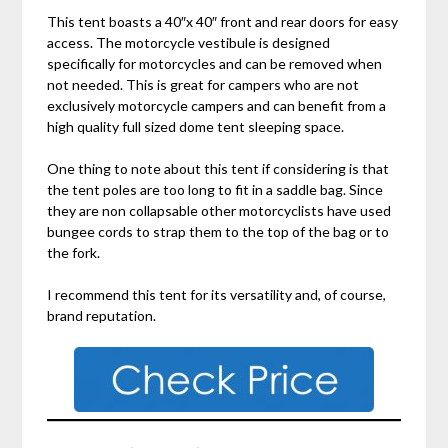
This tent boasts a 40″x 40″ front and rear doors for easy
access. The motorcycle vestibule is designed
specifically for motorcycles and can be removed when
not needed. This is great for campers who are not
exclusively motorcycle campers and can benefit from a
high quality full sized dome tent sleeping space.
One thing to note about this tent if considering is that
the tent poles are too long to fit in a saddle bag. Since
they are non collapsable other motorcyclists have used
bungee cords to strap them to the top of the bag or to
the fork.
I recommend this tent for its versatility and, of course,
brand reputation.