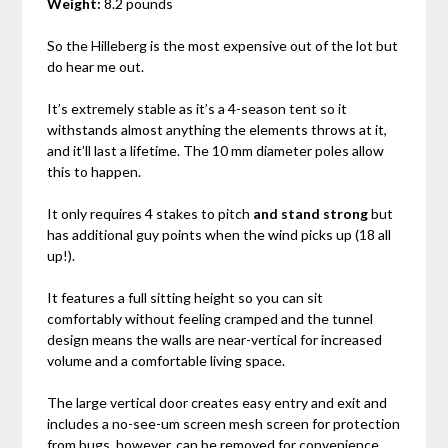
Weight:
8.2 pounds
So the Hilleberg is the most expensive out of the lot but
do hear me out.
It’s extremely stable as it’s a 4-season tent so it
withstands almost anything the elements throws at it,
and it’ll last a lifetime. The 10 mm diameter poles allow
this to happen.
It only requires 4 stakes to pitch
and stand strong
but
has additional guy points when the wind picks up (18 all
up!).
It features a full sitting height so you can sit
comfortably without feeling cramped and the tunnel
design means the walls are near-vertical for increased
volume and a comfortable living space.
The large vertical door creates easy entry and exit and
includes a no-see-um screen mesh screen for protection
from bugs, however, can be removed for convenience.