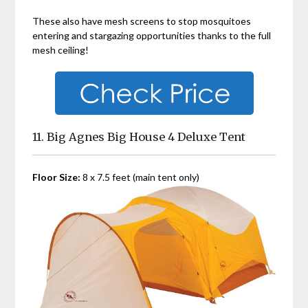
These also have mesh screens to stop mosquitoes
entering and stargazing opportunities thanks to the full
mesh ceiling!
11. Big Agnes Big House 4 Deluxe Tent
Floor Size:
8 x 7.5 feet (main tent only)