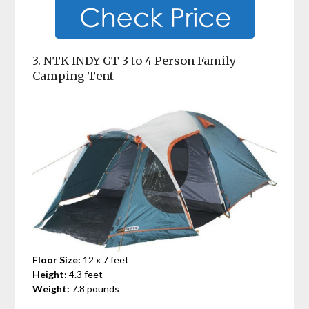
3. NTK INDY GT 3 to 4 Person Family
Camping Tent
Floor Size:
12 x 7 feet
Height:
4.3 feet
Weight:
7.8 pounds