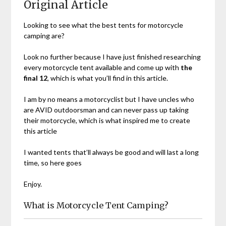
Original Article
Looking to see what the best tents for motorcycle
camping are?
Look no further because I have just finished researching
every motorcycle tent available and come up with
the
final 12
, which is what you’ll find in this article.
I am by no means a motorcyclist but I have uncles who
are AVID outdoorsman and can never pass up taking
their motorcycle, which is what inspired me to create
this article
I wanted tents that’ll always be good and will last a long
time, so here goes
Enjoy.
What is Motorcycle Tent Camping?