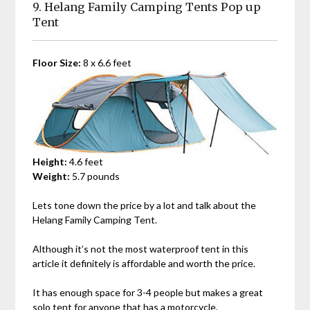
9. Helang Family Camping Tents Pop up
Tent
Floor Size:
8 x 6.6 feet
Height:
4.6 feet
Weight:
5.7 pounds
Lets tone down the price by a lot and talk about the
Helang Family Camping Tent.
Although it’s not the most waterproof tent in this
article it definitely is affordable and worth the price.
It has enough space for 3-4 people but makes a great
solo tent for anyone that has a motorcycle.