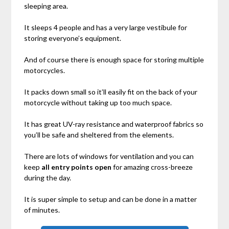
sleeping area.
It sleeps 4 people and has a very large vestibule for
storing everyone’s equipment.
And of course there is enough space for storing multiple
motorcycles.
It packs down small so it’ll easily fit on the back of your
motorcycle without taking up too much space.
It has great UV-ray resistance and waterproof fabrics so
you’ll be safe and sheltered from the elements.
There are lots of windows for ventilation and you can
keep
all entry points open
for amazing cross-breeze
during the day.
It is super simple to setup and can be done in a matter
of minutes.