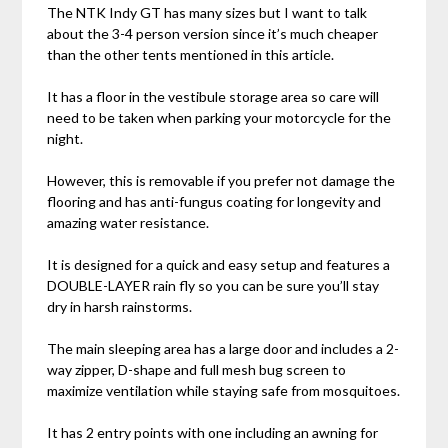
The NTK Indy GT has many sizes but I want to talk
about the 3-4 person version since it’s much cheaper
than the other tents mentioned in this article.
It has a floor in the vestibule storage area so care will
need to be taken when parking your motorcycle for the
night.
However, this is removable if you prefer not damage the
flooring and has anti-fungus coating for longevity and
amazing water resistance.
It is designed for a quick and easy setup and features a
DOUBLE-LAYER rain fly so you can be sure you’ll stay
dry in harsh rainstorms.
The main sleeping area has a large door and includes a 2-
way zipper, D-shape and full mesh bug screen to
maximize ventilation while staying safe from mosquitoes.
It has 2 entry points with one including an awning for