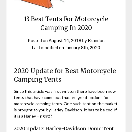
13 Best Tents For Motorcycle
Camping In 2020
Posted on
August 14, 2018
by
Brandon
Last modified on
January 8th, 2020
2020 Update for Best Motorcycle
Camping Tents
Since this article was first written there have been new
tents that have come out that are great options for
motorcycle camping tents. One such tent on the market
is brought to you by Harley-Davidson. It has to be cool if
it is a Harley – right!?
2020 update: Harley-Davidson Dome Tent