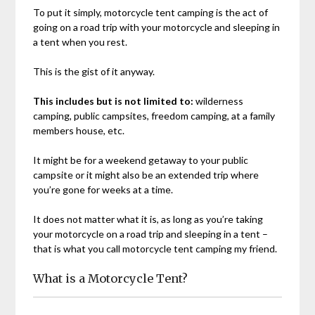
To put it simply, motorcycle tent camping is the act of
going on a road trip with your motorcycle and sleeping in
a tent when you rest.
This is the gist of it anyway.
This includes but is not limited to:
wilderness
camping, public campsites, freedom camping, at a family
members house, etc.
It might be for a weekend getaway to your public
campsite or it might also be an extended trip where
you’re gone for weeks at a time.
It does not matter what it is, as long as you’re taking
your motorcycle on a road trip and sleeping in a tent –
that is what you call motorcycle tent camping my friend.
What is a Motorcycle Tent?