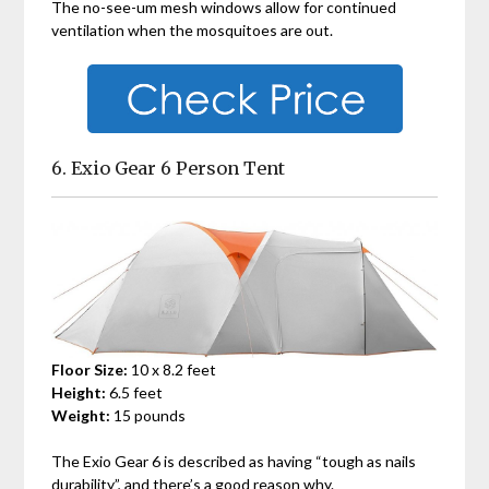
The no-see-um mesh windows allow for continued
ventilation when the mosquitoes are out.
6. Exio Gear 6 Person Tent
Floor Size:
10 x 8.2 feet
Height:
6.5 feet
Weight:
15 pounds
The Exio Gear 6 is described as having “tough as nails
durability”, and there’s a good reason why.