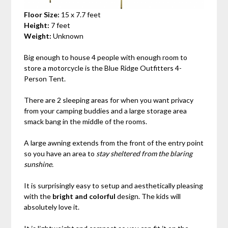
Floor Size:
15 x 7.7 feet
Height:
7 feet
Weight:
Unknown
Big enough to house 4 people with enough room to
store a motorcycle is the Blue Ridge Outfitters 4-
Person Tent.
There are 2 sleeping areas for when you want privacy
from your camping buddies and a large storage area
smack bang in the middle of the rooms.
A large awning extends from the front of the entry point
so you have an area to
stay sheltered from the blaring
sunshine.
It is surprisingly easy to setup and aesthetically pleasing
with the
bright and colorful
design. The kids will
absolutely love it.