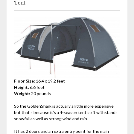
Tent
Floor Size:
16.4 x 19.2 feet
Height:
6.6 feet
Weight:
20 pounds
So the GoldenShark is actually a little more expensive
but that’s because it’s a 4-season tent so it withstands
snowfall as well as strong wind and rain.
It has 2 doors and an extra entry point for the main