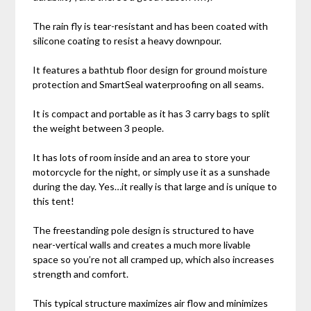
The rain fly is tear-resistant and has been coated with
silicone coating to resist a heavy downpour.
It features a bathtub floor design for ground moisture
protection and SmartSeal waterproofing on all seams.
It is compact and portable as it has 3 carry bags to split
the weight between 3 people.
It has lots of room inside and an area to store your
motorcycle for the night, or simply use it as a sunshade
during the day. Yes…it really is that large and is unique to
this tent!
The freestanding pole design is structured to have
near-vertical walls and creates a much more livable
space so you’re not all cramped up, which also increases
strength and comfort.
This typical structure maximizes air flow and minimizes