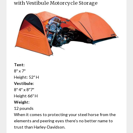
with Vestibule Motorcycle Storage
Tent:
8″ x 7″
Height: 52″ H
Vestibule:
8″ 4″ x 8″7″
Height 66″ H
Weigh
t:
12 pounds
When it comes to protecting your steel horse from the
elements and peering eyes there’s no better name to
trust than Harley-Davidson.