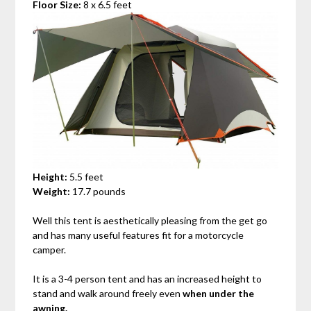
Floor Size:
8 x 6.5 feet
Height:
5.5 feet
Weight:
17.7 pounds
Well this tent is aesthetically pleasing from the get go
and has many useful features fit for a motorcycle
camper.
It is a 3-4 person tent and has an increased height to
stand and walk around freely even
when under the
awning.