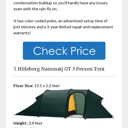
condensation buildup so you’ll hardly have any issues
even with the rain fly on.
It has color-coded poles, an advertised setup time of
just minutes and a 3-year limited repair and replacement
warranty!
7. Hilleberg Nammatj GT 3 Person Tent
Floor Size:
13.1 x 5.2 feet
Height:
3.4 feet