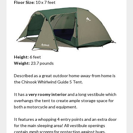
Floor Size:
10 x 7 feet
Height:
6 feet
Weight:
23.7 pounds
Described as a great outdoor home-away-from home is
the
Chinook Whirlwind Guide 5 Tent.
It has a
very roomy interior
and a long vestibule which
overhangs the tent to create ample storage space for
both a motorcycle and equipment.
It features a whopping 4 entry points and an extra door
for the main sleeping area! All vestibule openings
contain
mesh screens
for protection against bugs.