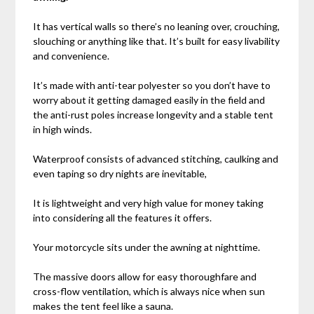
It has vertical walls so there’s no leaning over, crouching,
slouching or anything like that. It’s built for easy livability
and convenience.
It’s made with anti-tear polyester so you don’t have to
worry about it getting damaged easily in the field and
the anti-rust poles increase longevity and a stable tent
in high winds.
Waterproof consists of advanced stitching, caulking and
even taping so dry nights are inevitable,
It is lightweight and very high value for money taking
into considering all the features it offers.
Your motorcycle sits under the awning at nighttime.
The massive doors allow for easy thoroughfare and
cross-flow ventilation, which is always nice when sun
makes the tent feel like a sauna.