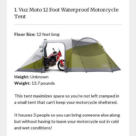
1.
Vuz Moto 12 Foot Waterproof Motorcycle
Tent
Floor Size:
12 feet long
Height:
Unknown
Weight:
13.7 pounds
This tent maximizes space so you’re not left cramped in
a small tent that can’t keep your motorcycle sheltered.
It houses 3 people so you can bring someone else along
but without having to leave your motorcycle out in cold
and wet conditions!