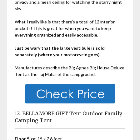
privacy and a mesh ceiling for watching the starry night
sky.
What I really like is that there’s a total of 12 interior
pockets! This is great for when you want to keep
everything organized and easily accessible.
Just be wary that the large vestibule is sold
separately (where your motorcycle goes).
Manufactures describe the
Big Agnes Big House Deluxe
Tent as the Taj Mahal of the campground.
12. BELLAMORE GIFT Tent Outdoor Family
Camping Tent
Floor Size:
15 x 7.6 feet