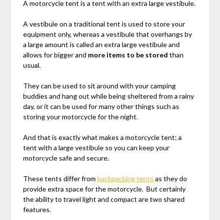
A motorcycle tent is a tent with an extra large vestibule.
A vestibule on a traditional tent is used to store your
equipment only, whereas a vestibule that overhangs by
a large amount is called an extra large vestibule and
allows for bigger and
more items to be stored
than
usual.
They can be used to sit around with your camping
buddies and hang out while being sheltered from a rainy
day, or it can be used for many other things such as
storing your motorcycle for the night.
And that is exactly what makes a motorcycle tent; a
tent with a large vestibule so you can keep your
motorcycle safe and secure.
These tents differ from
backpacking tents
as they do
provide extra space for the motorcycle. But certainly
the ability to travel light and compact are two shared
features.