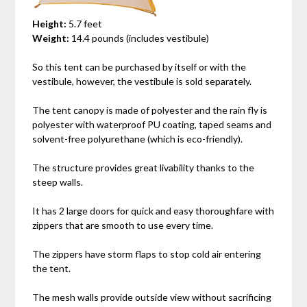
Height:
5.7 feet
Weight:
14.4 pounds (includes vestibule)
So this tent can be purchased by itself or with the
vestibule, however, the vestibule is sold separately.
The tent canopy is made of polyester and the rain fly is
polyester with waterproof PU coating, taped seams and
solvent-free polyurethane (which is eco-friendly).
The structure provides great livability thanks to the
steep walls.
It has 2 large doors for quick and easy thoroughfare with
zippers that are smooth to use every time.
The zippers have storm flaps to stop cold air entering
the tent.
The mesh walls provide outside view without sacrificing