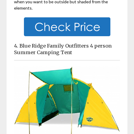
when you want to be outside but shaded from the
elements.
4. Blue Ridge Family Outfitters 4 person
Summer Camping Tent