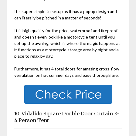
It’s super simple to setup as it has a popup design and
can literally be pitched in a matter of seconds!
It is high quality for the price, waterproof and fireproof
and doesn’t even look like a motorcycle tent until you
set up the awning, which is where the magic happens as
it functions as a motorcycle storage area by night and a
place to relax by day.
Furthermore, it has 4 total doors for amazing cross-flow
ventilation on hot summer days and easy thoroughfare.
10. Vidalido Square Double Door Curtain 3-
4 Person Tent