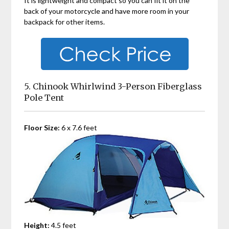
It is lightweight and compact so you can fit it on the
back of your motorcycle and have more room in your
backpack for other items.
5. Chinook Whirlwind 3-Person Fiberglass
Pole Tent
Floor Size:
6 x 7.6 feet
Height:
4.5 feet