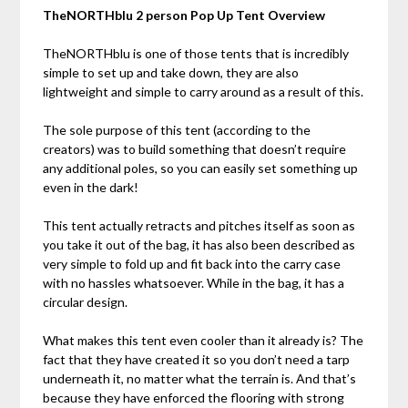
TheNORTHblu 2 person Pop Up Tent Overview
TheNORTHblu is one of those tents that is incredibly
simple to set up and take down, they are also
lightweight and simple to carry around as a result of this.
The sole purpose of this tent (according to the
creators) was to build something that doesn’t require
any additional poles, so you can easily set something up
even in the dark!
This tent actually retracts and pitches itself as soon as
you take it out of the bag, it has also been described as
very simple to fold up and fit back into the carry case
with no hassles whatsoever. While in the bag, it has a
circular design.
What makes this tent even cooler than it already is? The
fact that they have created it so you don’t need a tarp
underneath it, no matter what the terrain is. And that’s
because they have enforced the flooring with strong