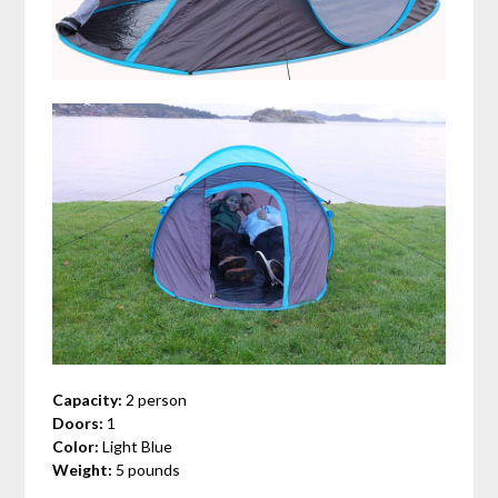
Capacity:
2 person
Doors:
1
Color:
Light Blue
Weight:
5 pounds