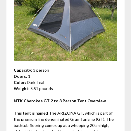
Capacity:
3 person
Doors:
1
Color:
Dark Teal
Weight:
5.51 pounds
NTK Cherokee GT 2 to 3 Person Tent Overview
This tent is named The ARIZONA GT, which is part of
the premium line denominated Gran Turismo (GT). The
bathtub flooring comes up at a whopping 20cm high,