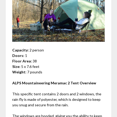
Capacity:
2 person
Doors:
1
Floor Area:
38
Size:
5 x 7.6 feet
Weight:
7 pounds
ALPS Mountaineering Meramac 2 Tent Overview
This specific tent contains 2 doors and 2 windows, the
rain fly is made of polyester, which is designed to keep
you snug and secure from the rain.
The windows are hooded, giving you the ability to keep