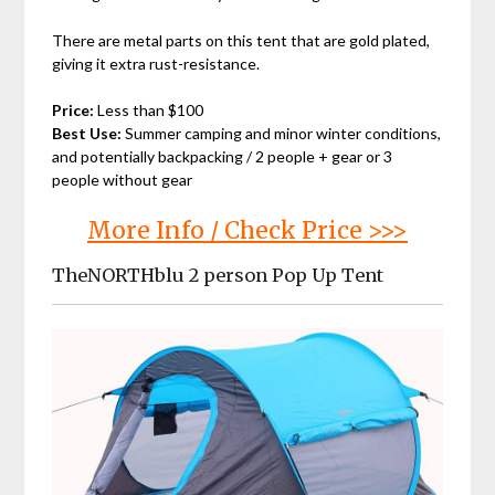
There are metal parts on this tent that are gold plated,
giving it extra rust-resistance.
Price:
Less than $100
Best Use:
Summer camping and minor winter conditions,
and potentially backpacking / 2 people + gear or 3
people without gear
More Info / Check Price >>>
TheNORTHblu 2 person Pop Up Tent