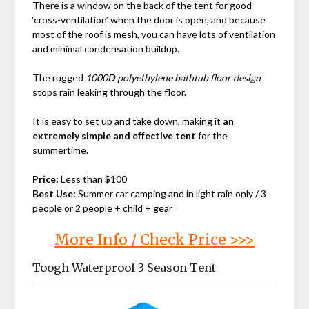
There is a window on the back of the tent for good
‘cross-ventilation’ when the door is open, and because
most of the roof is mesh, you can have lots of ventilation
and minimal condensation buildup.
The rugged
1000D polyethylene bathtub floor design
stops rain leaking through the floor.
It is easy to set up and take down, making it
an
extremely simple and effective tent
for the
summertime.
Price:
Less than $100
Best Use:
Summer car camping and in light rain only / 3
people or 2 people + child + gear
More Info / Check Price >>>
Toogh Waterproof 3 Season Tent