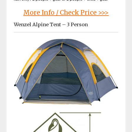
More Info / Check Price >>>
Wenzel Alpine Tent – 3 Person