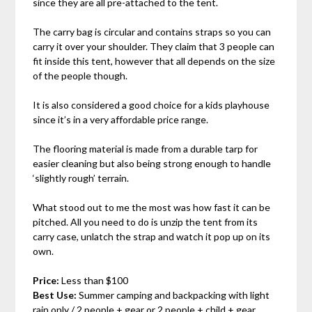
since they are all pre-attached to the tent.
The carry bag is circular and contains straps so you can
carry it over your shoulder. They claim that 3 people can
fit inside this tent, however that all depends on the size
of the people though.
It is also considered a good choice for a kids playhouse
since it’s in a very affordable price range.
The flooring material is made from a durable tarp for
easier cleaning but also being strong enough to handle
‘slightly rough’ terrain.
What stood out to me the most was how fast it can be
pitched. All you need to do is unzip the tent from its
carry case, unlatch the strap and watch it pop up on its
own.
Price:
Less than $100
Best Use:
Summer camping and backpacking with light
rain only / 2 people + gear or 2 people + child + gear