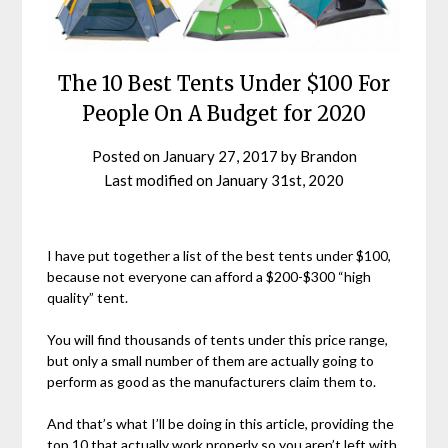
The 10 Best Tents Under $100 For
People On A Budget for 2020
Posted on
January 27, 2017
by
Brandon
Last modified on
January 31st, 2020
I have put together a list of the best tents under $100,
because not everyone can afford a $200-$300 “high
quality” tent.
You will find thousands of tents under this price range,
but only a small number of them are actually going to
perform as good as the manufacturers claim them to.
And that’s what I’ll be doing in this article, providing the
top 10 that actually work properly so you aren’t left with