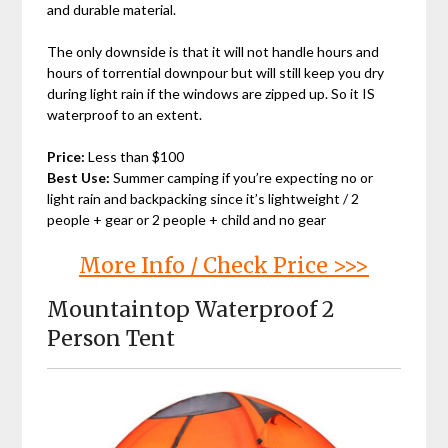
and durable material.
The only downside is that it will not handle hours and
hours of torrential downpour but will still keep you dry
during light rain if the windows are zipped up. So it IS
waterproof to an extent.
Price:
Less than $100
Best Use:
Summer camping if you’re expecting no or
light rain and backpacking since it’s lightweight / 2
people + gear or 2 people + child and no gear
More Info / Check Price >>>
Mountaintop Waterproof 2
Person Tent