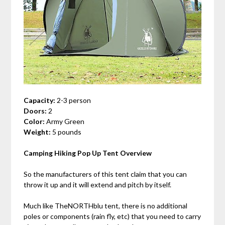
Capacity:
2-3 person
Doors:
2
Color:
Army Green
Weight:
5 pounds
Camping Hiking Pop Up Tent Overview
So the manufacturers of this tent claim that you can
throw it up and it will extend and pitch by itself.
Much like TheNORTHblu tent, there is no additional
poles or components (rain fly, etc) that you need to carry