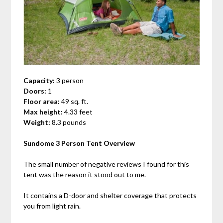
Capacity:
3 person
Doors:
1
Floor area:
49 sq. ft.
Max height:
4.33 feet
Weight:
8.3 pounds
Sundome 3 Person Tent Overview
The small number of negative reviews I found for this
tent was the reason it stood out to me.
It contains a D-door and shelter coverage that protects
you from light rain.