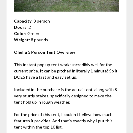
Capacity:
3 person
Doors:
2
Color:
Green
Weight:
8 pounds
Ohuhu 3 Person Tent Overview
This instant pop up tent works incredibly well for the
current price. It can be pitched in literally 1 minute! So it
DOES have a fast and easy set up.
Included in the purchase is the actual tent, along with 8
very sturdy stakes, specifically designed to make the
tent hold up in rough weather.
For the price of this tent, I couldn’t believe how much
features it provides. And that’s exactly why I put this
tent within the top 10 list.