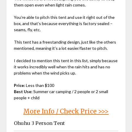
them open even when light rain comes.
You’re able to pitch this tent and use it right out of the
box, and that’s because everything is factory sealed –
seams, fly, etc.
This tent has a freestanding design, just like the others
mentioned, meaning it’s a lot easier/faster to pitch.
I decided to mention this tent in this list, simply because
it works incredibly well when the rain hits and has no
problems when the wind picks up.
Price:
Less than $100
Best Use:
Summer car camping / 2 people or 2 small
people + child
More Info / Check Price >>>
Ohuhu 3 Person Tent