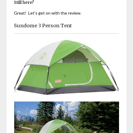
Still here?
Great! Let’s get on with the review.
Sundome 3 Person Tent