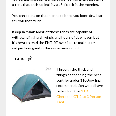
a tent that ends up leaking at 3 o’clock in the morning.
You can count on these ones to keep you bone dry, I can
tell you that much.
Keep in mind:
Most of these tents are capable of
withstanding harsh winds and hours of downpour, but
it’s best to read the ENTIRE over just to make sure it
will perform good in the wilderness or not.
In a hurry?
Through the thick and
things of choosing the best
tent for under $100 my final
recommendation would have
to land on the
NTK
Cherokee GT 2 to 3 Person
Tent
.