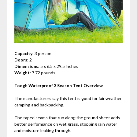
Capacity:
3 person
Doors:
2
Dimensions:
5 x 6.5 x 29.5 inches
Weight:
7.72 pounds
Toogh Waterproof 3 Season Tent Overview
The manufacturers say this tent is good for fair weather
camping
and
backpacking.
The taped seams that run along the ground sheet adds
better performance on wet grass, stopping rain water
and moisture leaking through.