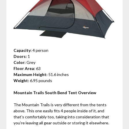
Capacity:
4 person
Doors:
1
Color:
Grey
Floor Area:
63
Maximum Height:
51.6 inches
Weight:
6.95 pounds
Mountain Trails South Bend Tent Overview
The Mountain Trails is very different from the tents
above. This one easily fits 4 people inside of it, and
that’s comfortably too, taking into consideration that
you’re leaving all gear outside or storing it elsewhere.