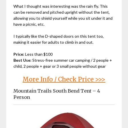
What I thought was interesting was the rain fly. This
can be removed and pitched upright without the tent,
allowing you to shield yourself while you sit under it and
have a picnic, etc.
I typically like the D-shaped doors on this tent too,
making it easier for adults to climb in and out.
Price:
Less than $100
Best Use:
Stress-free summer car camping / 2 people +
child, 2 people + gear or 3 small people without gear
More Info / Check Price >>>
Mountain Trails South Bend Tent – 4
Person