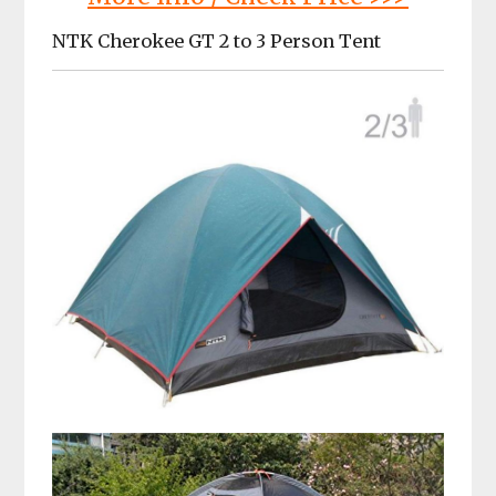
NTK Cherokee GT 2 to 3 Person Tent