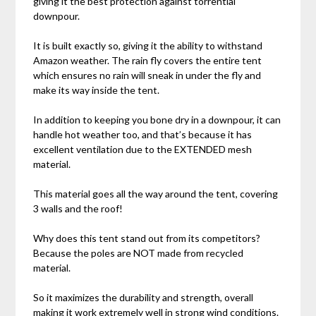
giving it the best protection against torrential
downpour.
It is built exactly so, giving it the ability to withstand
Amazon weather. The rain fly covers the entire tent
which ensures no rain will sneak in under the fly and
make its way inside the tent.
In addition to keeping you bone dry in a downpour, it can
handle hot weather too, and that’s because it has
excellent ventilation due to the EXTENDED mesh
material.
This material goes all the way around the tent, covering
3 walls and the roof!
Why does this tent stand out from its competitors?
Because the poles are NOT made from recycled
material.
So it maximizes the durability and strength, overall
making it work extremely well in strong wind conditions.