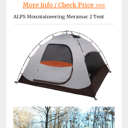
More Info / Check Price >>>
ALPS Mountaineering Meramac 2 Tent