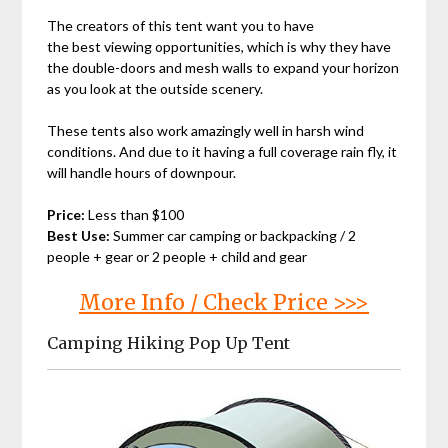
The creators of this tent want you to have
the best viewing opportunities, which is why they have
the double-doors and mesh walls to expand your horizon
as you look at the outside scenery.
These tents also work amazingly well in harsh wind
conditions. And due to it having a full coverage rain fly, it
will handle hours of downpour.
Price:
Less than $100
Best Use:
Summer car camping or backpacking / 2
people + gear or 2 people + child and gear
More Info / Check Price >>>
Camping Hiking Pop Up Tent