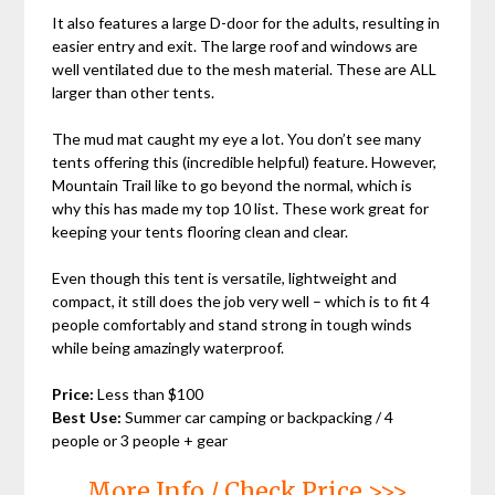
It also features a large D-door for the adults, resulting in
easier entry and exit. The large roof and windows are
well ventilated due to the mesh material. These are ALL
larger than other tents.
The mud mat caught my eye a lot. You don’t see many
tents offering this (incredible helpful) feature. However,
Mountain Trail like to go beyond the normal, which is
why this has made my top 10 list. These work great for
keeping your tents flooring clean and clear.
Even though this tent is versatile, lightweight and
compact, it still does the job very well – which is to fit 4
people comfortably and stand strong in tough winds
while being amazingly waterproof.
Price:
Less than $100
Best Use:
Summer car camping or backpacking / 4
people or 3 people + gear
More Info / Check Price >>>