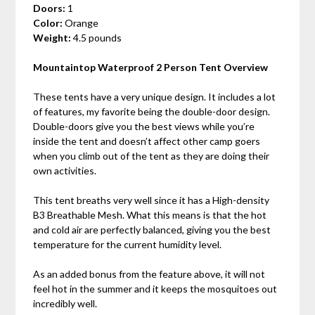
Doors:
1
Color:
Orange
Weight:
4.5 pounds
Mountaintop Waterproof 2 Person Tent Overview
These tents have a very unique design. It includes a lot
of features, my favorite being the double-door design.
Double-doors give you the best views while you’re
inside the tent and doesn’t affect other camp goers
when you climb out of the tent as they are doing their
own activities.
This tent breaths very well since it has a High-density
B3 Breathable Mesh. What this means is that the hot
and cold air are perfectly balanced, giving you the best
temperature for the current humidity level.
As an added bonus from the feature above, it will not
feel hot in the summer and it keeps the mosquitoes out
incredibly well.