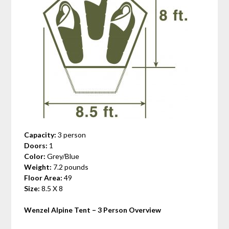
Capacity:
3 person
Doors:
1
Color:
Grey/Blue
Weight:
7.2 pounds
Floor Area:
49
Size:
8.5 X 8
Wenzel Alpine Tent – 3 Person
Overview