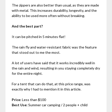
The zippers are also better than usual, as they are made
with metal. This increases durability, longevity, and the
ability to be used more often without breaking.
And the best part?
It can be pitched in 5 minutes flat!
The rain fly and water-resistant fabric was the feature
that stood out to me the most.
A lot of users have said that it works incredibly well in
the rain and wind, resulting in you staying completely dry
for the entire night.
For a tent that can do that, at this price range, was
exactly why I had to mention it in this article.
Price:
Less than $100
Best Use:
Summer car camping / 2 people + child