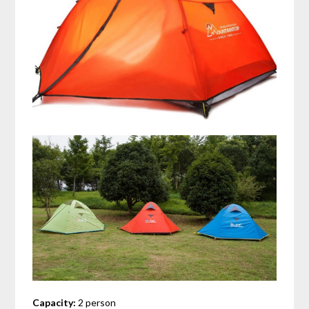
Capacity:
2 person