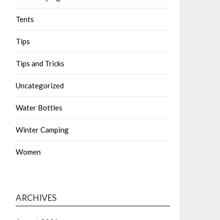
Tents
Tips
Tips and Tricks
Uncategorized
Water Bottles
Winter Camping
Women
ARCHIVES