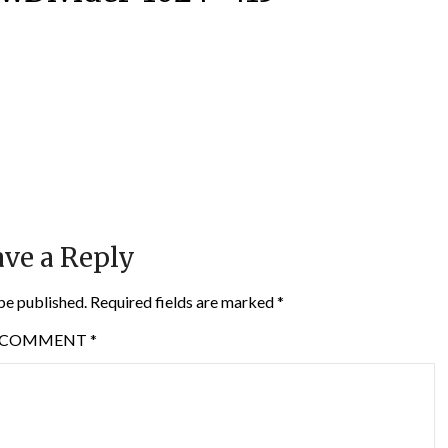
ve a Reply
be published.
Required fields are marked
*
COMMENT
*