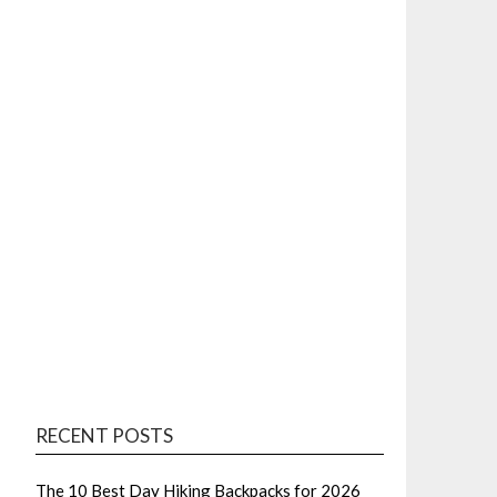
RECENT POSTS
The 10 Best Day Hiking Backpacks for 2026