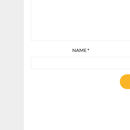
NAME
*