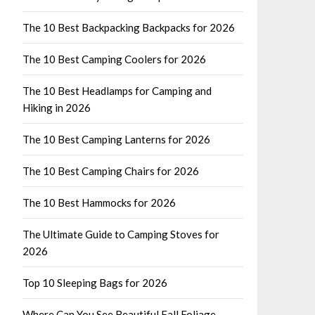
The 10 Best Backpacking Backpacks for 2026
The 10 Best Camping Coolers for 2026
The 10 Best Headlamps for Camping and
Hiking in 2026
The 10 Best Camping Lanterns for 2026
The 10 Best Camping Chairs for 2026
The 10 Best Hammocks for 2026
The Ultimate Guide to Camping Stoves for
2026
Top 10 Sleeping Bags for 2026
Where Can You See Beautiful Fall Foliage