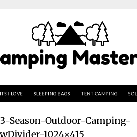
TS I LOVE
SLEEPING BAGS
TENT CAMPING
SO
-3-Season-Outdoor-Camping-
wDivider-1024×415