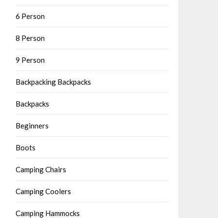
6 Person
8 Person
9 Person
Backpacking Backpacks
Backpacks
Beginners
Boots
Camping Chairs
Camping Coolers
Camping Hammocks