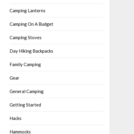
Camping Lanterns
Camping On A Budget
Camping Stoves
Day Hiking Backpacks
Family Camping
Gear
General Camping
Getting Started
Hacks
Hammocks