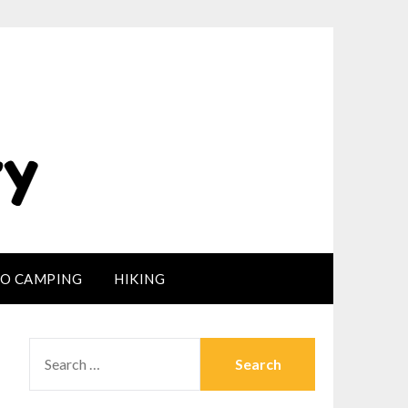
LO CAMPING
HIKING