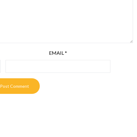
EMAIL
*