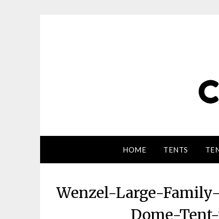
HOME
TENTS
TEN
Wenzel-Large-Family
Dome-Tent-