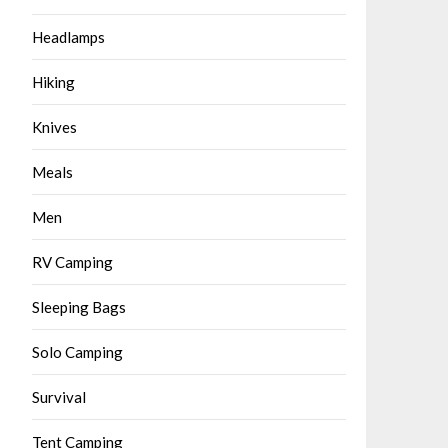
Headlamps
Hiking
Knives
Meals
Men
RV Camping
Sleeping Bags
Solo Camping
Survival
Tent Camping