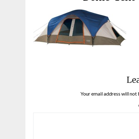
Lea
Your email address will not 