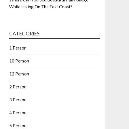
While Hiking On The East Coast?
CATEGORIES
1 Person
10 Person
12 Person
2 Person
3 Person
4 Person
5 Person