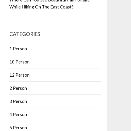
While Hiking On The East Coast?
CATEGORIES
1 Person
10 Person
12 Person
2 Person
3 Person
4 Person
5 Person