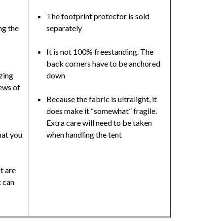
The footprint protector is sold
ng the
separately
It is not 100% freestanding. The
back corners have to be anchored
zing
down
ews of
Because the fabric is ultralight, it
does make it “somewhat” fragile.
Extra care will need to be taken
hat you
when handling the tent
t are
 can