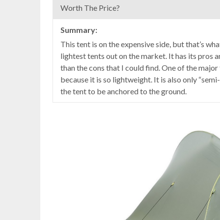
Worth The Price?
Summary:
This tent is on the expensive side, but that’s wh
lightest tents out on the market. It has its pro
than the cons that I could find. One of the major f
because it is so lightweight. It is also only “se
the tent to be anchored to the ground.