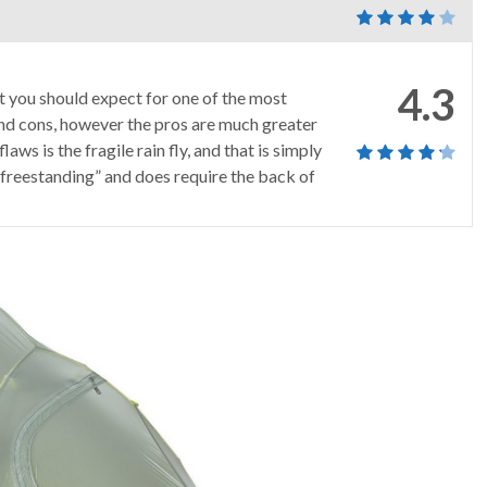
4.3
at you should expect for one of the most
s and cons, however the pros are much greater
laws is the fragile rain fly, and that is simply
mi-freestanding” and does require the back of