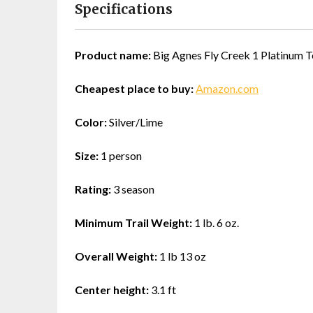
Specifications
Product name:
Big Agnes Fly Creek 1 Platinum T
Cheapest place to buy:
Amazon.com
Color:
Silver/Lime
Size:
1 person
Rating:
3 season
Minimum Trail Weight:
1 lb. 6 oz.
Overall Weight:
1 lb 13 oz
Center height:
3.1 ft