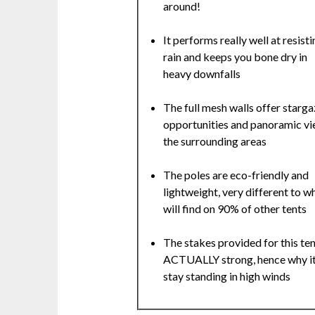
around!
It performs really well at resisti
rain and keeps you bone dry in
heavy downfalls
The full mesh walls offer starga
opportunities and panoramic vi
the surrounding areas
The poles are eco-friendly and
lightweight, very different to w
will find on 90% of other tents
The stakes provided for this ten
ACTUALLY strong, hence why it
stay standing in high winds