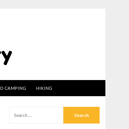
LO CAMPING
HIKING