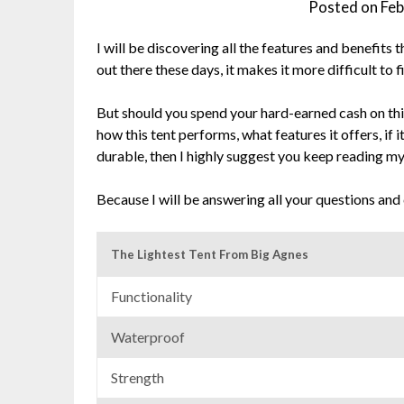
Posted on
Feb
I will be discovering all the features and benefits
out there these days, it makes it more difficult to 
But should you spend your hard-earned cash on thi
how this tent performs, what features it offers, if it’
durable, then I highly suggest you keep reading m
Because I will be answering all your questions and
The Lightest Tent From Big Agnes
Functionality
Waterproof
Strength