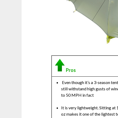
Pros
Even though it’s a 3-season tent,
still withstand high gusts of win
to 50 MPH in fact
It is very lightweight. Sitting at 
oz makes it one of the lightest t