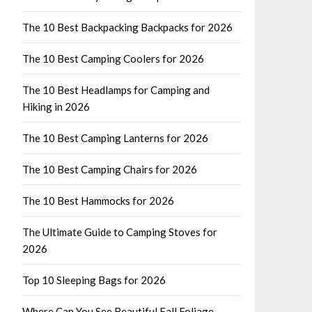
The 10 Best Backpacking Backpacks for 2026
The 10 Best Camping Coolers for 2026
The 10 Best Headlamps for Camping and
Hiking in 2026
The 10 Best Camping Lanterns for 2026
The 10 Best Camping Chairs for 2026
The 10 Best Hammocks for 2026
The Ultimate Guide to Camping Stoves for
2026
Top 10 Sleeping Bags for 2026
Where Can You See Beautiful Fall Foliage