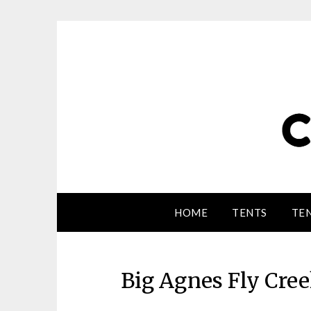
HOME
TENTS
TEN
Big Agnes Fly Cre