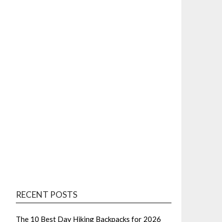
RECENT POSTS
The 10 Best Day Hiking Backpacks for 2026