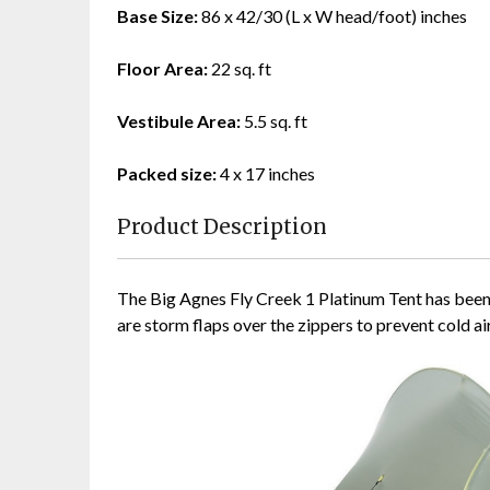
Base Size:
86 x 42/30 (L x W head/foot) inches
Floor Area:
22 sq. ft
Vestibule Area:
5.5 sq. ft
Packed size:
4 x 17 inches
Product Description
The Big Agnes Fly Creek 1 Platinum Tent has been d
are storm flaps over the zippers to prevent cold ai