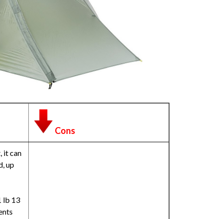
Cons
 it can
d, up
1 lb 13
ents