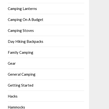
Camping Lanterns
Camping On A Budget
Camping Stoves
Day Hiking Backpacks
Family Camping
Gear
General Camping
Getting Started
Hacks
Hammocks