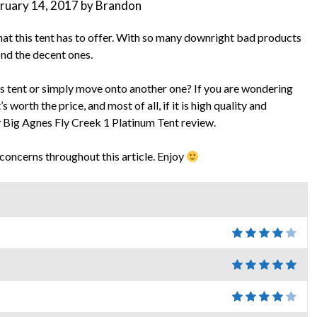
ruary 14, 2017
by
Brandon
 that this tent has to offer. With so many downright bad products
find the decent ones.
s tent or simply move onto another one? If you are wondering
s worth the price, and most of all, if it is high quality and
y Big Agnes Fly Creek 1 Platinum Tent review.
 concerns throughout this article. Enjoy