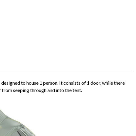
esigned to house 1 person. It consists of 1 door, while there
r from seeping through and into the tent.