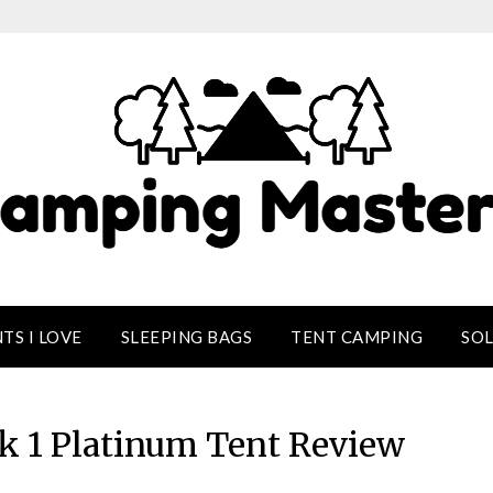
TS I LOVE
SLEEPING BAGS
TENT CAMPING
SO
ek 1 Platinum Tent Review