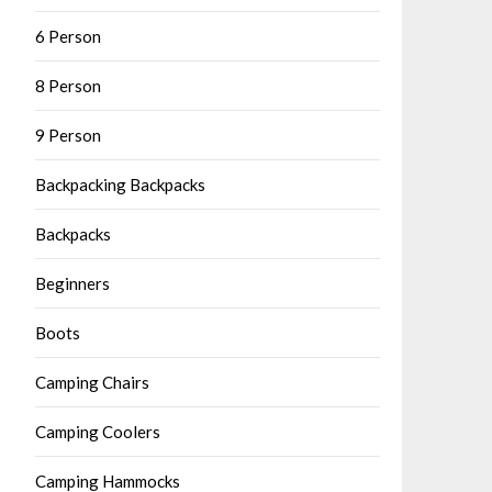
6 Person
8 Person
9 Person
Backpacking Backpacks
Backpacks
Beginners
Boots
Camping Chairs
Camping Coolers
Camping Hammocks