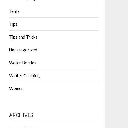
Tents
Tips
Tips and Tricks
Uncategorized
Water Bottles
Winter Camping
Women
ARCHIVES