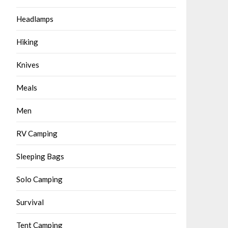
Headlamps
Hiking
Knives
Meals
Men
RV Camping
Sleeping Bags
Solo Camping
Survival
Tent Camping