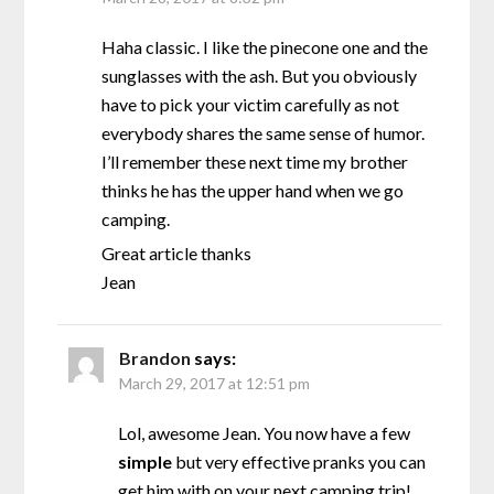
Haha classic. I like the pinecone one and the
sunglasses with the ash. But you obviously
have to pick your victim carefully as not
everybody shares the same sense of humor.
I’ll remember these next time my brother
thinks he has the upper hand when we go
camping.
Great article thanks
Jean
Brandon
says:
March 29, 2017 at 12:51 pm
Lol, awesome Jean. You now have a few
simple
but very effective pranks you can
get him with on your next camping trip!