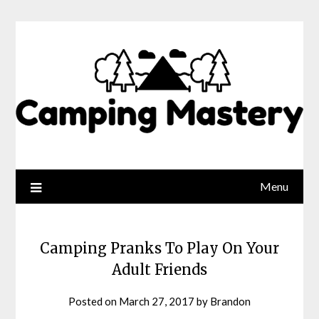
Menu
Camping Pranks To Play On Your
Adult Friends
Posted on
March 27, 2017
by
Brandon