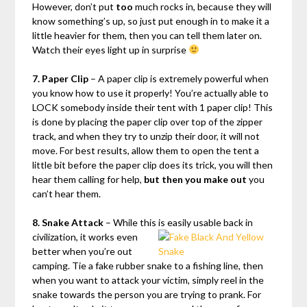
However, don’t put
too
much rocks in, because they will
know something’s up, so just put enough in to make it a
little heavier for them, then you can tell them later on.
Watch their eyes light up in surprise
7. Paper Clip
– A paper clip is extremely powerful when
you know how to use it properly! You’re actually able to
LOCK somebody inside their tent with 1 paper clip! This
is done by placing the paper clip over top of the zipper
track, and when they try to unzip their door, it will not
move. For best results, allow them to open the tent a
little bit before the paper clip does its trick, you will then
hear them calling for help,
but then you make out
you
can’t hear them.
8. Snake Attack
– While this is easily usable back in
civilization, it
works even
better when you’re out
camping. Tie a fake rubber snake to a fishing line, then
when you want to attack your victim, simply reel in the
snake towards the person you are trying to prank. For