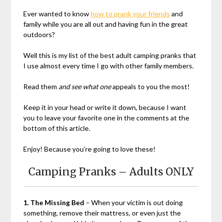
Ever wanted to know
how to prank your friends
and
family while you are all out and having fun in the great
outdoors?
Well this is my list of the best adult camping pranks that
I use almost every time I go with other family members.
Read them
and see what one
appeals to you the most!
Keep it in your head or write it down, because I want
you to leave your favorite one in the comments at the
bottom of this article.
Enjoy! Because you’re going to love these!
Camping Pranks – Adults ONLY
1. The Missing Bed
– When your victim is out doing
something, remove their mattress, or even just the