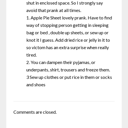
shut in enclosed space. So I strongly say
avoid that prank at all times.
1. Apple Pie Sheet lovely prank. Have to find
way of stopping person getting in sleeping
bag or bed , double up sheets, or sew up or
knot it I guess. Add dried rice or jelly in it to
so victom has an extra surprise when really
tired.
2. You can dampen their pyjamas, or
underpants, shirt, trousers and freeze them.
3 Sew up clothes or put rice in them or socks
and shoes
Comments are closed.