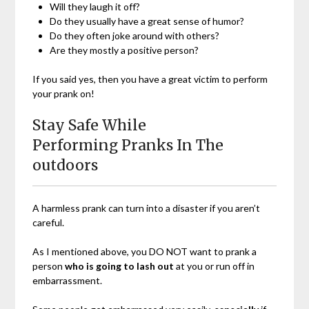
Will they laugh it off?
Do they usually have a great sense of humor?
Do they often joke around with others?
Are they mostly a positive person?
If you said yes, then you have a great victim to perform
your prank on!
Stay Safe While
Performing Pranks In The
outdoors
A harmless prank can turn into a disaster if you aren’t
careful.
As I mentioned above, you DO NOT want to prank a
person
who is going to lash out
at you or run off in
embarrassment.