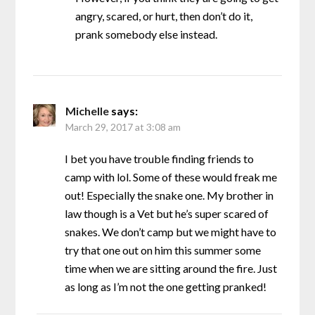
angry, scared, or hurt, then don’t do it,
prank somebody else instead.
Michelle
says:
March 29, 2017 at 3:08 am
I bet you have trouble finding friends to
camp with lol. Some of these would freak me
out! Especially the snake one. My brother in
law though is a Vet but he’s super scared of
snakes. We don’t camp but we might have to
try that one out on him this summer some
time when we are sitting around the fire. Just
as long as I’m not the one getting pranked!