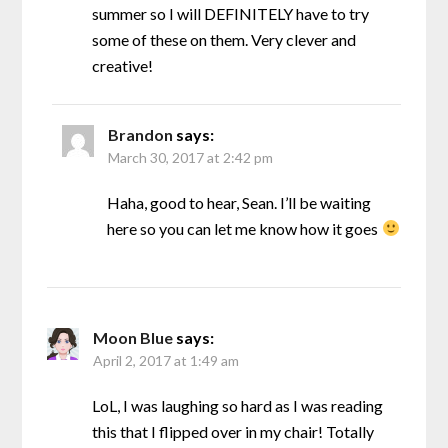
summer so I will DEFINITELY have to try
some of these on them. Very clever and
creative!
Brandon
says:
March 30, 2017 at 2:42 pm
Haha, good to hear, Sean. I’ll be waiting
here so you can let me know how it goes
Moon Blue
says:
April 2, 2017 at 1:49 am
LoL, I was laughing so hard as I was reading
this that I flipped over in my chair! Totally