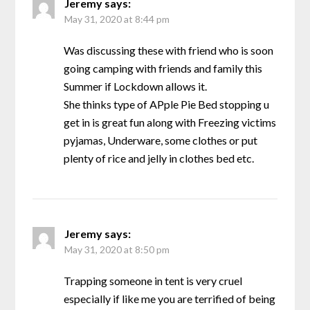
Jeremy
says:
May 31, 2020 at 8:44 pm
Was discussing these with friend who is soon
going camping with friends and family this
Summer if Lockdown allows it.
She thinks type of APple Pie Bed stopping u
get in is great fun along with Freezing victims
pyjamas, Underware, some clothes or put
plenty of rice and jelly in clothes bed etc.
Jeremy
says:
May 31, 2020 at 8:50 pm
Trapping someone in tent is very cruel
especially if like me you are terrified of being