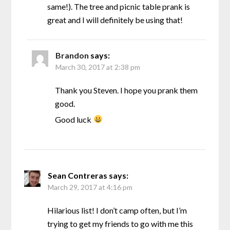
same!). The tree and picnic table prank is
great and I will definitely be using that!
Brandon
says:
March 30, 2017 at 2:38 pm
Thank you Steven. I hope you prank them
good.
Good luck
Sean Contreras
says:
March 29, 2017 at 4:16 pm
Hilarious list! I don’t camp often, but I’m
trying to get my friends to go with me this