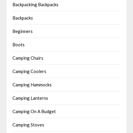
Backpacking Backpacks
Backpacks
Beginners
Boots
Camping Chairs
Camping Coolers
Camping Hammocks
Camping Lanterns
Camping On A Budget
Camping Stoves