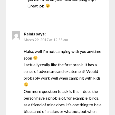
Great job
Reinis
says:
March 29, 2017 at 12:58 am
Haha, well I’m not camping with you anytime
soon
I actually really like the first prank. It has a
sense of adventure and excitement! Would
probably work well when camping with kids
One more question to ask is this – does the
person have a phobia of, for example, birds,
as a friend of mine does. It’s one thing to be a
bit scared of snakes or whatnot, but when