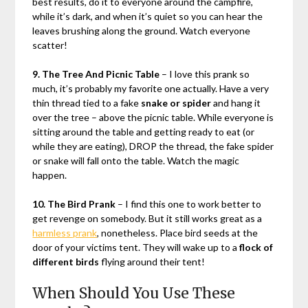
best results, do it to everyone around the campfire,
while it’s dark, and when it’s quiet so you can hear the
leaves brushing along the ground. Watch everyone
scatter!
9. The Tree And Picnic Table
– I love this prank so
much, it’s probably my favorite one actually. Have a very
thin thread tied to a fake
snake or spider
and hang it
over the tree – above the picnic table. While everyone is
sitting around the table and getting ready to eat (or
while they are eating), DROP the thread, the fake spider
or snake will fall onto the table. Watch the magic
happen.
10. The Bird Prank
– I find this one to work better to
get revenge on somebody. But it still works great as a
harmless prank
, nonetheless. Place bird seeds at the
door of your victims tent. They will wake up to a
flock of
different birds
flying around their tent!
When Should You Use These