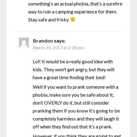
something’s an actual phobia, that’s a surefire
way to ruin a camping experience for them.
Stay safe and frisky
Brandon
says:
March 30, 2017 at 2:34 pm
Lol! It would be a really good idea with
kids. They won’t get angry, but they will
have a great time finding their bed!
Well if you want to prank someone with a
phobia, make sure you be safe about it,
don’t OVERLY do it, but still consider
pranking them if you know it’s going to be
completely harmless and they will laugh it
off when they find out that it’s a prank.
However, if you think they are going to get