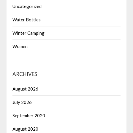
Uncategorized
Water Bottles
Winter Camping
Women
ARCHIVES
August 2026
July 2026
September 2020
August 2020