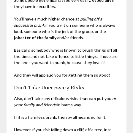
Some people get embarrassed very easily,
especially
if
they have insecurities.
You’ll have a much higher chance at
pulling off a
successful prank
if you try it on someone who is always
loud, someone who is the jerk of the group, or the
jokester of the family
and/or friends.
Basically, somebody who is known to brush things off all
the time and not take offence to little things. Those are
the ones you want to prank, because they love it!
And they will applaud you for getting them so good!
Don’t Take Unecessary Risks
Also, don’t take any ridiculous risks
that can put
you
or
your family and friends
in harms way.
If it is a harmless prank, then by all means go for it.
However, if you risk falling down a cliff, off a tree, into