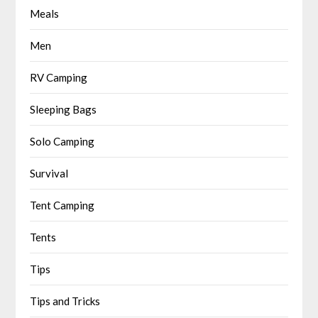
Meals
Men
RV Camping
Sleeping Bags
Solo Camping
Survival
Tent Camping
Tents
Tips
Tips and Tricks