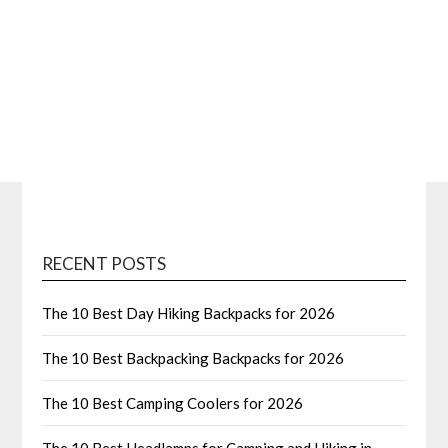
RECENT POSTS
The 10 Best Day Hiking Backpacks for 2026
The 10 Best Backpacking Backpacks for 2026
The 10 Best Camping Coolers for 2026
The 10 Best Headlamps for Camping and Hiking in