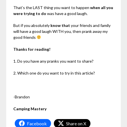
That’s the LAST thing you want to happen
when all you
were trying to do
was have a good laugh.
But if you absolutely
know that
your friends and family
will have a good laugh WITH you, then prank away my
good friends
Thanks for reading!
1. Do you have any pranks you want to share?
2. Which one do you want to try in this article?
-Brandon
Camping Mastery
Facebook
Share on X