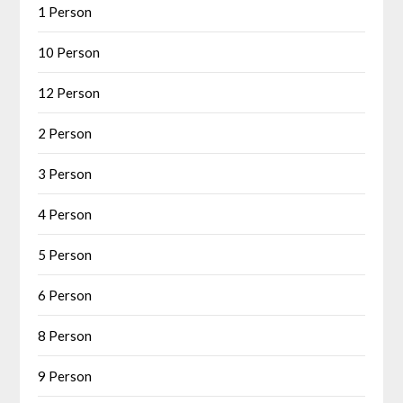
1 Person
10 Person
12 Person
2 Person
3 Person
4 Person
5 Person
6 Person
8 Person
9 Person