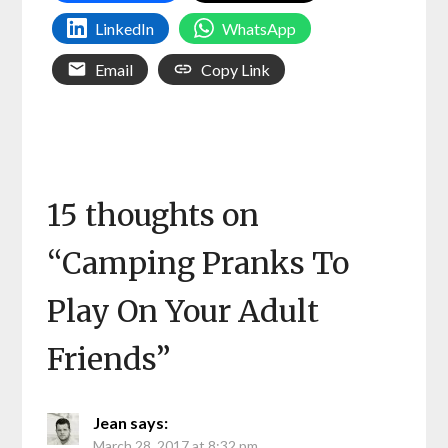
LinkedIn
WhatsApp
Email
Copy Link
15 thoughts on
“
Camping Pranks To
Play On Your Adult
Friends
”
Jean
says:
March 28, 2017 at 8:32 pm