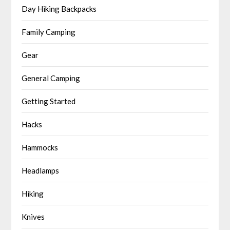
Day Hiking Backpacks
Family Camping
Gear
General Camping
Getting Started
Hacks
Hammocks
Headlamps
Hiking
Knives