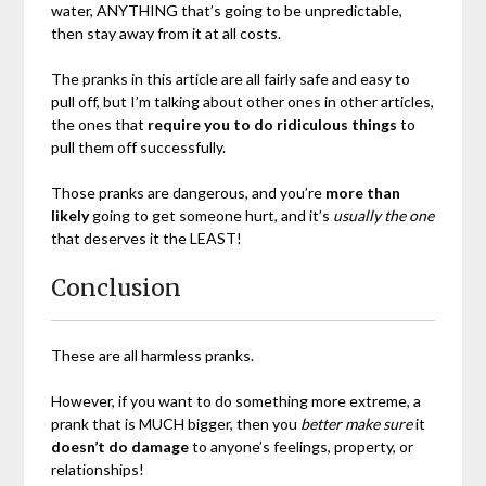
water, ANYTHING that’s going to be unpredictable,
then stay away from it at all costs.
The pranks in this article are all fairly safe and easy to
pull off, but I’m talking about other ones in other articles,
the ones that
require you to do ridiculous things
to
pull them off successfully.
Those pranks are dangerous, and you’re
more than
likely
going to get someone hurt, and it’s
usually the one
that deserves it the LEAST!
Conclusion
These are all harmless pranks.
However, if you want to do something more extreme, a
prank that is MUCH bigger, then you
better make sure
it
doesn’t do damage
to anyone’s feelings, property, or
relationships!