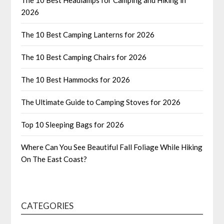
2026
The 10 Best Camping Lanterns for 2026
The 10 Best Camping Chairs for 2026
The 10 Best Hammocks for 2026
The Ultimate Guide to Camping Stoves for 2026
Top 10 Sleeping Bags for 2026
Where Can You See Beautiful Fall Foliage While Hiking
On The East Coast?
CATEGORIES