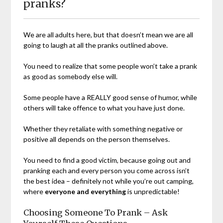
pranks?
We are all adults here, but that doesn’t mean we are all
going to laugh at all the pranks outlined above.
You need to realize that some people won’t take a prank
as good as somebody else will.
Some people have a REALLY good sense of humor, while
others will take offence to what you have just done.
Whether they retaliate with something negative or
positive all depends on the person themselves.
You need to find a good victim, because going out and
pranking each and every person you come across isn’t
the best idea – definitely not while you’re out camping,
where
everyone and everything
is unpredictable!
Choosing Someone To Prank – Ask