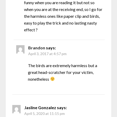
funny when you are reading it but not so
when you are at the receiving end, so I go for
the harmless ones like paper clip and birds,
easy to play the trick and no lasting nasty
effect ?
Brandon
says:
April 3, 2017 at 4:57 pm
The birds are extremely harmless but a
great head-scratcher for your victim,
nonetheless
Jasline Gonzalez
says:
April 5, 2020 at 11:15 pm