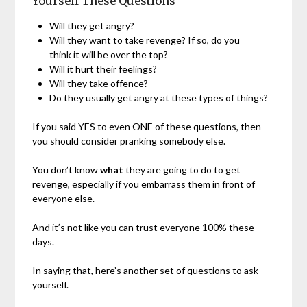
Yourself These Questions
Will they get angry?
Will they want to take revenge? If so, do you
think it will be over the top?
Will it hurt their feelings?
Will they take offence?
Do they usually get angry at these types of things?
If you said YES to even ONE of these questions, then
you should consider pranking somebody else.
You don’t know
what
they are going to do to get
revenge, especially if you embarrass them in front of
everyone else.
And it’s not like you can trust everyone 100% these
days.
In saying that, here’s another set of questions to ask
yourself.