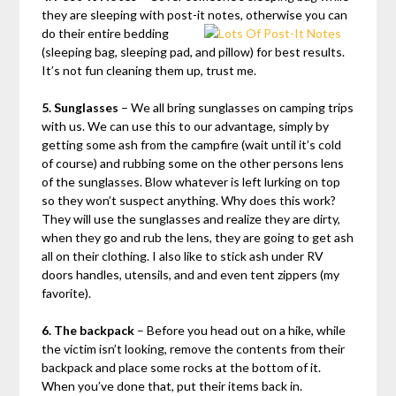
they are sleeping with post-it notes, otherwise you can
do their
entire bedding
(sleeping bag, sleeping pad, and pillow) for best results.
It’s not fun cleaning them up, trust me.
5. Sunglasses
– We all bring sunglasses on camping trips
with us. We can use this to our advantage, simply by
getting some ash from the campfire (wait until it’s cold
of course) and rubbing some on the other persons lens
of the sunglasses. Blow whatever is left lurking on top
so they won’t suspect anything. Why does this work?
They will use the sunglasses and realize they are dirty,
when they go and rub the lens, they are going to get ash
all on their clothing. I also like to stick ash under RV
doors handles, utensils, and and even tent zippers (my
favorite).
6. The backpack
– Before you head out on a hike, while
the victim isn’t looking, remove the contents from their
backpack and place some rocks at the bottom of it.
When you’ve done that, put their items back in.