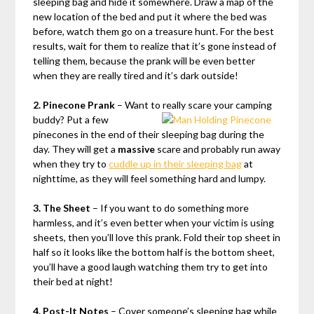
sleeping bag and hide it somewhere. Draw a map of the
new location of the bed and put it where the bed was
before, watch them go on a treasure hunt. For the best
results, wait for them to realize that it’s gone instead of
telling them, because the prank will be even better
when they are really tired and it’s dark outside!
2. Pinecone Prank
– Want to really scare your camping
buddy?
Put a few
pinecones in the end of their sleeping bag during the
day. They will get a
massive
scare and probably run away
when they try to
cuddle up in their sleeping bag
at
nighttime, as they will feel something hard and lumpy.
3. The Sheet
– If you want to do something more
harmless, and it’s even better when your victim is using
sheets, then you’ll love this prank. Fold their top sheet in
half so it looks like the bottom half is the bottom sheet,
you’ll have a good laugh watching them try to get into
their bed at night!
4. Post-It Notes
– Cover someone’s sleeping bag while