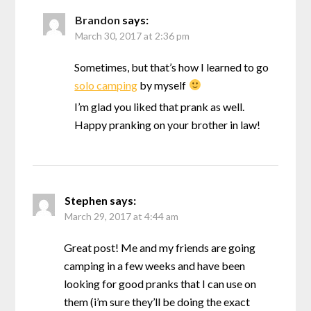
Brandon
says:
March 30, 2017 at 2:36 pm
Sometimes, but that’s how I learned to go
solo camping
by myself
I’m glad you liked that prank as well.
Happy pranking on your brother in law!
Stephen
says:
March 29, 2017 at 4:44 am
Great post! Me and my friends are going
camping in a few weeks and have been
looking for good pranks that I can use on
them (i’m sure they’ll be doing the exact