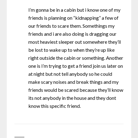
I’m gonna be in a cabin but i know one of my
friends is planning on “kidnapping” a few of
our friends to scare them. Somethings my
friends and i are also doing is dragging our
most heaviest sleeper out somewhere they’ll
be lost to wake up to when they’re up like
right outside the cabin or something. Another
one is I’m trying to get a friend join us later on
at night but not tell anybody so he could
make scary noises and break things and my
friends would be scared because they’ll know
its not anybody in the house and they dont
know this specific friend.