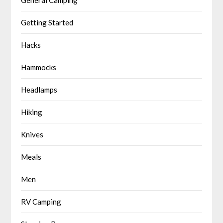
Getting Started
Hacks
Hammocks
Headlamps
Hiking
Knives
Meals
Men
RV Camping