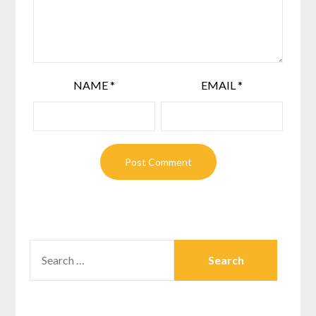
NAME
*
EMAIL
*