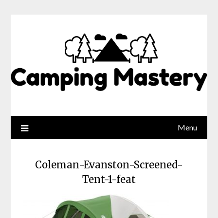
Menu
Coleman-Evanston-Screened-
Tent-1-feat