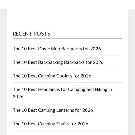
RECENT POSTS
The 10 Best Day Hiking Backpacks for 2026
The 10 Best Backpacking Backpacks for 2026
The 10 Best Camping Coolers for 2026
The 10 Best Headlamps for Camping and Hiking in
2026
The 10 Best Camping Lanterns for 2026
The 10 Best Camping Chairs for 2026