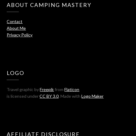
ABOUT CAMPING MASTERY
Contact
About Me
Privacy Policy
LOGO
Travel graphic by
Freepik
from
Flaticon
is licensed under
CC BY 3.0
. Made with
Logo Maker
AFFILIATE DISCLOSURE