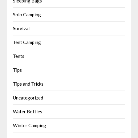
Sleeping Bags
Solo Camping
Survival
Tent Camping
Tents
Tips
Tips and Tricks
Uncategorized
Water Bottles
Winter Camping