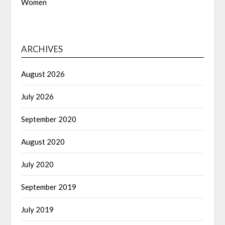
Women
ARCHIVES
August 2026
July 2026
September 2020
August 2020
July 2020
September 2019
July 2019