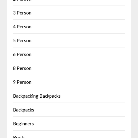
3 Person
4 Person
5 Person
6 Person
8 Person
9 Person
Backpacking Backpacks
Backpacks
Beginners
Boots