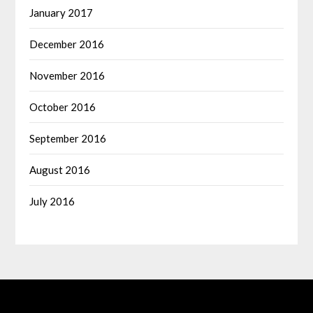
January 2017
December 2016
November 2016
October 2016
September 2016
August 2016
July 2016