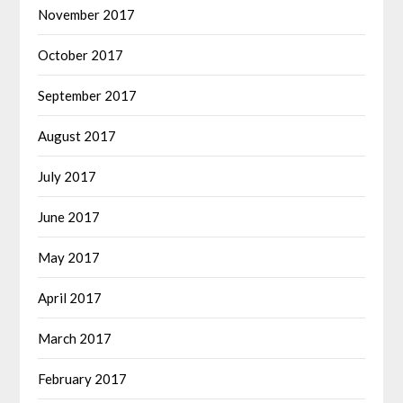
November 2017
October 2017
September 2017
August 2017
July 2017
June 2017
May 2017
April 2017
March 2017
February 2017