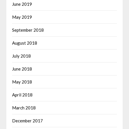
June 2019
May 2019
September 2018
August 2018
July 2018
June 2018
May 2018
April 2018
March 2018
December 2017