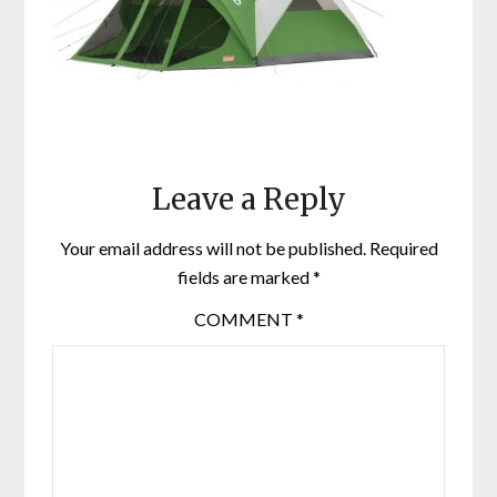
Leave a Reply
Your email address will not be published.
Required
fields are marked
*
COMMENT
*