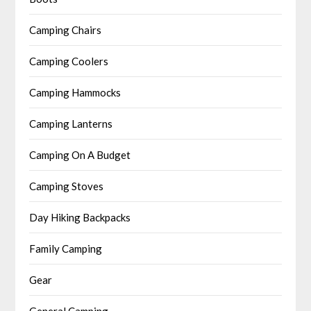
Camping Chairs
Camping Coolers
Camping Hammocks
Camping Lanterns
Camping On A Budget
Camping Stoves
Day Hiking Backpacks
Family Camping
Gear
General Camping