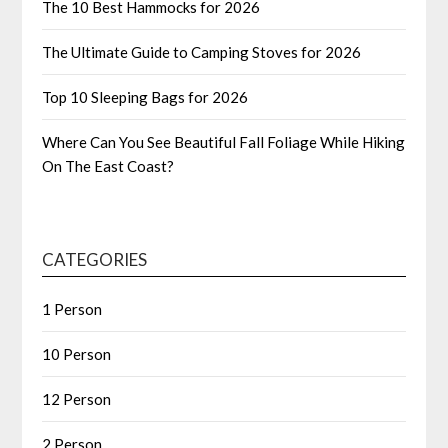
The 10 Best Hammocks for 2026
The Ultimate Guide to Camping Stoves for 2026
Top 10 Sleeping Bags for 2026
Where Can You See Beautiful Fall Foliage While Hiking
On The East Coast?
CATEGORIES
1 Person
10 Person
12 Person
2 Person