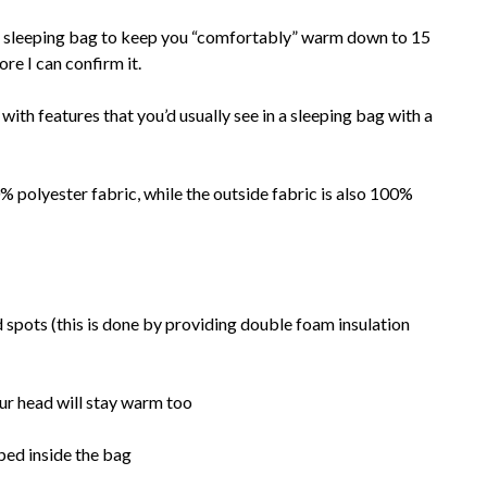
s sleeping bag to keep you “comfortably” warm down to 15
fore I can confirm it.
h features that you’d usually see in a sleeping bag with a
% polyester fabric, while the outside fabric is also 100%
d spots (this is done by providing double foam insulation
ur head will stay warm too
ped inside the bag