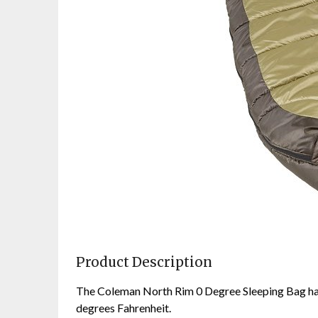
Product Description
The Coleman North Rim 0 Degree Sleeping Bag ha
degrees Fahrenheit.