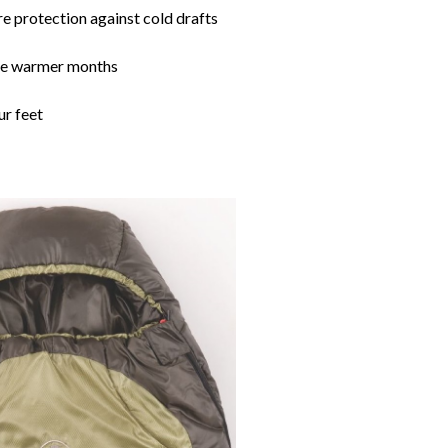
re protection against cold drafts
the warmer months
ur feet