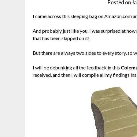
Posted on
Ja
I came across this sleeping bag on Amazon.com and
And probably just like you, I was surprised at ho
that has been slapped on it!
But there are always two sides to every story, so wh
I will be debunking all the feedback in this
Colema
received, and then I will compile all my findings ins