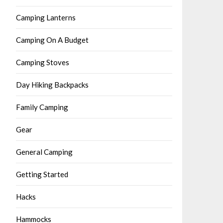
Camping Lanterns
Camping On A Budget
Camping Stoves
Day Hiking Backpacks
Family Camping
Gear
General Camping
Getting Started
Hacks
Hammocks