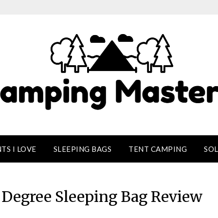
TS I LOVE
SLEEPING BAGS
TENT CAMPING
SO
Degree Sleeping Bag Review