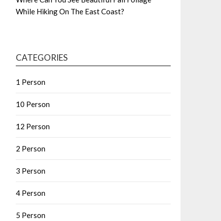
While Hiking On The East Coast?
CATEGORIES
1 Person
10 Person
12 Person
2 Person
3 Person
4 Person
5 Person