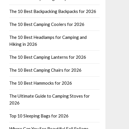
The 10 Best Backpacking Backpacks for 2026
The 10 Best Camping Coolers for 2026
The 10 Best Headlamps for Camping and
Hiking in 2026
The 10 Best Camping Lanterns for 2026
The 10 Best Camping Chairs for 2026
The 10 Best Hammocks for 2026
The Ultimate Guide to Camping Stoves for
2026
Top 10 Sleeping Bags for 2026
Where Can You See Beautiful Fall Foliage