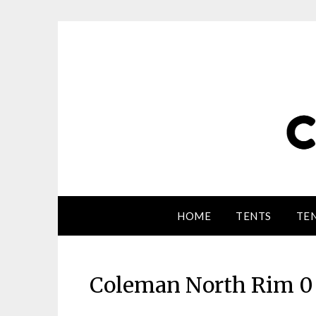
HOME
TENTS
TEN
Coleman North Rim 0 