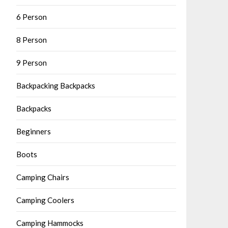
6 Person
8 Person
9 Person
Backpacking Backpacks
Backpacks
Beginners
Boots
Camping Chairs
Camping Coolers
Camping Hammocks