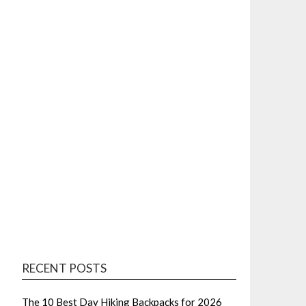
RECENT POSTS
The 10 Best Day Hiking Backpacks for 2026