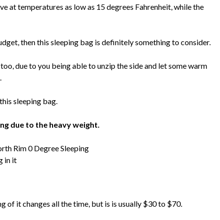
ve at temperatures as low as 15 degrees Fahrenheit, while the
budget, then this sleeping bag is definitely something to consider.
er too, due to you being able to unzip the side and let some warm
.
his sleeping bag.
ing due to the heavy weight.
 of it changes all the time, but is is usually $30 to $70.