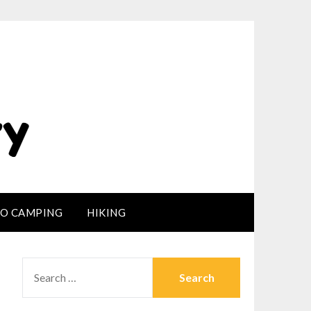
LO CAMPING
HIKING