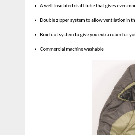
A well-insulated draft tube that gives even mo
Double zipper system to allow ventilation in 
Box foot system to give you extra room for yo
Commercial machine washable