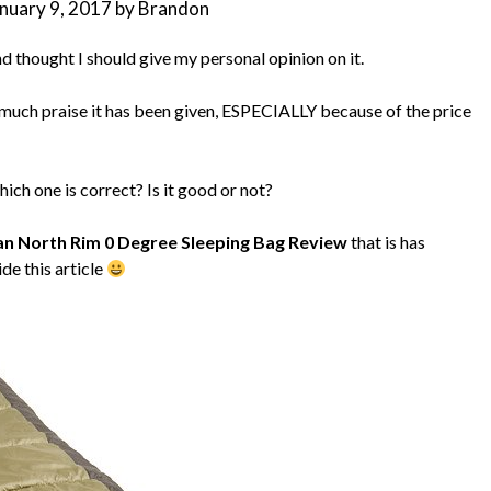
nuary 9, 2017
by
Brandon
 thought I should give my personal opinion on it.
w much praise it has been given, ESPECIALLY because of the price
ich one is correct? Is it good or not?
n North Rim 0 Degree Sleeping Bag Review
that is has
ide this article