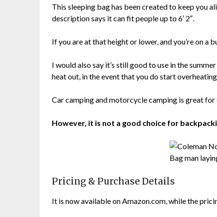
This sleeping bag has been created to keep you ali
description says it can fit people up to 6′ 2″.
If you are at that height or lower, and you’re on a 
I would also say it’s still good to use in the summ
heat out, in the event that you do start overheating
Car camping and motorcycle camping is great for t
However, it is not a good choice for backpack
Pricing & Purchase Details
It is now available on Amazon.com, while the pricing