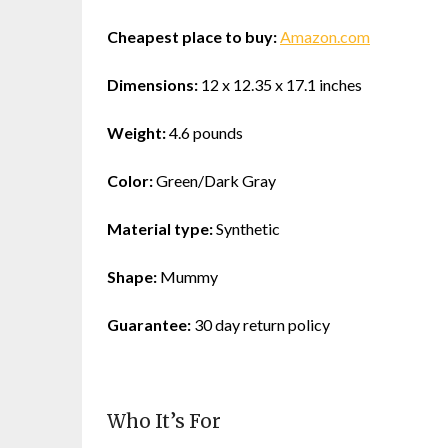
Cheapest place to buy:
Amazon.com
Dimensions:
12 x 12.35 x 17.1 inches
Weight:
4.6 pounds
Color:
Green/Dark Gray
Material type:
Synthetic
Shape:
Mummy
Guarantee:
30 day return policy
Who It’s For