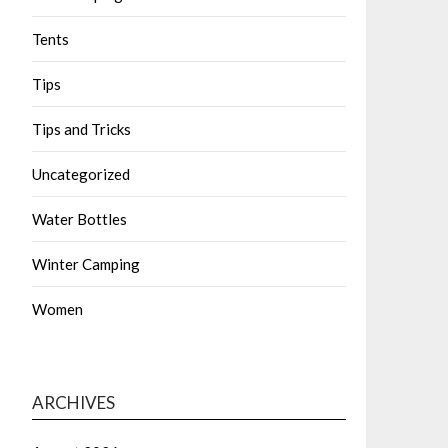
Tents
Tips
Tips and Tricks
Uncategorized
Water Bottles
Winter Camping
Women
ARCHIVES