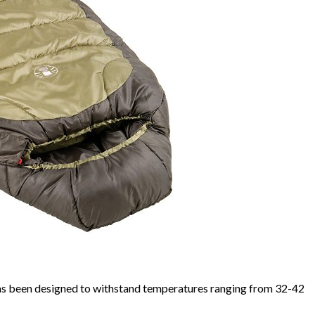
s been designed to withstand temperatures ranging from 32-42