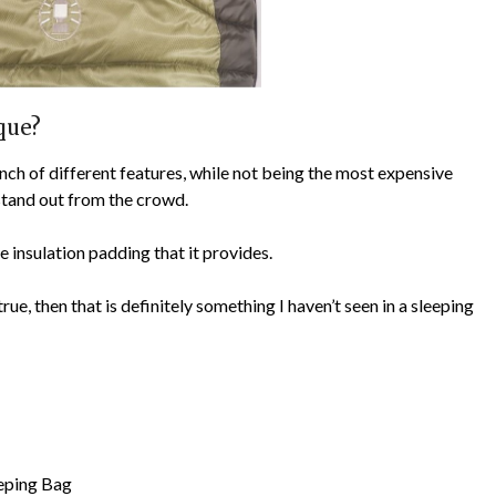
que?
unch of different features, while not being the most expensive
 stand out from the crowd.
 insulation padding that it provides.
rue, then that is definitely something I haven’t seen in a sleeping
eping Bag