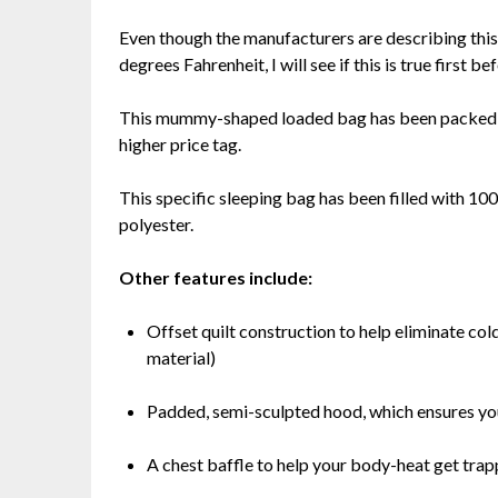
Even though the manufacturers are describing thi
degrees Fahrenheit, I will see if this is true first be
This mummy-shaped loaded bag has been packed wit
higher price tag.
This specific sleeping bag has been filled with 100
polyester.
Other features include:
Offset quilt construction to help eliminate col
material)
Padded, semi-sculpted hood, which ensures yo
A chest baffle to help your body-heat get trap