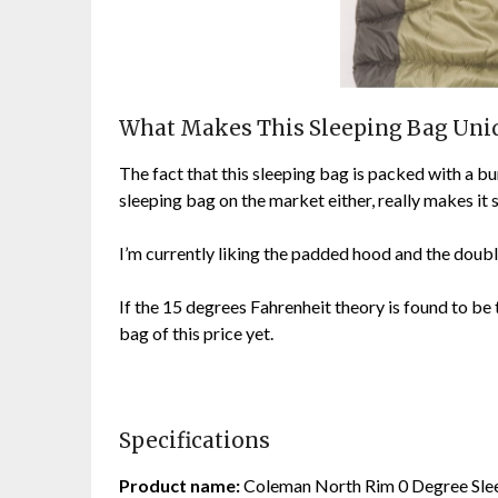
What Makes This Sleeping Bag Uni
The fact that this sleeping bag is packed with a b
sleeping bag on the market either, really makes it
I’m currently liking the padded hood and the double
If the 15 degrees Fahrenheit theory is found to be t
bag of this price yet.
Specifications
Product name:
Coleman North Rim 0 Degree Sle