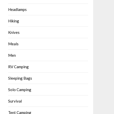
Headlamps
Hiking
Knives
Meals
Men
RV Camping
Sleeping Bags
Solo Camping
Survival
Tent Camping