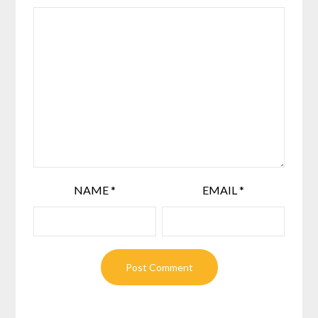
NAME
*
EMAIL
*