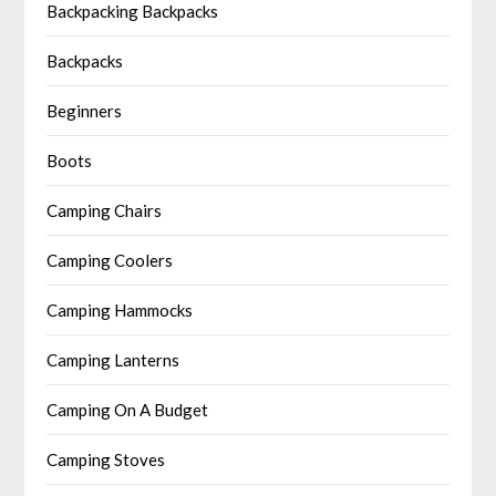
Backpacking Backpacks
Backpacks
Beginners
Boots
Camping Chairs
Camping Coolers
Camping Hammocks
Camping Lanterns
Camping On A Budget
Camping Stoves