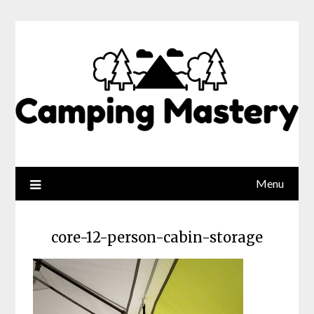
Menu
core-12-person-cabin-storage