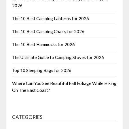
2026
The 10 Best Camping Lanterns for 2026
The 10 Best Camping Chairs for 2026
The 10 Best Hammocks for 2026
The Ultimate Guide to Camping Stoves for 2026
Top 10 Sleeping Bags for 2026
Where Can You See Beautiful Fall Foliage While Hiking
On The East Coast?
CATEGORIES