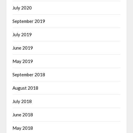
July 2020
September 2019
July 2019
June 2019
May 2019
September 2018
August 2018
July 2018
June 2018
May 2018