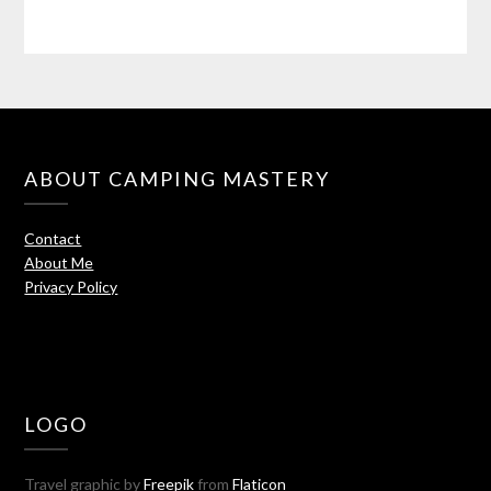
ABOUT CAMPING MASTERY
Contact
About Me
Privacy Policy
LOGO
Travel graphic by
Freepik
from
Flaticon