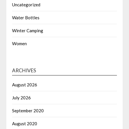
Uncategorized
Water Bottles
Winter Camping
Women
ARCHIVES
August 2026
July 2026
September 2020
August 2020