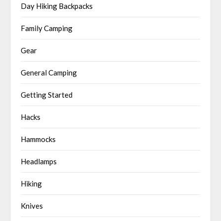
Day Hiking Backpacks
Family Camping
Gear
General Camping
Getting Started
Hacks
Hammocks
Headlamps
Hiking
Knives