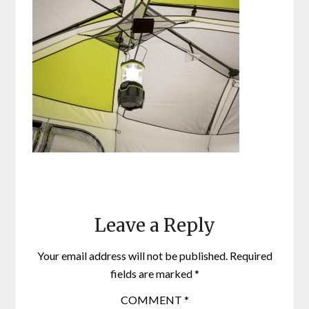
Leave a Reply
Your email address will not be published.
Required
fields are marked
*
COMMENT
*