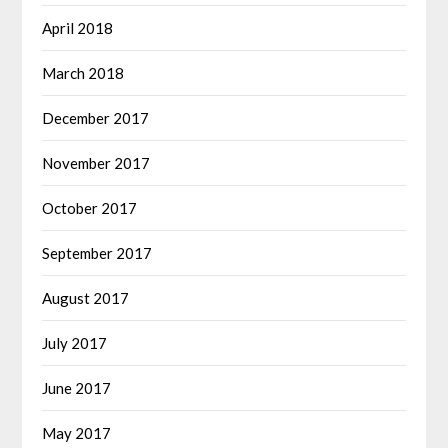
April 2018
March 2018
December 2017
November 2017
October 2017
September 2017
August 2017
July 2017
June 2017
May 2017