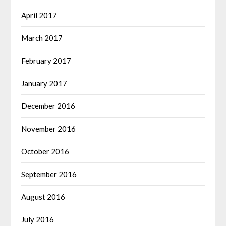
April 2017
March 2017
February 2017
January 2017
December 2016
November 2016
October 2016
September 2016
August 2016
July 2016