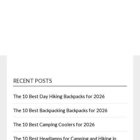
RECENT POSTS
The 10 Best Day Hiking Backpacks for 2026
The 10 Best Backpacking Backpacks for 2026
The 10 Best Camping Coolers for 2026
The 10 Best Headlamps for Camping and Hiking in