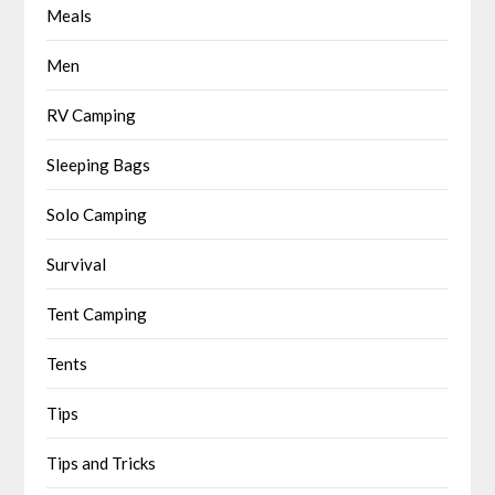
Meals
Men
RV Camping
Sleeping Bags
Solo Camping
Survival
Tent Camping
Tents
Tips
Tips and Tricks