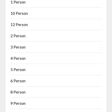
1 Person
10 Person
12 Person
2 Person
3 Person
4 Person
5 Person
6 Person
8 Person
9 Person