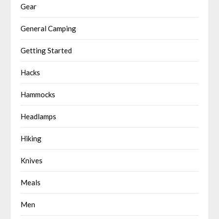
Gear
General Camping
Getting Started
Hacks
Hammocks
Headlamps
Hiking
Knives
Meals
Men