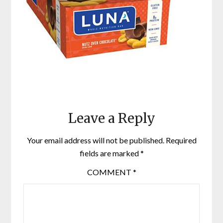
Leave a Reply
Your email address will not be published.
Required
fields are marked
*
COMMENT
*