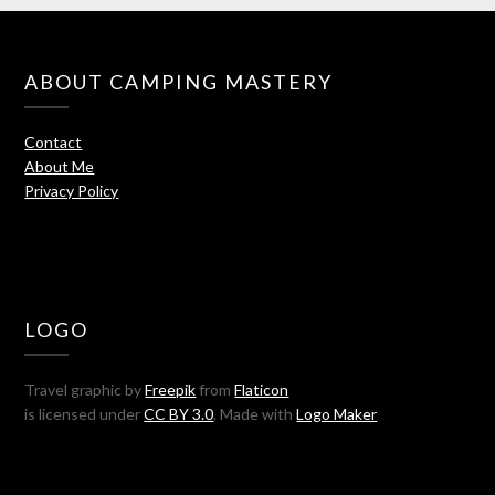
ABOUT CAMPING MASTERY
Contact
About Me
Privacy Policy
LOGO
Travel graphic by
Freepik
from
Flaticon
is licensed under
CC BY 3.0
. Made with
Logo Maker