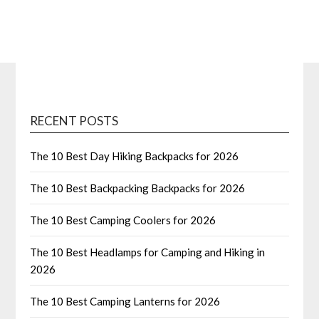
RECENT POSTS
The 10 Best Day Hiking Backpacks for 2026
The 10 Best Backpacking Backpacks for 2026
The 10 Best Camping Coolers for 2026
The 10 Best Headlamps for Camping and Hiking in
2026
The 10 Best Camping Lanterns for 2026