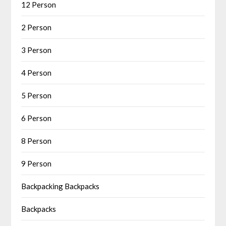
12 Person
2 Person
3 Person
4 Person
5 Person
6 Person
8 Person
9 Person
Backpacking Backpacks
Backpacks