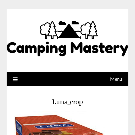
Menu
Luna_crop