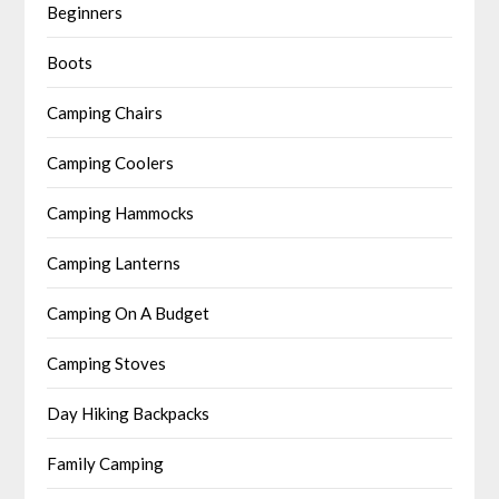
Beginners
Boots
Camping Chairs
Camping Coolers
Camping Hammocks
Camping Lanterns
Camping On A Budget
Camping Stoves
Day Hiking Backpacks
Family Camping