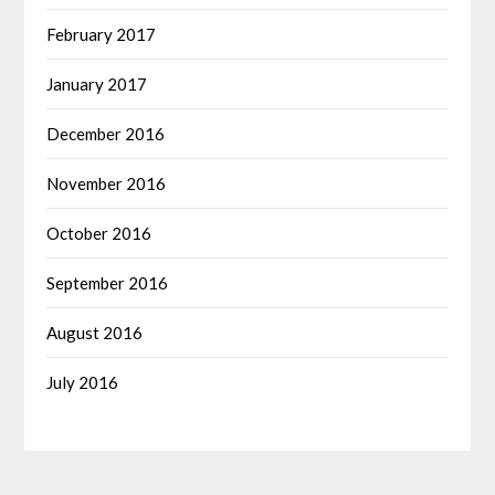
February 2017
January 2017
December 2016
November 2016
October 2016
September 2016
August 2016
July 2016