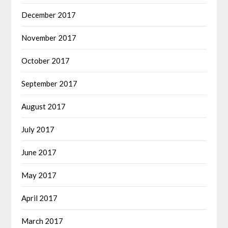
December 2017
November 2017
October 2017
September 2017
August 2017
July 2017
June 2017
May 2017
April 2017
March 2017