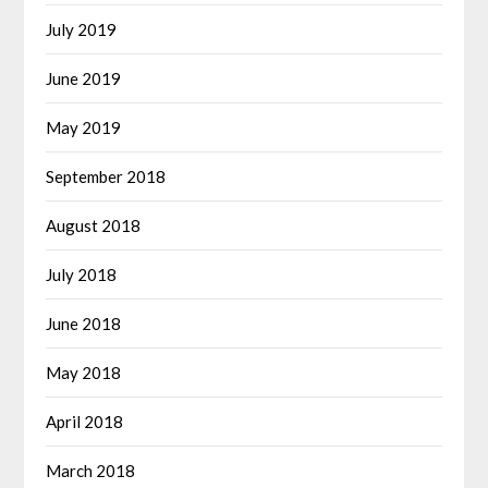
July 2019
June 2019
May 2019
September 2018
August 2018
July 2018
June 2018
May 2018
April 2018
March 2018