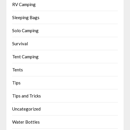
RV Camping
Sleeping Bags
Solo Camping
Survival
Tent Camping
Tents
Tips
Tips and Tricks
Uncategorized
Water Bottles