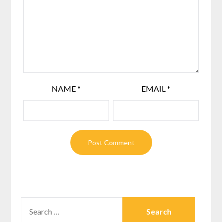
NAME
*
EMAIL
*