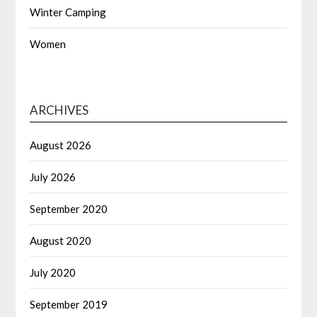
Winter Camping
Women
ARCHIVES
August 2026
July 2026
September 2020
August 2020
July 2020
September 2019