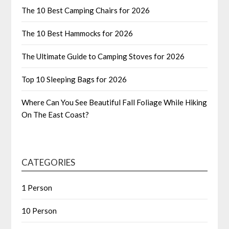
The 10 Best Camping Chairs for 2026
The 10 Best Hammocks for 2026
The Ultimate Guide to Camping Stoves for 2026
Top 10 Sleeping Bags for 2026
Where Can You See Beautiful Fall Foliage While Hiking
On The East Coast?
CATEGORIES
1 Person
10 Person