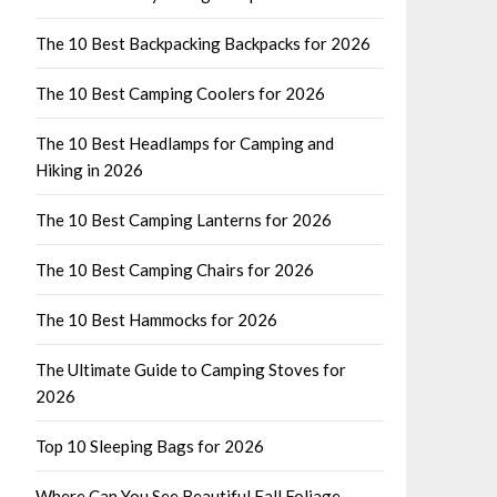
The 10 Best Backpacking Backpacks for 2026
The 10 Best Camping Coolers for 2026
The 10 Best Headlamps for Camping and
Hiking in 2026
The 10 Best Camping Lanterns for 2026
The 10 Best Camping Chairs for 2026
The 10 Best Hammocks for 2026
The Ultimate Guide to Camping Stoves for
2026
Top 10 Sleeping Bags for 2026
Where Can You See Beautiful Fall Foliage