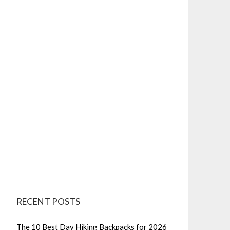
RECENT POSTS
The 10 Best Day Hiking Backpacks for 2026