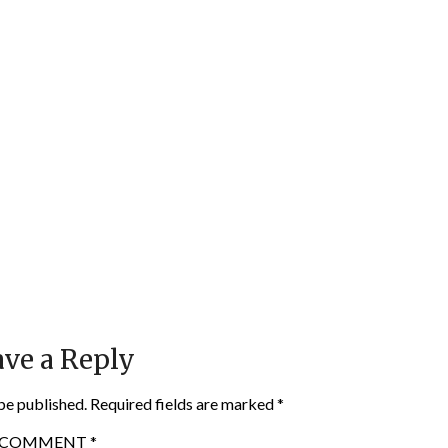
ve a Reply
be published.
Required fields are marked
*
COMMENT
*