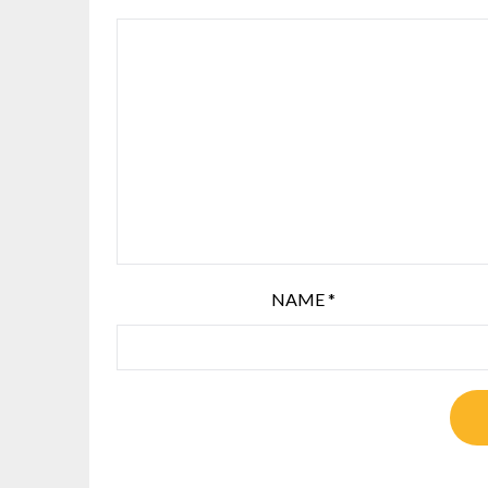
NAME
*