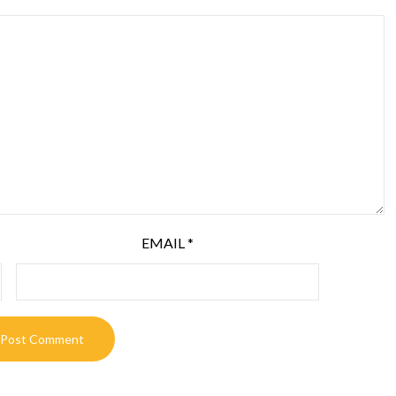
EMAIL
*