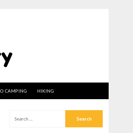
LO CAMPING
HIKING