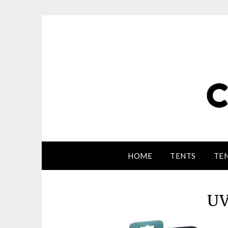
HOME
TENTS
TEN
UV