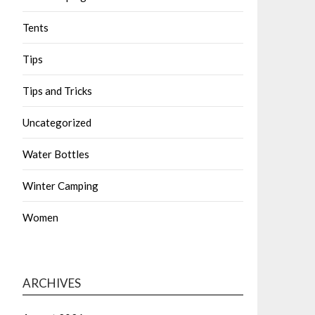
Tents
Tips
Tips and Tricks
Uncategorized
Water Bottles
Winter Camping
Women
ARCHIVES