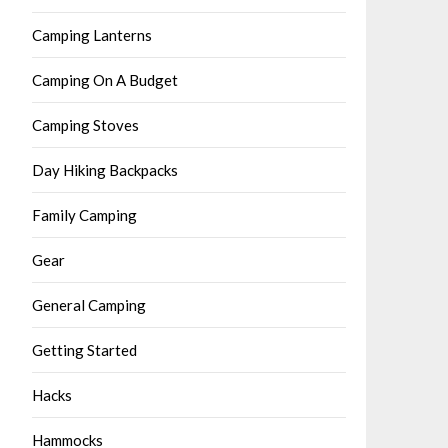
Camping Lanterns
Camping On A Budget
Camping Stoves
Day Hiking Backpacks
Family Camping
Gear
General Camping
Getting Started
Hacks
Hammocks