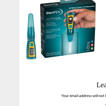
Lea
Your email address will not 