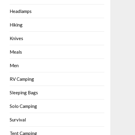
Headlamps
Hiking
Knives
Meals
Men
RV Camping
Sleeping Bags
Solo Camping
Survival
Tent Camping