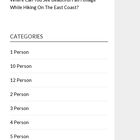
While Hiking On The East Coast?
CATEGORIES
1 Person
10 Person
12 Person
2 Person
3 Person
4 Person
5 Person