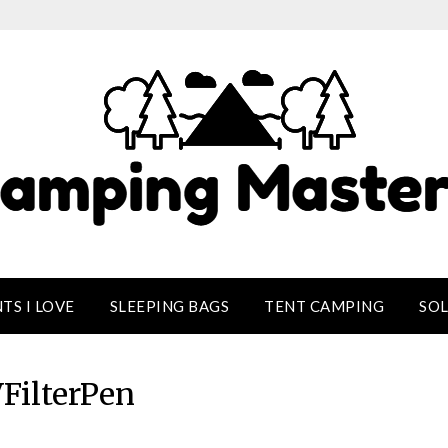
TS I LOVE
SLEEPING BAGS
TENT CAMPING
SO
FilterPen