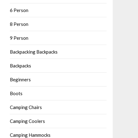
6 Person
8 Person
9 Person
Backpacking Backpacks
Backpacks
Beginners
Boots
Camping Chairs
Camping Coolers
Camping Hammocks