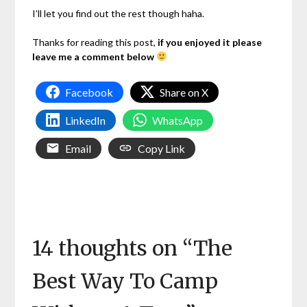
I’ll let you find out the rest though haha.
Thanks for reading this post,
if you enjoyed it please
leave me a comment below
Facebook
Share on X
LinkedIn
WhatsApp
Email
Copy Link
14 thoughts on “
The
Best Way To Camp