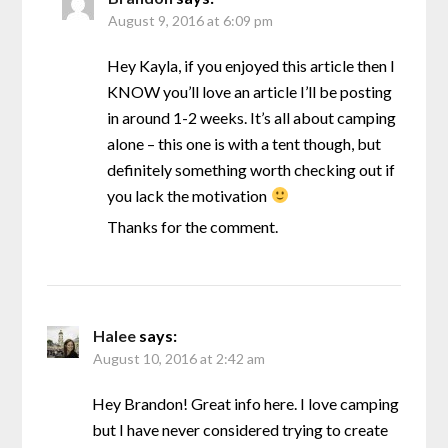
August 9, 2016 at 6:09 pm
Hey Kayla, if you enjoyed this article then I
KNOW you’ll love an article I’ll be posting
in around 1-2 weeks. It’s all about camping
alone – this one is with a tent though, but
definitely something worth checking out if
you lack the motivation
Thanks for the comment.
Halee
says:
August 10, 2016 at 2:42 am
Hey Brandon! Great info here. I love camping
but I have never considered trying to create