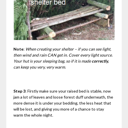
Note
:
When creating your shelter – if you can see light,
then wind and rain CAN get in. Cover every light source.
Your hut is your sleeping bag, so if it is made
correctly,
can keep you very, very warm.
Step 3
: Firstly make sure your raised bed is stable, now
jam a lot of leaves and loose forest duff underneath, the
more dense it is under your bedding, the less heat that
will be lost, and giving you more of a chance to stay
warm the whole night.