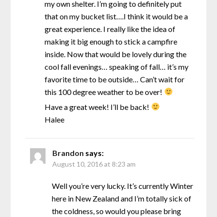
my own shelter. I’m going to definitely put
that on my bucket list….I think it would be a
great experience. I really like the idea of
making it big enough to stick a campfire
inside. Now that would be lovely during the
cool fall evenings… speaking of fall… it’s my
favorite time to be outside… Can’t wait for
this 100 degree weather to be over!
Have a great week! I’ll be back!
Halee
Brandon
says:
August 10, 2016 at 8:23 am
Well you’re very lucky. It’s currently Winter
here in New Zealand and I’m totally sick of
the coldness, so would you please bring