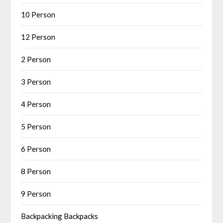
10 Person
12 Person
2 Person
3 Person
4 Person
5 Person
6 Person
8 Person
9 Person
Backpacking Backpacks