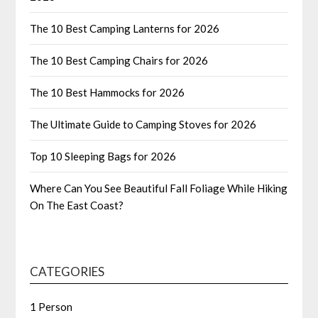
The 10 Best Camping Lanterns for 2026
The 10 Best Camping Chairs for 2026
The 10 Best Hammocks for 2026
The Ultimate Guide to Camping Stoves for 2026
Top 10 Sleeping Bags for 2026
Where Can You See Beautiful Fall Foliage While Hiking
On The East Coast?
CATEGORIES
1 Person