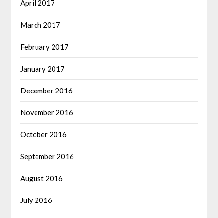
April 2017
March 2017
February 2017
January 2017
December 2016
November 2016
October 2016
September 2016
August 2016
July 2016