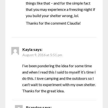
things like that – and for the simple fact
that you may experience a freezing night if
you build your shelter wrong, lol.
Thanks for the comment Claudia!
Kayla
says:
August 9, 2016 at 5:51 pm
I’ve been pondering the idea for some time
and when I read this I said to myself it’s time I
do this. I love camping and the outdoors so I
can’t wait to experiment with my own shelter.
Thanks for the great idea.
Brandon
says: