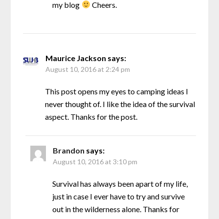
my blog
Cheers.
Maurice Jackson
says:
August 10, 2016 at 2:24 pm
This post opens my eyes to camping ideas I
never thought of. I like the idea of the survival
aspect. Thanks for the post.
Brandon
says:
August 10, 2016 at 3:10 pm
Survival has always been apart of my life,
just in case I ever have to try and survive
out in the wilderness alone. Thanks for