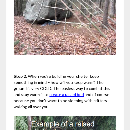
Step 2:
When you’re building your shelter keep
something in mind – how will you keep warm? The
ground is very COLD. The easiest way to combat this
and stay warm is to
create a raised bed
and of course
because you don’t want to be sleeping with critters
walking all over you.