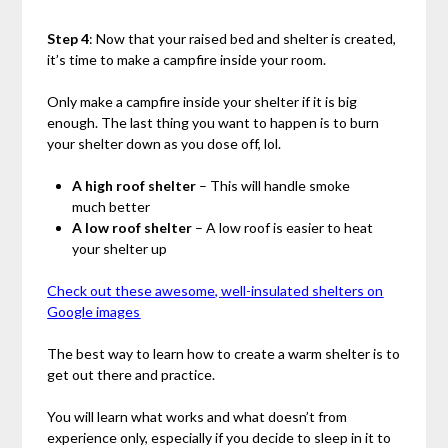
Step 4
: Now that your raised bed and shelter is created,
it’s time to make a campfire inside your room.
Only make a campfire inside your shelter if it is big
enough. The last thing you want to happen is to burn
your shelter down as you dose off, lol.
A high roof shelter
– This will handle smoke
much better
A low roof shelter
– A low roof is easier to heat
your shelter up
Check out these awesome, well-insulated shelters on
Google images
The best way to learn how to create a warm shelter is to
get out there and practice.
You will learn what works and what doesn’t from
experience only, especially if you decide to sleep in it to