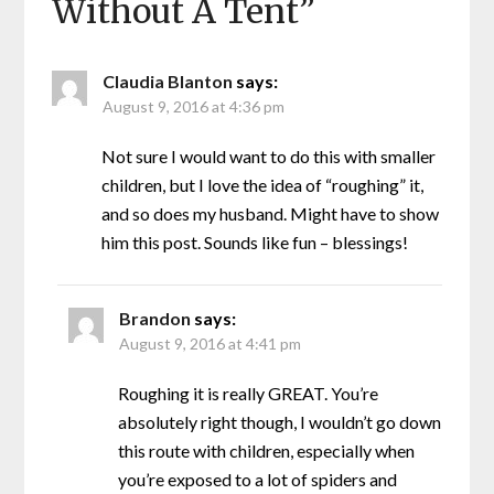
Without A Tent
”
Claudia Blanton
says:
August 9, 2016 at 4:36 pm
Not sure I would want to do this with smaller
children, but I love the idea of “roughing” it,
and so does my husband. Might have to show
him this post. Sounds like fun – blessings!
Brandon
says:
August 9, 2016 at 4:41 pm
Roughing it is really GREAT. You’re
absolutely right though, I wouldn’t go down
this route with children, especially when
you’re exposed to a lot of spiders and