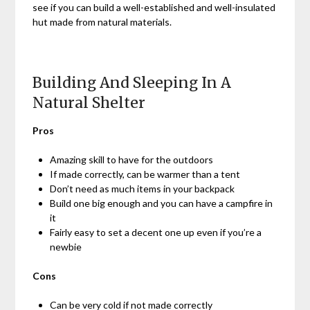
see if you can build a well-established and well-insulated
hut made from natural materials.
Building And Sleeping In A
Natural Shelter
Pros
Amazing skill to have for the outdoors
If made correctly, can be warmer than a tent
Don’t need as much items in your backpack
Build one big enough and you can have a campfire in
it
Fairly easy to set a decent one up even if you’re a
newbie
Cons
Can be very cold if not made correctly