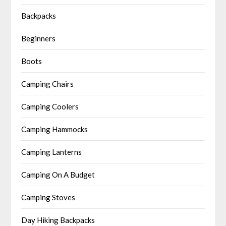
Backpacks
Beginners
Boots
Camping Chairs
Camping Coolers
Camping Hammocks
Camping Lanterns
Camping On A Budget
Camping Stoves
Day Hiking Backpacks