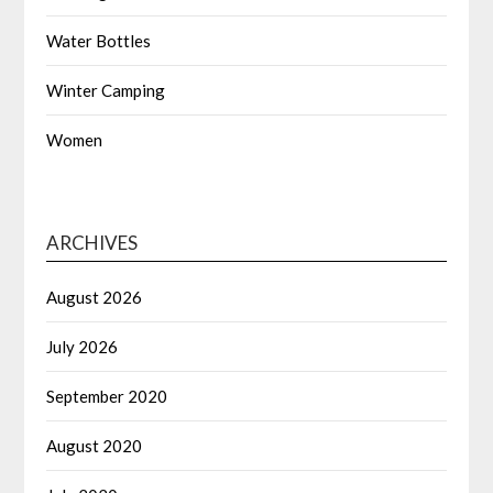
Water Bottles
Winter Camping
Women
ARCHIVES
August 2026
July 2026
September 2020
August 2020