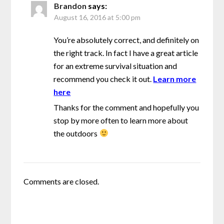
Brandon
says:
August 16, 2016 at 5:00 pm
You’re absolutely correct, and definitely on
the right track. In fact I have a great article
for an extreme survival situation and
recommend you check it out.
Learn more
here
Thanks for the comment and hopefully you
stop by more often to learn more about
the outdoors
Comments are closed.