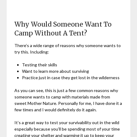
Why Would Someone Want To
Camp Without A Tent?
There’s a wide range of reasons why someone wants to
try this. Including:
Testing their skills
Want to learn more about surviving
Practice just in case they get lost in the wilderness
As you can see, this is just a few common reasons why
someone wants to camp with materials made from
sweet Mother Nature. Personally for me, I have done it a
few times and I would definitely do it again.
It’s a great way to test your survivability out in the wild
especially because you’ll be spending most of your time
creating your shelter and warming it up to keep your