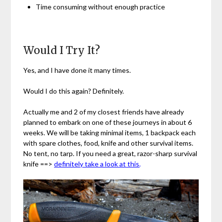
Time consuming without enough practice
Would I Try It?
Yes, and I have done it many times.
Would I do this again? Definitely.
Actually me and 2 of my closest friends have already
planned to embark on one of these journeys in about 6
weeks. We will be taking minimal items, 1 backpack each
with spare clothes, food, knife and other survival items.
No tent, no tarp.
If you need a great, razor-sharp survival
knife ==>
definitely take a look at this
.