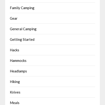
Family Camping
Gear
General Camping
Getting Started
Hacks
Hammocks
Headlamps
Hiking
Knives
Meals