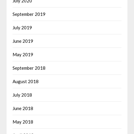
July 2020
September 2019
July 2019
June 2019
May 2019
September 2018
August 2018
July 2018
June 2018
May 2018