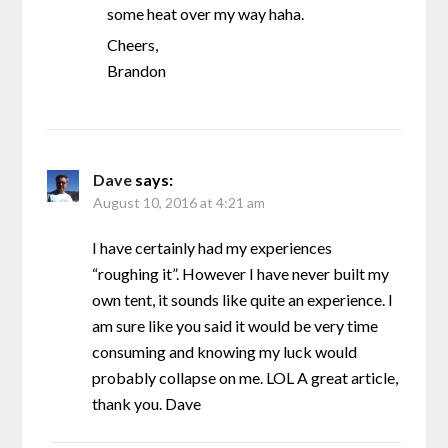
some heat over my way haha.
Cheers,
Brandon
Dave
says:
August 10, 2016 at 4:21 am
I have certainly had my experiences
“roughing it”. However I have never built my
own tent, it sounds like quite an experience. I
am sure like you said it would be very time
consuming and knowing my luck would
probably collapse on me. LOL A great article,
thank you. Dave