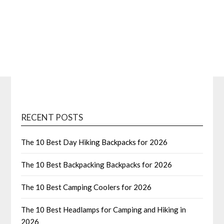
RECENT POSTS
The 10 Best Day Hiking Backpacks for 2026
The 10 Best Backpacking Backpacks for 2026
The 10 Best Camping Coolers for 2026
The 10 Best Headlamps for Camping and Hiking in
2026