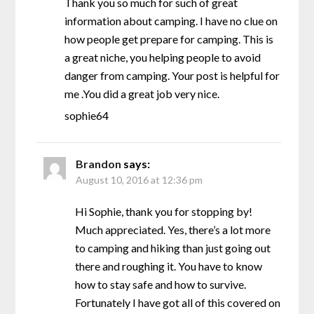
Thank you so much for such of great
information about camping. I have no clue on
how people get prepare for camping. This is
a great niche, you helping people to avoid
danger from camping. Your post is helpful for
me .You did a great job very nice.
sophie64
Brandon
says:
August 10, 2016 at 12:36 pm
Hi Sophie, thank you for stopping by!
Much appreciated. Yes, there’s a lot more
to camping and hiking than just going out
there and roughing it. You have to know
how to stay safe and how to survive.
Fortunately I have got all of this covered on