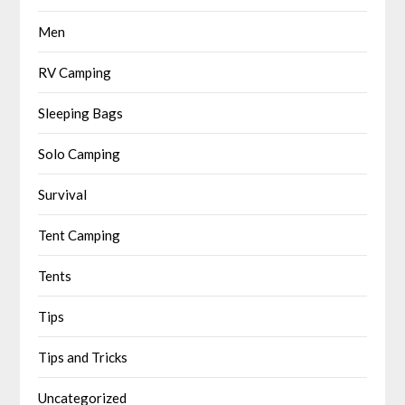
Men
RV Camping
Sleeping Bags
Solo Camping
Survival
Tent Camping
Tents
Tips
Tips and Tricks
Uncategorized