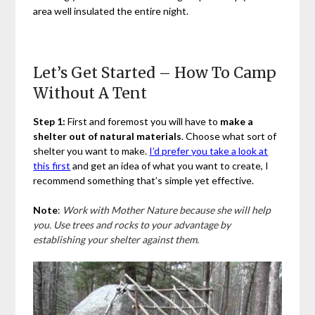
area well insulated the entire night.
Let’s Get Started – How To Camp
Without A Tent
Step 1:
First and foremost you will have to
make a
shelter out of natural materials
. Choose what sort of
shelter you want to make.
I’d prefer you take a look at
this first
and get an idea of what you want to create, I
recommend something that’s simple yet effective.
Note
:
Work with Mother Nature because she will help
you. Use trees and rocks to your advantage by
establishing your shelter against them.