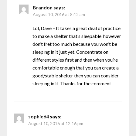
Brandon
says:
August 10, 2016 at 8:12 am
Lol, Dave – It takes a great deal of practice
to make a shelter that’s sleepable, however
don’t fret too much because you won’t be
sleeping in it just yet. Concentrate on
different styles first and then when you’re
comfortable enough that you can create a
good/stable shelter then you can consider
sleeping in it. Thanks for the comment
sophie64
says:
August 10, 2016 at 12:16 pm