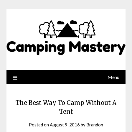
Menu
The Best Way To Camp Without A
Tent
Posted on
August 9, 2016
by
Brandon