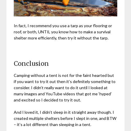
In fact, I recommend you use a tarp as your flooring or
roof, or both, UNTIL you know how to make a survival
shelter more efficiently, then try it without the tarp.
Conclusion
Camping without a tent is not for the faint hearted but
if you want to try it out then it’s definitely something to
consider. I didn’t really want to do it until I looked at
many images and YouTube videos that got me ‘hyped’
and excited so I decided to try it out.
And I loved it, I didn’t sleep in it straight away though. I
created multiple shelters before I slept in one, and BTW
– it’s a lot different than sleeping in a tent.