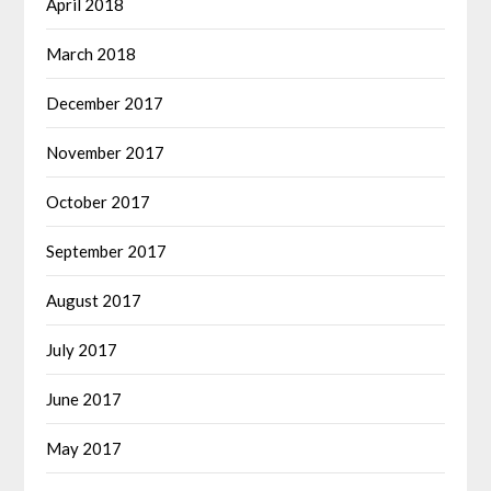
April 2018
March 2018
December 2017
November 2017
October 2017
September 2017
August 2017
July 2017
June 2017
May 2017