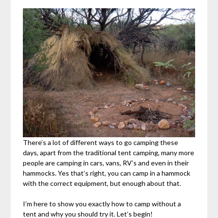
There’s a lot of different ways to go camping these
days, apart from the traditional tent camping, many more
people are camping in cars, vans, RV’s and even in their
hammocks. Yes that’s right, you can camp in a hammock
with the correct equipment, but enough about that.
I’m here to show you exactly how to camp without a
tent and why you should try it. Let’s begin!