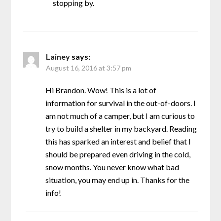
stopping by.
Lainey
says:
August 16, 2016 at 3:57 pm
Hi Brandon. Wow! This is a lot of
information for survival in the out-of-doors. I
am not much of a camper, but I am curious to
try to build a shelter in my backyard. Reading
this has sparked an interest and belief that I
should be prepared even driving in the cold,
snow months. You never know what bad
situation, you may end up in. Thanks for the
info!