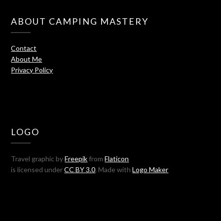
ABOUT CAMPING MASTERY
Contact
About Me
Privacy Policy
LOGO
Travel graphic by
Freepik
from
Flaticon
is licensed under
CC BY 3.0
. Made with
Logo Maker