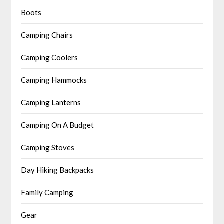
Boots
Camping Chairs
Camping Coolers
Camping Hammocks
Camping Lanterns
Camping On A Budget
Camping Stoves
Day Hiking Backpacks
Family Camping
Gear