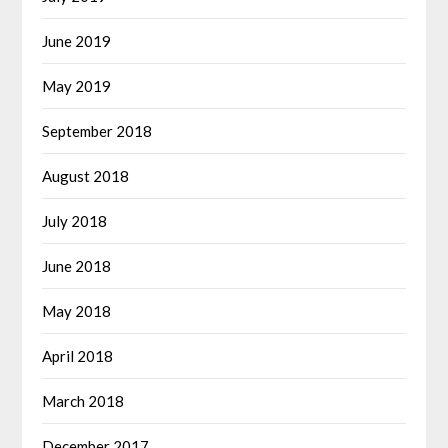
June 2019
May 2019
September 2018
August 2018
July 2018
June 2018
May 2018
April 2018
March 2018
December 2017