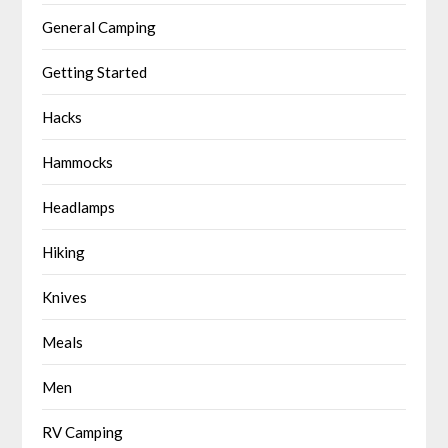
General Camping
Getting Started
Hacks
Hammocks
Headlamps
Hiking
Knives
Meals
Men
RV Camping