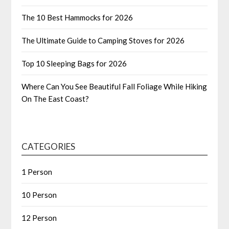
The 10 Best Hammocks for 2026
The Ultimate Guide to Camping Stoves for 2026
Top 10 Sleeping Bags for 2026
Where Can You See Beautiful Fall Foliage While Hiking
On The East Coast?
CATEGORIES
1 Person
10 Person
12 Person