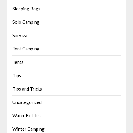
Sleeping Bags
Solo Camping
Survival
Tent Camping
Tents
Tips
Tips and Tricks
Uncategorized
Water Bottles
Winter Camping