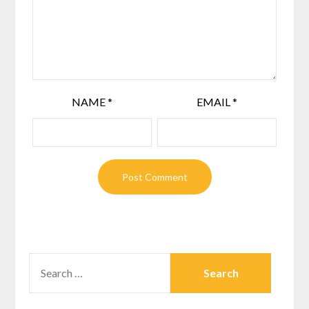
NAME
*
EMAIL
*