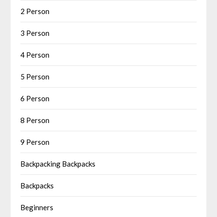
2 Person
3 Person
4 Person
5 Person
6 Person
8 Person
9 Person
Backpacking Backpacks
Backpacks
Beginners