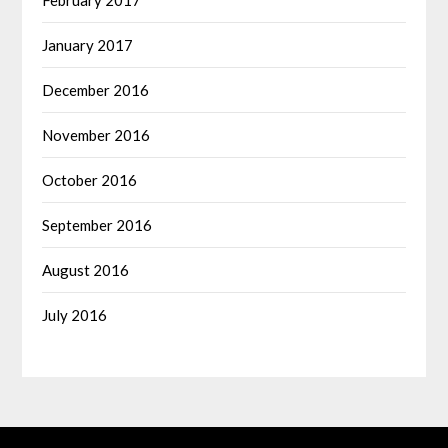
January 2017
December 2016
November 2016
October 2016
September 2016
August 2016
July 2016