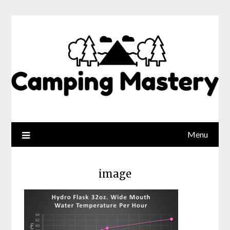
Menu
image