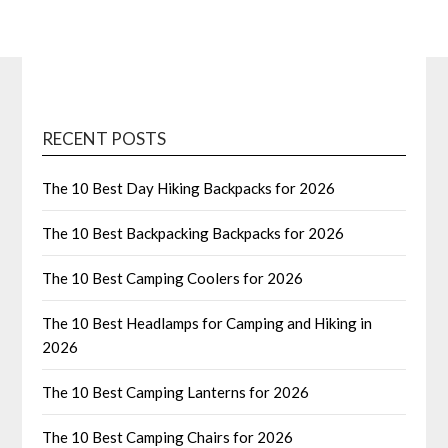
RECENT POSTS
The 10 Best Day Hiking Backpacks for 2026
The 10 Best Backpacking Backpacks for 2026
The 10 Best Camping Coolers for 2026
The 10 Best Headlamps for Camping and Hiking in
2026
The 10 Best Camping Lanterns for 2026
The 10 Best Camping Chairs for 2026