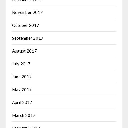
November 2017
October 2017
September 2017
August 2017
July 2017
June 2017
May 2017
April 2017
March 2017
February 2017