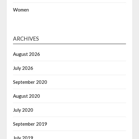
Women
ARCHIVES
August 2026
July 2026
September 2020
August 2020
July 2020
September 2019
July 2019