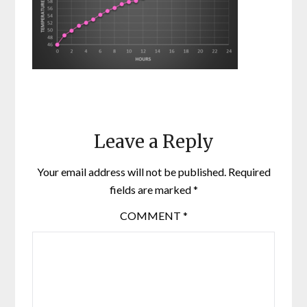
Leave a Reply
Your email address will not be published.
Required
fields are marked
*
COMMENT
*