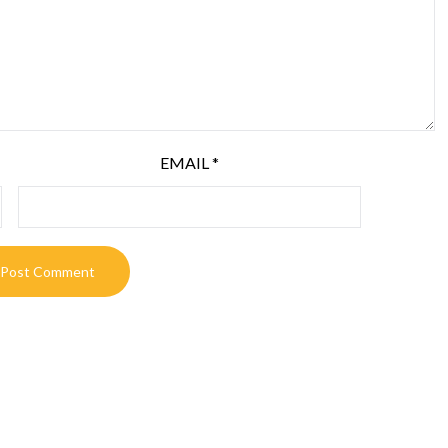
EMAIL
*