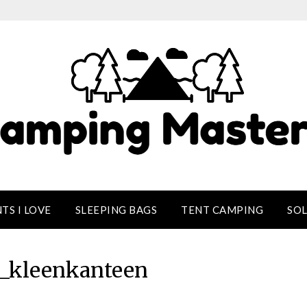
TS I LOVE
SLEEPING BAGS
TENT CAMPING
SO
d_kleenkanteen