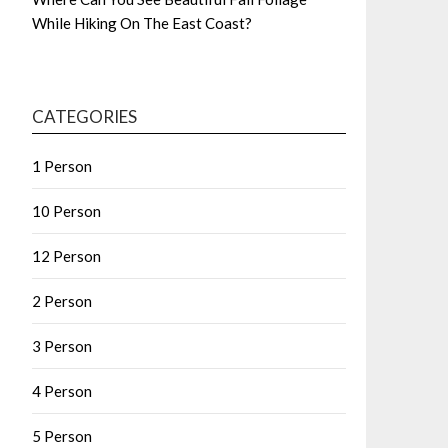
While Hiking On The East Coast?
CATEGORIES
1 Person
10 Person
12 Person
2 Person
3 Person
4 Person
5 Person