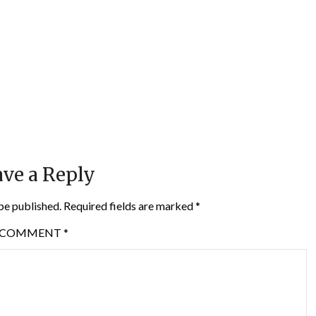
ve a Reply
be published.
Required fields are marked
*
COMMENT
*