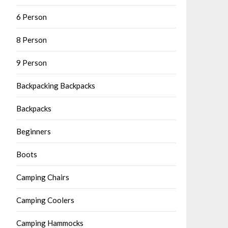
6 Person
8 Person
9 Person
Backpacking Backpacks
Backpacks
Beginners
Boots
Camping Chairs
Camping Coolers
Camping Hammocks