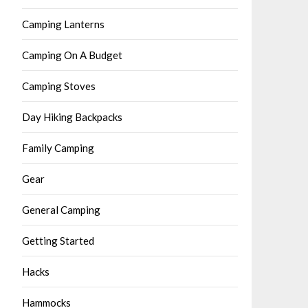
Camping Lanterns
Camping On A Budget
Camping Stoves
Day Hiking Backpacks
Family Camping
Gear
General Camping
Getting Started
Hacks
Hammocks