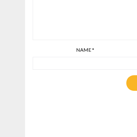
NAME
*