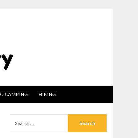
LO CAMPING
HIKING