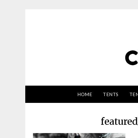
HOME
TENTS
TEN
feature