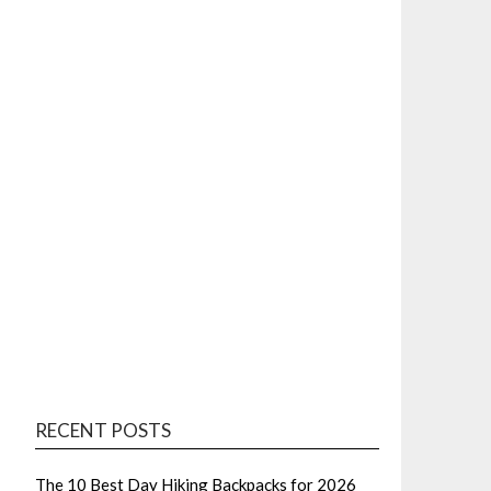
RECENT POSTS
The 10 Best Day Hiking Backpacks for 2026