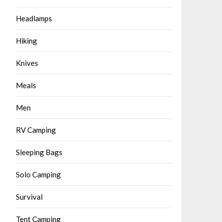
Headlamps
Hiking
Knives
Meals
Men
RV Camping
Sleeping Bags
Solo Camping
Survival
Tent Camping