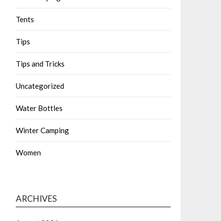
Tents
Tips
Tips and Tricks
Uncategorized
Water Bottles
Winter Camping
Women
ARCHIVES