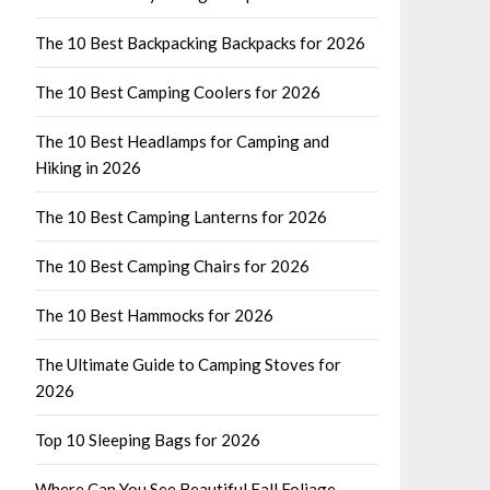
The 10 Best Backpacking Backpacks for 2026
The 10 Best Camping Coolers for 2026
The 10 Best Headlamps for Camping and
Hiking in 2026
The 10 Best Camping Lanterns for 2026
The 10 Best Camping Chairs for 2026
The 10 Best Hammocks for 2026
The Ultimate Guide to Camping Stoves for
2026
Top 10 Sleeping Bags for 2026
Where Can You See Beautiful Fall Foliage