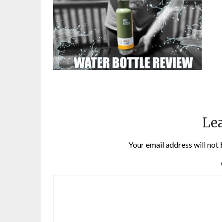
Lea
Your email address will not 