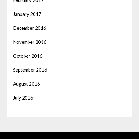
January 2017
December 2016
November 2016
October 2016
September 2016
August 2016
July 2016