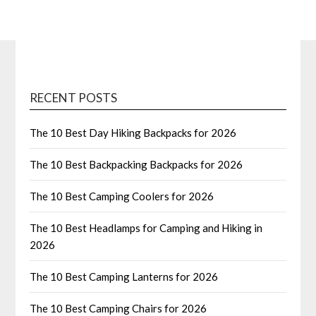
RECENT POSTS
The 10 Best Day Hiking Backpacks for 2026
The 10 Best Backpacking Backpacks for 2026
The 10 Best Camping Coolers for 2026
The 10 Best Headlamps for Camping and Hiking in
2026
The 10 Best Camping Lanterns for 2026
The 10 Best Camping Chairs for 2026