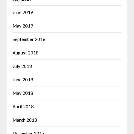
June 2019
May 2019
September 2018
August 2018
July 2018
June 2018
May 2018
April 2018
March 2018
December 2017