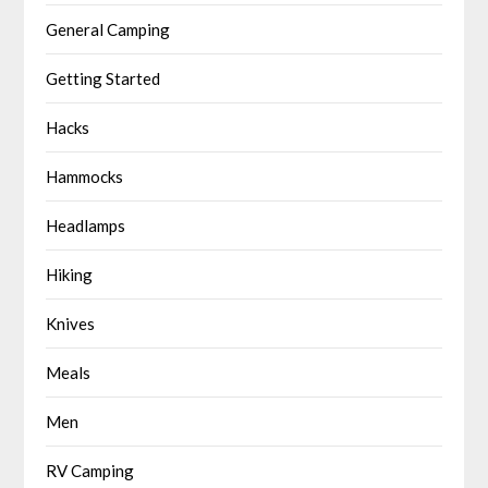
General Camping
Getting Started
Hacks
Hammocks
Headlamps
Hiking
Knives
Meals
Men
RV Camping