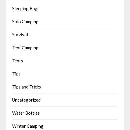
Sleeping Bags
Solo Camping
Survival
Tent Camping
Tents
Tips
Tips and Tricks
Uncategorized
Water Bottles
Winter Camping