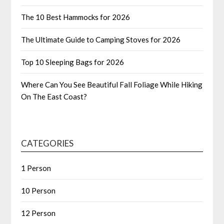
The 10 Best Hammocks for 2026
The Ultimate Guide to Camping Stoves for 2026
Top 10 Sleeping Bags for 2026
Where Can You See Beautiful Fall Foliage While Hiking
On The East Coast?
CATEGORIES
1 Person
10 Person
12 Person