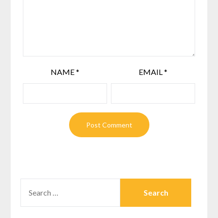
NAME
*
EMAIL
*