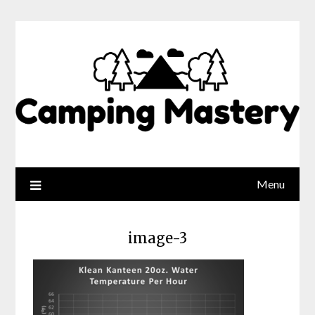
Menu
image-3