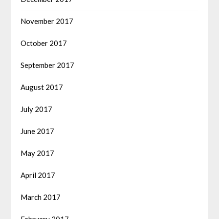
November 2017
October 2017
September 2017
August 2017
July 2017
June 2017
May 2017
April 2017
March 2017
February 2017