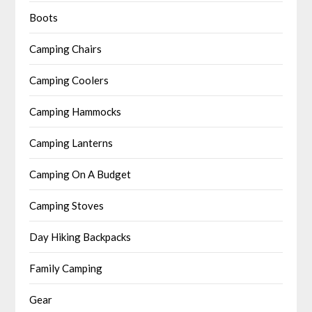
Boots
Camping Chairs
Camping Coolers
Camping Hammocks
Camping Lanterns
Camping On A Budget
Camping Stoves
Day Hiking Backpacks
Family Camping
Gear