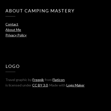
ABOUT CAMPING MASTERY
Contact
About Me
Privacy Policy
LOGO
Travel graphic by
Freepik
from
Flaticon
is licensed under
CC BY 3.0
. Made with
Logo Maker