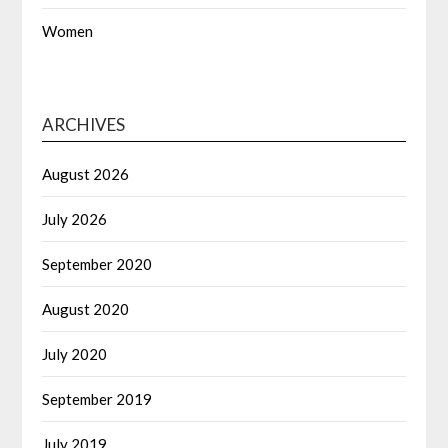
Women
ARCHIVES
August 2026
July 2026
September 2020
August 2020
July 2020
September 2019
July 2019