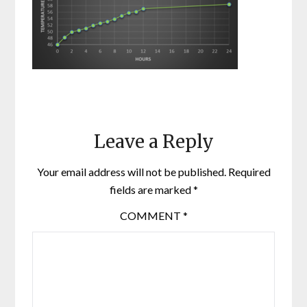
Leave a Reply
Your email address will not be published.
Required
fields are marked
*
COMMENT
*