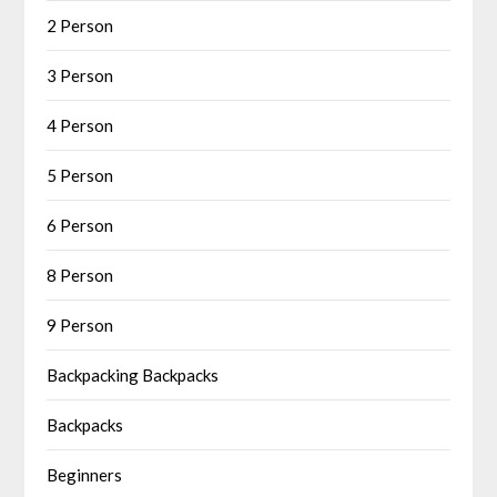
2 Person
3 Person
4 Person
5 Person
6 Person
8 Person
9 Person
Backpacking Backpacks
Backpacks
Beginners