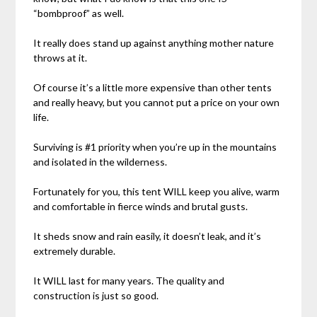
“bombproof” as well.
It really does stand up against anything mother nature
throws at it.
Of course it’s a little more expensive than other tents
and really heavy, but you cannot put a price on your own
life.
Surviving is #1 priority when you’re up in the mountains
and isolated in the wilderness.
Fortunately for you, this tent WILL keep you alive, warm
and comfortable in fierce winds and brutal gusts.
It sheds snow and rain easily, it doesn’t leak, and it’s
extremely durable.
It WILL last for many years. The quality and
construction is just so good.