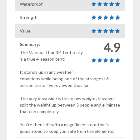
Waterproof
Strength
Value
4.9
Summary:
The Marmot Thor 3P Tent really
is a true 4-season tent!
It stands up in any weather
conditions while being one of the strongest 3-
person tents I’ve reviewed thus far.
The only downside is the heavy weight, however,
split the weight up between 3 people and eliminate
that con completely.
You’re then left with a magnificent tent that’s
guaranteed to keep you safe from the elements!