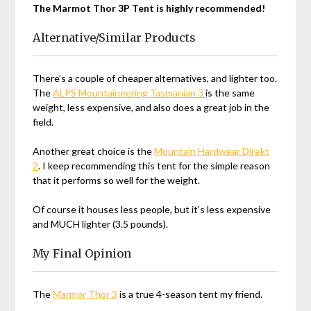
The Marmot Thor 3P Tent is highly recommended!
Alternative/Similar Products
There’s a couple of cheaper alternatives, and lighter too.
The
ALPS Mountaineering Tasmanian 3
is the same
weight, less expensive, and also does a great job in the
field.
Another great choice is the
Mountain Hardwear Direkt
2
. I keep recommending this tent for the simple reason
that it performs so well for the weight.
Of course it houses less people, but it’s less expensive
and MUCH lighter (3.5 pounds).
My Final Opinion
The
Marmor Thor 3
is a true 4-season tent my friend.