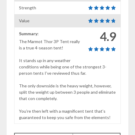
Strength
Value
4.9
Summary:
The Marmot Thor 3P Tent really
is a true 4-season tent!
It stands up in any weather
conditions while being one of the strongest 3-
person tents I’ve reviewed thus far.
The only downside is the heavy weight, however,
split the weight up between 3 people and eliminate
that con completely.
You’re then left with a magnificent tent that’s
guaranteed to keep you safe from the elements!