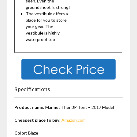
seen. Even the
groundsheet is strong!
The vestibule offers a
place for you to store
your gear. The
vestibule is highly
waterproof too
Specifications
Product name:
Marmot Thor 3P Tent – 2017 Model
Cheapest place to buy:
Amazon.com
Color:
Blaze