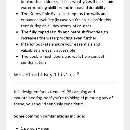
behind the madness. This is what gives it maximum
waterproofing abilities and increased durability
The Knees Pole System steepens the walls and
enhances livability (in case you’re stuck inside this
tent during an all-day storm, of course)
The fully-taped rain fly and bathtub floor design
increases the waterproofing even further
Interior pockets ensure your essentials and
valuables are easily accessible
The double mesh doors and walls help combat
condensation
Who Should Buy This Tent?
It is designed for extreme ALPS camping and
mountaineering, so if you’re thinking of pursuing any of
these, you should seriously consider it.
Some common combinations include:
1 person + gear