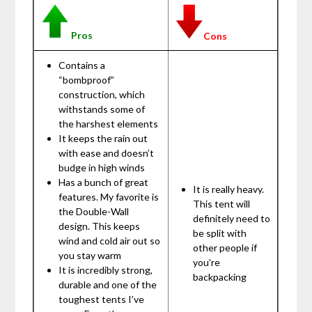
Pros
Cons
Contains a
“bombproof”
construction, which
withstands some of
the harshest elements
It keeps the rain out
with ease and doesn’t
budge in high winds
Has a bunch of great
It is really heavy.
features. My favorite is
This tent will
the Double-Wall
definitely need to
design. This keeps
be split with
wind and cold air out so
other people if
you stay warm
you’re
It is incredibly strong,
backpacking
durable and one of the
toughest tents I’ve