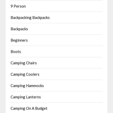
9 Person
Backpacking Backpacks
Backpacks
Beginners
Boots
Camping Chairs
Camping Coolers
Camping Hammocks
Camping Lanterns
Camping On A Budget