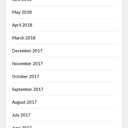
May 2018
April 2018
March 2018
December 2017
November 2017
October 2017
September 2017
August 2017
July 2017
June 2017