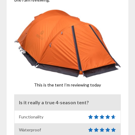
This is the tent I’m reviewing today
Is it really a true 4-season tent?
Functionality
Waterproof