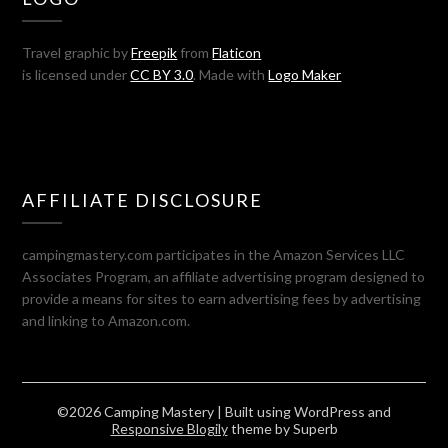
Travel graphic by
Freepik
from
Flaticon
is licensed under
CC BY 3.0
. Made with
Logo Maker
AFFILIATE DISCLOSURE
campingmastery.com participates in the Amazon Services LLC
Associates Program, an affiliate advertising program designed to
provide a means for sites to earn advertising fees by advertising
and linking to Amazon.com.
©2026 Camping Mastery
| Built using WordPress and
Responsive Blogily
theme by Superb