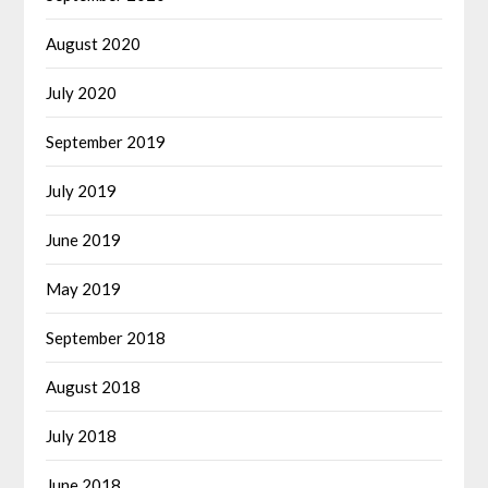
August 2020
July 2020
September 2019
July 2019
June 2019
May 2019
September 2018
August 2018
July 2018
June 2018