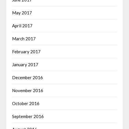
May 2017
April 2017
March 2017
February 2017
January 2017
December 2016
November 2016
October 2016
September 2016