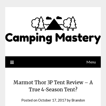
Menu
Marmot Thor 3P Tent Review – A
True 4-Season Tent?
Posted on
October 17, 2017
by
Brandon