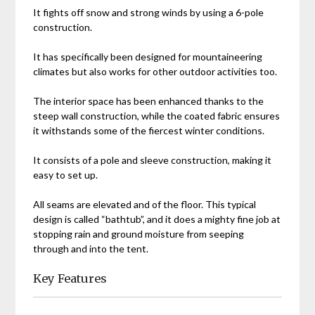
It fights off snow and strong winds by using a 6-pole
construction.
It has specifically been designed for mountaineering
climates but also works for other outdoor activities too.
The interior space has been enhanced thanks to the
steep wall construction, while the coated fabric ensures
it withstands some of the fiercest winter conditions.
It consists of a pole and sleeve construction, making it
easy to set up.
All seams are elevated and of the floor. This typical
design is called “bathtub”, and it does a mighty fine job at
stopping rain and ground moisture from seeping
through and into the tent.
Key Features