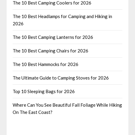
The 10 Best Camping Coolers for 2026
The 10 Best Headlamps for Camping and Hiking in
2026
The 10 Best Camping Lanterns for 2026
The 10 Best Camping Chairs for 2026
The 10 Best Hammocks for 2026
The Ultimate Guide to Camping Stoves for 2026
Top 10 Sleeping Bags for 2026
Where Can You See Beautiful Fall Foliage While Hiking
On The East Coast?