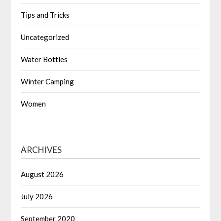
Tips and Tricks
Uncategorized
Water Bottles
Winter Camping
Women
ARCHIVES
August 2026
July 2026
September 2020