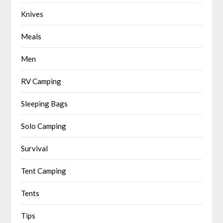
Knives
Meals
Men
RV Camping
Sleeping Bags
Solo Camping
Survival
Tent Camping
Tents
Tips