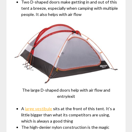
Two D-shaped doors make getting in and out of this
tent a breeze, especially when camping with multiple
people. It also helps with air flow
The large D-shaped doors help with air flow and
entry/exit
A
large vestibule
sits at the front of this tent. It’s a
little bigger than what its competitors are using,
which is always a good thing
The high-denier nylon construction is the magic