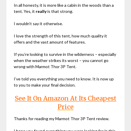
In all honesty, it is more like a cabin in the woods than a
tent. Yes, it
really
is that strong.
I wouldn’t say it otherwise.
I love the strength of this tent, how much quality it
offers and the vast amount of features.
If you’re looking to survive in the wilderness – especially
when the weather strikes its worst – you cannot go
wrong with Marmot Thor 3P Tent.
I’ve told you everything you need to know. It is now up
to you to make your final decision.
See It On Amazon At Its Cheapest
Price
Thanks for reading my Marmot Thor 3P Tent review.
I hope you found everything you were looking for in this