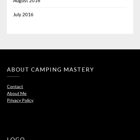
August 2016
July 2016
ABOUT CAMPING MASTERY
Contact
About Me
Privacy Policy
LOGO