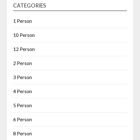
CATEGORIES
1 Person
10 Person
12 Person
2 Person
3 Person
4 Person
5 Person
6 Person
8 Person