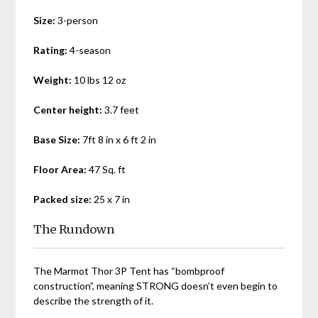
Size:
3-person
Rating:
4-season
Weight:
10 lbs 12 oz
Center height:
3.7 feet
Base Size:
7ft 8 in x 6 ft 2 in
Floor Area:
47 Sq. ft
Packed size:
25 x 7 in
The Rundown
The Marmot Thor 3P Tent has “bombproof
construction”, meaning STRONG doesn’t even begin to
describe the strength of it.