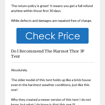
The return policy is great! It means you get a full refund
anytime within those first 30 days.
While defects and damages are repaired free of charge.
Do I Recommend The Marmot Thor 3P
Tent
Absolutely.
The older model of this tent holds up like a brick house
even in the harshest weather conditions, just like this
one!
Why they created a newer version of this tent I do not
know, but what I do know is that this one IS