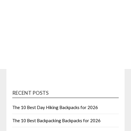
RECENT POSTS
The 10 Best Day Hiking Backpacks for 2026
The 10 Best Backpacking Backpacks for 2026