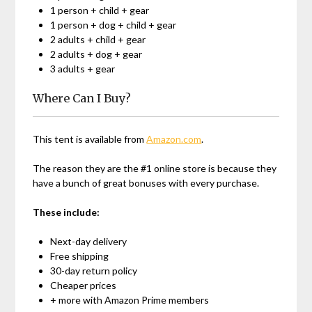
1 person + child + gear
1 person + dog + child + gear
2 adults + child + gear
2 adults + dog + gear
3 adults + gear
Where Can I Buy?
This tent is available from
Amazon.com
.
The reason they are the #1 online store is because they
have a bunch of great bonuses with every purchase.
These include:
Next-day delivery
Free shipping
30-day return policy
Cheaper prices
+ more with Amazon Prime members