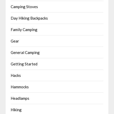
Camping Stoves
Day Hiking Backpacks
Family Camping
Gear
General Camping
Getting Started
Hacks
Hammocks
Headlamps
Hiking