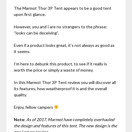
The Marmot Thor 3P Tent appears to be a good tent
upon first glance.
However, you and I are no strangers to the phrase;
“looks can be deceiving”.
Even if a product looks great, it’s not always as good as
it seems.
I’m here to debunk this product, to see if it really is
worth the price or simply a waste of money.
In this Marmot Thor 3P Tent review you will discover all
its features, how weatherproof it is and the overall
quality.
Enjoy, fellow campers
Note:
As of 2017, Marmot have completely overhauled
the design and features of this tent. The new design is the
one I am reviewing.