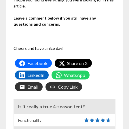
article.
Leave a comment below if you still have any
questions and concerns.
Cheers and have a nice day!
Facebook
Share on X
LinkedIn
WhatsApp
Email
Copy Link
Is it really a true 4-season tent?
Functionality