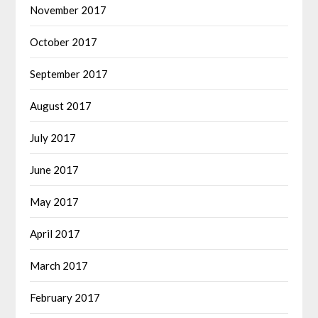
November 2017
October 2017
September 2017
August 2017
July 2017
June 2017
May 2017
April 2017
March 2017
February 2017