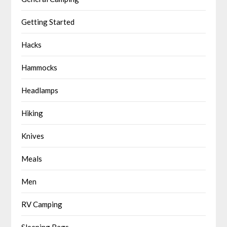
Getting Started
Hacks
Hammocks
Headlamps
Hiking
Knives
Meals
Men
RV Camping
Sleeping Bags