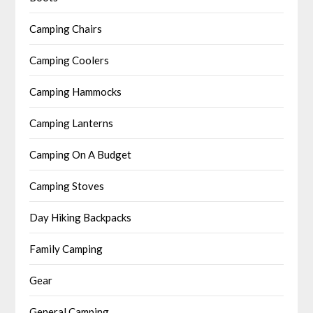
Camping Chairs
Camping Coolers
Camping Hammocks
Camping Lanterns
Camping On A Budget
Camping Stoves
Day Hiking Backpacks
Family Camping
Gear
General Camping