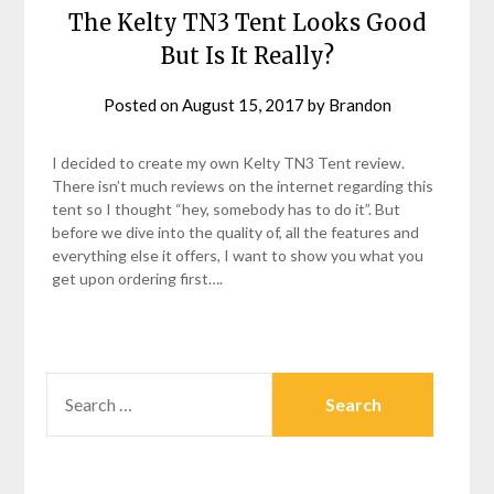
The Kelty TN3 Tent Looks Good
But Is It Really?
Posted on
August 15, 2017
by
Brandon
I decided to create my own Kelty TN3 Tent review.
There isn’t much reviews on the internet regarding this
tent so I thought “hey, somebody has to do it”. But
before we dive into the quality of, all the features and
everything else it offers, I want to show you what you
get upon ordering first….