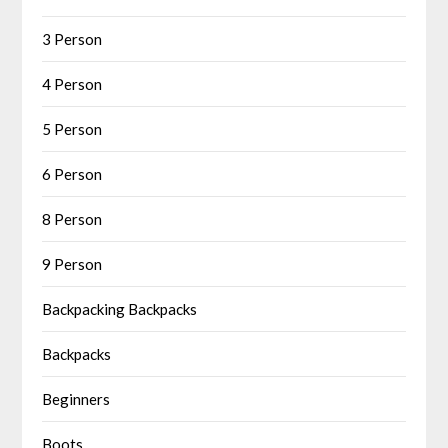
3 Person
4 Person
5 Person
6 Person
8 Person
9 Person
Backpacking Backpacks
Backpacks
Beginners
Boots