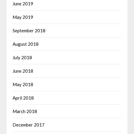
June 2019
May 2019
September 2018
August 2018
July 2018
June 2018
May 2018
April 2018
March 2018
December 2017