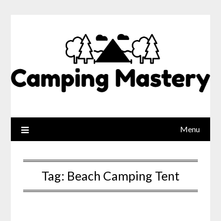
Menu
Tag:
Beach Camping Tent