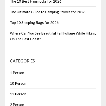
The 10 Best Hammocks for 2026
The Ultimate Guide to Camping Stoves for 2026
Top 10 Sleeping Bags for 2026
Where Can You See Beautiful Fall Foliage While Hiking
On The East Coast?
CATEGORIES
1 Person
10 Person
12 Person
2 Person