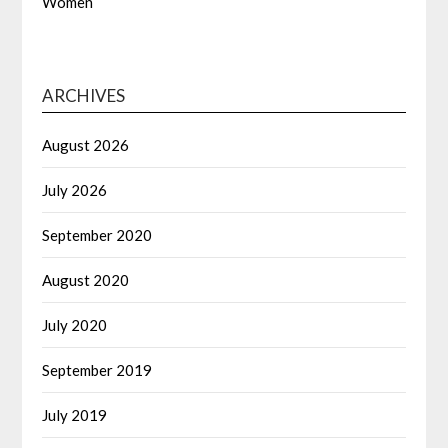
Women
ARCHIVES
August 2026
July 2026
September 2020
August 2020
July 2020
September 2019
July 2019