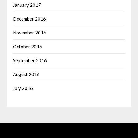
January 2017
December 2016
November 2016
October 2016
September 2016
August 2016
July 2016