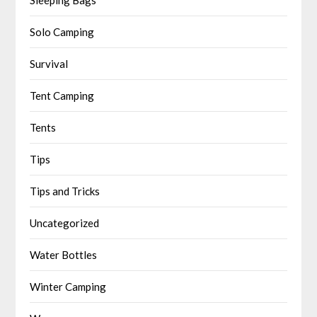
Solo Camping
Survival
Tent Camping
Tents
Tips
Tips and Tricks
Uncategorized
Water Bottles
Winter Camping