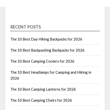
RECENT POSTS
The 10 Best Day Hiking Backpacks for 2026
The 10 Best Backpacking Backpacks for 2026
The 10 Best Camping Coolers for 2026
The 10 Best Headlamps for Camping and Hiking in
2026
The 10 Best Camping Lanterns for 2026
The 10 Best Camping Chairs for 2026