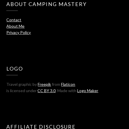
ABOUT CAMPING MASTERY
Contact
About Me
Privacy Policy
LOGO
Travel graphic by
Freepik
from
Flaticon
is licensed under
CC BY 3.0
. Made with
Logo Maker
AFFILIATE DISCLOSURE