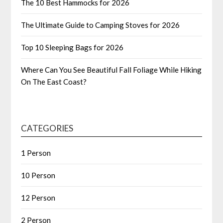
The 10 Best Hammocks for 2026
The Ultimate Guide to Camping Stoves for 2026
Top 10 Sleeping Bags for 2026
Where Can You See Beautiful Fall Foliage While Hiking
On The East Coast?
CATEGORIES
1 Person
10 Person
12 Person
2 Person