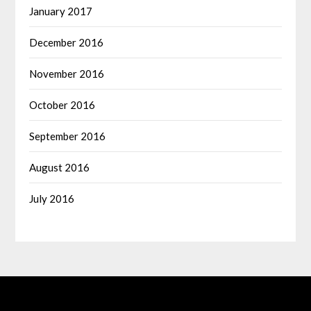
January 2017
December 2016
November 2016
October 2016
September 2016
August 2016
July 2016