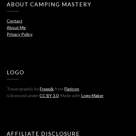
ABOUT CAMPING MASTERY
Contact
About Me
Privacy Policy
LOGO
Travel graphic by
Freepik
from
Flaticon
is licensed under
CC BY 3.0
. Made with
Logo Maker
AFFILIATE DISCLOSURE