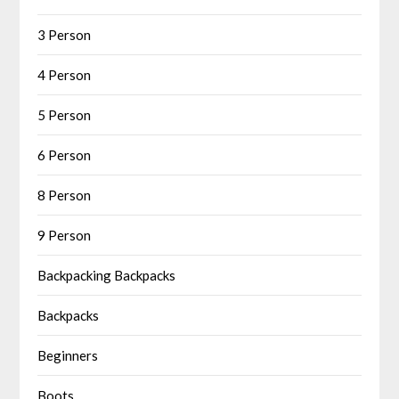
3 Person
4 Person
5 Person
6 Person
8 Person
9 Person
Backpacking Backpacks
Backpacks
Beginners
Boots