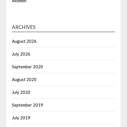
Women
ARCHIVES
August 2026
July 2026
September 2020
August 2020
July 2020
September 2019
July 2019