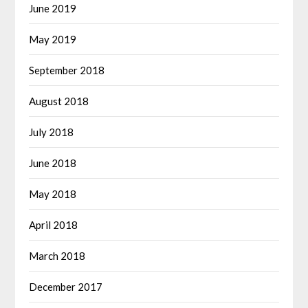
June 2019
May 2019
September 2018
August 2018
July 2018
June 2018
May 2018
April 2018
March 2018
December 2017