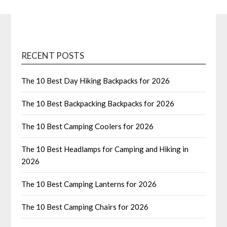
RECENT POSTS
The 10 Best Day Hiking Backpacks for 2026
The 10 Best Backpacking Backpacks for 2026
The 10 Best Camping Coolers for 2026
The 10 Best Headlamps for Camping and Hiking in
2026
The 10 Best Camping Lanterns for 2026
The 10 Best Camping Chairs for 2026