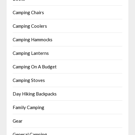
Camping Chairs
Camping Coolers
Camping Hammocks
Camping Lanterns
Camping On A Budget
Camping Stoves
Day Hiking Backpacks
Family Camping
Gear
General Camping