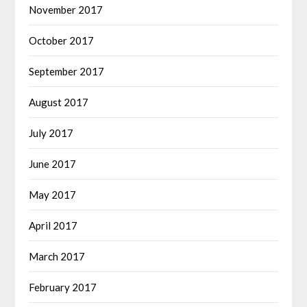
November 2017
October 2017
September 2017
August 2017
July 2017
June 2017
May 2017
April 2017
March 2017
February 2017