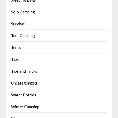
Solo Camping
Survival
Tent Camping
Tents
Tips
Tips and Tricks
Uncategorized
Water Bottles
Winter Camping