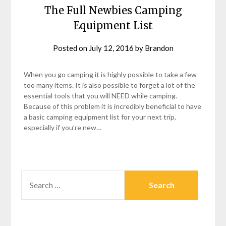
The Full Newbies Camping
Equipment List
Posted on
July 12, 2016
by
Brandon
When you go camping it is highly possible to take a few
too many items. It is also possible to forget a lot of the
essential tools that you will NEED while camping.
Because of this problem it is incredibly beneficial to have
a basic camping equipment list for your next trip,
especially if you’re new…