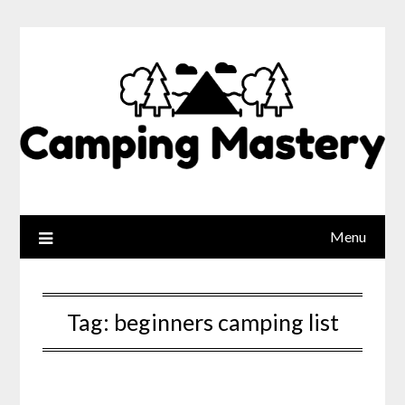
Menu
Tag:
beginners camping list