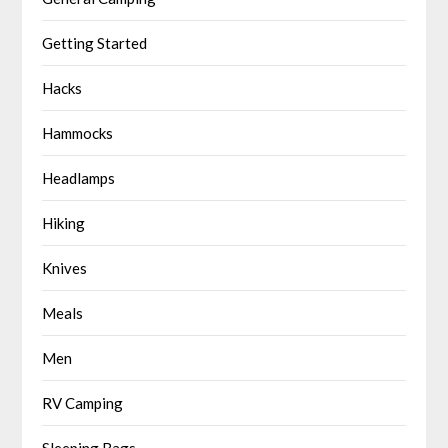
Getting Started
Hacks
Hammocks
Headlamps
Hiking
Knives
Meals
Men
RV Camping
Sleeping Bags