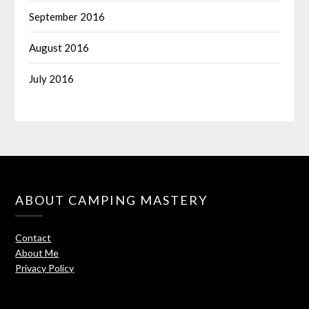
September 2016
August 2016
July 2016
ABOUT CAMPING MASTERY
Contact
About Me
Privacy Policy