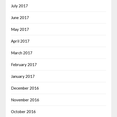
July 2017
June 2017
May 2017
April 2017
March 2017
February 2017
January 2017
December 2016
November 2016
October 2016