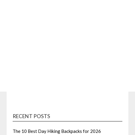
RECENT POSTS
The 10 Best Day Hiking Backpacks for 2026