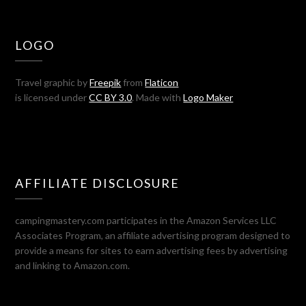
LOGO
Travel graphic by
Freepik
from
Flaticon
is licensed under
CC BY 3.0
. Made with
Logo Maker
AFFILIATE DISCLOSURE
campingmastery.com participates in the Amazon Services LLC
Associates Program, an affiliate advertising program designed to
provide a means for sites to earn advertising fees by advertising
and linking to Amazon.com.