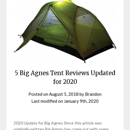
5 Big Agnes Tent Reviews Updated
for 2020
Posted on
August 5, 2018
by
Brandon
Last modified on
January 9th, 2020
2020 Update for Big Agnes Since this article was
originally written Big Agnes has come out with some