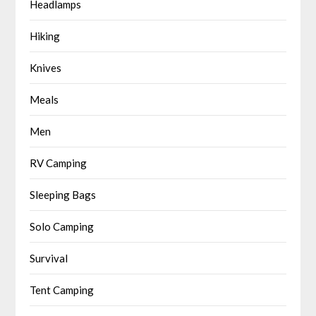
Headlamps
Hiking
Knives
Meals
Men
RV Camping
Sleeping Bags
Solo Camping
Survival
Tent Camping