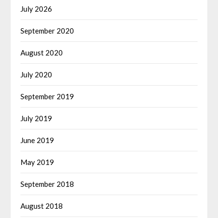
July 2026
September 2020
August 2020
July 2020
September 2019
July 2019
June 2019
May 2019
September 2018
August 2018