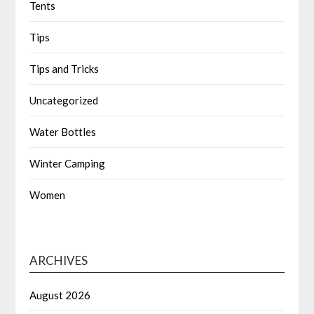
Tents
Tips
Tips and Tricks
Uncategorized
Water Bottles
Winter Camping
Women
ARCHIVES
August 2026