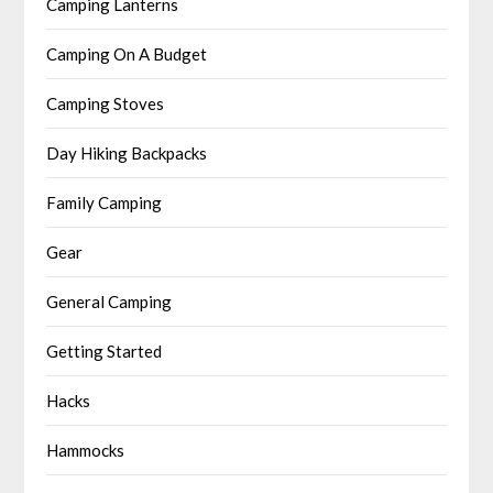
Camping Lanterns
Camping On A Budget
Camping Stoves
Day Hiking Backpacks
Family Camping
Gear
General Camping
Getting Started
Hacks
Hammocks