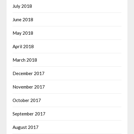
July 2018
June 2018
May 2018
April 2018
March 2018
December 2017
November 2017
October 2017
September 2017
August 2017