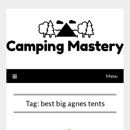
Menu
Tag:
best big agnes tents