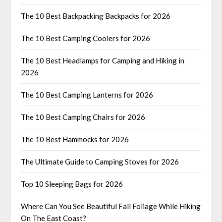
The 10 Best Backpacking Backpacks for 2026
The 10 Best Camping Coolers for 2026
The 10 Best Headlamps for Camping and Hiking in
2026
The 10 Best Camping Lanterns for 2026
The 10 Best Camping Chairs for 2026
The 10 Best Hammocks for 2026
The Ultimate Guide to Camping Stoves for 2026
Top 10 Sleeping Bags for 2026
Where Can You See Beautiful Fall Foliage While Hiking
On The East Coast?