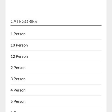
CATEGORIES
1 Person
10 Person
12 Person
2 Person
3 Person
4 Person
5 Person