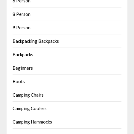
6 Person
8 Person
9 Person
Backpacking Backpacks
Backpacks
Beginners
Boots
Camping Chairs
Camping Coolers
Camping Hammocks