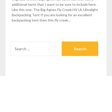
additional tents that I want to be sure to include here.
Like this one: The Big Agnes Fly Creek HV UL Ultralight
Backpacking Tent If you are looking for an excellent
backpacking tent then this fly creek…