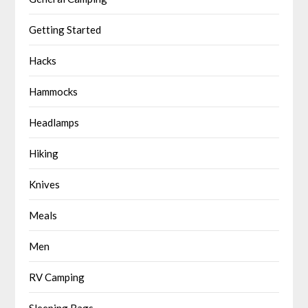
Getting Started
Hacks
Hammocks
Headlamps
Hiking
Knives
Meals
Men
RV Camping
Sleeping Bags