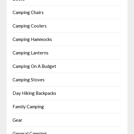
Camping Chairs
Camping Coolers
Camping Hammocks
Camping Lanterns
Camping On A Budget
Camping Stoves
Day Hiking Backpacks
Family Camping
Gear
General Camping