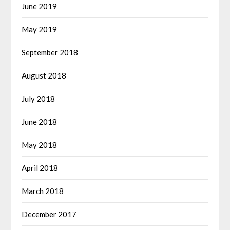
June 2019
May 2019
September 2018
August 2018
July 2018
June 2018
May 2018
April 2018
March 2018
December 2017