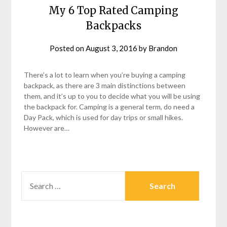
My 6 Top Rated Camping
Backpacks
Posted on
August 3, 2016
by
Brandon
There’s a lot to learn when you’re buying a camping
backpack, as there are 3 main distinctions between
them, and it’s up to you to decide what you will be using
the backpack for. Camping is a general term, do need a
Day Pack, which is used for day trips or small hikes.
However are…