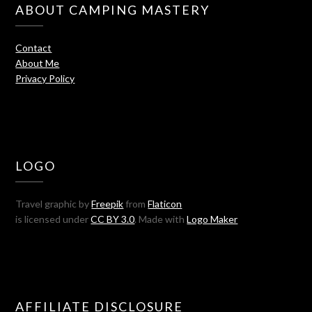
ABOUT CAMPING MASTERY
Contact
About Me
Privacy Policy
LOGO
Travel graphic by
Freepik
from
Flaticon
is licensed under
CC BY 3.0
. Made with
Logo Maker
AFFILIATE DISCLOSURE