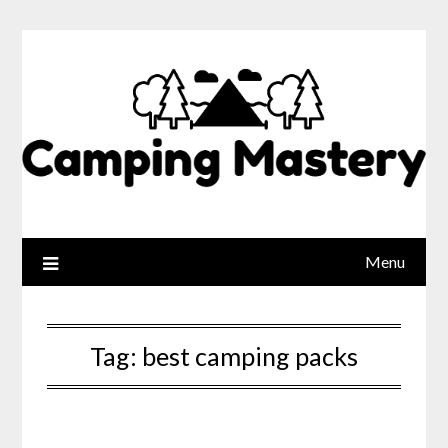
Menu
Tag:
best camping packs