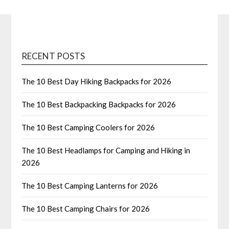
RECENT POSTS
The 10 Best Day Hiking Backpacks for 2026
The 10 Best Backpacking Backpacks for 2026
The 10 Best Camping Coolers for 2026
The 10 Best Headlamps for Camping and Hiking in
2026
The 10 Best Camping Lanterns for 2026
The 10 Best Camping Chairs for 2026