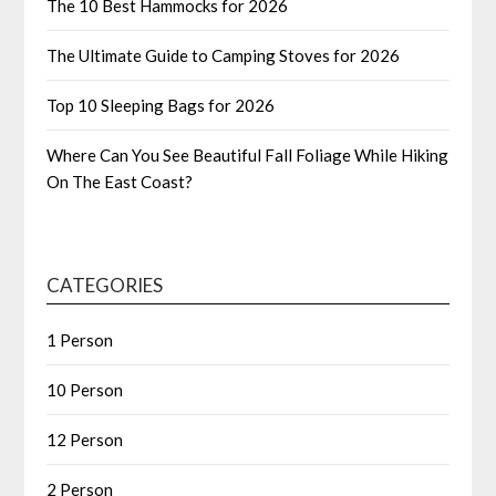
The 10 Best Hammocks for 2026
The Ultimate Guide to Camping Stoves for 2026
Top 10 Sleeping Bags for 2026
Where Can You See Beautiful Fall Foliage While Hiking
On The East Coast?
CATEGORIES
1 Person
10 Person
12 Person
2 Person