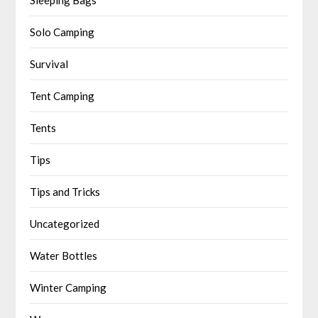
Solo Camping
Survival
Tent Camping
Tents
Tips
Tips and Tricks
Uncategorized
Water Bottles
Winter Camping