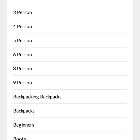
3 Person
4 Person
5 Person
6 Person
8 Person
9 Person
Backpacking Backpacks
Backpacks
Beginners
Boots