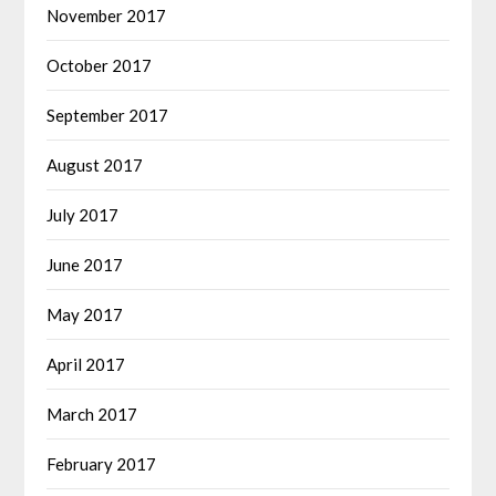
November 2017
October 2017
September 2017
August 2017
July 2017
June 2017
May 2017
April 2017
March 2017
February 2017