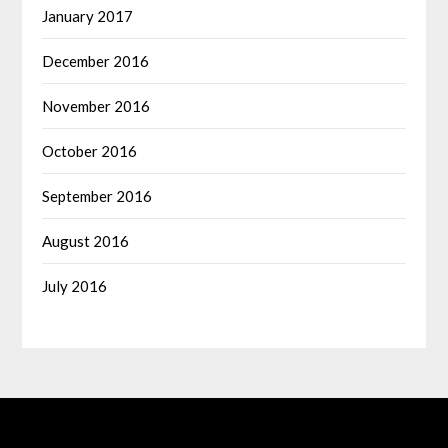
January 2017
December 2016
November 2016
October 2016
September 2016
August 2016
July 2016