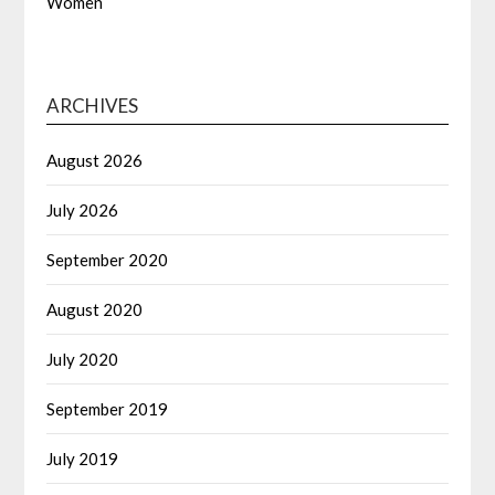
Women
ARCHIVES
August 2026
July 2026
September 2020
August 2020
July 2020
September 2019
July 2019