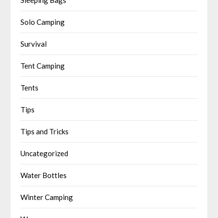
Solo Camping
Survival
Tent Camping
Tents
Tips
Tips and Tricks
Uncategorized
Water Bottles
Winter Camping