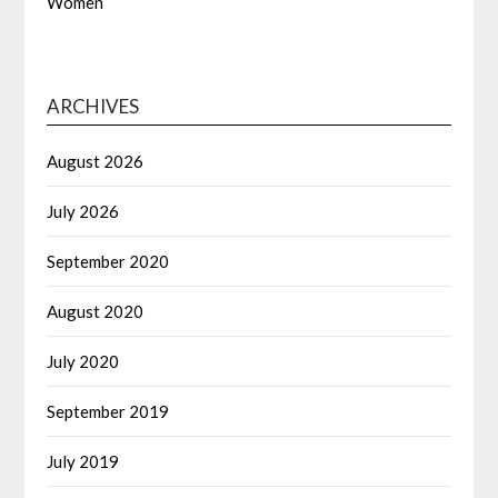
Women
ARCHIVES
August 2026
July 2026
September 2020
August 2020
July 2020
September 2019
July 2019