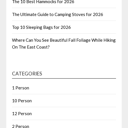
The 10 Best Hammocks for 2026
The Ultimate Guide to Camping Stoves for 2026
Top 10 Sleeping Bags for 2026
Where Can You See Beautiful Fall Foliage While Hiking
On The East Coast?
CATEGORIES
1 Person
10 Person
12 Person
2 Person