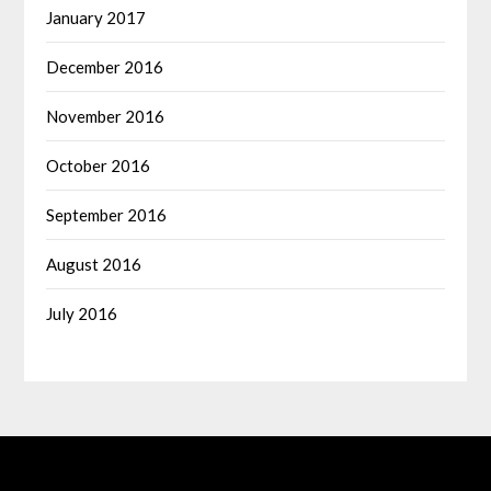
January 2017
December 2016
November 2016
October 2016
September 2016
August 2016
July 2016