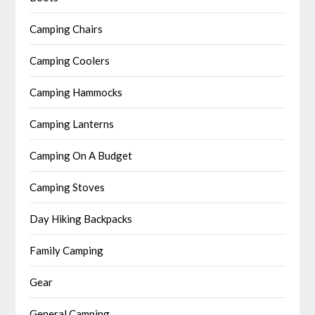
Camping Chairs
Camping Coolers
Camping Hammocks
Camping Lanterns
Camping On A Budget
Camping Stoves
Day Hiking Backpacks
Family Camping
Gear
General Camping