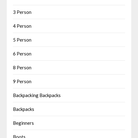
3 Person
4 Person
5 Person
6 Person
8 Person
9 Person
Backpacking Backpacks
Backpacks
Beginners
Boots