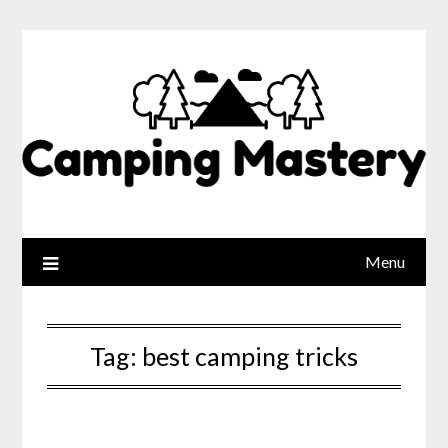
Menu
Tag:
best camping tricks