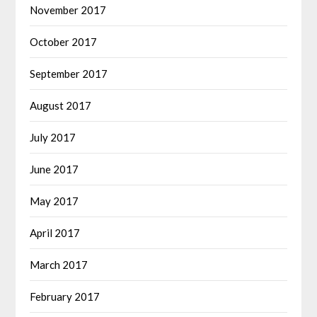
November 2017
October 2017
September 2017
August 2017
July 2017
June 2017
May 2017
April 2017
March 2017
February 2017