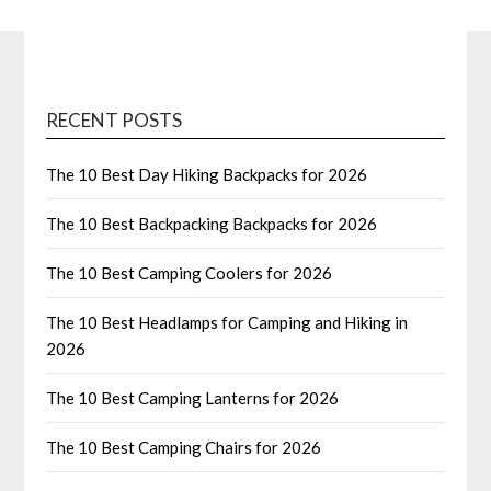
RECENT POSTS
The 10 Best Day Hiking Backpacks for 2026
The 10 Best Backpacking Backpacks for 2026
The 10 Best Camping Coolers for 2026
The 10 Best Headlamps for Camping and Hiking in
2026
The 10 Best Camping Lanterns for 2026
The 10 Best Camping Chairs for 2026