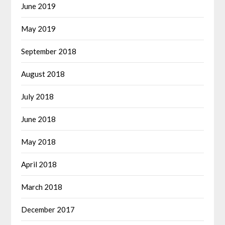
June 2019
May 2019
September 2018
August 2018
July 2018
June 2018
May 2018
April 2018
March 2018
December 2017