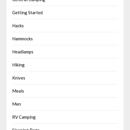
Getting Started
Hacks
Hammocks
Headlamps
Hiking
Knives
Meals
Men
RV Camping
Sleeping Bags