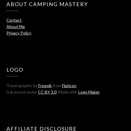
ABOUT CAMPING MASTERY
Contact
About Me
Privacy Policy
LOGO
Travel graphic by
Freepik
from
Flaticon
is licensed under
CC BY 3.0
. Made with
Logo Maker
AFFILIATE DISCLOSURE