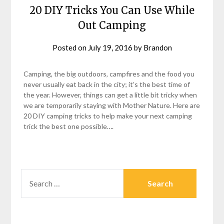
20 DIY Tricks You Can Use While
Out Camping
Posted on
July 19, 2016
by
Brandon
Camping, the big outdoors, campfires and the food you
never usually eat back in the city; it’s the best time of
the year. However, things can get a little bit tricky when
we are temporarily staying with Mother Nature. Here are
20 DIY camping tricks to help make your next camping
trick the best one possible….