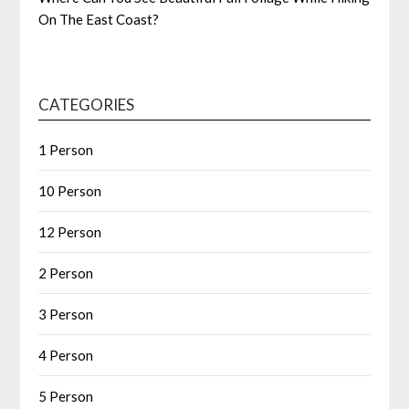
On The East Coast?
CATEGORIES
1 Person
10 Person
12 Person
2 Person
3 Person
4 Person
5 Person