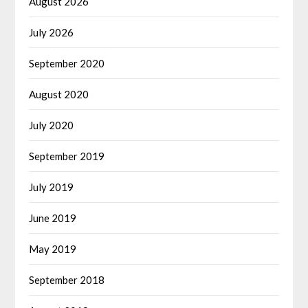
August 2026
July 2026
September 2020
August 2020
July 2020
September 2019
July 2019
June 2019
May 2019
September 2018