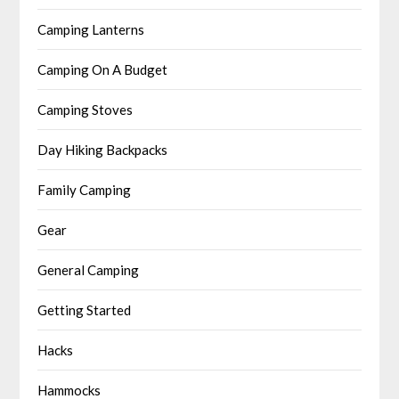
Camping Lanterns
Camping On A Budget
Camping Stoves
Day Hiking Backpacks
Family Camping
Gear
General Camping
Getting Started
Hacks
Hammocks