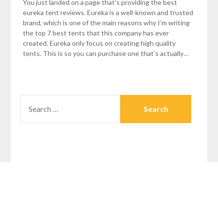
You just landed on a page that’s providing the best
eureka tent reviews. Eureka is a well-known and trusted
brand, which is one of the main reasons why I’m writing
the top 7 best tents that this company has ever
created. Eureka only focus on creating high quality
tents. This is so you can purchase one that’s actually…