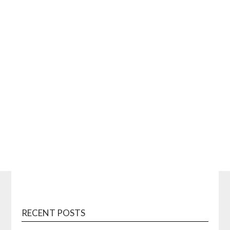
RECENT POSTS