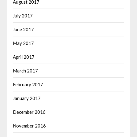
August 2017
July 2017
June 2017
May 2017
April 2017
March 2017
February 2017
January 2017
December 2016
November 2016