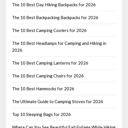
The 10 Best Day Hiking Backpacks for 2026
The 10 Best Backpacking Backpacks for 2026
The 10 Best Camping Coolers for 2026
The 10 Best Headlamps for Camping and Hiking in
2026
The 10 Best Camping Lanterns for 2026
The 10 Best Camping Chairs for 2026
The 10 Best Hammocks for 2026
The Ultimate Guide to Camping Stoves for 2026
Top 10 Sleeping Bags for 2026
Where Can You See Beautiful Fall Foliage While Hiking