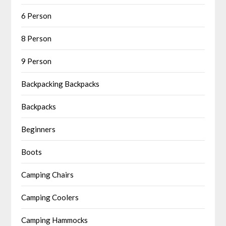
6 Person
8 Person
9 Person
Backpacking Backpacks
Backpacks
Beginners
Boots
Camping Chairs
Camping Coolers
Camping Hammocks