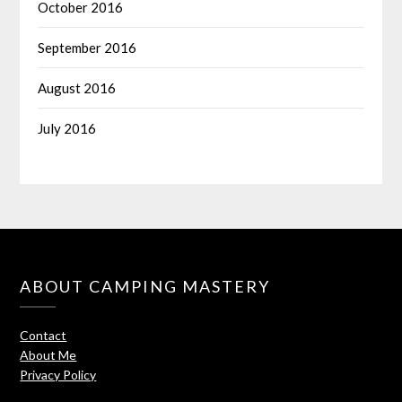
October 2016
September 2016
August 2016
July 2016
ABOUT CAMPING MASTERY
Contact
About Me
Privacy Policy