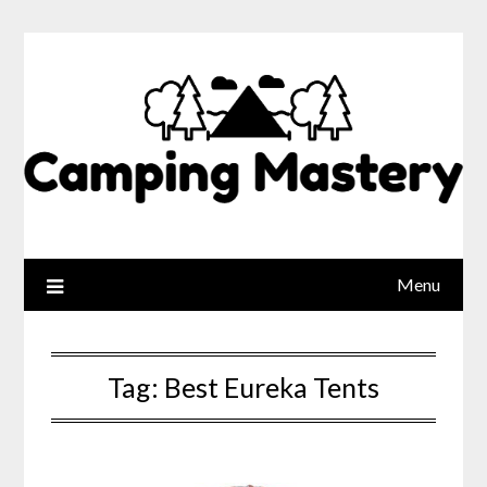
Menu
Tag:
Best Eureka Tents