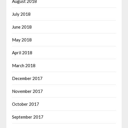
August 2018
July 2018
June 2018
May 2018
April 2018
March 2018
December 2017
November 2017
October 2017
September 2017