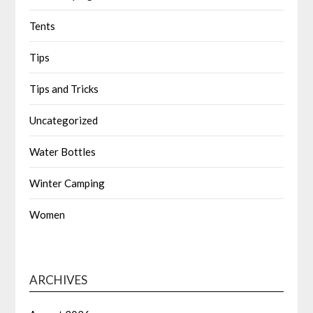
Tents
Tips
Tips and Tricks
Uncategorized
Water Bottles
Winter Camping
Women
ARCHIVES