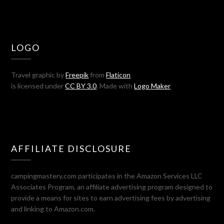
LOGO
Travel graphic by
Freepik
from
Flaticon
is licensed under
CC BY 3.0
. Made with
Logo Maker
AFFILIATE DISCLOSURE
campingmastery.com participates in the Amazon Services LLC
Associates Program, an affiliate advertising program designed to
provide a means for sites to earn advertising fees by advertising
and linking to Amazon.com.