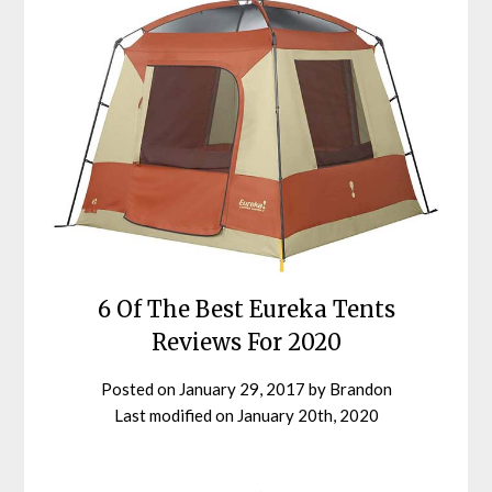
6 Of The Best Eureka Tents
Reviews For 2020
Posted on
January 29, 2017
by
Brandon
Last modified on
January 20th, 2020