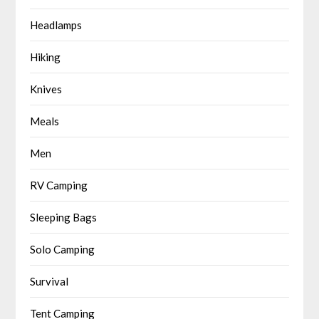
Headlamps
Hiking
Knives
Meals
Men
RV Camping
Sleeping Bags
Solo Camping
Survival
Tent Camping