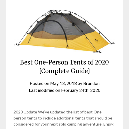
Best One-Person Tents of 2020
[Complete Guide]
Posted on
May 13, 2018
by
Brandon
Last modified on
February 24th, 2020
2020 Update We’ve updated the list of best One-
person tents to include additional tents that should be
considered for your next solo camping adventure. Enjoy!