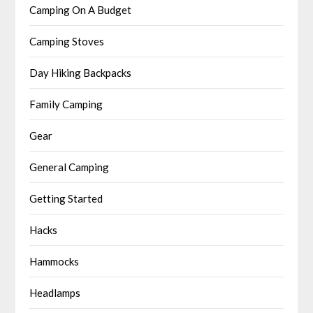
Camping On A Budget
Camping Stoves
Day Hiking Backpacks
Family Camping
Gear
General Camping
Getting Started
Hacks
Hammocks
Headlamps