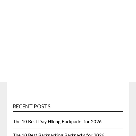
RECENT POSTS
The 10 Best Day Hiking Backpacks for 2026
The 10 Best Backpacking Backpacks for 2026