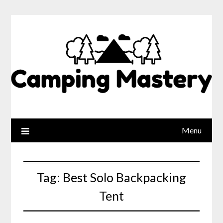
Menu
Tag:
Best Solo Backpacking
Tent