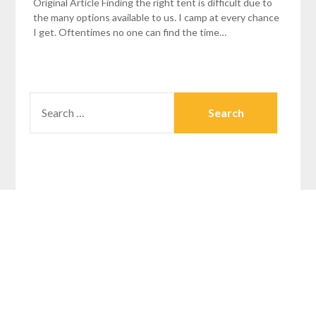
Original Article Finding the right tent is difficult due to
the many options available to us. I camp at every chance
I get. Oftentimes no one can find the time…