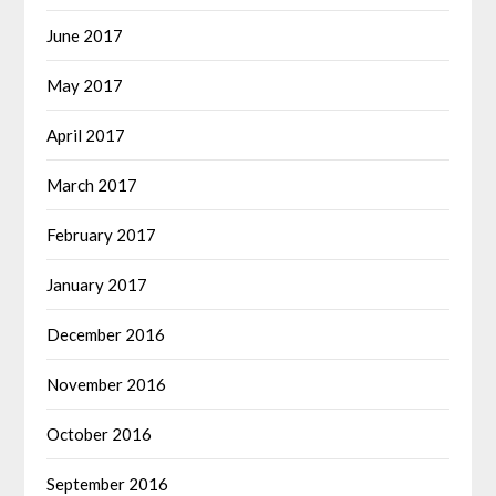
June 2017
May 2017
April 2017
March 2017
February 2017
January 2017
December 2016
November 2016
October 2016
September 2016