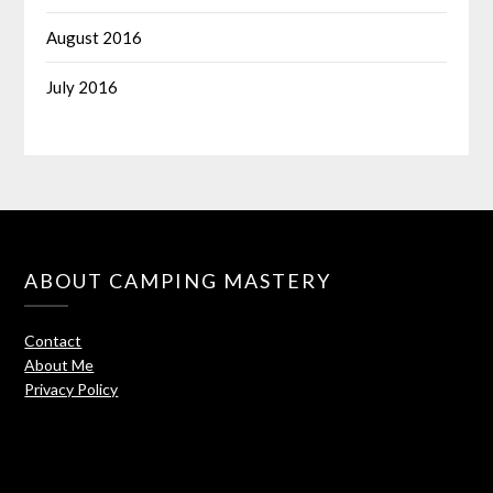
August 2016
July 2016
ABOUT CAMPING MASTERY
Contact
About Me
Privacy Policy