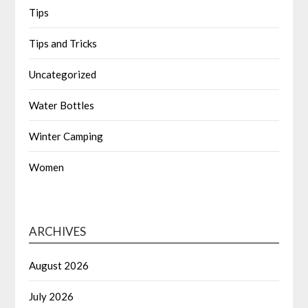
Tips
Tips and Tricks
Uncategorized
Water Bottles
Winter Camping
Women
ARCHIVES
August 2026
July 2026