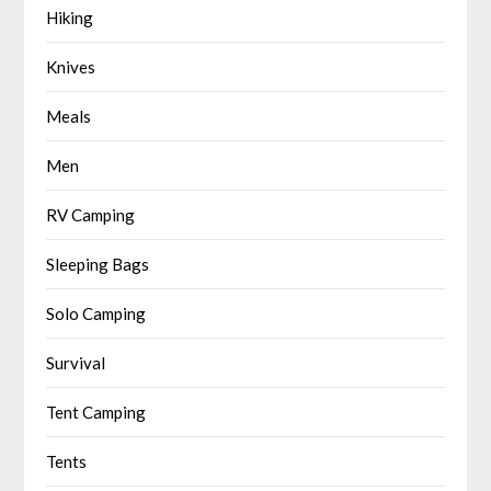
Hiking
Knives
Meals
Men
RV Camping
Sleeping Bags
Solo Camping
Survival
Tent Camping
Tents