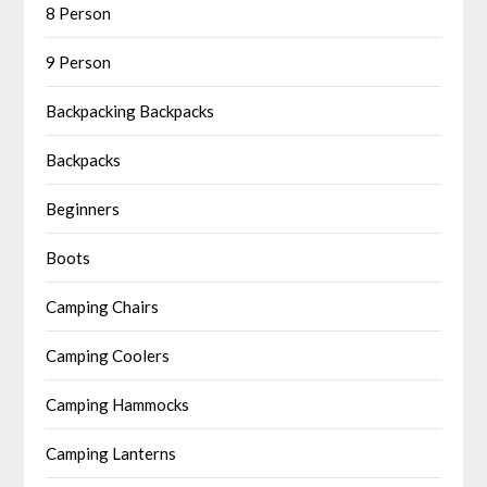
8 Person
9 Person
Backpacking Backpacks
Backpacks
Beginners
Boots
Camping Chairs
Camping Coolers
Camping Hammocks
Camping Lanterns