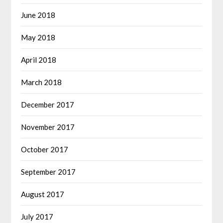
June 2018
May 2018
April 2018
March 2018
December 2017
November 2017
October 2017
September 2017
August 2017
July 2017