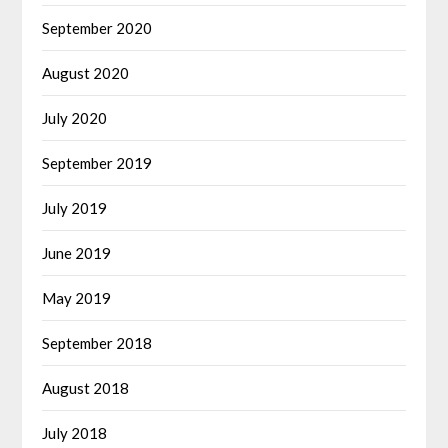
September 2020
August 2020
July 2020
September 2019
July 2019
June 2019
May 2019
September 2018
August 2018
July 2018