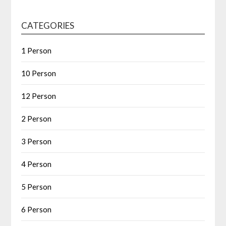
CATEGORIES
1 Person
10 Person
12 Person
2 Person
3 Person
4 Person
5 Person
6 Person