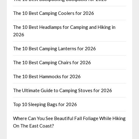
The 10 Best Camping Coolers for 2026
The 10 Best Headlamps for Camping and Hiking in
2026
The 10 Best Camping Lanterns for 2026
The 10 Best Camping Chairs for 2026
The 10 Best Hammocks for 2026
The Ultimate Guide to Camping Stoves for 2026
Top 10 Sleeping Bags for 2026
Where Can You See Beautiful Fall Foliage While Hiking
On The East Coast?