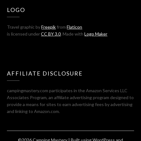
LOGO
Travel graphic by
Freepik
from
Flaticon
is licensed under
CC BY 3.0
. Made with
Logo Maker
AFFILIATE DISCLOSURE
campingmastery.com participates in the Amazon Services LLC
Associates Program, an affiliate advertising program designed to
provide a means for sites to earn advertising fees by advertising
and linking to Amazon.com.
©2026 Camping Mastery
| Built using WordPress and