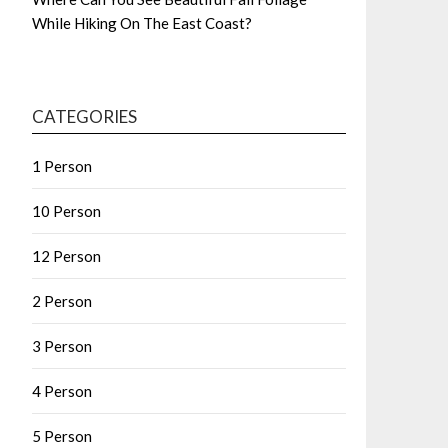
While Hiking On The East Coast?
CATEGORIES
1 Person
10 Person
12 Person
2 Person
3 Person
4 Person
5 Person