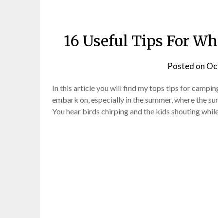
16 Useful Tips For W
Posted on
Oc
In this article you will find my tops tips for campin
embark on, especially in the summer, where the sun
You hear birds chirping and the kids shouting while