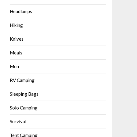
Headlamps
Hiking
Knives
Meals
Men
RV Camping
Sleeping Bags
Solo Camping
Survival
Tent Camping