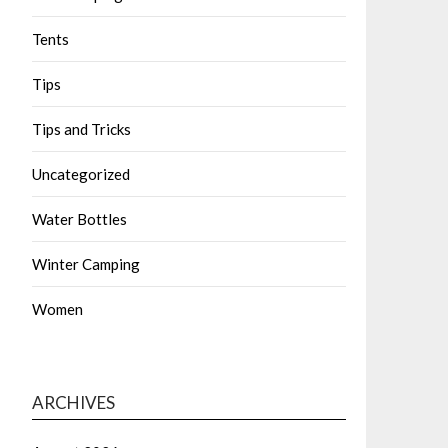
Tents
Tips
Tips and Tricks
Uncategorized
Water Bottles
Winter Camping
Women
ARCHIVES