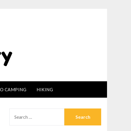
LO CAMPING
HIKING