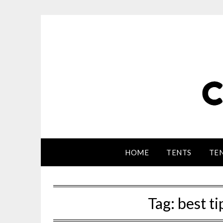
HOME
TENTS
TEN
Tag:
best ti