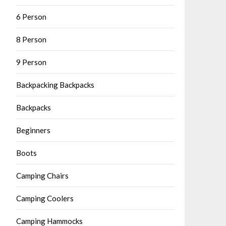
6 Person
8 Person
9 Person
Backpacking Backpacks
Backpacks
Beginners
Boots
Camping Chairs
Camping Coolers
Camping Hammocks