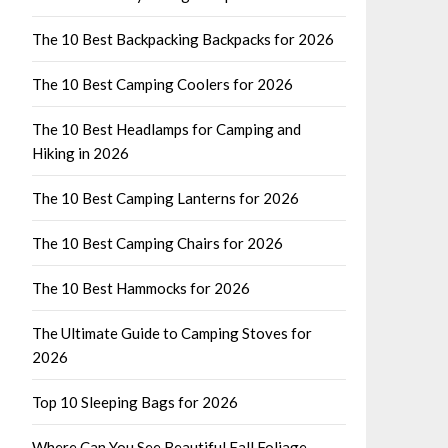
The 10 Best Backpacking Backpacks for 2026
The 10 Best Camping Coolers for 2026
The 10 Best Headlamps for Camping and
Hiking in 2026
The 10 Best Camping Lanterns for 2026
The 10 Best Camping Chairs for 2026
The 10 Best Hammocks for 2026
The Ultimate Guide to Camping Stoves for
2026
Top 10 Sleeping Bags for 2026
Where Can You See Beautiful Fall Foliage