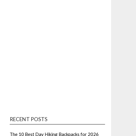
RECENT POSTS
The 10 Best Day Hiking Backpacks for 2026