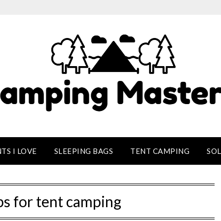
TS I LOVE
SLEEPING BAGS
TENT CAMPING
SO
ps for tent camping