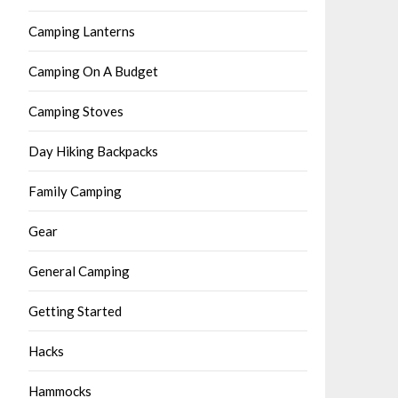
Camping Lanterns
Camping On A Budget
Camping Stoves
Day Hiking Backpacks
Family Camping
Gear
General Camping
Getting Started
Hacks
Hammocks