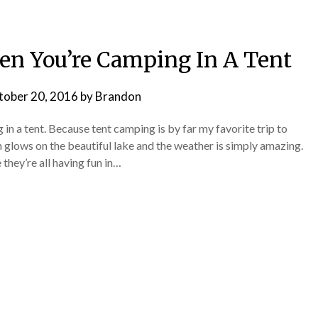
hen You’re Camping In A Tent
tober 20, 2016
by
Brandon
g in a tent. Because tent camping is by far my favorite trip to
 glows on the beautiful lake and the weather is simply amazing.
 they’re all having fun in…