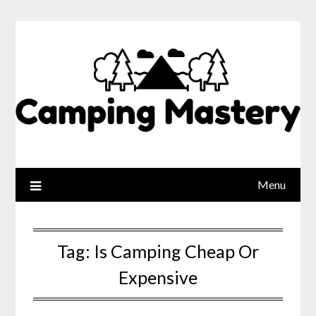
Menu
Tag:
Is Camping Cheap Or
Expensive