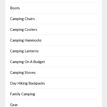
Boots
Camping Chairs
Camping Coolers
Camping Hammocks
Camping Lanterns
Camping On A Budget
Camping Stoves
Day Hiking Backpacks
Family Camping
Gear