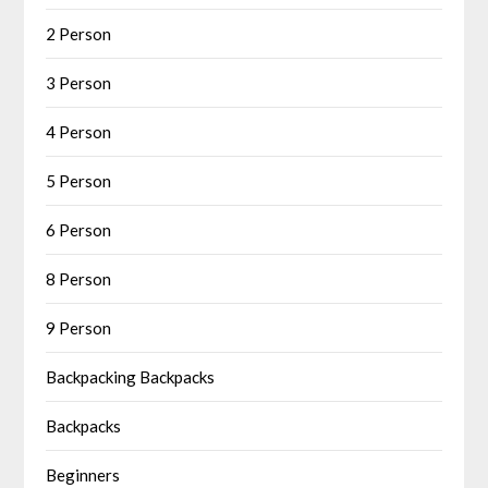
2 Person
3 Person
4 Person
5 Person
6 Person
8 Person
9 Person
Backpacking Backpacks
Backpacks
Beginners