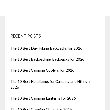
RECENT POSTS
The 10 Best Day Hiking Backpacks for 2026
The 10 Best Backpacking Backpacks for 2026
The 10 Best Camping Coolers for 2026
The 10 Best Headlamps for Camping and Hiking in
2026
The 10 Best Camping Lanterns for 2026
The 10 Best Camping Chairs for 2026