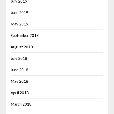
July 2019
June 2019
May 2019
September 2018
August 2018
July 2018
June 2018
May 2018
April 2018
March 2018