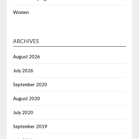
Women
ARCHIVES
August 2026
July 2026
September 2020
August 2020
July 2020
September 2019