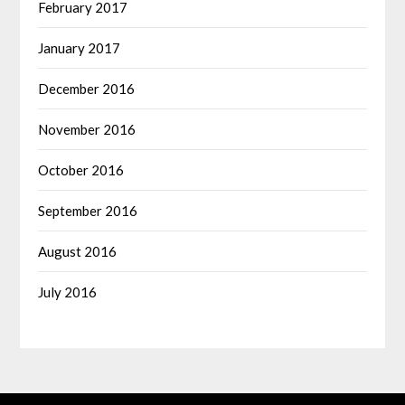
February 2017
January 2017
December 2016
November 2016
October 2016
September 2016
August 2016
July 2016