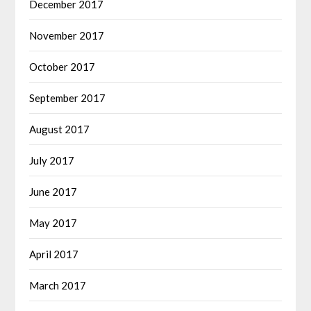
December 2017
November 2017
October 2017
September 2017
August 2017
July 2017
June 2017
May 2017
April 2017
March 2017