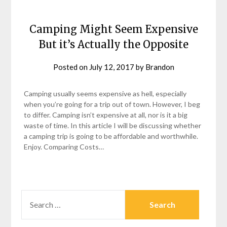
Camping Might Seem Expensive
But it’s Actually the Opposite
Posted on
July 12, 2017
by
Brandon
Camping usually seems expensive as hell, especially
when you’re going for a trip out of town. However, I beg
to differ. Camping isn’t expensive at all, nor is it a big
waste of time. In this article I will be discussing whether
a camping trip is going to be affordable and worthwhile.
Enjoy. Comparing Costs…