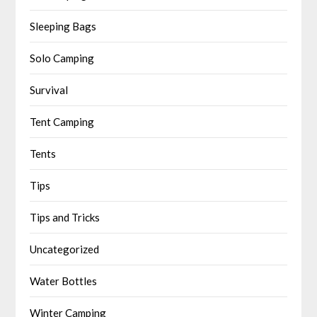
Sleeping Bags
Solo Camping
Survival
Tent Camping
Tents
Tips
Tips and Tricks
Uncategorized
Water Bottles
Winter Camping