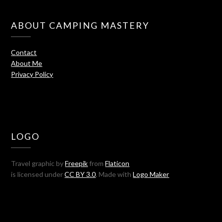
ABOUT CAMPING MASTERY
Contact
About Me
Privacy Policy
LOGO
Travel graphic by
Freepik
from
Flaticon
is licensed under
CC BY 3.0
. Made with
Logo Maker