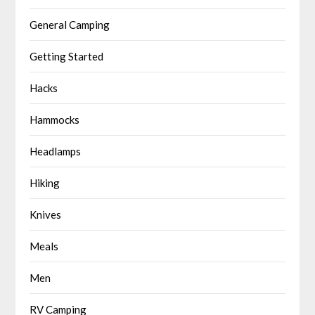
General Camping
Getting Started
Hacks
Hammocks
Headlamps
Hiking
Knives
Meals
Men
RV Camping