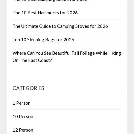
The 10 Best Hammocks for 2026
The Ultimate Guide to Camping Stoves for 2026
Top 10 Sleeping Bags for 2026
Where Can You See Beautiful Fall Foliage While Hiking
On The East Coast?
CATEGORIES
1 Person
10 Person
12 Person