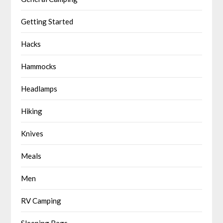
Getting Started
Hacks
Hammocks
Headlamps
Hiking
Knives
Meals
Men
RV Camping
Sleeping Bags