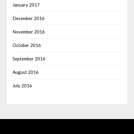
January 2017
December 2016
November 2016
October 2016
September 2016
August 2016
July 2016