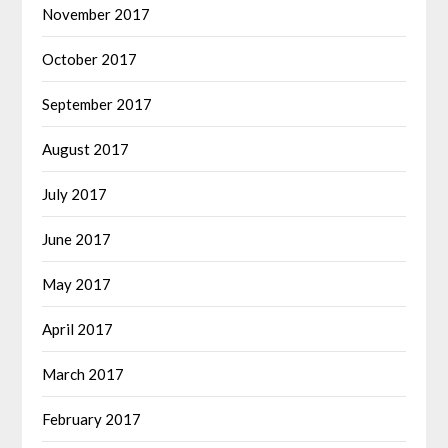
November 2017
October 2017
September 2017
August 2017
July 2017
June 2017
May 2017
April 2017
March 2017
February 2017