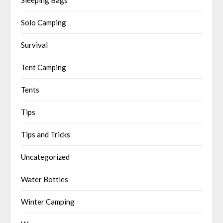
Solo Camping
Survival
Tent Camping
Tents
Tips
Tips and Tricks
Uncategorized
Water Bottles
Winter Camping