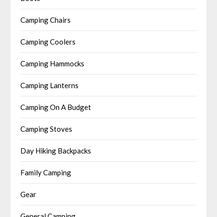
Camping Chairs
Camping Coolers
Camping Hammocks
Camping Lanterns
Camping On A Budget
Camping Stoves
Day Hiking Backpacks
Family Camping
Gear
General Camping