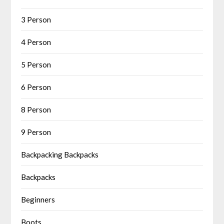
3 Person
4 Person
5 Person
6 Person
8 Person
9 Person
Backpacking Backpacks
Backpacks
Beginners
Boots