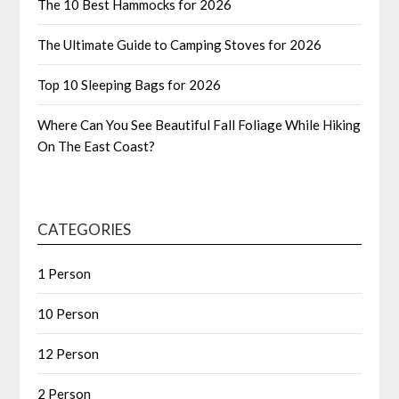
The 10 Best Hammocks for 2026
The Ultimate Guide to Camping Stoves for 2026
Top 10 Sleeping Bags for 2026
Where Can You See Beautiful Fall Foliage While Hiking
On The East Coast?
CATEGORIES
1 Person
10 Person
12 Person
2 Person