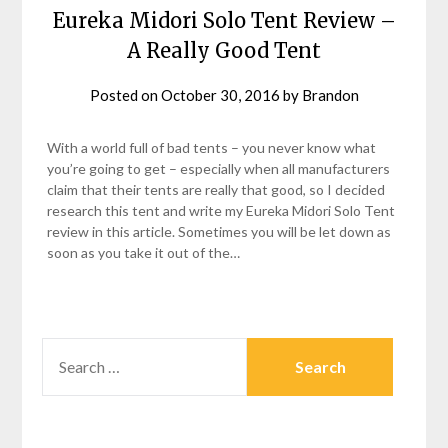
Eureka Midori Solo Tent Review –
A Really Good Tent
Posted on
October 30, 2016
by
Brandon
With a world full of bad tents – you never know what
you’re going to get – especially when all manufacturers
claim that their tents are really that good, so I decided
research this tent and write my Eureka Midori Solo Tent
review in this article. Sometimes you will be let down as
soon as you take it out of the…