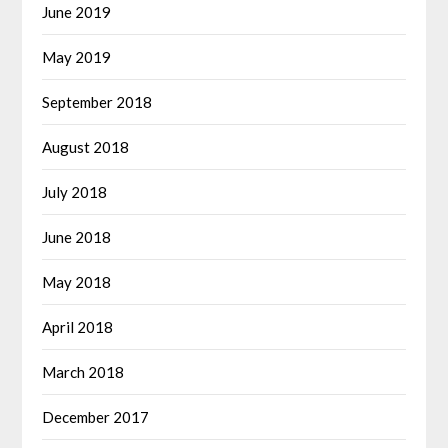
June 2019
May 2019
September 2018
August 2018
July 2018
June 2018
May 2018
April 2018
March 2018
December 2017