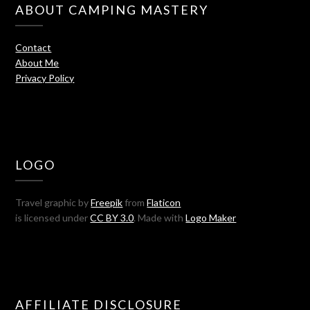
ABOUT CAMPING MASTERY
Contact
About Me
Privacy Policy
LOGO
Travel graphic by
Freepik
from
Flaticon
is licensed under
CC BY 3.0
. Made with
Logo Maker
AFFILIATE DISCLOSURE