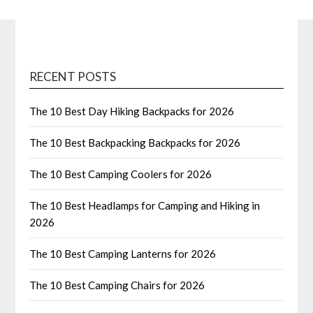
RECENT POSTS
The 10 Best Day Hiking Backpacks for 2026
The 10 Best Backpacking Backpacks for 2026
The 10 Best Camping Coolers for 2026
The 10 Best Headlamps for Camping and Hiking in
2026
The 10 Best Camping Lanterns for 2026
The 10 Best Camping Chairs for 2026