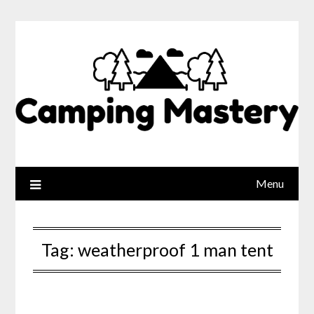
Menu
Tag:
weatherproof 1 man tent