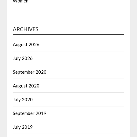
Women
ARCHIVES
August 2026
July 2026
September 2020
August 2020
July 2020
September 2019
July 2019