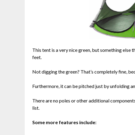
This tent is a very nice green, but something else
feet.
Not digging the green? That’s completely fine, bec
Furthermore, it can be pitched just by unfolding a
There are no poles or other additional components 
list.
Some more features include: