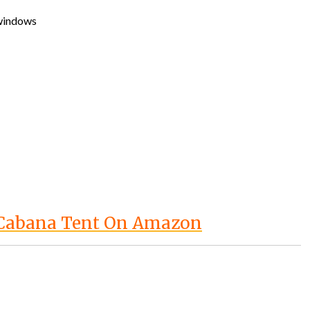
 windows
 Cabana Tent On Amazon