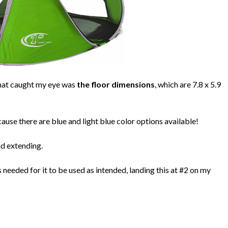
 that caught my eye was
the floor dimensions
, which are 7.8 x 5.9
ause there are blue and light blue color options available!
nd extending.
needed for it to be used as intended, landing this at #2 on my