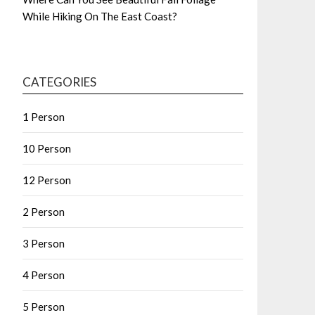
While Hiking On The East Coast?
CATEGORIES
1 Person
10 Person
12 Person
2 Person
3 Person
4 Person
5 Person