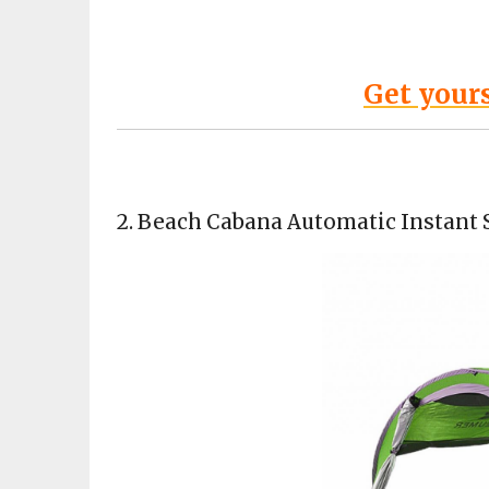
Get your
2.
Beach Cabana Automatic Instant 