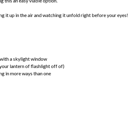
g this an easy viable option.
ing it up in the air and watching it unfold right before your eyes!
 with a skylight window
our lantern of flashlight off of)
ing in more ways than one