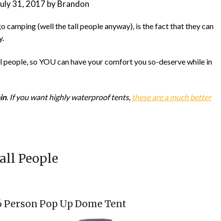
July 31, 2017
by
Brandon
 camping (well the tall people anyway), is the fact that they can
y.
all people, so YOU can have your comfort you so-deserve while in
in
. If you want highly waterproof tents,
these are a much better
all People
-6 Person Pop Up Dome Tent