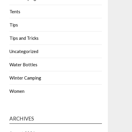
Tents
Tips
Tips and Tricks
Uncategorized
Water Bottles
Winter Camping
Women
ARCHIVES