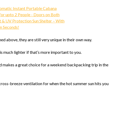
ned above, they are still very unique in their own way.
is much lighter if that’s more important to you.
 and makes a great choice for a weekend backpacking trip in the
ss-breeze ventilation for when the hot summer sun hits you