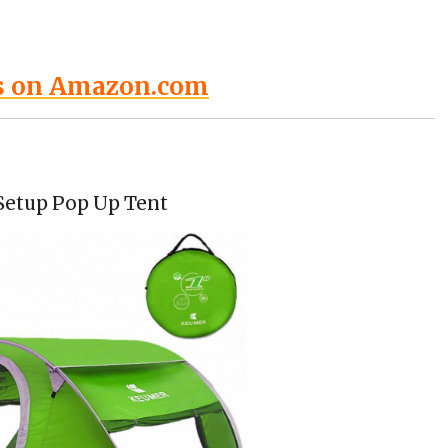
s on Amazon.com
Setup Pop Up Tent