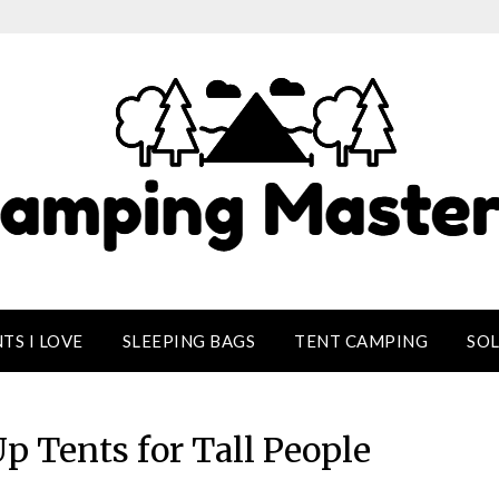
TS I LOVE
SLEEPING BAGS
TENT CAMPING
SO
p Tents for Tall People