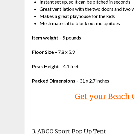
Instant set up, so it can be pitched in seconds
Great ventilation with the two doors and two
Makes a great playhouse for the kids
Mesh material to block out mosquitoes
Item weight
– 5 pounds
Floor Size
– 7.8 x 5.9
Peak Height
– 4.1 feet
Packed Dimensions
– 31 x 2.7 inches
Get your Beach
3.
ABCO Sport Pop Up Tent