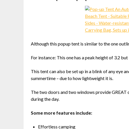
Although this popup tent is similar to the one outli
For instance: This one has a peak height of 3.2 but 
This tent can also be set up in a blink of any eye
summertime – due to how lightweight it is.
The two doors and two windows provide GREAT cro
during the day.
Some more features include:
Effortless camping