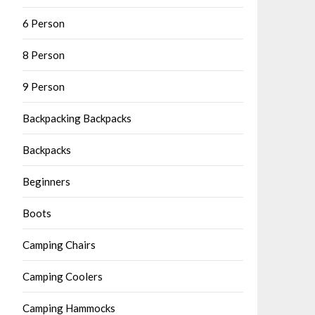
6 Person
8 Person
9 Person
Backpacking Backpacks
Backpacks
Beginners
Boots
Camping Chairs
Camping Coolers
Camping Hammocks