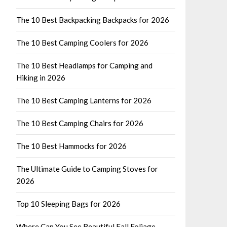
The 10 Best Backpacking Backpacks for 2026
The 10 Best Camping Coolers for 2026
The 10 Best Headlamps for Camping and
Hiking in 2026
The 10 Best Camping Lanterns for 2026
The 10 Best Camping Chairs for 2026
The 10 Best Hammocks for 2026
The Ultimate Guide to Camping Stoves for
2026
Top 10 Sleeping Bags for 2026
Where Can You See Beautiful Fall Foliage