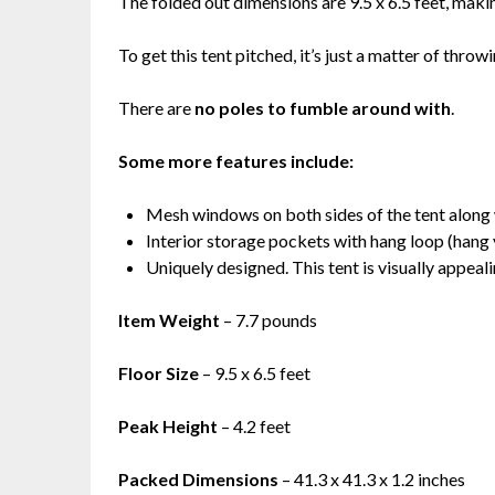
The folded out dimensions are 9.5 x 6.5 feet, makin
To get this tent pitched, it’s just a matter of throw
There are
no poles to fumble around with
.
Some more features include:
Mesh windows on both sides of the tent along
Interior storage pockets with hang loop (hang y
Uniquely designed. This tent is visually appeal
Item Weight
– 7.7 pounds
Floor Size
– 9.5 x 6.5 feet
Peak Height
– 4.2 feet
Packed Dimensions
– 41.3 x 41.3 x 1.2 inches