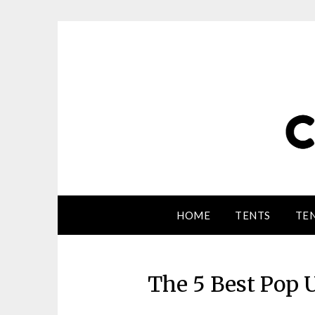
HOME
TENTS
TEN
The 5 Best Pop U