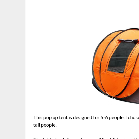
This pop up tent is designed for 5-6 people. I chos
tall people.