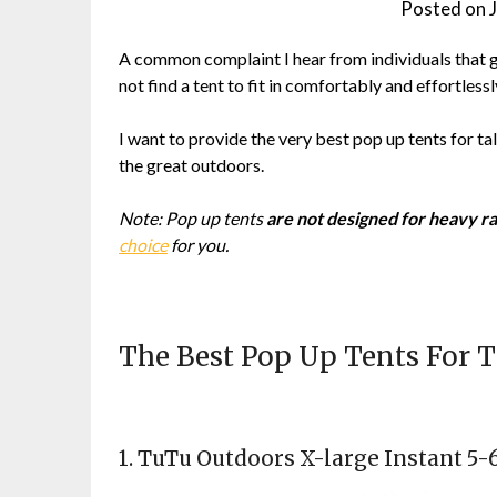
Posted on
A common complaint I hear from individuals that go
not find a tent to fit in comfortably and effortlessl
I want to provide the very best pop up tents for t
the great outdoors.
Note: Pop up tents
are not designed for heavy ra
choice
for you.
The Best Pop Up Tents For T
1.
TuTu Outdoors X-large Instant 5