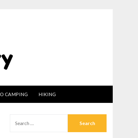
LO CAMPING
HIKING