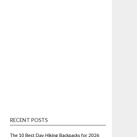
RECENT POSTS
The 10 Best Day Hiking Backpacks for 2026