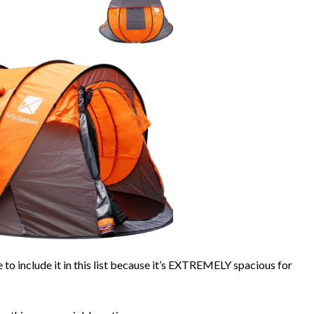
e to include it in this list because it’s EXTREMELY spacious for