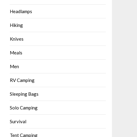
Headlamps
Hiking
Knives
Meals
Men
RV Camping
Sleeping Bags
Solo Camping
Survival
Tent Camping