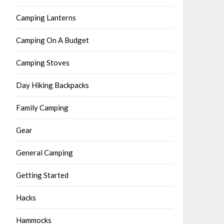
Camping Lanterns
Camping On A Budget
Camping Stoves
Day Hiking Backpacks
Family Camping
Gear
General Camping
Getting Started
Hacks
Hammocks