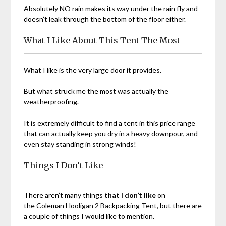
Absolutely NO rain makes its way under the rain fly and
doesn’t leak through the bottom of the floor either.
What I Like About This Tent The Most
What I like is the very large door it provides.
But what struck me the most was actually the
weatherproofing.
It is extremely difficult to find a tent in this price range
that can actually keep you dry in a heavy downpour, and
even stay standing in strong winds!
Things I Don’t Like
There aren’t many things
that I don’t like
on
the Coleman Hooligan 2 Backpacking Tent, but there are
a couple of things I would like to mention.