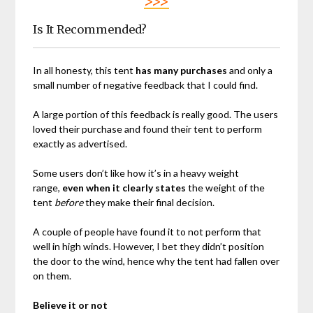
>>>
Is It Recommended?
In all honesty, this tent
has many purchases
and only a
small number of negative feedback that I could find.
A large portion of this feedback is really good. The users
loved their purchase and found their tent to perform
exactly as advertised.
Some users don’t like how it’s in a heavy weight
range,
even when it clearly states
the weight of the
tent
before
they make their final decision.
A couple of people have found it to not perform that
well in high winds. However, I bet they didn’t position
the door to the wind, hence why the tent had fallen over
on them.
Believe it or not