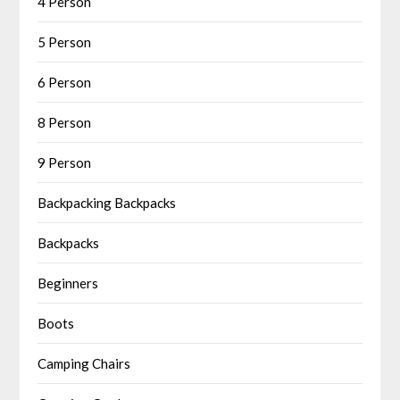
4 Person
5 Person
6 Person
8 Person
9 Person
Backpacking Backpacks
Backpacks
Beginners
Boots
Camping Chairs