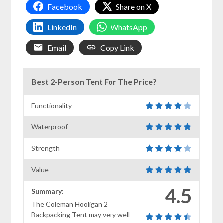
Facebook
Share on X
LinkedIn
WhatsApp
Email
Copy Link
Best 2-Person Tent For The Price?
Functionality
Waterproof
Strength
Value
4.5
Summary:
The Coleman Hooligan 2
Backpacking Tent may very well