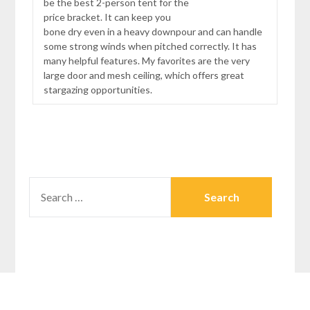
be the best 2-person tent for the
price bracket. It can keep you
bone dry even in a heavy downpour and can handle
some strong winds when pitched correctly. It has
many helpful features. My favorites are the very
large door and mesh ceiling, which offers great
stargazing opportunities.