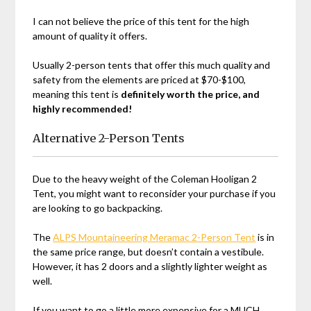
I can not believe the price of this tent for the high
amount of quality it offers.
Usually 2-person tents that offer this much quality and
safety from the elements are priced at $70-$100,
meaning this tent is
definitely worth the price, and
highly recommended!
Alternative 2-Person Tents
Due to the heavy weight of the Coleman Hooligan 2
Tent, you might want to reconsider your purchase if you
are looking to go backpacking.
The
ALPS Mountaineering Meramac 2-Person Tent
is in
the same price range, but doesn’t contain a vestibule.
However, it has 2 doors and a slightly lighter weight as
well.
If you want to go a little more expensive for a MUCH