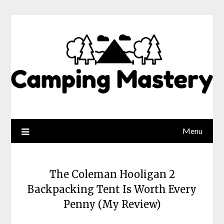
Menu
The Coleman Hooligan 2
Backpacking Tent Is Worth Every
Penny (My Review)