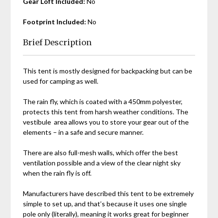
Gear Loft Included:
No
Footprint Included:
No
Brief Description
This tent is mostly designed for backpacking but can be
used for camping as well.
The rain fly, which is coated with a 450mm polyester,
protects this tent from harsh weather conditions. The
vestibule area allows you to store your gear out of the
elements – in a safe and secure manner.
There are also full-mesh walls, which offer the best
ventilation possible and a view of the clear night sky
when the rain fly is off.
Manufacturers have described this tent to be extremely
simple to set up, and that’s because it uses one single
pole only (literally), meaning it works great for beginner