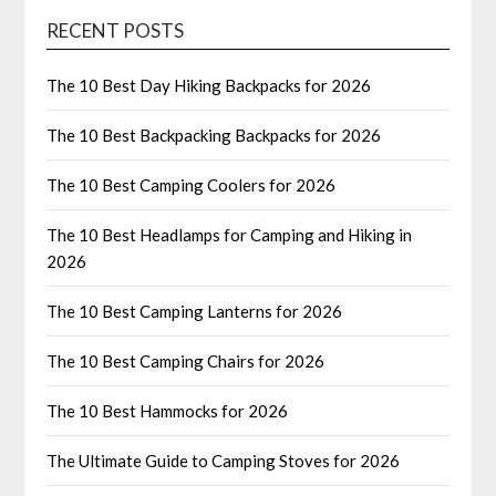
RECENT POSTS
The 10 Best Day Hiking Backpacks for 2026
The 10 Best Backpacking Backpacks for 2026
The 10 Best Camping Coolers for 2026
The 10 Best Headlamps for Camping and Hiking in
2026
The 10 Best Camping Lanterns for 2026
The 10 Best Camping Chairs for 2026
The 10 Best Hammocks for 2026
The Ultimate Guide to Camping Stoves for 2026