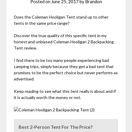
Posted on
June 25, 2017
by
Brandon
Does the Coleman Hooligan Tent stand up to other
tents in the same price range?
Discover the true quality of this specific tent in my
honest and unbiased Coleman Hooligan 2 Backpacking
Tent review.
I find there to be too many people experiencing bad
camping trips, simply because they get a bad tent that
promises to be the perfect choice but never performs as
advertised.
Keep reading to see what this tent really is about and if
it is actually worth the money or not.
Best 2-Person Tent For The Price?