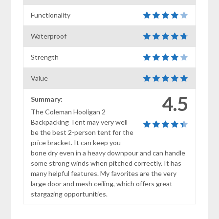
Functionality
Waterproof
Strength
Value
4.5
Summary:
The Coleman Hooligan 2
Backpacking Tent may very well
be the best 2-person tent for the
price bracket. It can keep you
bone dry even in a heavy downpour and can handle
some strong winds when pitched correctly. It has
many helpful features. My favorites are the very
large door and mesh ceiling, which offers great
stargazing opportunities.