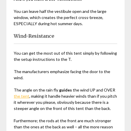
You can leave half the vestibule open and the large
window, which creates the perfect cross-breeze,
ESPECIALLY during hot summer days.
Wind-Resistance
You can get the most out of this tent simply by following
the setup instructions to the T.
The manufacturers emphasize facing the door to the
wind.
The angle on the rain fly
guides
the wind UP and OVER
the tent
, making it handle heavier winds than if you pitch
it wherever you please, obviously because there is a
steeper angle on the front of this tent than the back.
Furthermore; the rods at the front are much stronger
than the ones at the back as well – all the more reason