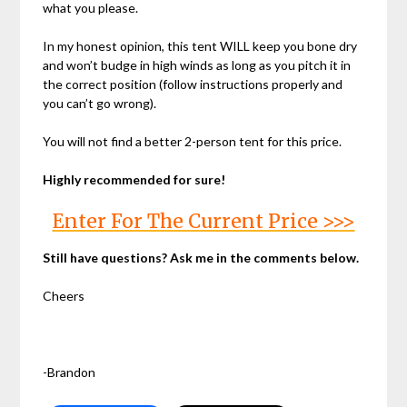
what you please.
In my honest opinion, this tent WILL keep you bone dry
and won’t budge in high winds as long as you pitch it in
the correct position (follow instructions properly and
you can’t go wrong).
You will not find a better 2-person tent for this price.
Highly recommended for sure!
Enter For The Current Price >>>
Still have questions? Ask me in the comments below.
Cheers
-Brandon