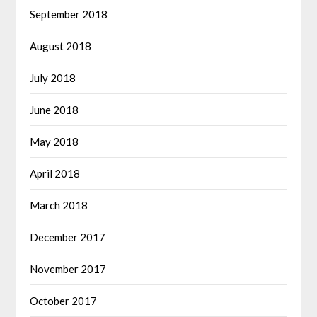
September 2018
August 2018
July 2018
June 2018
May 2018
April 2018
March 2018
December 2017
November 2017
October 2017