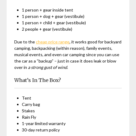
1 person + gear inside tent
1 person + dog + gear (vestibule)
1 person + child + gear (vestibule)
2 people + gear (vestibule)
Due to the
cheap price range
, it works good for backyard
camping, backpacking (within reason), family events,
musical events, and even car camping since you can use
the car as a “backup” – just in case it does leak or blow
over in
a strong gust of wind
.
What’s In The Box?
Tent
Carry bag
Stakes
Rain Fly
1-year limited warranty
30-day return policy