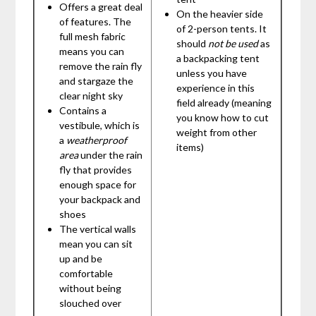
Offers a great deal
On the heavier side
of features. The
of 2-person tents. It
full mesh fabric
should
not be used
as
means you can
a backpacking tent
remove the rain fly
unless you have
and stargaze the
experience in this
clear night sky
field already (meaning
Contains a
you know how to cut
vestibule, which is
weight from other
a
weatherproof
items)
area
under the rain
fly that provides
enough space for
your backpack and
shoes
The vertical walls
mean you can sit
up and be
comfortable
without being
slouched over