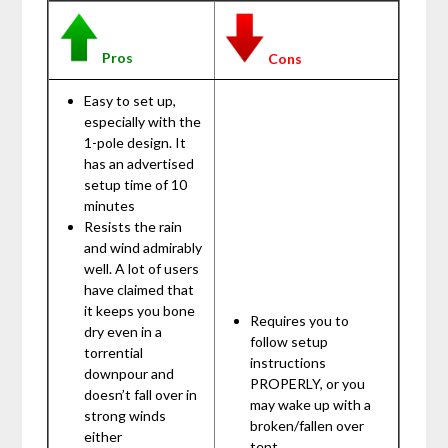
Pros
Cons
Easy to set up,
especially with the
1-pole design. It
has an advertised
setup time of 10
minutes
Resists the rain
and wind admirably
well. A lot of users
have claimed that
it keeps you bone
Requires you to
dry even in a
follow setup
torrential
instructions
downpour and
PROPERLY, or you
doesn’t fall over in
may wake up with a
strong winds
broken/fallen over
either
tent