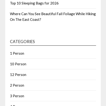
Top 10 Sleeping Bags for 2026
Where Can You See Beautiful Fall Foliage While Hiking
On The East Coast?
CATEGORIES
1 Person
10 Person
12 Person
2 Person
3 Person