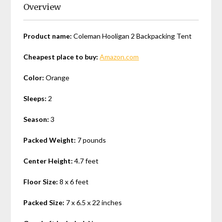
Overview
Product name:
Coleman Hooligan 2 Backpacking Tent
Cheapest place to buy:
Amazon.com
Color:
Orange
Sleeps:
2
Season:
3
Packed Weight:
7 pounds
Center Height:
4.7 feet
Floor Size:
8 x 6 feet
Packed Size:
7 x 6.5 x 22 inches