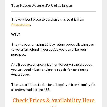
The Price/Where To Get It From
The very best place to purchase this tent is from
Amazon.com
.
Why?
They have an amazing 30-day return policy, allowing you
to get a full refund if you decide you don’t like your
purchase.
And if you experience a fault or defect on the product,
you can send it back and
get a repair for no charge
whatsoever.
That’s in addition to the fast shipping + free shipping for
all orders made to the U.S.
Check Prices & Availability Here