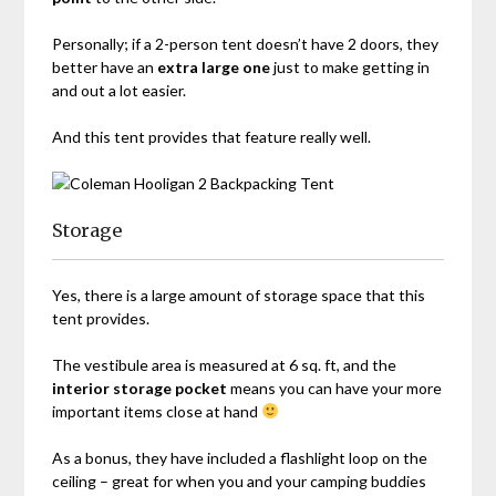
Personally; if a 2-person tent doesn’t have 2 doors, they
better have an
extra large one
just to make getting in
and out a lot easier.
And this tent provides that feature really well.
Storage
Yes, there is a large amount of storage space that this
tent provides.
The vestibule area is measured at 6 sq. ft, and the
interior storage pocket
means you can have your more
important items close at hand
As a bonus, they have included a flashlight loop on the
ceiling – great for when you and your camping buddies