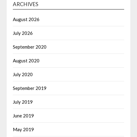
ARCHIVES
August 2026
July 2026
September 2020
August 2020
July 2020
September 2019
July 2019
June 2019
May 2019