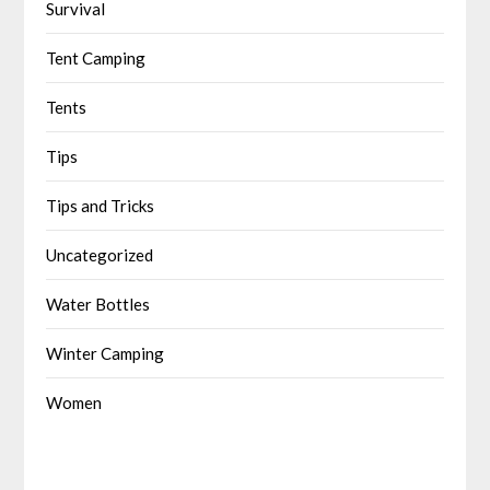
Survival
Tent Camping
Tents
Tips
Tips and Tricks
Uncategorized
Water Bottles
Winter Camping
Women