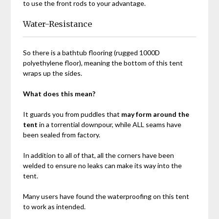
to use the front rods to your advantage.
Water-Resistance
So there is a bathtub flooring (rugged 1000D
polyethylene floor), meaning the bottom of this tent
wraps up the sides.
What does this mean?
It guards you from puddles that
may form around the
tent
in a torrential downpour, while ALL seams have
been sealed from factory.
In addition to all of that, all the corners have been
welded to ensure no leaks can make its way into the
tent.
Many users have found the waterproofing on this tent
to work as intended.