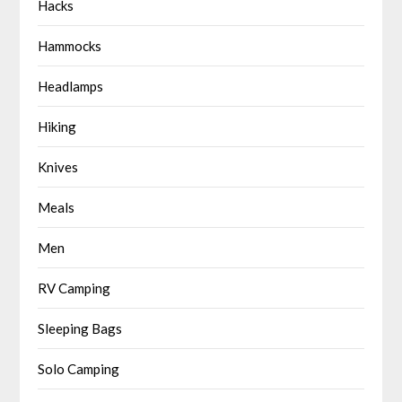
Hacks
Hammocks
Headlamps
Hiking
Knives
Meals
Men
RV Camping
Sleeping Bags
Solo Camping