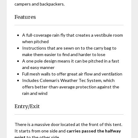
campers and backpackers.
Features
A full-coverage rain fly that creates a vestibule room
when pitched
Instructions that are sewn on to the carry bag to
make them easier to find and harder to lose
A one pole design means it can be pitched in a fast
and easy manner
Full mesh walls to offer great air flow and ventilation
Includes Coleman’s Weather Tec System, which
offers better-than-average protection against the
rain and wind
Entry/Exit
There is a massive door located at the front of this tent.
It starts from one side and
carries passed the halfway
point
to the other side.