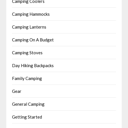
Camping Coolers
Camping Hammocks
Camping Lanterns
Camping On A Budget
Camping Stoves
Day Hiking Backpacks
Family Camping
Gear
General Camping
Getting Started