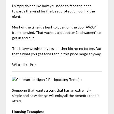
I simply do not like how you need to face the door
towards the wind for the best protection during the
night.
Most of the time it’s best to position the door AWAY
from the wind. That way it’s a lot better (and warmer) to
get in and out.
The heavy weight range is another big no-no for me. But
that’s what you get for a tent in this price range anyway.
Who It’s For
Someone that wants a tent that has an extremely
simple and easy design will enjoy all the benefits that it
offers.
Housing Examples: