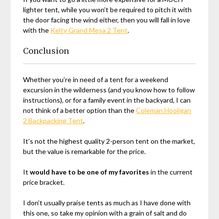
lighter tent, while you won’t be required to pitch it with
the door facing the wind either, then you will fall in love
with the
Kelty Grand Mesa 2 Tent
.
Conclusion
Whether you’re in need of a tent for a weekend
excursion in the wilderness (and you know how to follow
instructions), or for a family event in the backyard, I can
not think of a better option than the
Coleman Hooligan
2 Backpacking Tent
.
It’s not the highest quality 2-person tent on the market,
but the value is remarkable for the price.
It
would have to be one of my favorites
in the current
price bracket.
I don’t usually praise tents as much as I have done with
this one, so take my opinion with a grain of salt and do