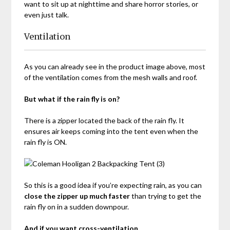
want to sit up at nighttime and share horror stories, or
even just talk.
Ventilation
As you can already see in the product image above, most
of the ventilation comes from the mesh walls and roof.
But what if the rain fly is on?
There is a zipper located the back of the rain fly. It
ensures air keeps coming into the tent even when the
rain fly is ON.
So this is a good idea if you’re expecting rain, as you can
close the zipper up much faster
than trying to get the
rain fly on in a sudden downpour.
And if you want cross-ventilation…