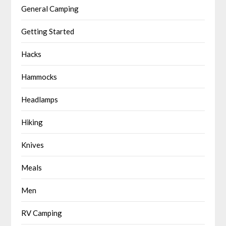
General Camping
Getting Started
Hacks
Hammocks
Headlamps
Hiking
Knives
Meals
Men
RV Camping