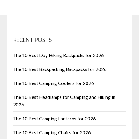
RECENT POSTS
The 10 Best Day Hiking Backpacks for 2026
The 10 Best Backpacking Backpacks for 2026
The 10 Best Camping Coolers for 2026
The 10 Best Headlamps for Camping and Hiking in
2026
The 10 Best Camping Lanterns for 2026
The 10 Best Camping Chairs for 2026