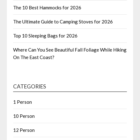
The 10 Best Hammocks for 2026
The Ultimate Guide to Camping Stoves for 2026
Top 10 Sleeping Bags for 2026
Where Can You See Beautiful Fall Foliage While Hiking
On The East Coast?
CATEGORIES
1 Person
10 Person
12 Person