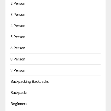
2 Person
3 Person
4 Person
5 Person
6 Person
8 Person
9 Person
Backpacking Backpacks
Backpacks
Beginners