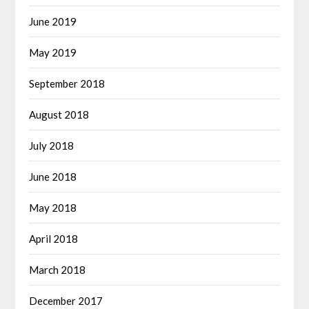
June 2019
May 2019
September 2018
August 2018
July 2018
June 2018
May 2018
April 2018
March 2018
December 2017