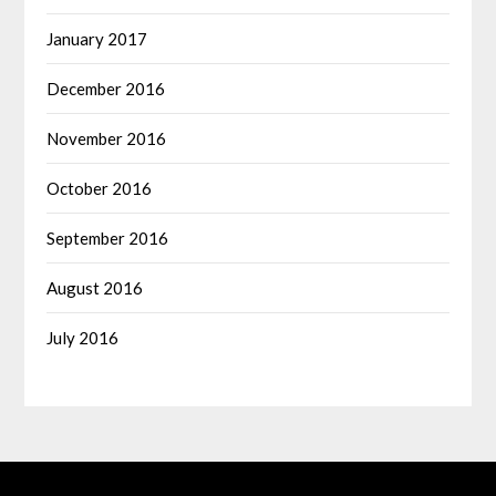
January 2017
December 2016
November 2016
October 2016
September 2016
August 2016
July 2016