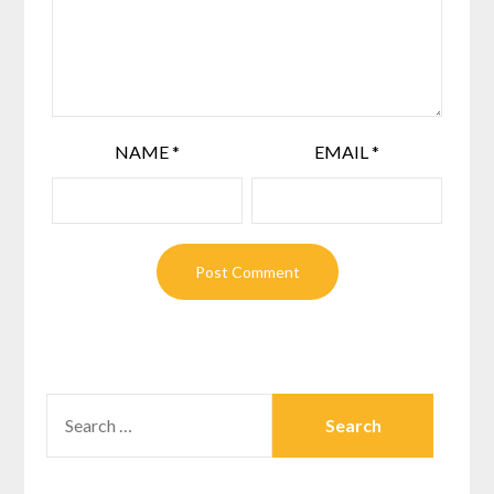
NAME
*
EMAIL
*