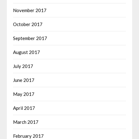
November 2017
October 2017
September 2017
August 2017
July 2017
June 2017
May 2017
April 2017
March 2017
February 2017