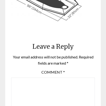
Leave a Reply
Your email address will not be published.
Required
fields are marked
*
COMMENT
*