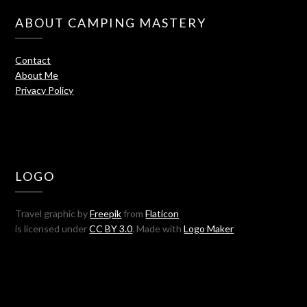
ABOUT CAMPING MASTERY
Contact
About Me
Privacy Policy
LOGO
Travel graphic by
Freepik
from
Flaticon
is licensed under
CC BY 3.0
. Made with
Logo Maker