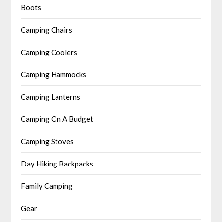
Boots
Camping Chairs
Camping Coolers
Camping Hammocks
Camping Lanterns
Camping On A Budget
Camping Stoves
Day Hiking Backpacks
Family Camping
Gear