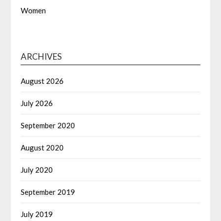
Women
ARCHIVES
August 2026
July 2026
September 2020
August 2020
July 2020
September 2019
July 2019