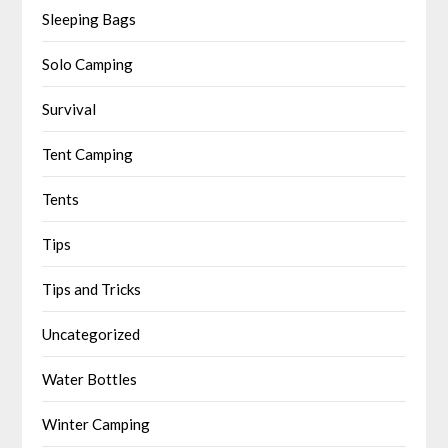
Sleeping Bags
Solo Camping
Survival
Tent Camping
Tents
Tips
Tips and Tricks
Uncategorized
Water Bottles
Winter Camping