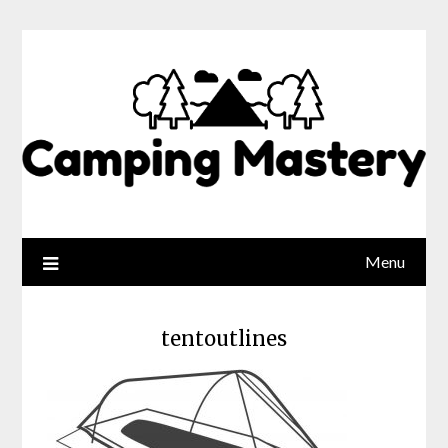
Menu
tentoutlines