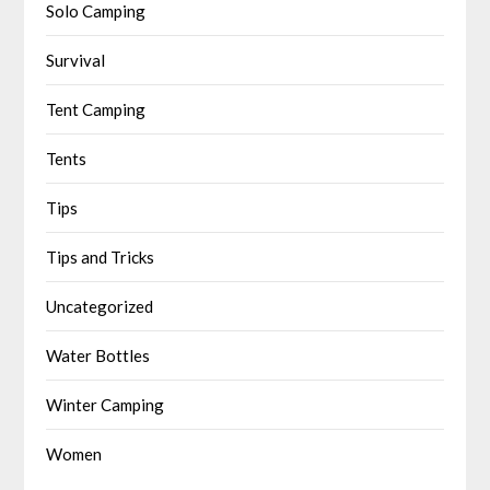
Solo Camping
Survival
Tent Camping
Tents
Tips
Tips and Tricks
Uncategorized
Water Bottles
Winter Camping
Women