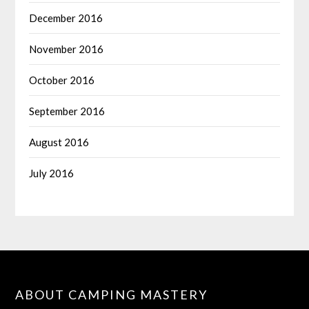
December 2016
November 2016
October 2016
September 2016
August 2016
July 2016
ABOUT CAMPING MASTERY