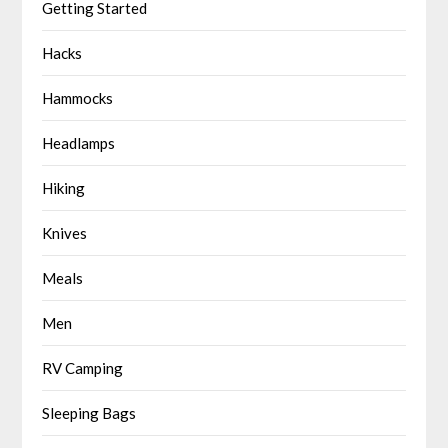
Getting Started
Hacks
Hammocks
Headlamps
Hiking
Knives
Meals
Men
RV Camping
Sleeping Bags