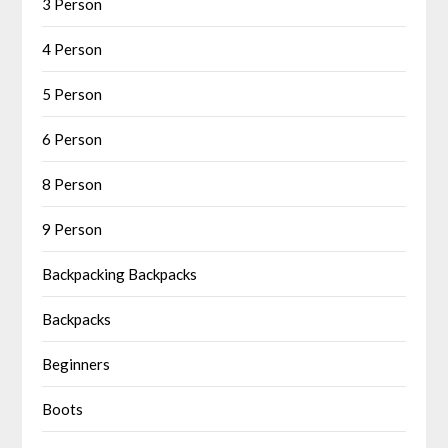
3 Person
4 Person
5 Person
6 Person
8 Person
9 Person
Backpacking Backpacks
Backpacks
Beginners
Boots