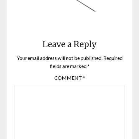
Leave a Reply
Your email address will not be published.
Required
fields are marked
*
COMMENT
*