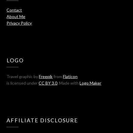
Contact
About Me
Privacy Policy
LOGO
Travel graphic by
Freepik
from
Flaticon
is licensed under
CC BY 3.0
. Made with
Logo Maker
AFFILIATE DISCLOSURE