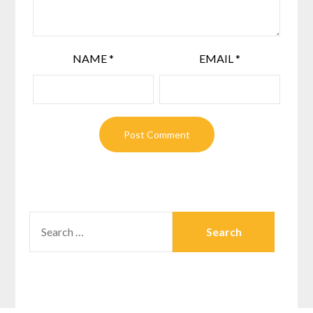
NAME
*
EMAIL
*