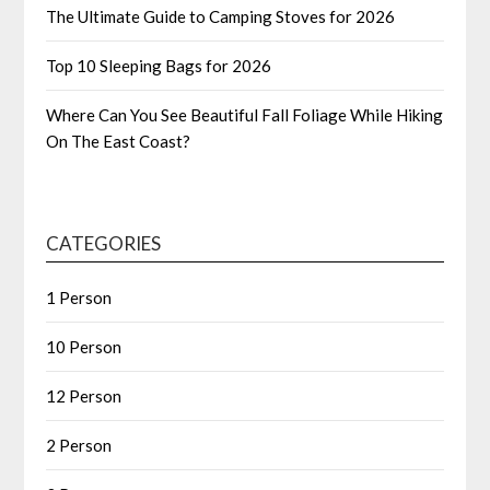
The Ultimate Guide to Camping Stoves for 2026
Top 10 Sleeping Bags for 2026
Where Can You See Beautiful Fall Foliage While Hiking
On The East Coast?
CATEGORIES
1 Person
10 Person
12 Person
2 Person