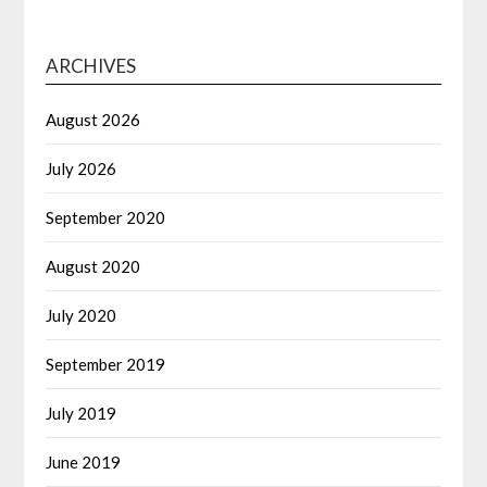
ARCHIVES
August 2026
July 2026
September 2020
August 2020
July 2020
September 2019
July 2019
June 2019