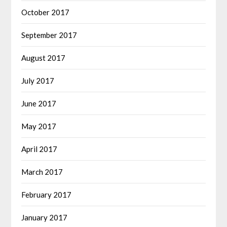
October 2017
September 2017
August 2017
July 2017
June 2017
May 2017
April 2017
March 2017
February 2017
January 2017