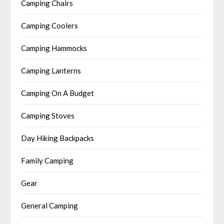
Camping Chairs
Camping Coolers
Camping Hammocks
Camping Lanterns
Camping On A Budget
Camping Stoves
Day Hiking Backpacks
Family Camping
Gear
General Camping