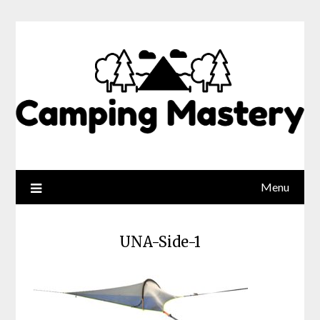
Menu
UNA-Side-1