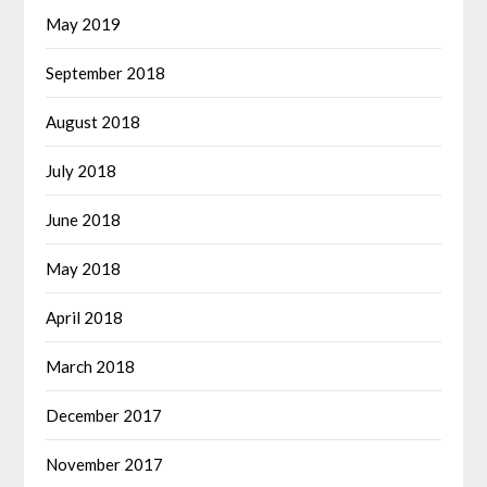
May 2019
September 2018
August 2018
July 2018
June 2018
May 2018
April 2018
March 2018
December 2017
November 2017