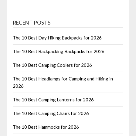
RECENT POSTS
The 10 Best Day Hiking Backpacks for 2026
The 10 Best Backpacking Backpacks for 2026
The 10 Best Camping Coolers for 2026
The 10 Best Headlamps for Camping and Hiking in
2026
The 10 Best Camping Lanterns for 2026
The 10 Best Camping Chairs for 2026
The 10 Best Hammocks for 2026