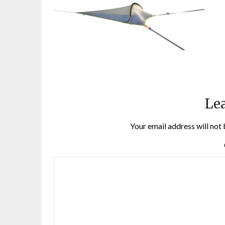
Lea
Your email address will not 