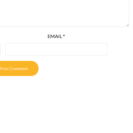
EMAIL
*