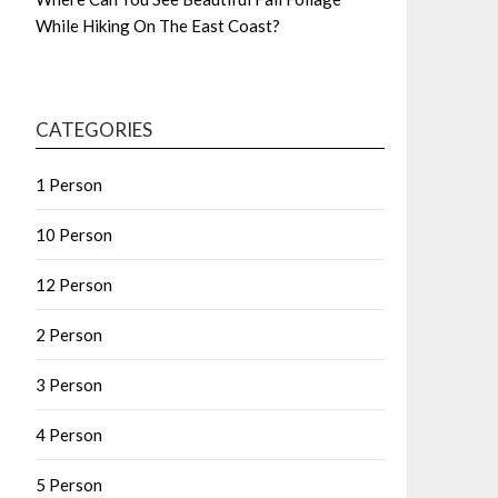
While Hiking On The East Coast?
CATEGORIES
1 Person
10 Person
12 Person
2 Person
3 Person
4 Person
5 Person