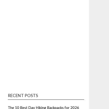
RECENT POSTS
The 10 Best Day Hiking Backpacks for 2026