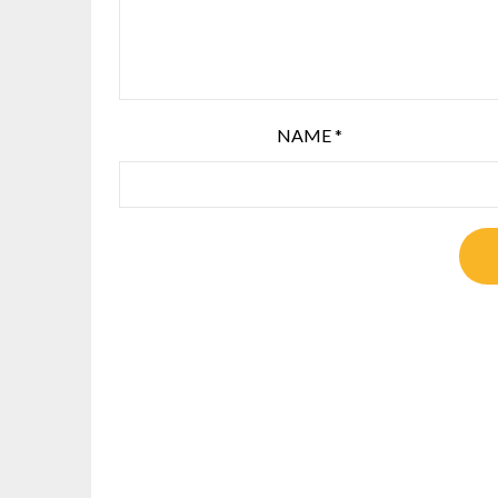
NAME
*