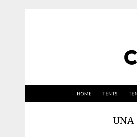
HOME
TENTS
TEN
UNA 