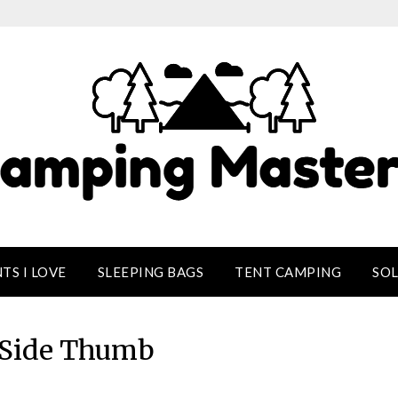
TS I LOVE
SLEEPING BAGS
TENT CAMPING
SO
Side Thumb