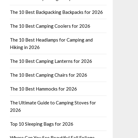
The 10 Best Backpacking Backpacks for 2026
The 10 Best Camping Coolers for 2026
The 10 Best Headlamps for Camping and
Hiking in 2026
The 10 Best Camping Lanterns for 2026
The 10 Best Camping Chairs for 2026
The 10 Best Hammocks for 2026
The Ultimate Guide to Camping Stoves for
2026
Top 10 Sleeping Bags for 2026
Where Can You See Beautiful Fall Foliage