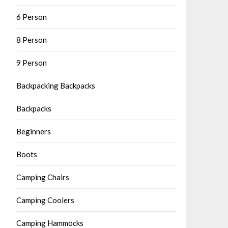
6 Person
8 Person
9 Person
Backpacking Backpacks
Backpacks
Beginners
Boots
Camping Chairs
Camping Coolers
Camping Hammocks