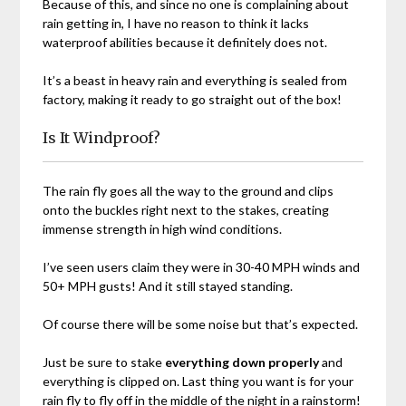
Because of this, and since no one is complaining about
rain getting in, I have no reason to think it lacks
waterproof abilities because it definitely does not.
It’s a beast in heavy rain and everything is sealed from
factory, making it ready to go straight out of the box!
Is It Windproof?
The rain fly goes all the way to the ground and clips
onto the buckles right next to the stakes, creating
immense strength in high wind conditions.
I’ve seen users claim they were in 30-40 MPH winds and
50+ MPH gusts! And it still stayed standing.
Of course there will be some noise but that’s expected.
Just be sure to stake
everything down properly
and
everything is clipped on. Last thing you want is for your
rain fly to fly off in the middle of the night in a rainstorm!