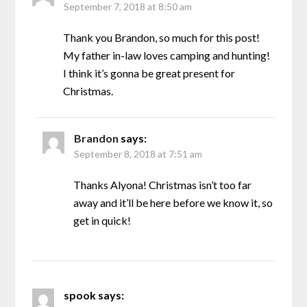
September 7, 2018 at 8:50 am
Thank you Brandon, so much for this post!
My father in-law loves camping and hunting!
I think it’s gonna be great present for
Christmas.
Brandon
says:
September 8, 2018 at 7:51 am
Thanks Alyona! Christmas isn’t too far
away and it’ll be here before we know it, so
get in quick!
spook
says: