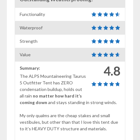
Functionality
Waterproof
Strength
Value
4.8
Summary:
The ALPS Mountaineering Taurus
5 Outfitter Tent has ZERO
condensation buildup, holds out
all rain
no matter how hard it’s
coming down
and stays standing in strong winds.
My only qualms are the cheap stakes and small
vestibules, but other than that I love this tent due
to it’s HEAVY DUTY structure and materials.