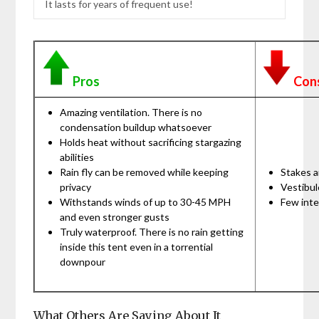
It lasts for years of frequent use!
Pros
Con
Amazing ventilation. There is no
condensation buildup whatsoever
Holds heat without sacrificing stargazing
abilities
Rain fly can be removed while keeping
Stakes a
privacy
Vestibul
Withstands winds of up to 30-45 MPH
Few inte
and even stronger gusts
Truly waterproof. There is no rain getting
inside this tent even in a torrential
downpour
What Others Are Saying About It