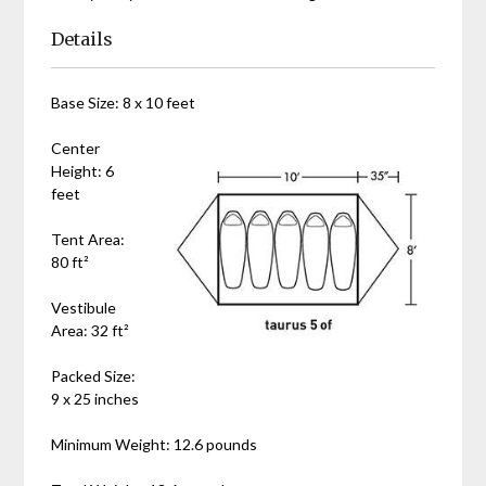
Details
Base Size: 8 x 10 feet
Center
Height: 6
feet
Tent Area:
80 ft²
Vestibule
Area: 32 ft²
Packed Size:
9 x 25 inches
Minimum Weight: 12.6 pounds