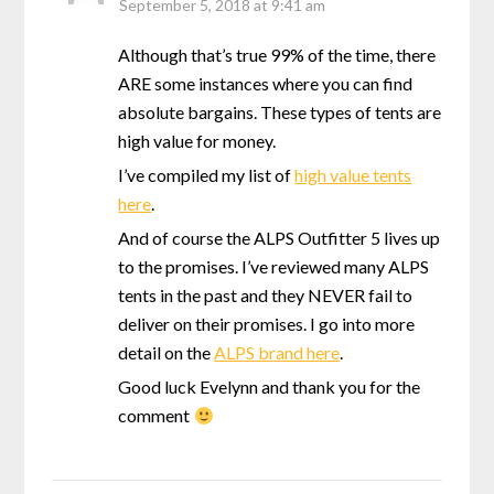
September 5, 2018 at 9:41 am
Although that’s true 99% of the time, there
ARE some instances where you can find
absolute bargains. These types of tents are
high value for money.
I’ve compiled my list of
high value tents
here
.
And of course the ALPS Outfitter 5 lives up
to the promises. I’ve reviewed many ALPS
tents in the past and they NEVER fail to
deliver on their promises. I go into more
detail on the
ALPS brand here
.
Good luck Evelynn and thank you for the
comment