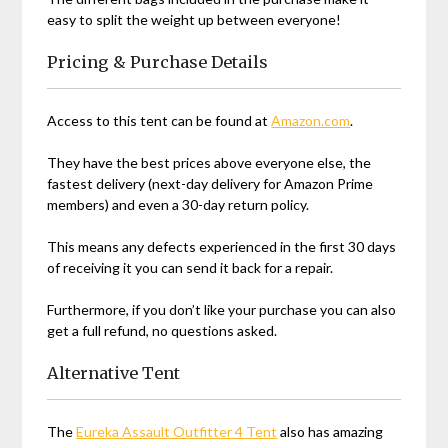
easy to split the weight up between everyone!
Pricing & Purchase Details
Access to this tent can be found at
Amazon.com
.
They have the best prices above everyone else, the
fastest delivery (next-day delivery for Amazon Prime
members) and even a 30-day return policy.
This means any defects experienced in the first 30 days
of receiving it you can send it back for a repair.
Furthermore, if you don’t like your purchase you can also
get a full refund, no questions asked.
Alternative Tent
The
Eureka Assault Outfitter 4 Tent
also has amazing