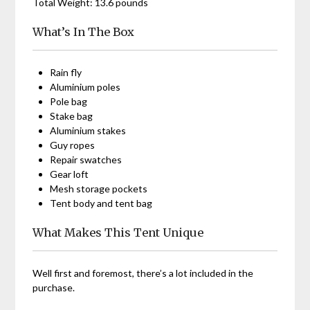
Total Weight: 13.6 pounds
What’s In The Box
Rain fly
Aluminium poles
Pole bag
Stake bag
Aluminium stakes
Guy ropes
Repair swatches
Gear loft
Mesh storage pockets
Tent body and tent bag
What Makes This Tent Unique
Well first and foremost, there’s a lot included in the
purchase.