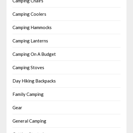
Camping Chairs
Camping Coolers
Camping Hammocks
Camping Lanterns
Camping On A Budget
Camping Stoves
Day Hiking Backpacks
Family Camping
Gear
General Camping