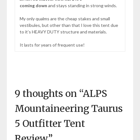
coming down
and stays standing in strong winds.
My only qualms are the cheap stakes and small
vestibules, but other than that I love this tent due
to it’s HEAVY DUTY structure and materials.
It lasts for years of frequent use!
9 thoughts on “
ALPS
Mountaineering Taurus
5 Outfitter Tent
Review
”