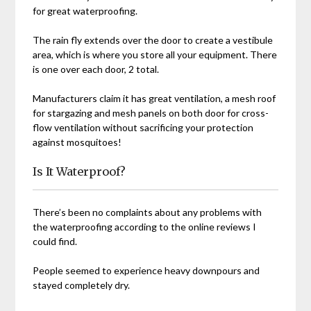
for great waterproofing.
The rain fly extends over the door to create a vestibule
area, which is where you store all your equipment. There
is one over each door, 2 total.
Manufacturers claim it has great ventilation, a mesh roof
for stargazing and mesh panels on both door for cross-
flow ventilation without sacrificing your protection
against mosquitoes!
Is It Waterproof?
There’s been no complaints about any problems with
the waterproofing according to the online reviews I
could find.
People seemed to experience heavy downpours and
stayed completely dry.