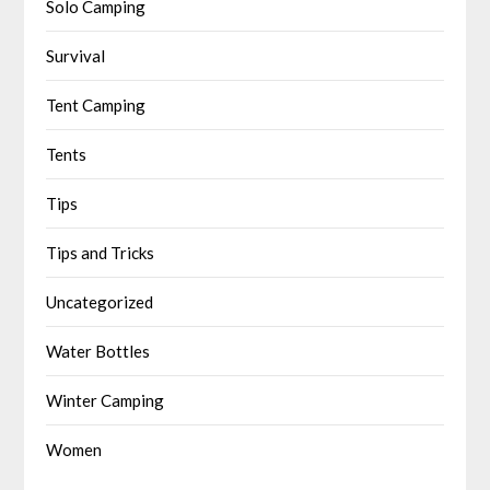
Solo Camping
Survival
Tent Camping
Tents
Tips
Tips and Tricks
Uncategorized
Water Bottles
Winter Camping
Women