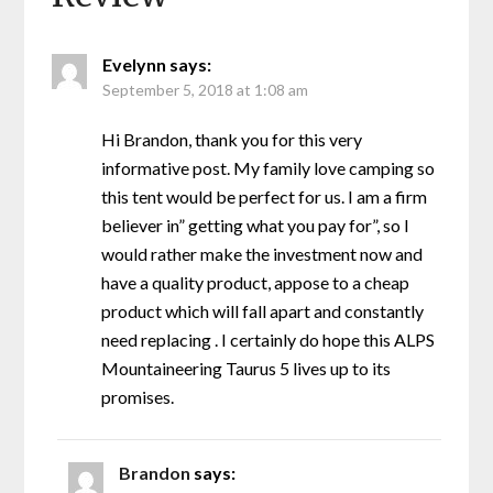
Evelynn
says:
September 5, 2018 at 1:08 am
Hi Brandon, thank you for this very
informative post. My family love camping so
this tent would be perfect for us. I am a firm
believer in” getting what you pay for”, so I
would rather make the investment now and
have a quality product, appose to a cheap
product which will fall apart and constantly
need replacing . I certainly do hope this ALPS
Mountaineering Taurus 5 lives up to its
promises.
Brandon
says: