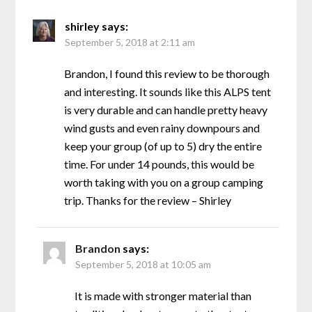
shirley
says:
September 5, 2018 at 2:11 am
Brandon, I found this review to be thorough
and interesting. It sounds like this ALPS tent
is very durable and can handle pretty heavy
wind gusts and even rainy downpours and
keep your group (of up to 5) dry the entire
time. For under 14 pounds, this would be
worth taking with you on a group camping
trip. Thanks for the review – Shirley
Brandon
says:
September 5, 2018 at 10:05 am
It is made with stronger material than