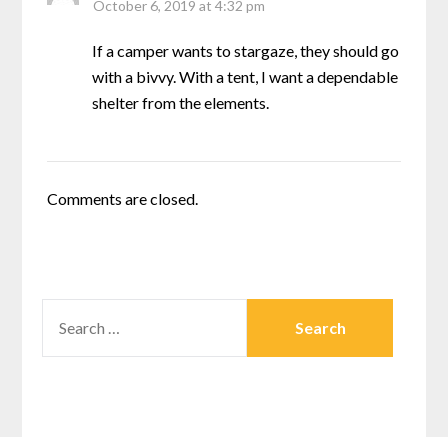
October 6, 2019 at 4:32 pm
If a camper wants to stargaze, they should go
with a bivvy. With a tent, I want a dependable
shelter from the elements.
Comments are closed.