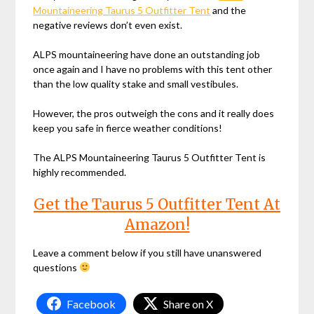
Mountaineering Taurus 5 Outfitter Tent
and the
negative reviews don’t even exist.
ALPS mountaineering have done an outstanding job
once again and I have no problems with this tent other
than the low quality stake and small vestibules.
However, the pros outweigh the cons and it really does
keep you safe in fierce weather conditions!
The ALPS Mountaineering Taurus 5 Outfitter Tent is
highly recommended.
Get the Taurus 5 Outfitter Tent At
Amazon!
Leave a comment below if you still have unanswered
questions
Facebook
Share on X