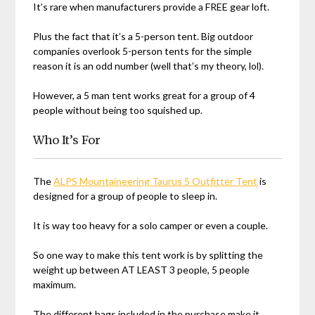
It’s rare when manufacturers provide a FREE gear loft.
Plus the fact that it’s a 5-person tent. Big outdoor
companies overlook 5-person tents for the simple
reason it is an odd number (well that’s my theory, lol).
However, a 5 man tent works great for a group of 4
people without being too squished up.
Who It’s For
The
ALPS Mountaineering Taurus 5 Outfitter Tent
is
designed for a group of people to sleep in.
It is way too heavy for a solo camper or even a couple.
So one way to make this tent work is by splitting the
weight up between AT LEAST 3 people, 5 people
maximum.
The different bags included in the purchase make it