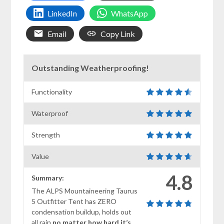
LinkedIn
WhatsApp
Email
Copy Link
Outstanding Weatherproofing!
Functionality
Waterproof
Strength
Value
4.8
Summary:
The ALPS Mountaineering Taurus
5 Outfitter Tent has ZERO
condensation buildup, holds out
all rain
no matter how hard it’s