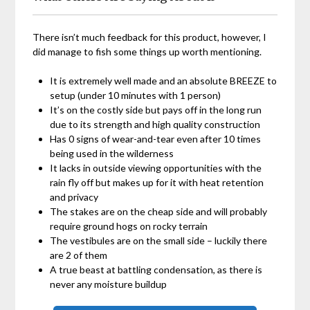
There isn’t much feedback for this product, however, I
did manage to fish some things up worth mentioning.
It is extremely well made and an absolute BREEZE to
setup (under 10 minutes with 1 person)
It’s on the costly side but pays off in the long run
due to its strength and high quality construction
Has 0 signs of wear-and-tear even after 10 times
being used in the wilderness
It lacks in outside viewing opportunities with the
rain fly off but makes up for it with heat retention
and privacy
The stakes are on the cheap side and will probably
require ground hogs on rocky terrain
The vestibules are on the small side – luckily there
are 2 of them
A true beast at battling condensation, as there is
never any moisture buildup