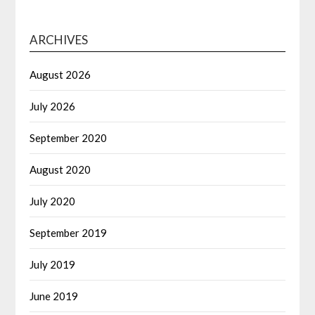
ARCHIVES
August 2026
July 2026
September 2020
August 2020
July 2020
September 2019
July 2019
June 2019