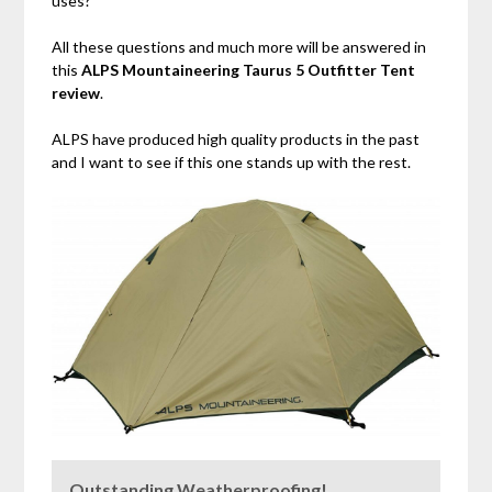
uses?
All these questions and much more will be answered in
this
ALPS Mountaineering Taurus 5 Outfitter Tent
review
.
ALPS have produced high quality products in the past
and I want to see if this one stands up with the rest.
Outstanding Weatherproofing!