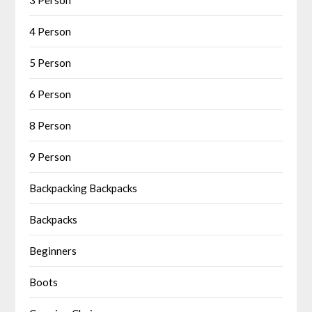
4 Person
5 Person
6 Person
8 Person
9 Person
Backpacking Backpacks
Backpacks
Beginners
Boots