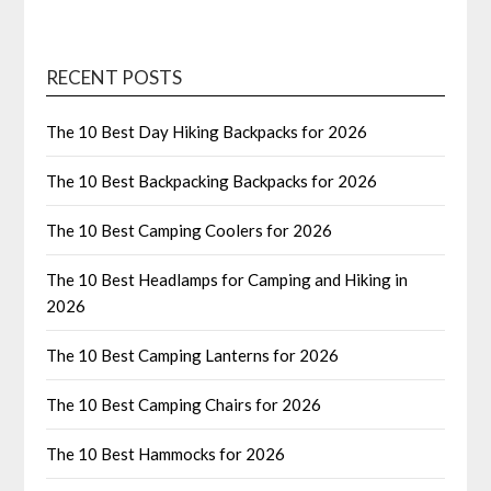
RECENT POSTS
The 10 Best Day Hiking Backpacks for 2026
The 10 Best Backpacking Backpacks for 2026
The 10 Best Camping Coolers for 2026
The 10 Best Headlamps for Camping and Hiking in
2026
The 10 Best Camping Lanterns for 2026
The 10 Best Camping Chairs for 2026
The 10 Best Hammocks for 2026