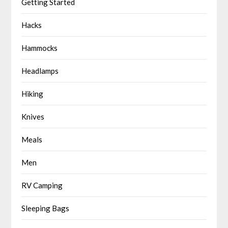
Getting Started
Hacks
Hammocks
Headlamps
Hiking
Knives
Meals
Men
RV Camping
Sleeping Bags