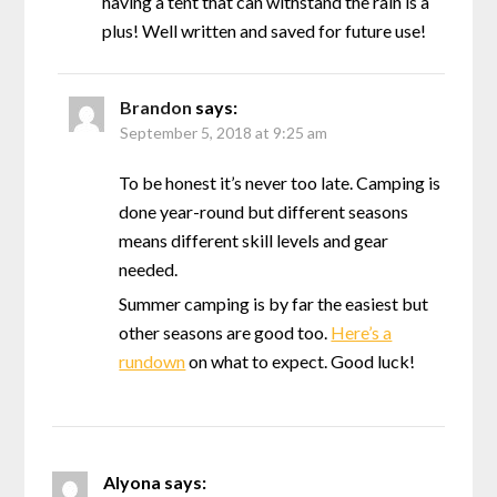
having a tent that can withstand the rain is a
plus! Well written and saved for future use!
Brandon
says:
September 5, 2018 at 9:25 am
To be honest it’s never too late. Camping is
done year-round but different seasons
means different skill levels and gear
needed.
Summer camping is by far the easiest but
other seasons are good too.
Here’s a
rundown
on what to expect. Good luck!
Alyona
says: