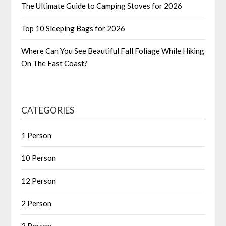
The Ultimate Guide to Camping Stoves for 2026
Top 10 Sleeping Bags for 2026
Where Can You See Beautiful Fall Foliage While Hiking
On The East Coast?
CATEGORIES
1 Person
10 Person
12 Person
2 Person
3 Person