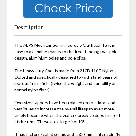
Description
The ALPS Mountaineering Taurus 5 Outfitter Tent is
easy to assemble thanks to the freestanding two-pole
design, aluminium poles and pole clips.
The heavy duty floor is made from 210D 110T Nylon
Oxford and specifically designed to withstand years of
use out in the field (twice the weight and durability of a
normal nylon floor).
Oversized zippers have been placed on the doors and
vestibules to increase the overall lifespan even more,
simply because when the zippers break so does the rest
of the tent. These are a large No. 10!
It has factory sealed seams and 1500 mm coated rain fly