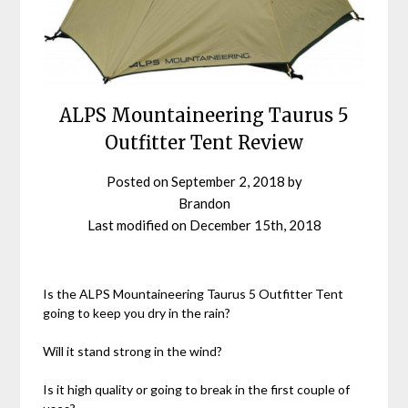
ALPS Mountaineering Taurus 5
Outfitter Tent Review
Posted on
September 2, 2018
by
Brandon
Last modified on
December 15th, 2018
Is the ALPS Mountaineering Taurus 5 Outfitter Tent
going to keep you dry in the rain?
Will it stand strong in the wind?
Is it high quality or going to break in the first couple of