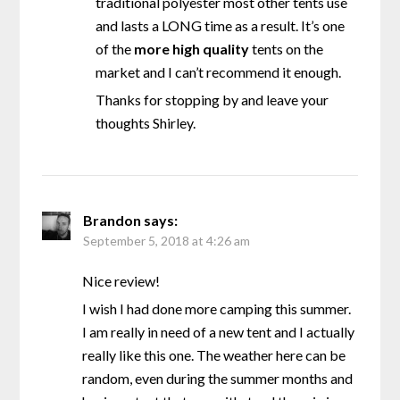
traditional polyester most other tents use
and lasts a LONG time as a result. It’s one
of the
more high quality
tents on the
market and I can’t recommend it enough.
Thanks for stopping by and leave your
thoughts Shirley.
Brandon
says:
September 5, 2018 at 4:26 am
Nice review!
I wish I had done more camping this summer.
I am really in need of a new tent and I actually
really like this one. The weather here can be
random, even during the summer months and