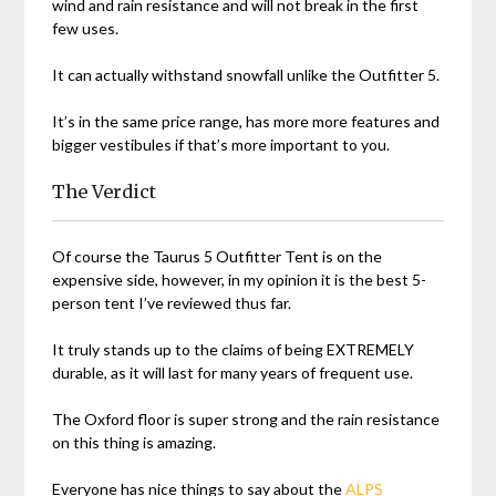
wind and rain resistance and will not break in the first
few uses.
It can actually withstand snowfall unlike the Outfitter 5.
It’s in the same price range, has more more features and
bigger vestibules if that’s more important to you.
The Verdict
Of course the Taurus 5 Outfitter Tent is on the
expensive side, however, in my opinion it is the best 5-
person tent I’ve reviewed thus far.
It truly stands up to the claims of being EXTREMELY
durable, as it will last for many years of frequent use.
The Oxford floor is super strong and the rain resistance
on this thing is amazing.
Everyone has nice things to say about the
ALPS