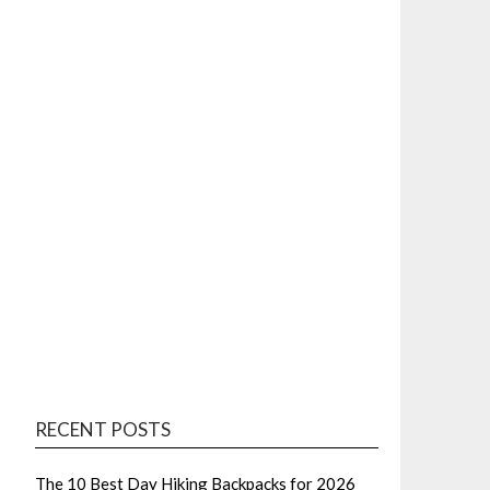
RECENT POSTS
The 10 Best Day Hiking Backpacks for 2026