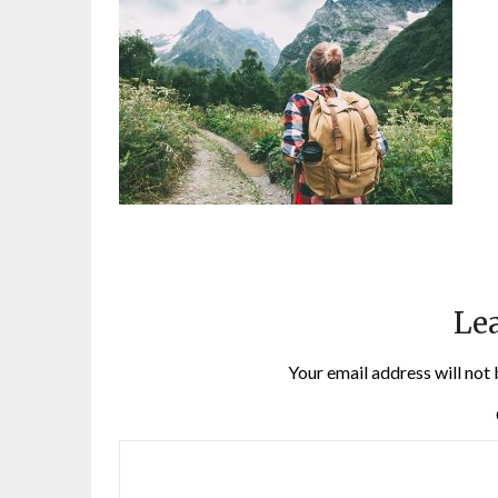
Lea
Your email address will not 