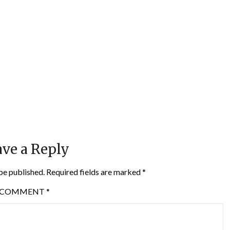
ve a Reply
be published.
Required fields are marked
*
COMMENT
*