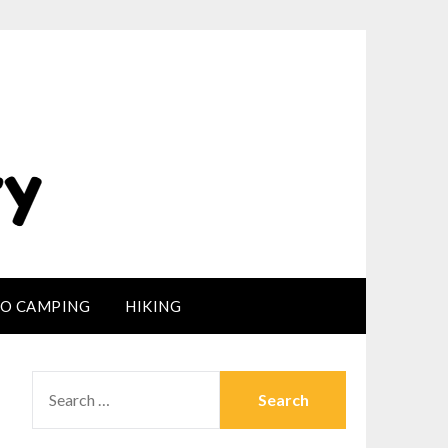
LO CAMPING
HIKING