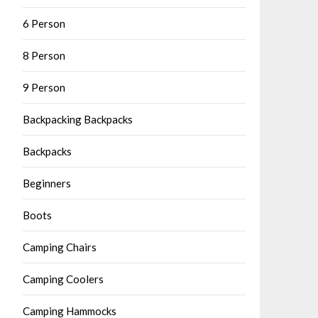
6 Person
8 Person
9 Person
Backpacking Backpacks
Backpacks
Beginners
Boots
Camping Chairs
Camping Coolers
Camping Hammocks