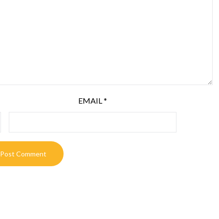
EMAIL
*