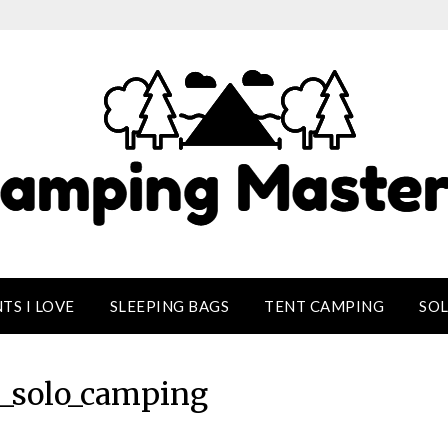
TS I LOVE
SLEEPING BAGS
TENT CAMPING
SO
solo_camping