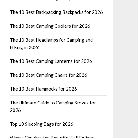
The 10 Best Backpacking Backpacks for 2026
The 10 Best Camping Coolers for 2026
The 10 Best Headlamps for Camping and
Hiking in 2026
The 10 Best Camping Lanterns for 2026
The 10 Best Camping Chairs for 2026
The 10 Best Hammocks for 2026
The Ultimate Guide to Camping Stoves for
2026
Top 10 Sleeping Bags for 2026
Where Can You See Beautiful Fall Foliage