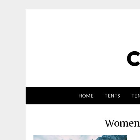
HOME
TENTS
TEN
Women_