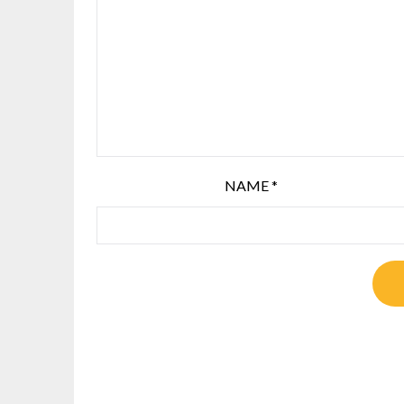
NAME
*