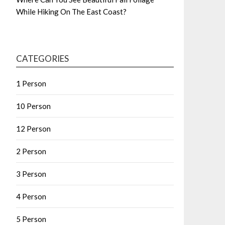
While Hiking On The East Coast?
CATEGORIES
1 Person
10 Person
12 Person
2 Person
3 Person
4 Person
5 Person