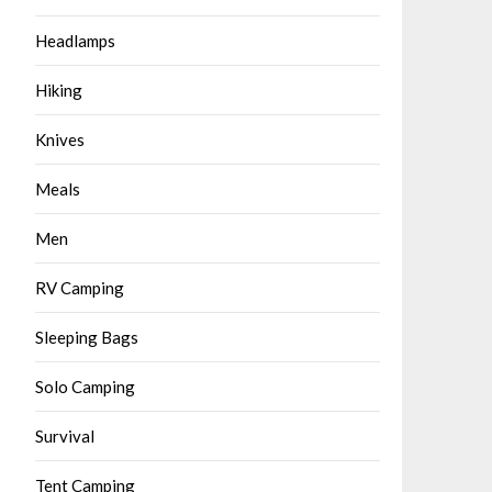
Headlamps
Hiking
Knives
Meals
Men
RV Camping
Sleeping Bags
Solo Camping
Survival
Tent Camping