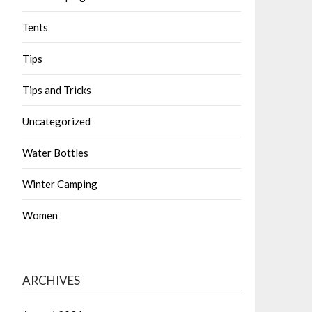
Tents
Tips
Tips and Tricks
Uncategorized
Water Bottles
Winter Camping
Women
ARCHIVES