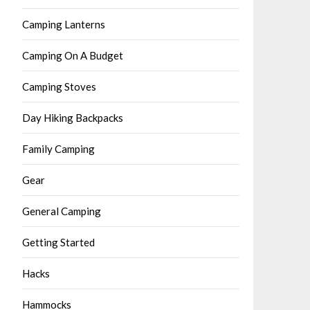
Camping Lanterns
Camping On A Budget
Camping Stoves
Day Hiking Backpacks
Family Camping
Gear
General Camping
Getting Started
Hacks
Hammocks