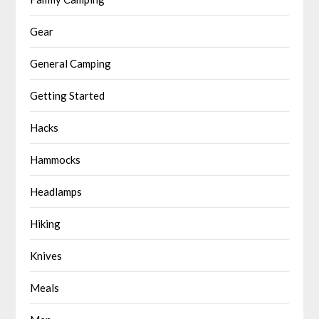
Gear
General Camping
Getting Started
Hacks
Hammocks
Headlamps
Hiking
Knives
Meals