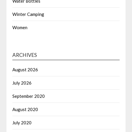
Water Bottles
Winter Camping
Women
ARCHIVES
August 2026
July 2026
September 2020
August 2020
July 2020