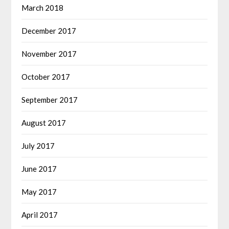
March 2018
December 2017
November 2017
October 2017
September 2017
August 2017
July 2017
June 2017
May 2017
April 2017