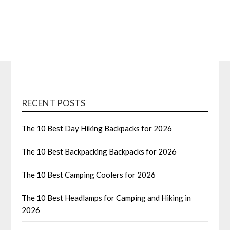
RECENT POSTS
The 10 Best Day Hiking Backpacks for 2026
The 10 Best Backpacking Backpacks for 2026
The 10 Best Camping Coolers for 2026
The 10 Best Headlamps for Camping and Hiking in
2026