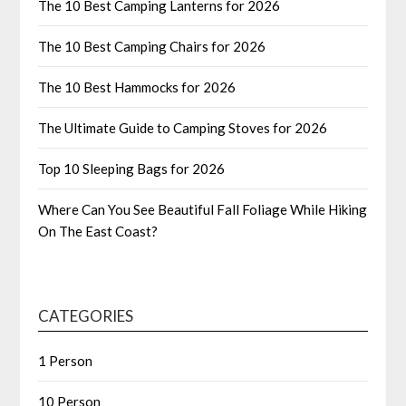
The 10 Best Camping Lanterns for 2026
The 10 Best Camping Chairs for 2026
The 10 Best Hammocks for 2026
The Ultimate Guide to Camping Stoves for 2026
Top 10 Sleeping Bags for 2026
Where Can You See Beautiful Fall Foliage While Hiking
On The East Coast?
CATEGORIES
1 Person
10 Person