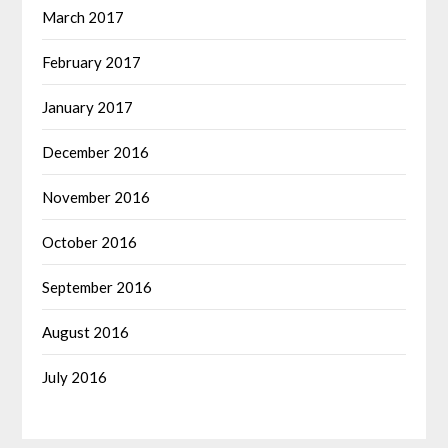
March 2017
February 2017
January 2017
December 2016
November 2016
October 2016
September 2016
August 2016
July 2016