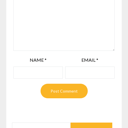
NAME
*
EMAIL
*