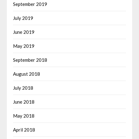
September 2019
July 2019
June 2019
May 2019
September 2018
August 2018
July 2018
June 2018
May 2018
April 2018