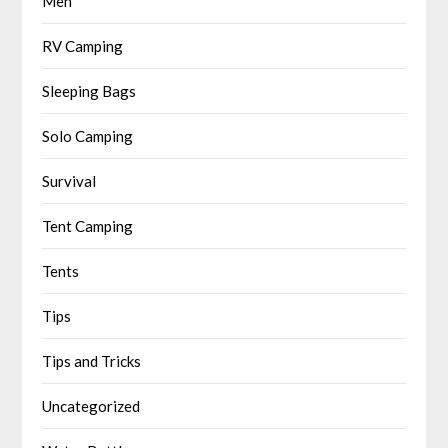
Men
RV Camping
Sleeping Bags
Solo Camping
Survival
Tent Camping
Tents
Tips
Tips and Tricks
Uncategorized