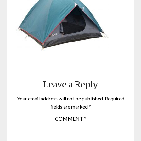
Leave a Reply
Your email address will not be published.
Required
fields are marked
*
COMMENT
*