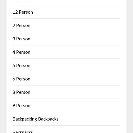
12 Person
2 Person
3 Person
4 Person
5 Person
6 Person
8 Person
9 Person
Backpacking Backpacks
Backpacks