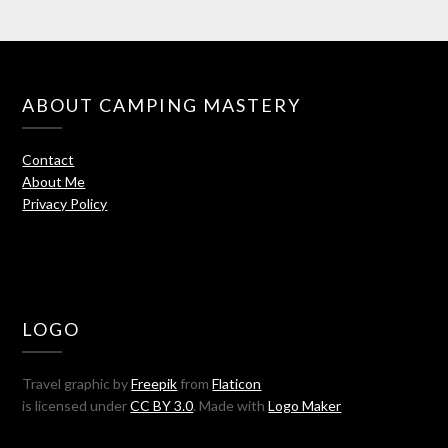
ABOUT CAMPING MASTERY
Contact
About Me
Privacy Policy
LOGO
Travel graphic by
Freepik
from
Flaticon
is licensed under
CC BY 3.0
. Made with
Logo Maker