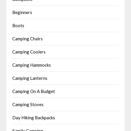
Beginners
Boots
Camping Chairs
Camping Coolers
Camping Hammocks
Camping Lanterns
Camping On A Budget
Camping Stoves
Day Hiking Backpacks
Family Camping