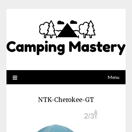
Menu
NTK-Cherokee-GT