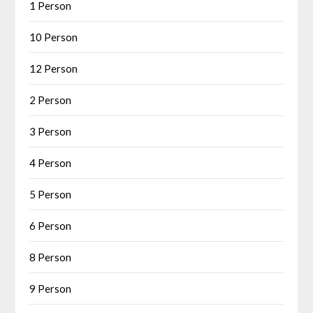
1 Person
10 Person
12 Person
2 Person
3 Person
4 Person
5 Person
6 Person
8 Person
9 Person