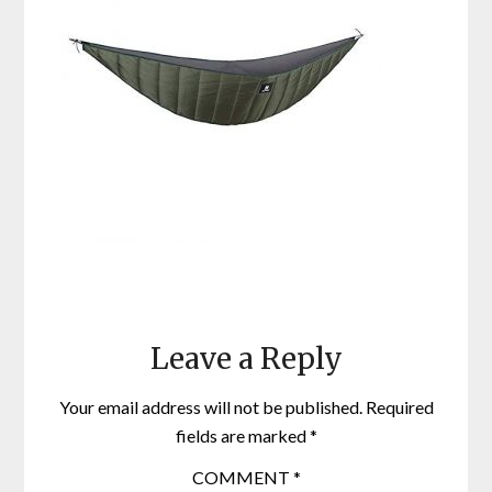
Leave a Reply
Your email address will not be published.
Required
fields are marked
*
COMMENT
*