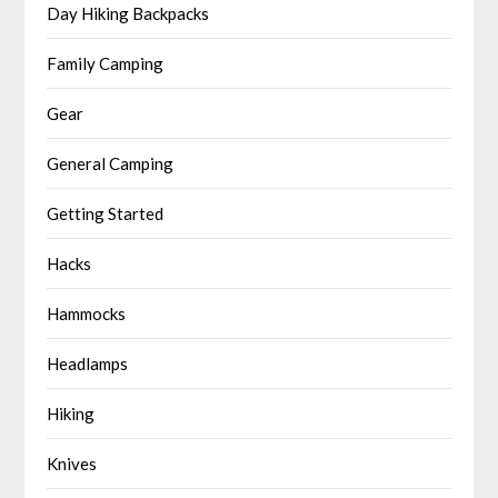
Day Hiking Backpacks
Family Camping
Gear
General Camping
Getting Started
Hacks
Hammocks
Headlamps
Hiking
Knives