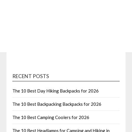
RECENT POSTS
The 10 Best Day Hiking Backpacks for 2026
The 10 Best Backpacking Backpacks for 2026
The 10 Best Camping Coolers for 2026
The 10 Best Headlamps for Camping and Hiking in