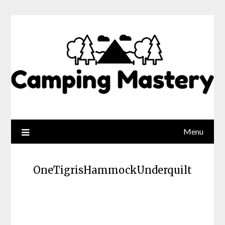
Menu
OneTigrisHammockUnderquilt