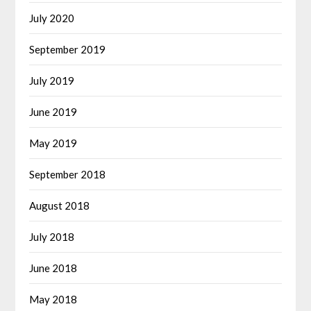
July 2020
September 2019
July 2019
June 2019
May 2019
September 2018
August 2018
July 2018
June 2018
May 2018