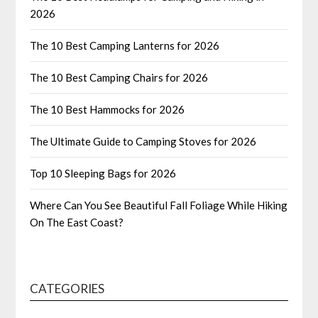
2026
The 10 Best Camping Lanterns for 2026
The 10 Best Camping Chairs for 2026
The 10 Best Hammocks for 2026
The Ultimate Guide to Camping Stoves for 2026
Top 10 Sleeping Bags for 2026
Where Can You See Beautiful Fall Foliage While Hiking
On The East Coast?
CATEGORIES