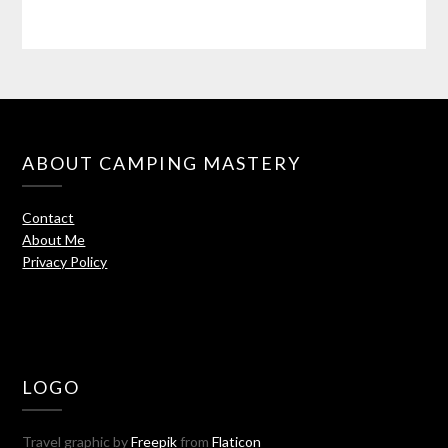
ABOUT CAMPING MASTERY
Contact
About Me
Privacy Policy
LOGO
Travel graphic by
Freepik
from
Flaticon