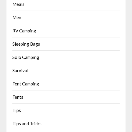
Meals
Men
RV Camping
Sleeping Bags
Solo Camping
Survival
Tent Camping
Tents
Tips
Tips and Tricks