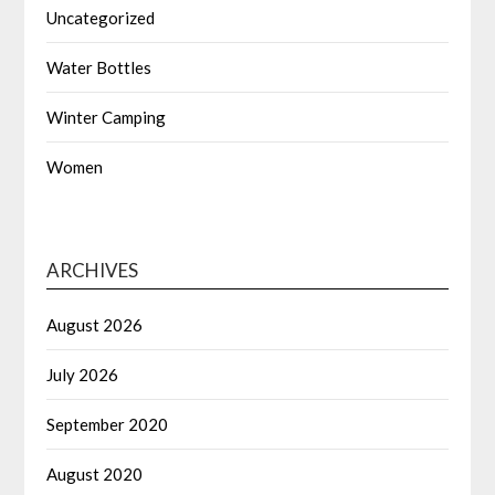
Uncategorized
Water Bottles
Winter Camping
Women
ARCHIVES
August 2026
July 2026
September 2020
August 2020