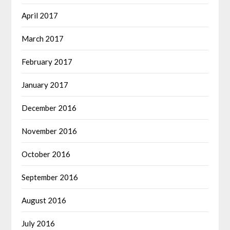
April 2017
March 2017
February 2017
January 2017
December 2016
November 2016
October 2016
September 2016
August 2016
July 2016