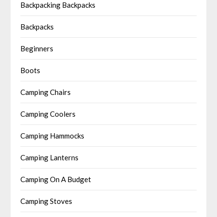
Backpacking Backpacks
Backpacks
Beginners
Boots
Camping Chairs
Camping Coolers
Camping Hammocks
Camping Lanterns
Camping On A Budget
Camping Stoves