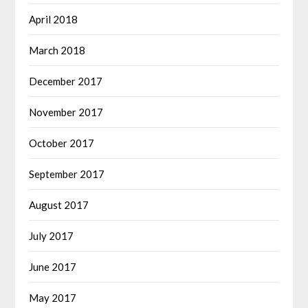
April 2018
March 2018
December 2017
November 2017
October 2017
September 2017
August 2017
July 2017
June 2017
May 2017