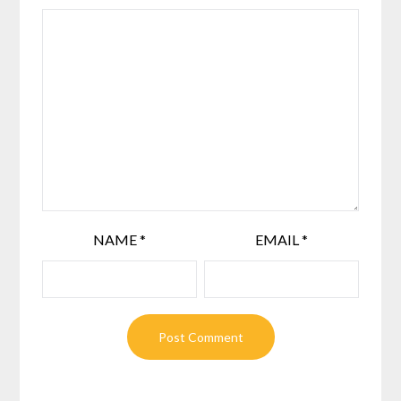
NAME
*
EMAIL
*