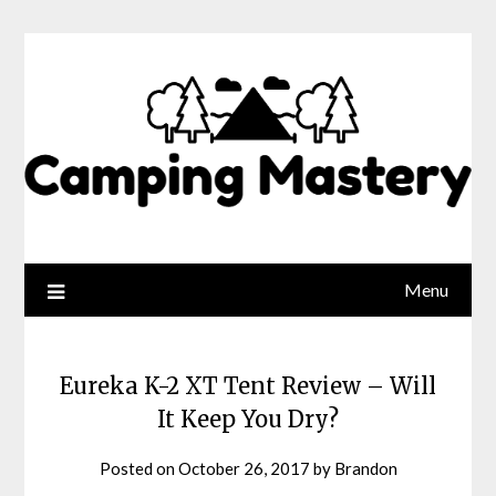
Menu
Eureka K-2 XT Tent Review – Will
It Keep You Dry?
Posted on
October 26, 2017
by
Brandon