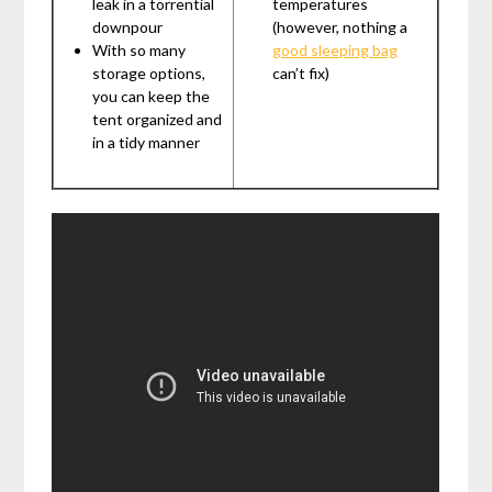
leak in a torrential
temperatures
downpour
(however, nothing a
With so many
good sleeping bag
storage options,
can’t fix)
you can keep the
tent organized and
in a tidy manner