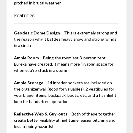
pitched in brutal weather.
Features
Geodesic Dome Design
– This is extremely strong and
the reason why it battles heavy snow and strong winds
in a cinch
Ample Room
– Being the roomiest 3-person tent
Eureka have created, it means more “livable” space for
when you’re stuck in a storm
Ample Storage –
14 interior pockets are included on
the organizer wall (good for valuables), 2 vestibules for
your bigger items: backpack, boots, etc, and a flashlight
loop for hands-free operation
Reflective Web & Guy-outs
– Both of these together
create better visibility at nighttime, easier pitching and
less tripping hazards!