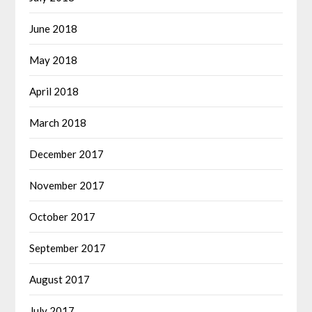
June 2018
May 2018
April 2018
March 2018
December 2017
November 2017
October 2017
September 2017
August 2017
July 2017