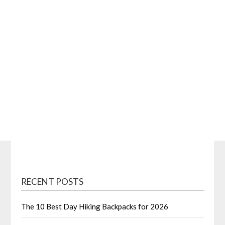
RECENT POSTS
The 10 Best Day Hiking Backpacks for 2026