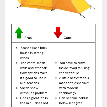
Pros
Cons
Stands like a brick
house in strong
winds
The vents, mesh
You have to crawl
walls and other air
inside if you’re using
flow options make
the vestibule
it a good to use in
A little heavy for a 3-
all 4 seasons
man tent, especially
Sheds snow
with modern
without a problem
technology
Does a great job in
Can become cold in
the rain – does not
below 0 degree