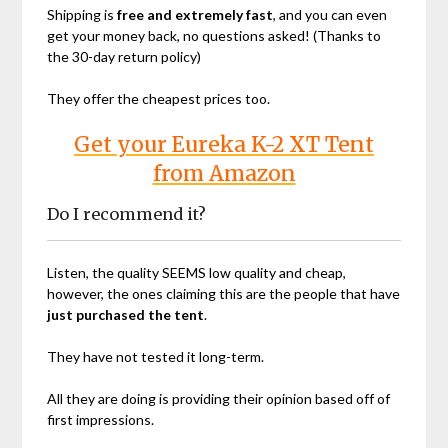
Shipping is
free and extremely fast
, and you can even
get your money back, no questions asked! (Thanks to
the 30-day return policy)
They offer the cheapest prices too.
Get your Eureka K-2 XT Tent
from Amazon
Do I recommend it?
Listen, the quality SEEMS low quality and cheap,
however, the ones claiming this are the people that have
just purchased the tent
.
They have not tested it long-term.
All they are doing is providing their opinion based off of
first impressions.