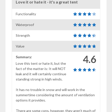
Love it or hate it - it's a great tent
Functionality
Waterproof
Strength
Value
4.6
Summary:
Love this tent or hate it, but the
fact of the matter is: It will NOT
leak and it will certainly continue
standing strong in high winds.
It has no trouble in snow and will work in the
summertime considering the amount of ventilation
options it provides.
There are some cons, however, they aren’t much of