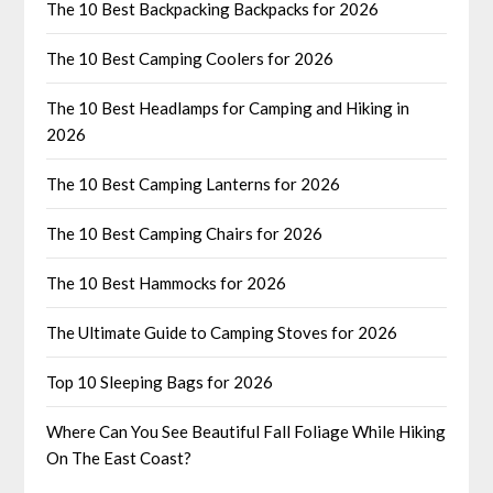
The 10 Best Backpacking Backpacks for 2026
The 10 Best Camping Coolers for 2026
The 10 Best Headlamps for Camping and Hiking in
2026
The 10 Best Camping Lanterns for 2026
The 10 Best Camping Chairs for 2026
The 10 Best Hammocks for 2026
The Ultimate Guide to Camping Stoves for 2026
Top 10 Sleeping Bags for 2026
Where Can You See Beautiful Fall Foliage While Hiking
On The East Coast?