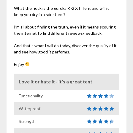
What the heck is the Eureka K-2 XT Tent and will it
keep you dry in a rainstorm?
I’m all about finding the truth, even if it means scouring
the internet to find different reviews/feedback.
And that’s what I will do today, discover the quality of it
and see how good it performs.
Enjoy
Love it or hate it - it's a great tent
Functionality
Waterproof
Strength