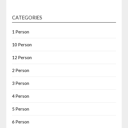
CATEGORIES
1 Person
10 Person
12 Person
2 Person
3 Person
4 Person
5 Person
6 Person