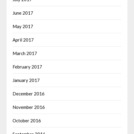
June 2017
May 2017
April 2017
March 2017
February 2017
January 2017
December 2016
November 2016
October 2016
September 2016