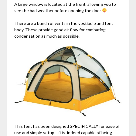
A large window is located at the front, allowing you to
see the bad weather before opening the door
There are a bunch of vents in the vestibule and tent
body. These provide good air flow for combating
condensation as much as possible.
This tent has been designed SPECIFICALLY for ease of
use and simple setup – it is indeed capable of being