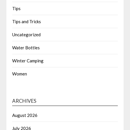
Tips
Tips and Tricks
Uncategorized
Water Bottles
Winter Camping
Women
ARCHIVES
August 2026
July 2026