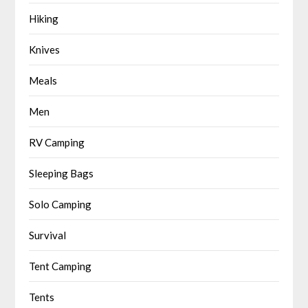
Hiking
Knives
Meals
Men
RV Camping
Sleeping Bags
Solo Camping
Survival
Tent Camping
Tents