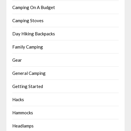
Camping On A Budget
Camping Stoves
Day Hiking Backpacks
Family Camping
Gear
General Camping
Getting Started
Hacks
Hammocks
Headlamps