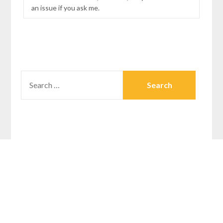
an issue if you ask me.