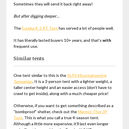
Sometimes they will send it back right away!
But after digging deeper…
The
Eureka K-2 XT Tent
has served a lot of people well.
It has literally lasted buyers 10+ years, and that’s
with
frequent use.
Similar tents
One tent similar to this is the
ALPS Mountaineering
Tasmanian
. It is a 3-person tent with a lighter weight, a
taller center height and an easier access (don’t have to
crawl to get inside), along with a much cheaper price!
Otherwise, if you want to get something described as a
“bombproof” shelter, check out the
Marmot Thor 3P
Tent
. This is what you call a true 4-season tent.
Although a little more expensive, it’ll last even longer