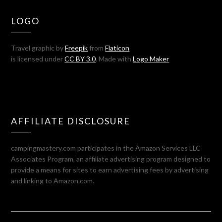
LOGO
Travel graphic by
Freepik
from
Flaticon
is licensed under
CC BY 3.0
. Made with
Logo Maker
AFFILIATE DISCLOSURE
campingmastery.com participates in the Amazon Services LLC
Associates Program, an affiliate advertising program designed to
provide a means for sites to earn advertising fees by advertising
and linking to Amazon.com.