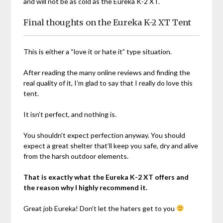
and will not be as cold as the Eureka K-2 XT.
Final thoughts on the Eureka K-2 XT Tent
This is either a “love it or hate it” type situation.
After reading the many online reviews and finding the
real quality of it, I’m glad to say that I really do love this
tent.
It isn’t perfect, and nothing is.
You shouldn’t expect perfection anyway. You should
expect a great shelter that’ll keep you safe, dry and alive
from the harsh outdoor elements.
That is exactly what the Eureka K-2 XT offers and
the reason why I highly recommend it.
Great job Eureka! Don’t let the haters get to you