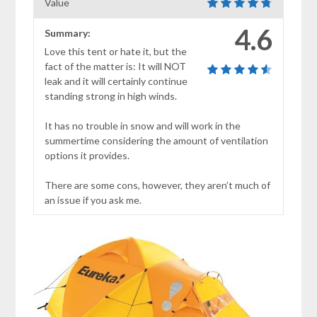
Value
4.6
Summary:
Love this tent or hate it, but the
fact of the matter is: It will NOT
leak and it will certainly continue
standing strong in high winds.
It has no trouble in snow and will work in the
summertime considering the amount of ventilation
options it provides.
There are some cons, however, they aren’t much of
an issue if you ask me.