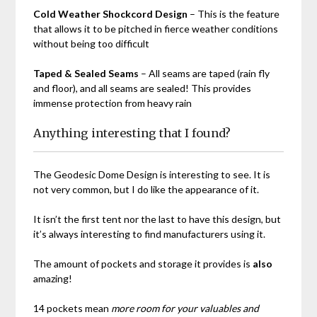
Cold Weather Shockcord Design
– This is the feature
that allows it to be pitched in fierce weather conditions
without being too difficult
Taped & Sealed Seams
– All seams are taped (rain fly
and floor), and all seams are sealed! This provides
immense protection from heavy rain
Anything interesting that I found?
The
Geodesic Dome Design
is interesting to see. It is
not very common, but I do like the appearance of it.
It isn’t the first tent nor the last to have this design, but
it’s always interesting to find manufacturers using it.
The amount of pockets and storage it provides is
also
amazing!
14 pockets mean
more room for your valuables and