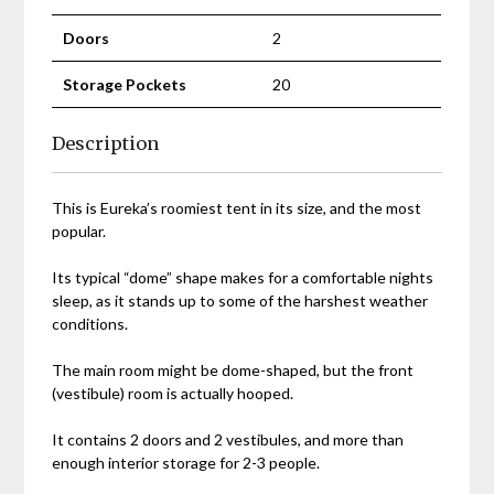
Doors
2
Storage Pockets
20
Description
This is Eureka’s roomiest tent in its size, and the most
popular.
Its typical “dome” shape makes for a comfortable nights
sleep, as it stands up to some of the harshest weather
conditions.
The main room might be dome-shaped, but the front
(vestibule) room is actually hooped.
It contains 2 doors and 2 vestibules, and more than
enough interior storage for 2-3 people.