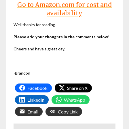
Go to Amazon.com for cost and
availability
Well thanks for reading.
Please add your thoughts in the comments below!
Cheers and have a great day.
-Brandon
Facebook
Share on X
LinkedIn
WhatsApp
Email
Copy Link