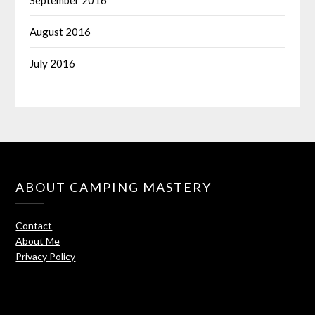
August 2016
July 2016
ABOUT CAMPING MASTERY
Contact
About Me
Privacy Policy