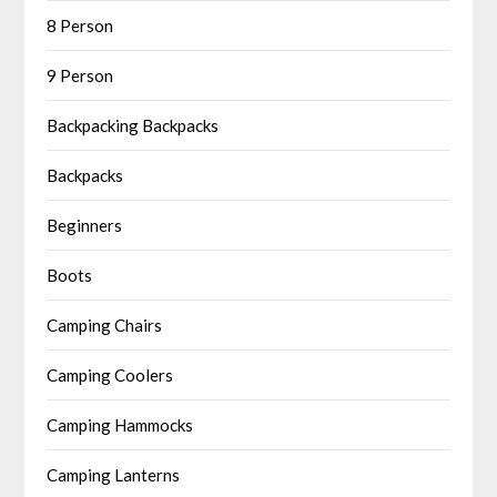
8 Person
9 Person
Backpacking Backpacks
Backpacks
Beginners
Boots
Camping Chairs
Camping Coolers
Camping Hammocks
Camping Lanterns