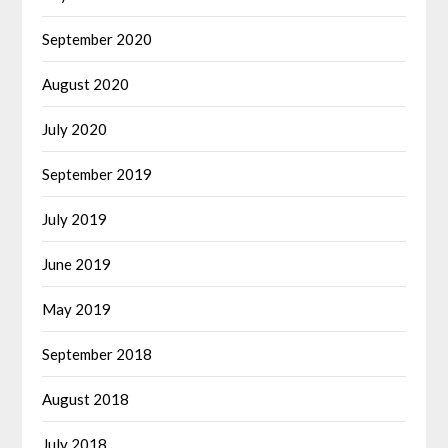
September 2020
August 2020
July 2020
September 2019
July 2019
June 2019
May 2019
September 2018
August 2018
July 2018