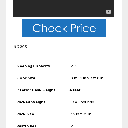
Specs
Sleeping Capacity
2-3
Floor Size
8 ft 11 in x 7 ft 8 in
Interior Peak Height
4 feet
Packed Weight
13.45 pounds
Pack Size
7.5 in x 25 in
Vestibules
2