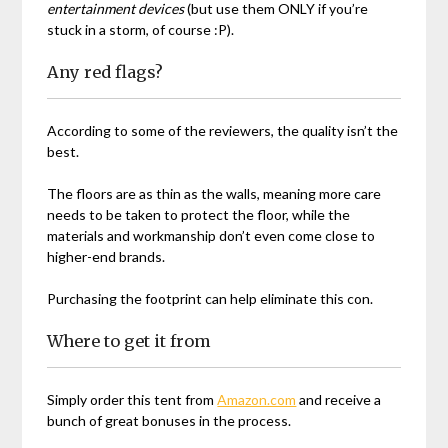
entertainment devices
(but use them ONLY if you’re
stuck in a storm, of course :P).
Any red flags?
According to some of the reviewers, the quality isn’t the
best.
The floors are as thin as the walls, meaning more care
needs to be taken to protect the floor, while the
materials and workmanship don’t even come close to
higher-end brands.
Purchasing the footprint can help eliminate this con.
Where to get it from
Simply order this tent from
Amazon.com
and receive a
bunch of great bonuses in the process.