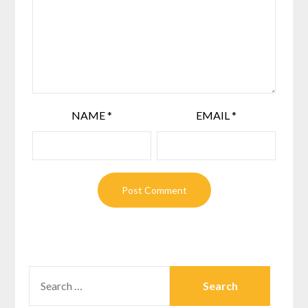
NAME
*
EMAIL
*