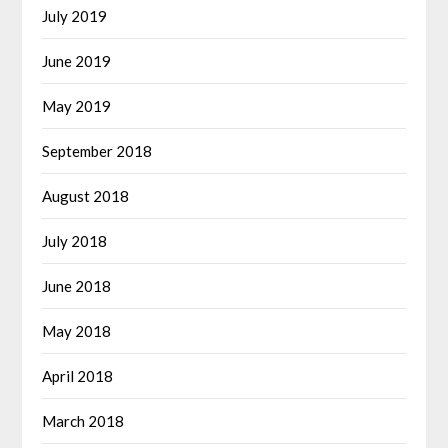
July 2019
June 2019
May 2019
September 2018
August 2018
July 2018
June 2018
May 2018
April 2018
March 2018