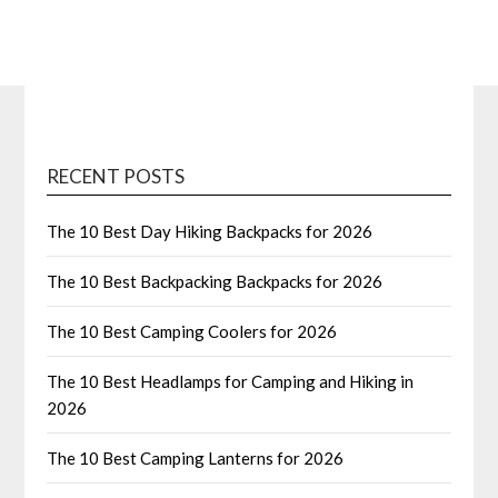
RECENT POSTS
The 10 Best Day Hiking Backpacks for 2026
The 10 Best Backpacking Backpacks for 2026
The 10 Best Camping Coolers for 2026
The 10 Best Headlamps for Camping and Hiking in
2026
The 10 Best Camping Lanterns for 2026