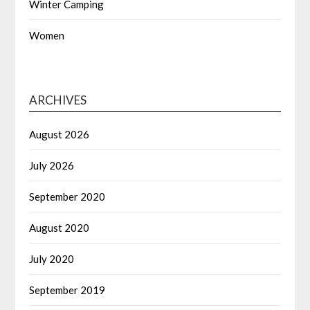
Winter Camping
Women
ARCHIVES
August 2026
July 2026
September 2020
August 2020
July 2020
September 2019