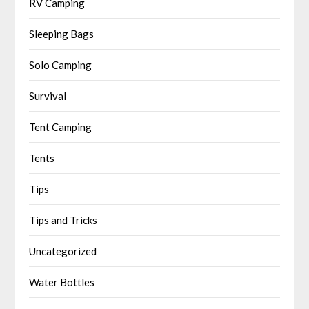
RV Camping
Sleeping Bags
Solo Camping
Survival
Tent Camping
Tents
Tips
Tips and Tricks
Uncategorized
Water Bottles