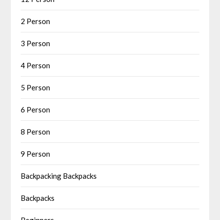
2 Person
3 Person
4 Person
5 Person
6 Person
8 Person
9 Person
Backpacking Backpacks
Backpacks
Beginners