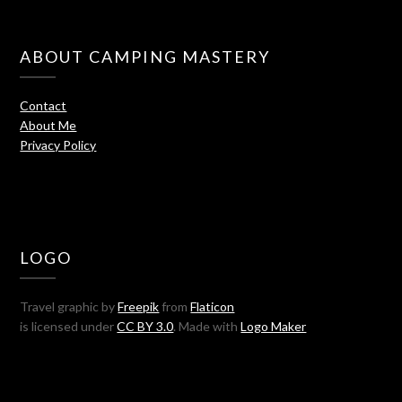
ABOUT CAMPING MASTERY
Contact
About Me
Privacy Policy
LOGO
Travel graphic by
Freepik
from
Flaticon
is licensed under
CC BY 3.0
. Made with
Logo Maker