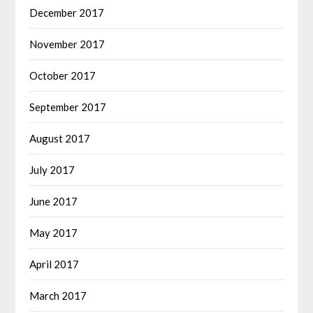
December 2017
November 2017
October 2017
September 2017
August 2017
July 2017
June 2017
May 2017
April 2017
March 2017