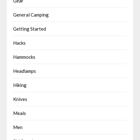
Gear
General Camping
Getting Started
Hacks
Hammocks
Headlamps
Hiking
Knives
Meals
Men