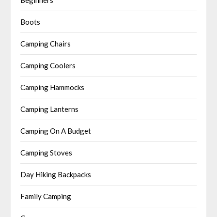
Boots
Camping Chairs
Camping Coolers
Camping Hammocks
Camping Lanterns
Camping On A Budget
Camping Stoves
Day Hiking Backpacks
Family Camping