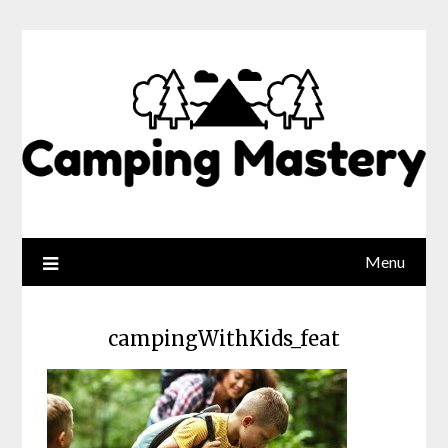
Menu
campingWithKids_feat