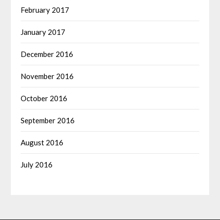
February 2017
January 2017
December 2016
November 2016
October 2016
September 2016
August 2016
July 2016