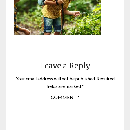
Leave a Reply
Your email address will not be published.
Required
fields are marked
*
COMMENT
*