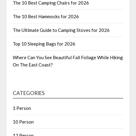
The 10 Best Camping Chairs for 2026
The 10 Best Hammocks for 2026
The Ultimate Guide to Camping Stoves for 2026
Top 10 Sleeping Bags for 2026
Where Can You See Beautiful Fall Foliage While Hiking
On The East Coast?
CATEGORIES
1 Person
10 Person
12 Person