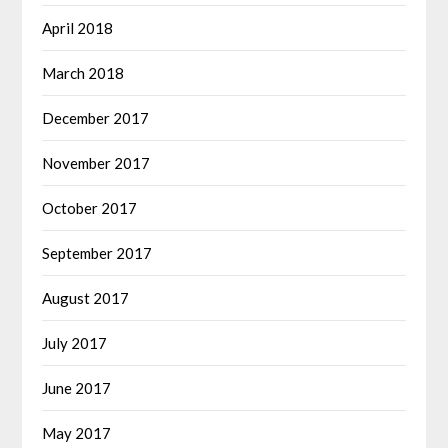
April 2018
March 2018
December 2017
November 2017
October 2017
September 2017
August 2017
July 2017
June 2017
May 2017