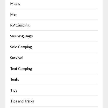
Meals
Men
RV Camping
Sleeping Bags
Solo Camping
Survival
Tent Camping
Tents
Tips
Tips and Tricks