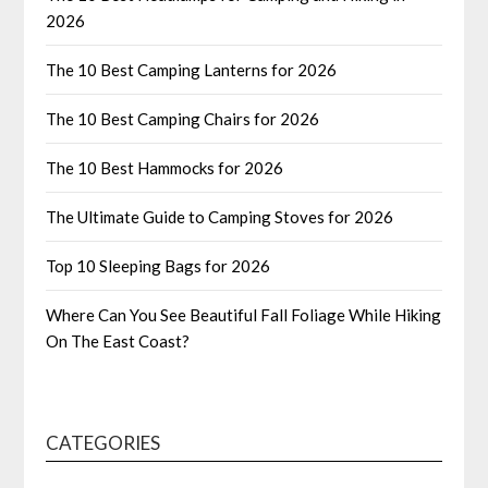
2026
The 10 Best Camping Lanterns for 2026
The 10 Best Camping Chairs for 2026
The 10 Best Hammocks for 2026
The Ultimate Guide to Camping Stoves for 2026
Top 10 Sleeping Bags for 2026
Where Can You See Beautiful Fall Foliage While Hiking
On The East Coast?
CATEGORIES