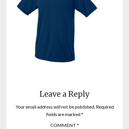
Leave a Reply
Your email address will not be published.
Required
fields are marked
*
COMMENT
*