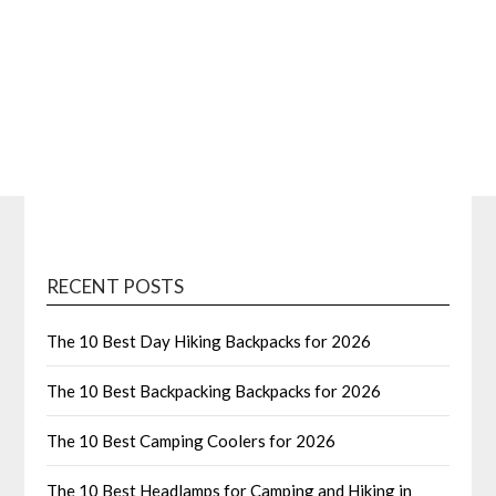
RECENT POSTS
The 10 Best Day Hiking Backpacks for 2026
The 10 Best Backpacking Backpacks for 2026
The 10 Best Camping Coolers for 2026
The 10 Best Headlamps for Camping and Hiking in