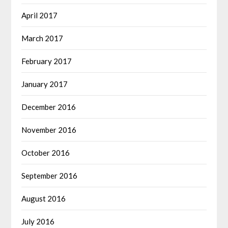
April 2017
March 2017
February 2017
January 2017
December 2016
November 2016
October 2016
September 2016
August 2016
July 2016