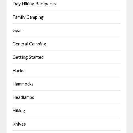
Day Hiking Backpacks
Family Camping
Gear
General Camping
Getting Started
Hacks
Hammocks
Headlamps
Hiking
Knives