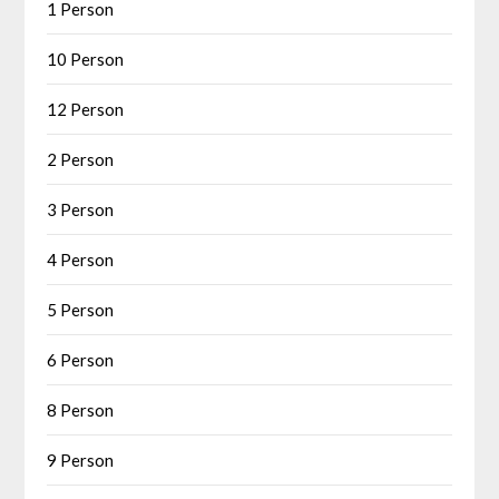
1 Person
10 Person
12 Person
2 Person
3 Person
4 Person
5 Person
6 Person
8 Person
9 Person