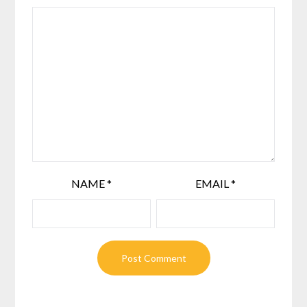
NAME
*
EMAIL
*