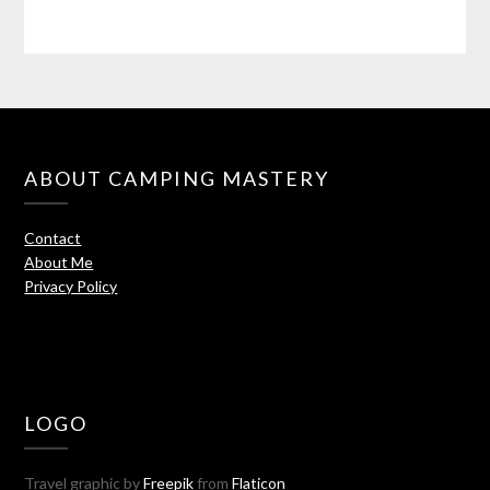
ABOUT CAMPING MASTERY
Contact
About Me
Privacy Policy
LOGO
Travel graphic by
Freepik
from
Flaticon