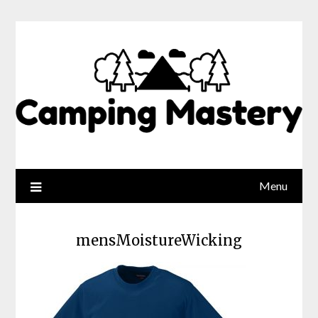
Menu
mensMoistureWicking