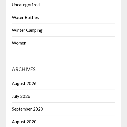
Uncategorized
Water Bottles
Winter Camping
Women
ARCHIVES
August 2026
July 2026
September 2020
August 2020