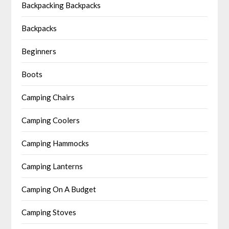
Backpacking Backpacks
Backpacks
Beginners
Boots
Camping Chairs
Camping Coolers
Camping Hammocks
Camping Lanterns
Camping On A Budget
Camping Stoves