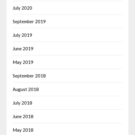
July 2020
September 2019
July 2019
June 2019
May 2019
September 2018
August 2018
July 2018
June 2018
May 2018