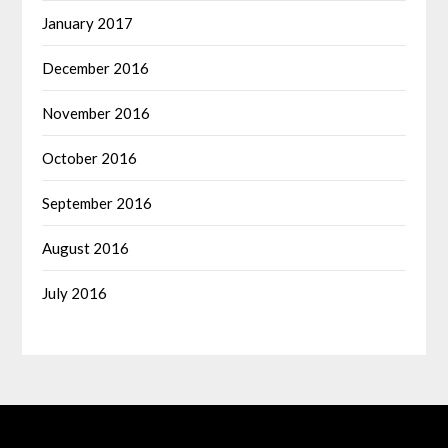
January 2017
December 2016
November 2016
October 2016
September 2016
August 2016
July 2016