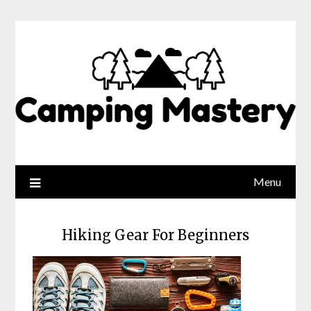
Menu
Hiking Gear For Beginners