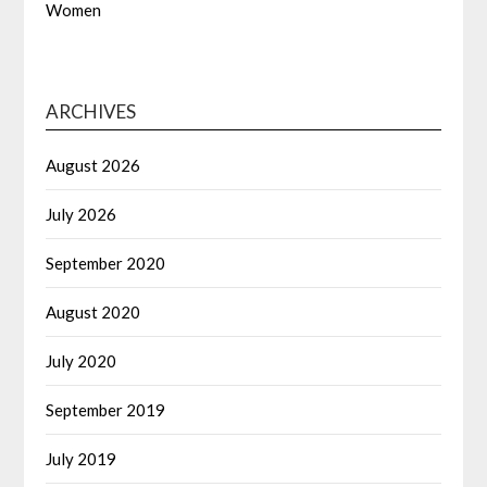
Women
ARCHIVES
August 2026
July 2026
September 2020
August 2020
July 2020
September 2019
July 2019