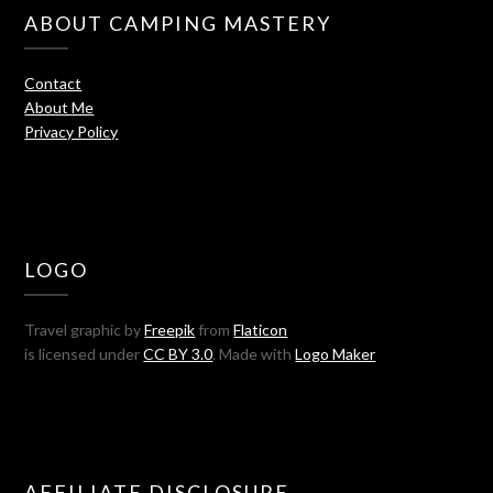
ABOUT CAMPING MASTERY
Contact
About Me
Privacy Policy
LOGO
Travel graphic by
Freepik
from
Flaticon
is licensed under
CC BY 3.0
. Made with
Logo Maker
AFFILIATE DISCLOSURE