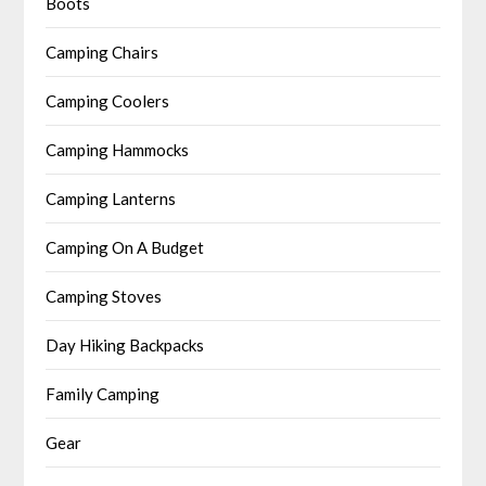
Boots
Camping Chairs
Camping Coolers
Camping Hammocks
Camping Lanterns
Camping On A Budget
Camping Stoves
Day Hiking Backpacks
Family Camping
Gear