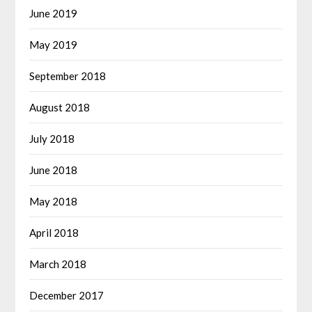
June 2019
May 2019
September 2018
August 2018
July 2018
June 2018
May 2018
April 2018
March 2018
December 2017