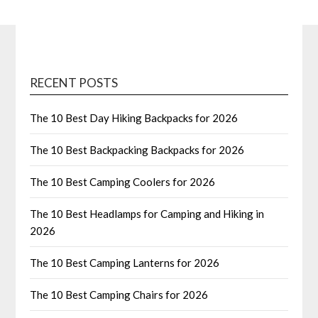
RECENT POSTS
The 10 Best Day Hiking Backpacks for 2026
The 10 Best Backpacking Backpacks for 2026
The 10 Best Camping Coolers for 2026
The 10 Best Headlamps for Camping and Hiking in
2026
The 10 Best Camping Lanterns for 2026
The 10 Best Camping Chairs for 2026