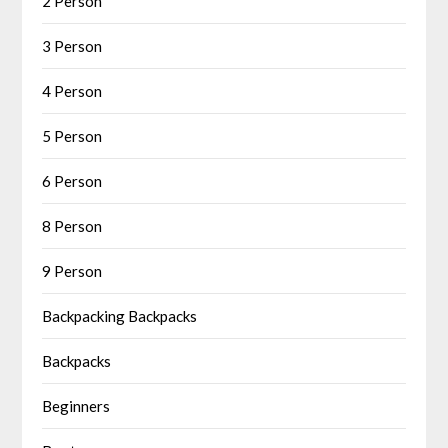
2 Person
3 Person
4 Person
5 Person
6 Person
8 Person
9 Person
Backpacking Backpacks
Backpacks
Beginners