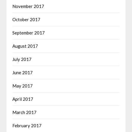
November 2017
October 2017
September 2017
August 2017
July 2017
June 2017
May 2017
April 2017
March 2017
February 2017