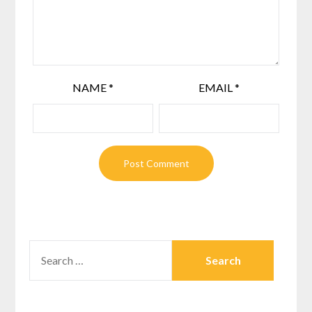
NAME
*
EMAIL
*