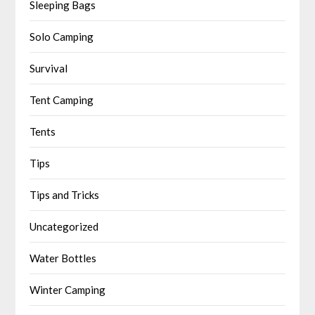
Sleeping Bags
Solo Camping
Survival
Tent Camping
Tents
Tips
Tips and Tricks
Uncategorized
Water Bottles
Winter Camping