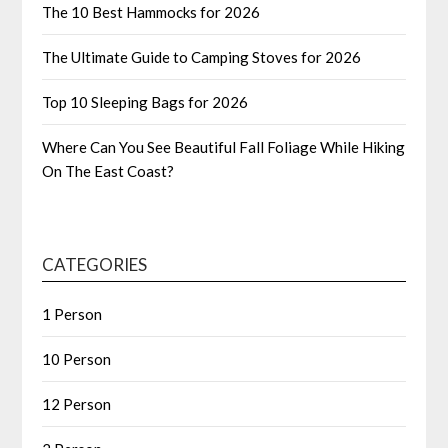
The 10 Best Hammocks for 2026
The Ultimate Guide to Camping Stoves for 2026
Top 10 Sleeping Bags for 2026
Where Can You See Beautiful Fall Foliage While Hiking
On The East Coast?
CATEGORIES
1 Person
10 Person
12 Person