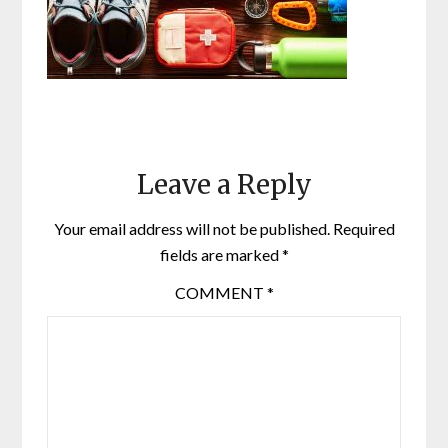
Leave a Reply
Your email address will not be published.
Required
fields are marked
*
COMMENT
*