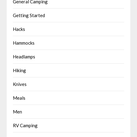
General Camping
Getting Started
Hacks
Hammocks
Headlamps
Hiking
Knives
Meals
Men
RV Camping