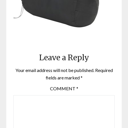
Leave a Reply
Your email address will not be published.
Required
fields are marked
*
COMMENT
*