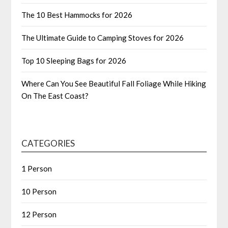
The 10 Best Hammocks for 2026
The Ultimate Guide to Camping Stoves for 2026
Top 10 Sleeping Bags for 2026
Where Can You See Beautiful Fall Foliage While Hiking
On The East Coast?
CATEGORIES
1 Person
10 Person
12 Person