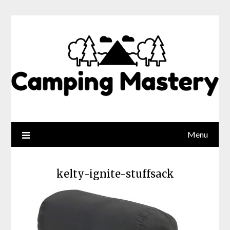
Menu
kelty-ignite-stuffsack