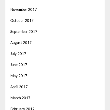
November 2017
October 2017
September 2017
August 2017
July 2017
June 2017
May 2017
April 2017
March 2017
February 2017