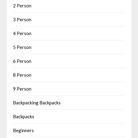
2 Person
3 Person
4 Person
5 Person
6 Person
8 Person
9 Person
Backpacking Backpacks
Backpacks
Beginners