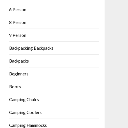
6 Person
8 Person
9 Person
Backpacking Backpacks
Backpacks
Beginners
Boots
Camping Chairs
Camping Coolers
Camping Hammocks