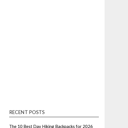
RECENT POSTS
The 10 Best Day Hiking Backpacks for 2026