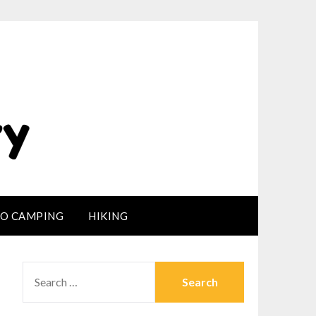
LO CAMPING
HIKING