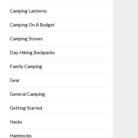
Camping Lanterns
Camping On A Budget
Camping Stoves
Day Hiking Backpacks
Family Camping
Gear
General Camping
Getting Started
Hacks
Hammocks