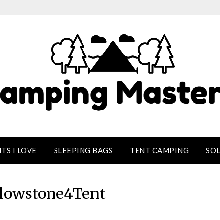
TS I LOVE
SLEEPING BAGS
TENT CAMPING
SO
llowstone4Tent