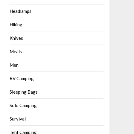
Headlamps
Hiking
Knives
Meals
Men
RV Camping
Sleeping Bags
Solo Camping
Survival
Tent Camping