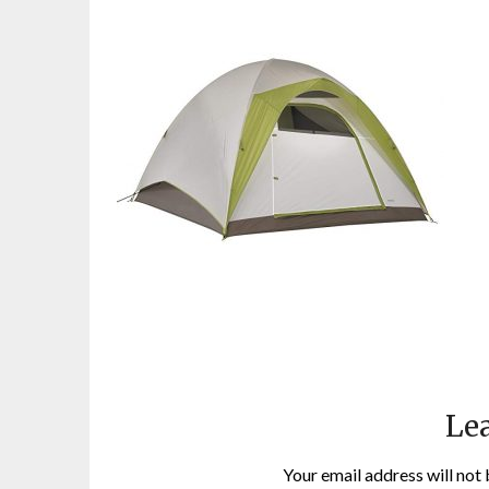
Lea
Your email address will not 