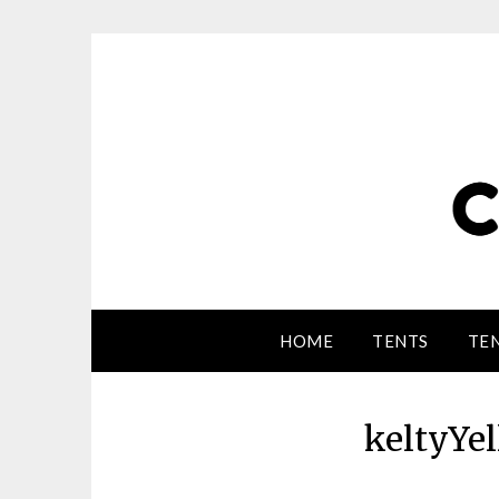
HOME
TENTS
TEN
keltyYe