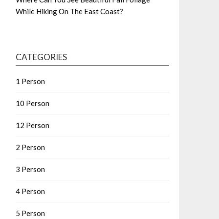
While Hiking On The East Coast?
CATEGORIES
1 Person
10 Person
12 Person
2 Person
3 Person
4 Person
5 Person