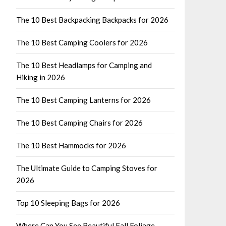
The 10 Best Backpacking Backpacks for 2026
The 10 Best Camping Coolers for 2026
The 10 Best Headlamps for Camping and
Hiking in 2026
The 10 Best Camping Lanterns for 2026
The 10 Best Camping Chairs for 2026
The 10 Best Hammocks for 2026
The Ultimate Guide to Camping Stoves for
2026
Top 10 Sleeping Bags for 2026
Where Can You See Beautiful Fall Foliage