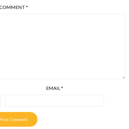
COMMENT
*
EMAIL
*