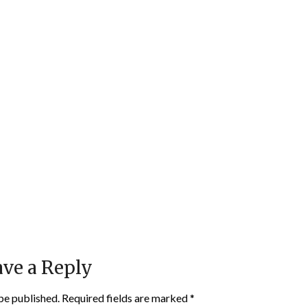
ve a Reply
be published.
Required fields are marked
*