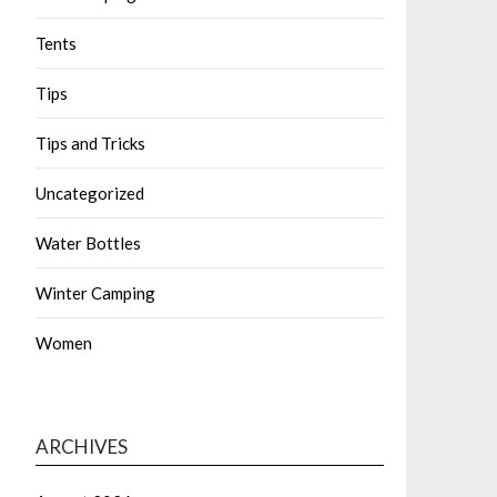
Tents
Tips
Tips and Tricks
Uncategorized
Water Bottles
Winter Camping
Women
ARCHIVES