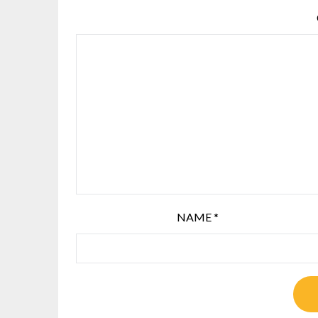
NAME
*