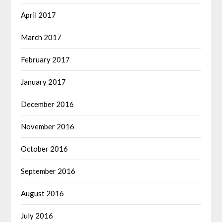
April 2017
March 2017
February 2017
January 2017
December 2016
November 2016
October 2016
September 2016
August 2016
July 2016