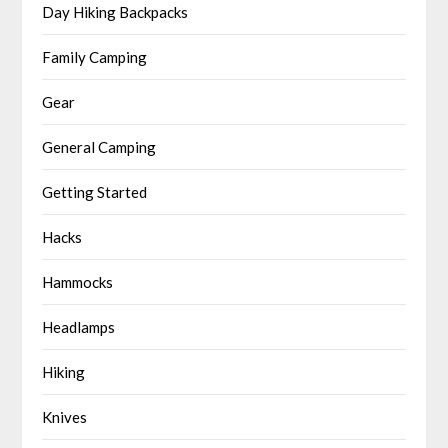
Day Hiking Backpacks
Family Camping
Gear
General Camping
Getting Started
Hacks
Hammocks
Headlamps
Hiking
Knives