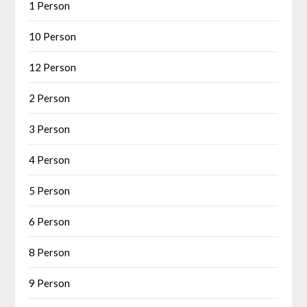
1 Person
10 Person
12 Person
2 Person
3 Person
4 Person
5 Person
6 Person
8 Person
9 Person