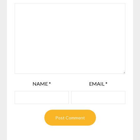
NAME
*
EMAIL
*