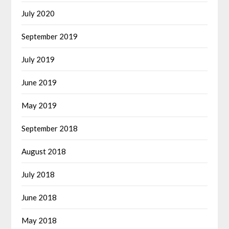
July 2020
September 2019
July 2019
June 2019
May 2019
September 2018
August 2018
July 2018
June 2018
May 2018