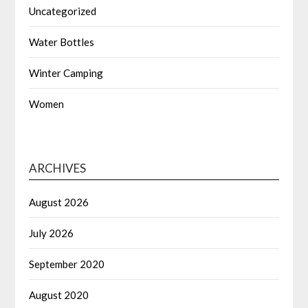
Uncategorized
Water Bottles
Winter Camping
Women
ARCHIVES
August 2026
July 2026
September 2020
August 2020