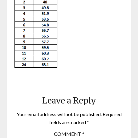
Leave a Reply
Your email address will not be published.
Required
fields are marked
*
COMMENT
*