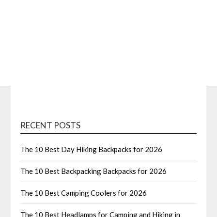
RECENT POSTS
The 10 Best Day Hiking Backpacks for 2026
The 10 Best Backpacking Backpacks for 2026
The 10 Best Camping Coolers for 2026
The 10 Best Headlamps for Camping and Hiking in