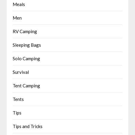
Meals
Men
RV Camping
Sleeping Bags
Solo Camping
Survival
Tent Camping
Tents
Tips
Tips and Tricks