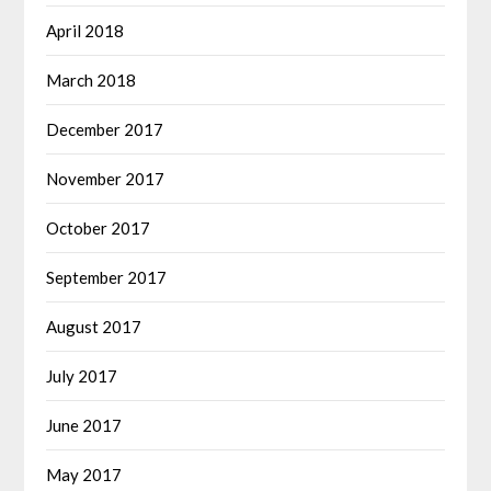
April 2018
March 2018
December 2017
November 2017
October 2017
September 2017
August 2017
July 2017
June 2017
May 2017