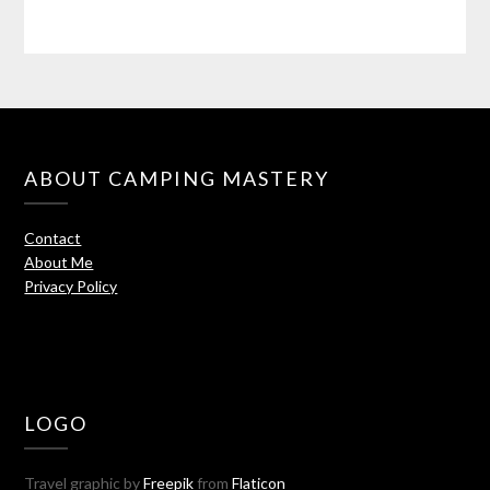
ABOUT CAMPING MASTERY
Contact
About Me
Privacy Policy
LOGO
Travel graphic by
Freepik
from
Flaticon