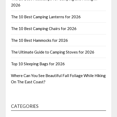
2026
The 10 Best Camping Lanterns for 2026
The 10 Best Camping Chairs for 2026
The 10 Best Hammocks for 2026
The Ultimate Guide to Camping Stoves for 2026
Top 10 Sleeping Bags for 2026
Where Can You See Beautiful Fall Foliage While Hiking
On The East Coast?
CATEGORIES