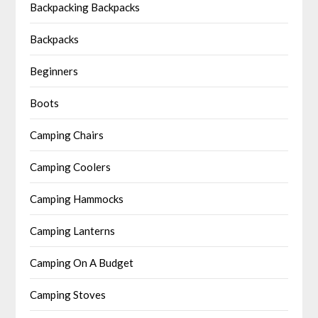
Backpacking Backpacks
Backpacks
Beginners
Boots
Camping Chairs
Camping Coolers
Camping Hammocks
Camping Lanterns
Camping On A Budget
Camping Stoves