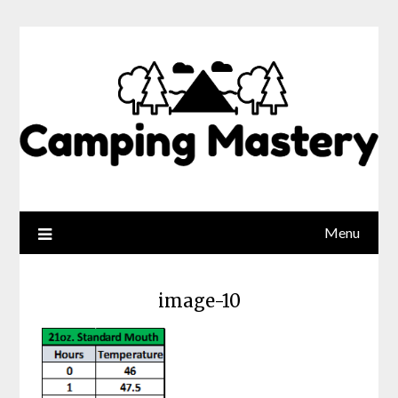
Menu
image-10