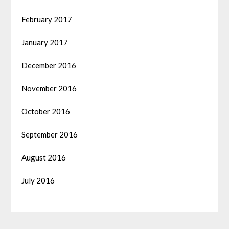
February 2017
January 2017
December 2016
November 2016
October 2016
September 2016
August 2016
July 2016