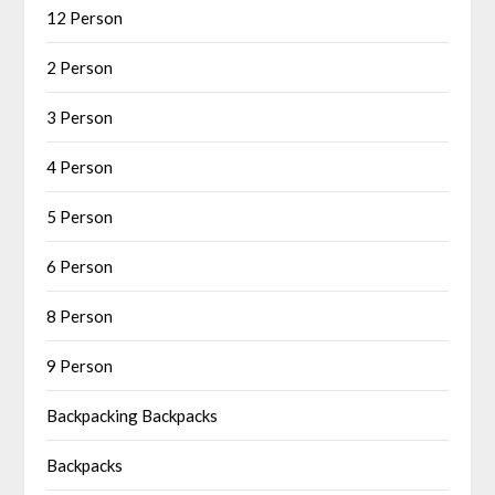
12 Person
2 Person
3 Person
4 Person
5 Person
6 Person
8 Person
9 Person
Backpacking Backpacks
Backpacks