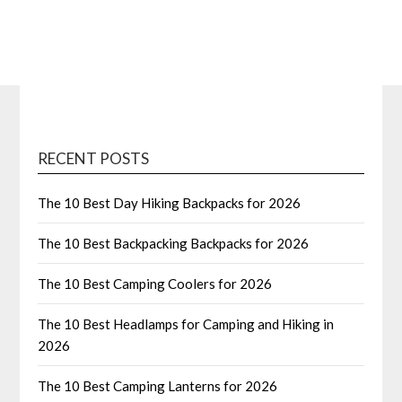
RECENT POSTS
The 10 Best Day Hiking Backpacks for 2026
The 10 Best Backpacking Backpacks for 2026
The 10 Best Camping Coolers for 2026
The 10 Best Headlamps for Camping and Hiking in
2026
The 10 Best Camping Lanterns for 2026