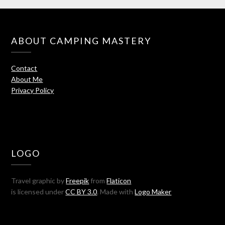
ABOUT CAMPING MASTERY
Contact
About Me
Privacy Policy
LOGO
Travel graphic by
Freepik
from
Flaticon
is licensed under
CC BY 3.0
. Made with
Logo Maker