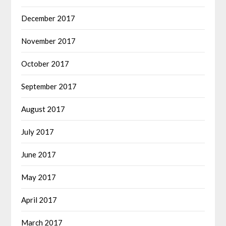
December 2017
November 2017
October 2017
September 2017
August 2017
July 2017
June 2017
May 2017
April 2017
March 2017