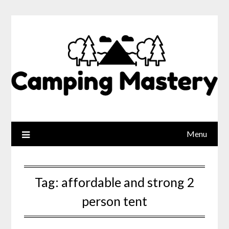
Menu
Tag:
affordable and strong 2
person tent