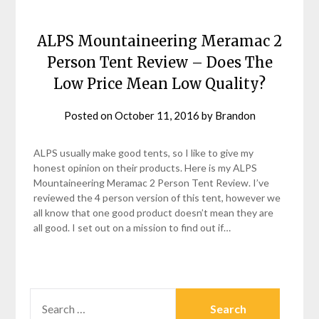
ALPS Mountaineering Meramac 2
Person Tent Review – Does The
Low Price Mean Low Quality?
Posted on
October 11, 2016
by
Brandon
ALPS usually make good tents, so I like to give my
honest opinion on their products. Here is my ALPS
Mountaineering Meramac 2 Person Tent Review. I’ve
reviewed the 4 person version of this tent, however we
all know that one good product doesn’t mean they are
all good. I set out on a mission to find out if…