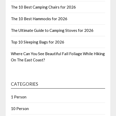
The 10 Best Camping Chairs for 2026
The 10 Best Hammocks for 2026
The Ultimate Guide to Camping Stoves for 2026
Top 10 Sleeping Bags for 2026
Where Can You See Beautiful Fall Foliage While Hiking
On The East Coast?
CATEGORIES
1 Person
10 Person