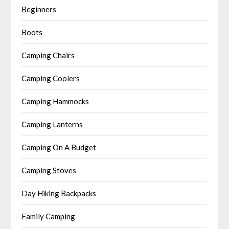
Beginners
Boots
Camping Chairs
Camping Coolers
Camping Hammocks
Camping Lanterns
Camping On A Budget
Camping Stoves
Day Hiking Backpacks
Family Camping