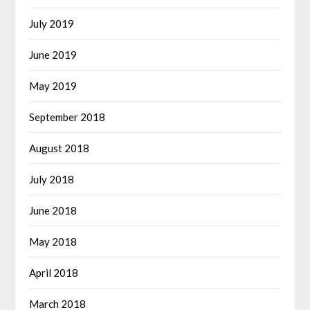
July 2019
June 2019
May 2019
September 2018
August 2018
July 2018
June 2018
May 2018
April 2018
March 2018