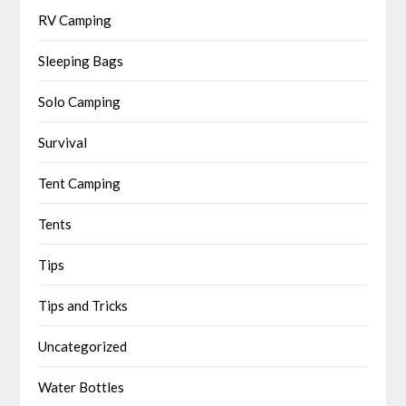
RV Camping
Sleeping Bags
Solo Camping
Survival
Tent Camping
Tents
Tips
Tips and Tricks
Uncategorized
Water Bottles