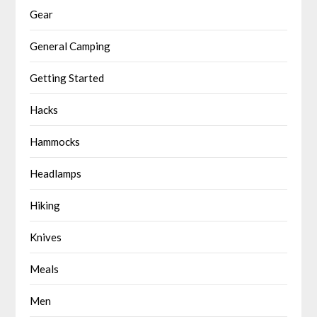
Gear
General Camping
Getting Started
Hacks
Hammocks
Headlamps
Hiking
Knives
Meals
Men