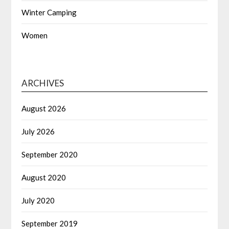
Winter Camping
Women
ARCHIVES
August 2026
July 2026
September 2020
August 2020
July 2020
September 2019