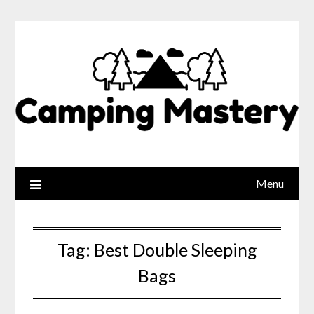
Menu
Tag:
Best Double Sleeping
Bags