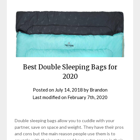
Best Double Sleeping Bags for
2020
Posted on
July 14, 2018
by
Brandon
Last modified on
February 7th, 2020
Double sleeping bags allow you to cuddle with your
partner, save on space and weight. They have their pros
and cons but the main reason people use them is to