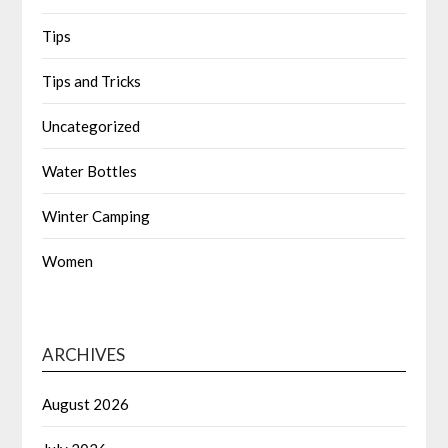
Tips
Tips and Tricks
Uncategorized
Water Bottles
Winter Camping
Women
ARCHIVES
August 2026