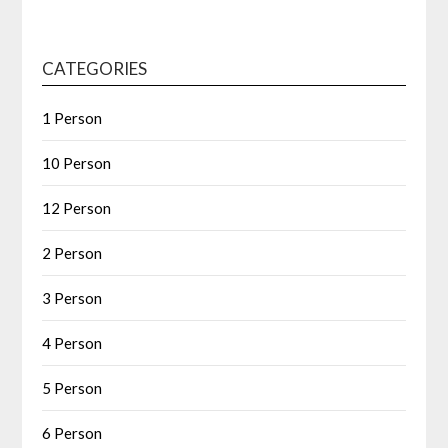
CATEGORIES
1 Person
10 Person
12 Person
2 Person
3 Person
4 Person
5 Person
6 Person