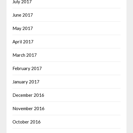
July 2017
June 2017
May 2017
April 2017
March 2017
February 2017
January 2017
December 2016
November 2016
October 2016