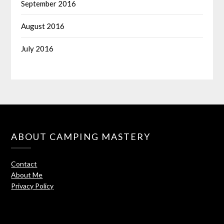
September 2016
August 2016
July 2016
ABOUT CAMPING MASTERY
Contact
About Me
Privacy Policy