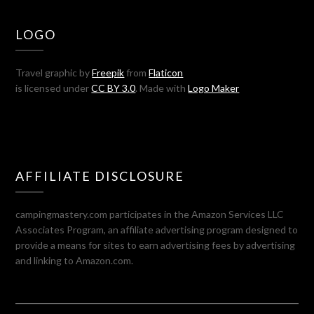
LOGO
Travel graphic by
Freepik
from
Flaticon
is licensed under
CC BY 3.0
. Made with
Logo Maker
AFFILIATE DISCLOSURE
campingmastery.com participates in the Amazon Services LLC
Associates Program, an affiliate advertising program designed to
provide a means for sites to earn advertising fees by advertising
and linking to Amazon.com.