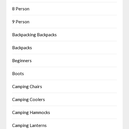
8 Person
9 Person
Backpacking Backpacks
Backpacks
Beginners
Boots
Camping Chairs
Camping Coolers
Camping Hammocks
Camping Lanterns