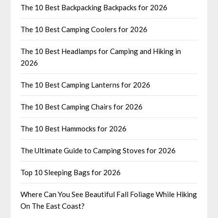
The 10 Best Backpacking Backpacks for 2026
The 10 Best Camping Coolers for 2026
The 10 Best Headlamps for Camping and Hiking in
2026
The 10 Best Camping Lanterns for 2026
The 10 Best Camping Chairs for 2026
The 10 Best Hammocks for 2026
The Ultimate Guide to Camping Stoves for 2026
Top 10 Sleeping Bags for 2026
Where Can You See Beautiful Fall Foliage While Hiking
On The East Coast?