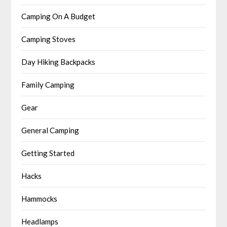
Camping On A Budget
Camping Stoves
Day Hiking Backpacks
Family Camping
Gear
General Camping
Getting Started
Hacks
Hammocks
Headlamps