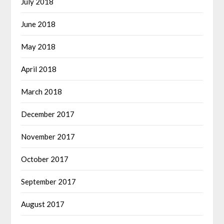
July 2018
June 2018
May 2018
April 2018
March 2018
December 2017
November 2017
October 2017
September 2017
August 2017