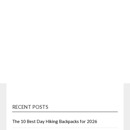
RECENT POSTS
The 10 Best Day Hiking Backpacks for 2026