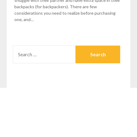
snuggle with their partner and have extra space in their
backpacks (for backpackers). There are few
considerations you need to realize before purchasing
one, and…