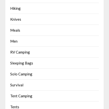
Hiking
Knives
Meals
Men
RV Camping
Sleeping Bags
Solo Camping
Survival
Tent Camping
Tents