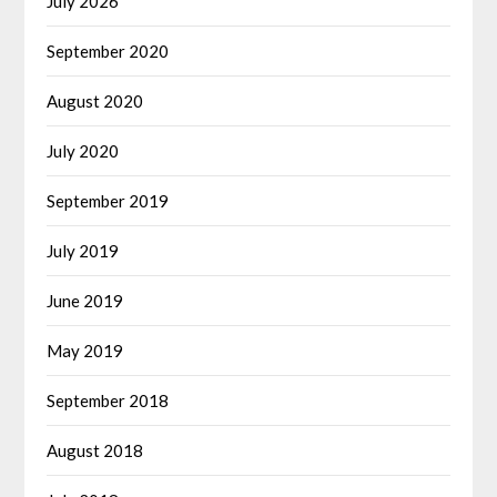
July 2026
September 2020
August 2020
July 2020
September 2019
July 2019
June 2019
May 2019
September 2018
August 2018